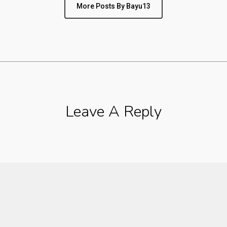
glo
More Posts By Bayu13
gui
Ho
Je
Kar
kin
Leave A Reply
Mar
Ma
Max
min
Min
mo