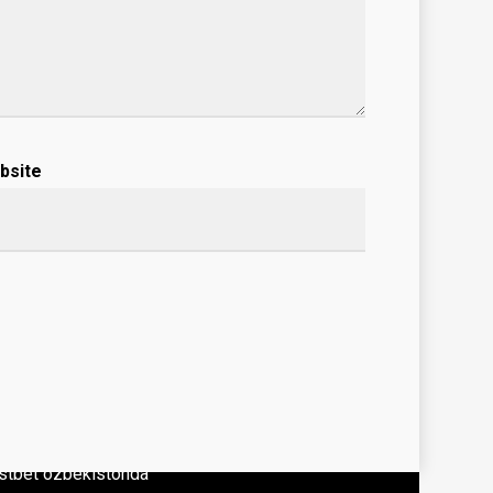
no brand
o slot
no-brand
nobrand
bsite
nogame
noslot
stbet
stbet GR
tbet hungary
tbet italy
stbet norway
stbet ozbekistonda