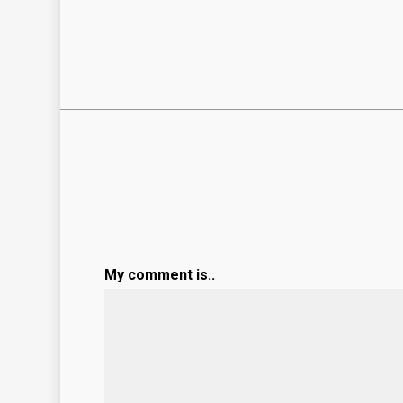
My comment is..