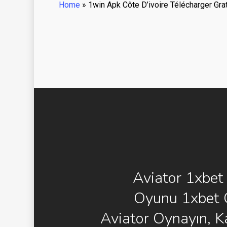
Home
»
1win Apk Côte D’ivoire Télécharger Grat
Aviator 1xbet
Oyunu 1xbet 
Aviator Oynayın, K