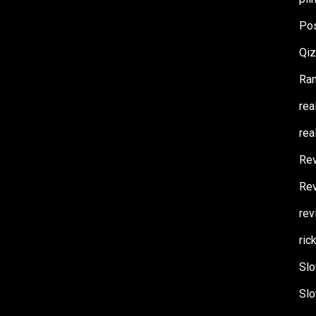
Po
Qiz
Ra
rea
rea
Re
Re
rev
ric
Slo
Slo