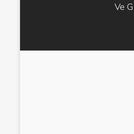
Ve Gi