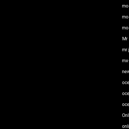
mos
mo
mos
Mr 
mr 
mx-
ne
oce
oce
oce
Onl
onl