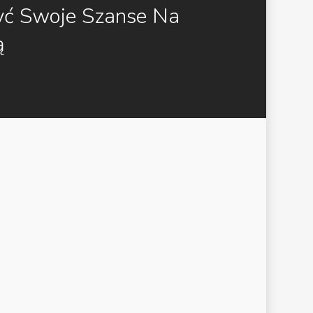
yć Swoje Szanse Na
zy time
ą
ino
r Go Casino
Tech
rex News
ex Trading
tune tiger brazil
ma Casino
me
mes
chi