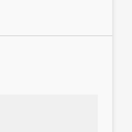
ry-casinos tr
de
w-To
ux
avanBet Casino
g johnnie
ibet casino TR
salbet
i reviewe
i-review
i-reviews
mbrand