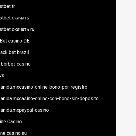
tbet tr
stbet скачать
tbet скачать ru
Bet casino DE
jack bet brazil
bbrbet-casino
ws
anida.mxcasino-online-bono-por-registro
anida.mxcasino-online-con-bono-sin-deposito
anida.mxpaypal-casino
ine Casino
ine casino au