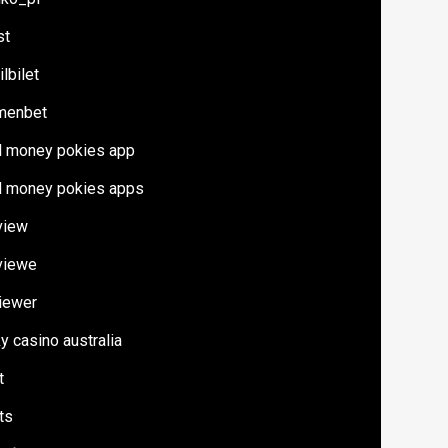
st
ilbilet
menbet
l money pokies app
l money pokies apps
view
viewe
iewer
ky casino australia
t
ts