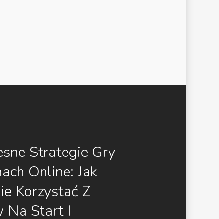
ino
ino en ligne argent reel
ino en ligne fr
ino onlina ca
ino online ar
inò online it
ino svensk licens
ino utan svensk licens
sne Strategie Gry
ino-glory india
ch Online: Jak
sulting services in the UAE
ie Korzystać Z
e value
 Na Start I
re value BUMN