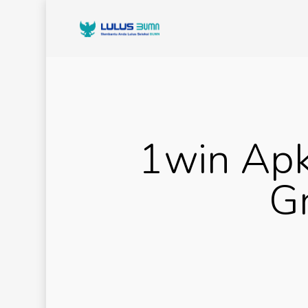
1win Apk
Gr