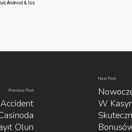
uit Android & Ios
cas
cas
cas
cas
cas
cas
cas
Next Post
cas
Nowocze
Previous Post
cas
 Accident
W Kasyna
Con
Casinoda
Skuteczn
cor
ayıt Olun
Bonusów
Co