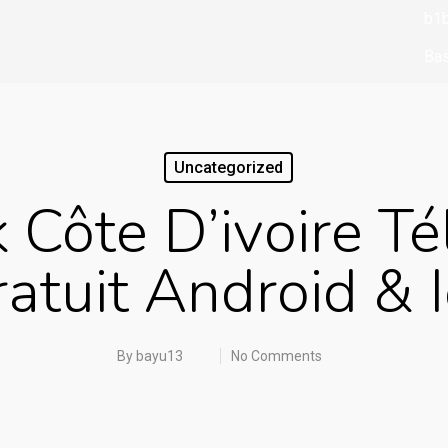
b1b
Bas
bbr
bbr
Uncategorized
biz
 Côte D’ivoire Té
boo
boo
atuit Android & 
Bo
Br
By
bayu13
No Comments
Bu
cas
ca