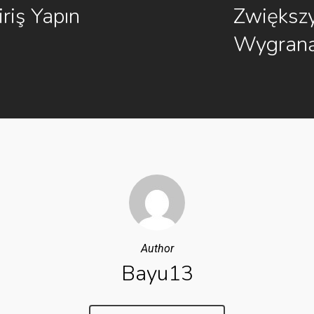
riş Yapın
Zwiększ
cra
Wygran
csd
Fai
Fin
Fo
For
for
Ga
Ga
Author
Ga
Bayu13
Gio