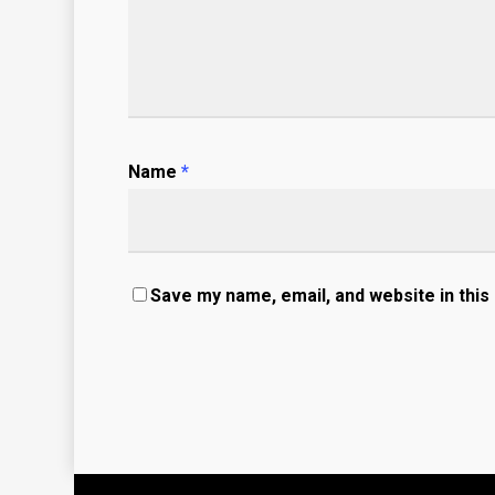
Name
*
Save my name, email, and website in this