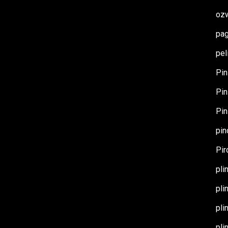
ozw
pa
pel
Pi
Pin
Pin
pin
Pir
pli
pli
pli
pli