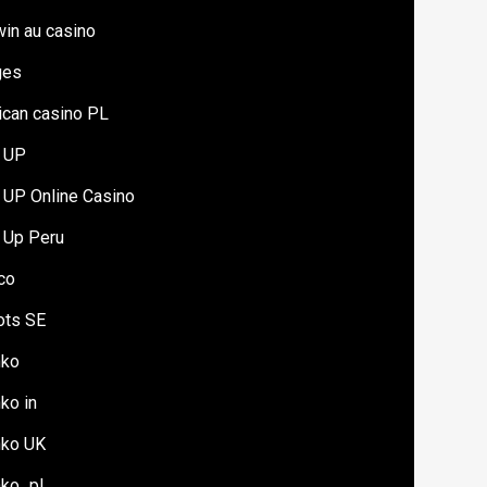
in au casino
ges
ican casino PL
n UP
 UP Online Casino
 Up Peru
co
ots SE
nko
nko in
nko UK
nko_pl