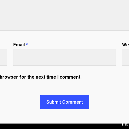
mo
Mon
Mo
Mo
Email
*
We
mo
mo
mo
 browser for the next time I comment.
mo
mos
mos
mo
mo