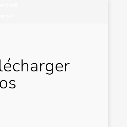
et brazil
aribet
bet colombia
bet mx
zo casino
lécharger
k of ra
k of ra it
Ios
okkeeping
and
siness
ibom tr
sibom-tg