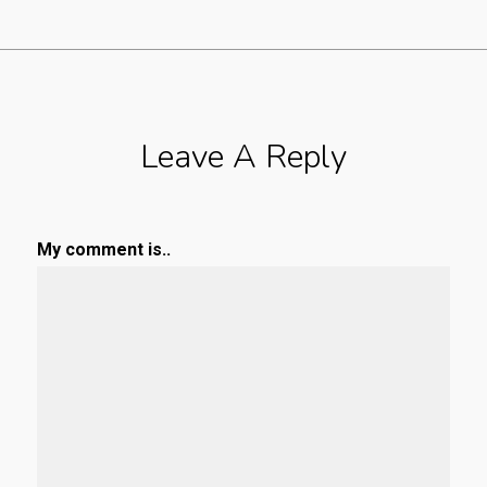
Leave A Reply
My comment is..