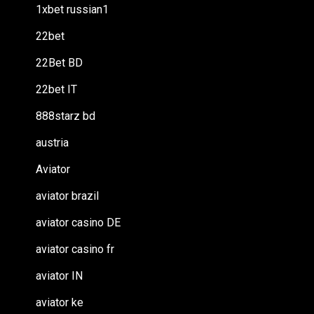
1xbet russian1
22bet
22Bet BD
22bet IT
888starz bd
austria
Aviator
aviator brazil
aviator casino DE
aviator casino fr
aviator IN
aviator ke