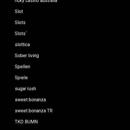
ricky casino australia
Slot
Slots
Slots`
slottica
Sober living
Spellen
Spiele
sugar rush
sweet bonanza
sweet bonanza TR
TKD BUMN