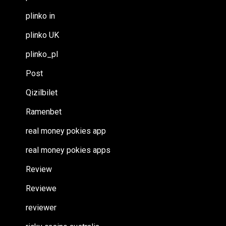
plinko in
plinko UK
plinko_pl
Post
Qizilbilet
Ramenbet
real money pokies app
real money pokies apps
Review
Reviewe
reviewer