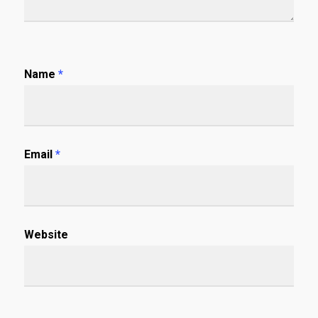
Name
*
Email
*
Website