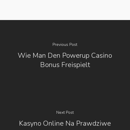
Previous Post
Wie Man Den Powerup Casino
Bonus Freispielt
Next Post
Kasyno Online Na Prawdziwe