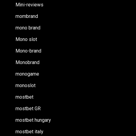
Mini-reviews
mombrand
mono brand
Mono slot
Mono-brand
Monobrand
monogame
monoslot
mostbet
mostbet GR
mostbet hungary
mostbet italy