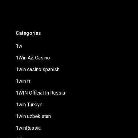
Categories
1w
1Win AZ Casino
1win casino spanish
1win fr
1WIN Official In Russia
1win Turkiye
1win uzbekistan
1winRussia