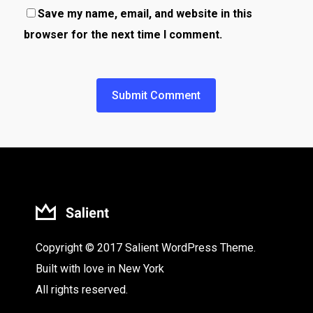
Save my name, email, and website in this
browser for the next time I comment.
Copyright © 2017 Salient WordPress Theme.
Built with love in New York
All rights reserved.