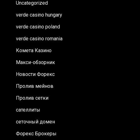
Uncategorized
verde casino hungary
verde casino poland
verde casino romania
Комета Казино
Макси-обзорник
Новости Форекс
Пролив мейнов
Пролив сетки
сателлиты
сеточный домен
Форекс Брокеры