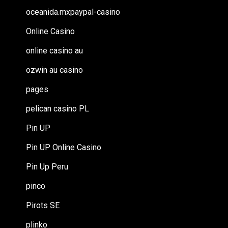
oceanida.mxpaypal-casino
Online Casino
online casino au
ozwin au casino
pages
pelican casino PL
Pin UP
Pin UP Online Casino
Pin Up Peru
pinco
Pirots SE
plinko