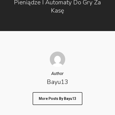
Pieniądze I Automaty Do Gry Za
Kasę
Author
Bayu13
More Posts By Bayu13