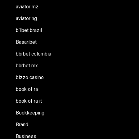
aviator mz
aviator ng
b1bet brazil
Basaribet
bbrbet colombia
bbrbet mx
bizzo casino
book of ra
book of ra it
Bookkeeping
Brand
Business