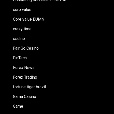
core value
Core value BUMN
crazy time
csdino
Fair Go Casino
FinTech
Forex News
Forex Trading
fortune tiger brazil
Gama Casino
Game