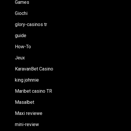
Games
Giochi
glory-casinos tr
guide
How-To
Jeux
KaravanBet Casino
king johnnie
Maribet casino TR
Masalbet
Maxi reviewe
mini-review