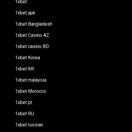
1xbet
1xbet apk
1xbet Bangladesh
1xbet Casino AZ
1xbet casino BD
1xbet Korea
1xbet KR
1xbet malaysia
1xbet Morocco
1xbet pt
1xbet RU
1xbet russian