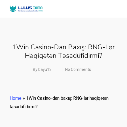
1Win Casino-Dan Baxış: RNG-Lər
Həqiqətən Təsadüfidirmi?
By
bayu13
No Comments
Home
»
1Win Casino-dan baxış: RNG-lər həqiqətən
təsadüfidirmi?