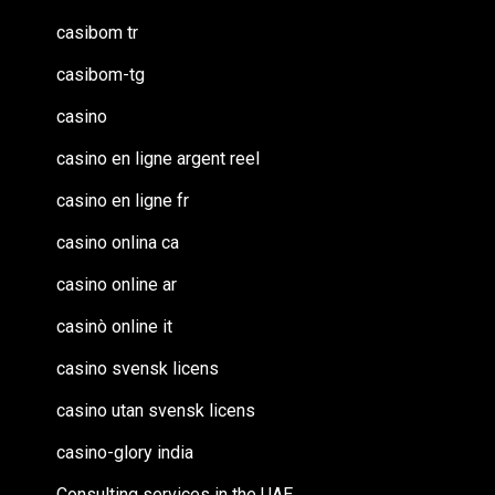
casibom tr
casibom-tg
casino
casino en ligne argent reel
casino en ligne fr
casino onlina ca
casino online ar
casinò online it
casino svensk licens
casino utan svensk licens
casino-glory india
Consulting services in the UAE