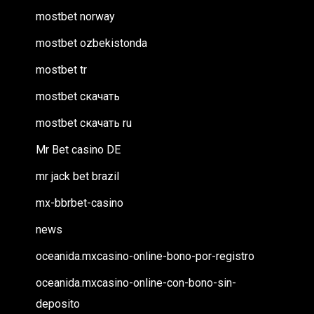
mostbet norway
mostbet ozbekistonda
mostbet tr
mostbet скачать
mostbet скачать ru
Mr Bet casino DE
mr jack bet brazil
mx-bbrbet-casino
news
oceanida.mxcasino-online-bono-por-registro
oceanida.mxcasino-online-con-bono-sin-
deposito