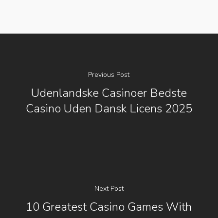
Previous Post
Udenlandske Casinoer Bedste
Casino Uden Dansk Licens 2025
Next Post
10 Greatest Casino Games With