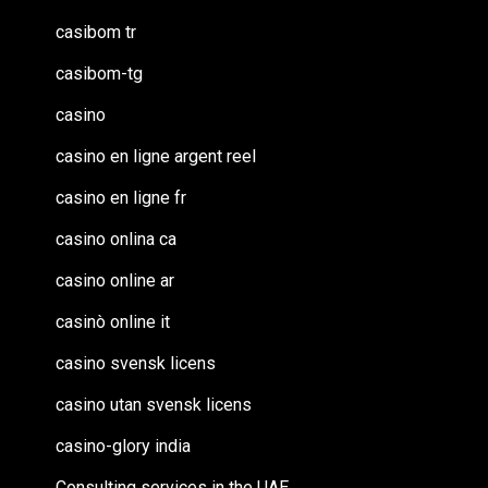
casibom tr
casibom-tg
casino
casino en ligne argent reel
casino en ligne fr
casino onlina ca
casino online ar
casinò online it
casino svensk licens
casino utan svensk licens
casino-glory india
Consulting services in the UAE