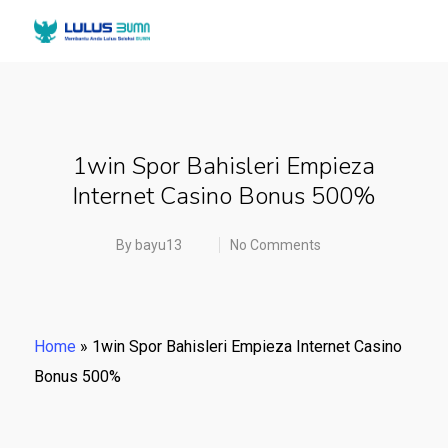
1win Spor Bahisleri Empieza
Internet Casino Bonus 500%
By
bayu13
No Comments
Home
»
1win Spor Bahisleri Empieza Internet Casino
Bonus 500%