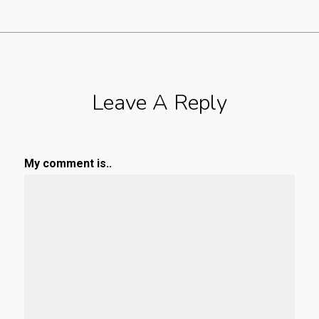
Leave A Reply
My comment is..