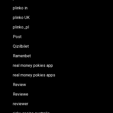
plinko in
plinko UK
plinko_pl
Post
Qizilbilet
Ramenbet
real money pokies app
real money pokies apps
Review
Reviewe
reviewer