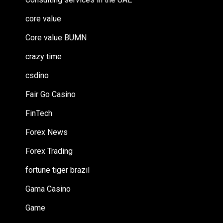
core value
Core value BUMN
crazy time
csdino
Fair Go Casino
FinTech
Forex News
Forex Trading
fortune tiger brazil
Gama Casino
Game