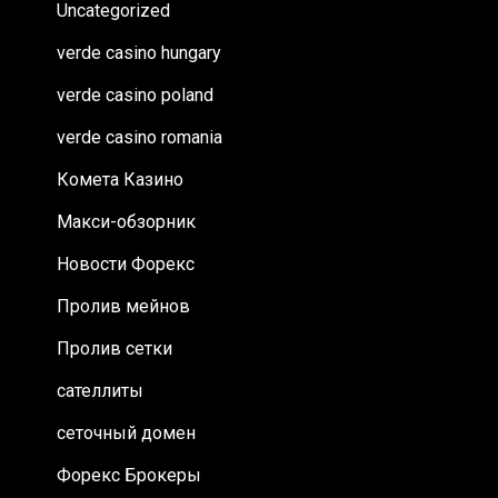
Uncategorized
verde casino hungary
verde casino poland
verde casino romania
Комета Казино
Макси-обзорник
Новости Форекс
Пролив мейнов
Пролив сетки
сателлиты
сеточный домен
Форекс Брокеры