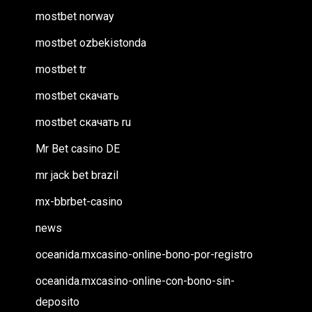
mostbet norway
mostbet ozbekistonda
mostbet tr
mostbet скачать
mostbet скачать ru
Mr Bet casino DE
mr jack bet brazil
mx-bbrbet-casino
news
oceanida.mxcasino-online-bono-por-registro
oceanida.mxcasino-online-con-bono-sin-
deposito