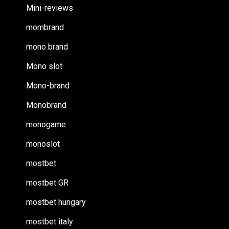
Mini-reviews
mombrand
mono brand
Mono slot
Mono-brand
Monobrand
monogame
monoslot
mostbet
mostbet GR
mostbet hungary
mostbet italy