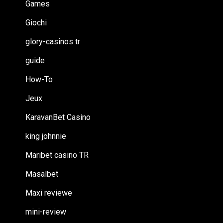
Games
Giochi
glory-casinos tr
guide
How-To
Jeux
KaravanBet Casino
king johnnie
Maribet casino TR
Masalbet
Maxi reviewe
mini-review