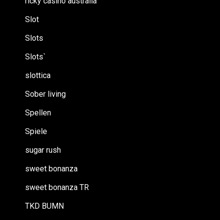
ricky casino australia
Slot
Slots
Slots`
slottica
Sober living
Spellen
Spiele
sugar rush
sweet bonanza
sweet bonanza TR
TKD BUMN