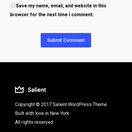
Save my name, email, and website in this
browser for the next time I comment.
Copyright © 2017 Salient WordPress Theme.
Built with love in New York
All rights reserved.