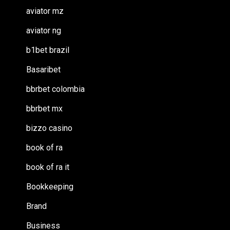
aviator mz
aviator ng
b1bet brazil
Basaribet
bbrbet colombia
bbrbet mx
bizzo casino
book of ra
book of ra it
Bookkeeping
Brand
Business