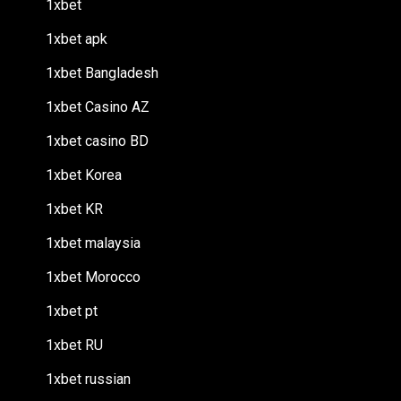
1xbet
1xbet apk
1xbet Bangladesh
1xbet Casino AZ
1xbet casino BD
1xbet Korea
1xbet KR
1xbet malaysia
1xbet Morocco
1xbet pt
1xbet RU
1xbet russian