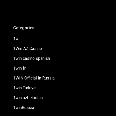
Categories
1w
1Win AZ Casino
1win casino spanish
1win fr
1WIN Official In Russia
1win Turkiye
1win uzbekistan
1winRussia