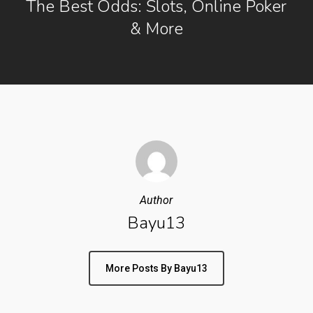
The Best Odds: Slots, Online Poker
& More
Author
Bayu13
More Posts By Bayu13