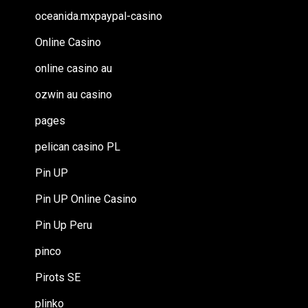
oceanida.mxpaypal-casino
Online Casino
online casino au
ozwin au casino
pages
pelican casino PL
Pin UP
Pin UP Online Casino
Pin Up Peru
pinco
Pirots SE
plinko