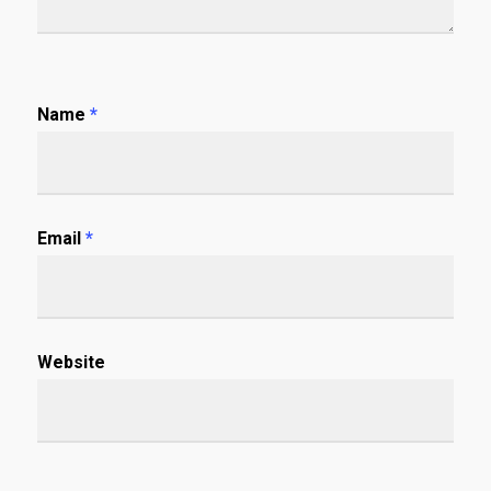
Name
*
Email
*
Website