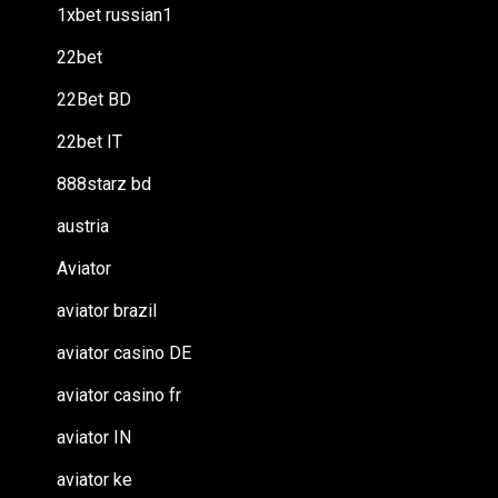
1xbet russian1
22bet
22Bet BD
22bet IT
888starz bd
austria
Aviator
aviator brazil
aviator casino DE
aviator casino fr
aviator IN
aviator ke