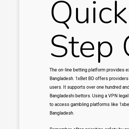
Quick
Step 
The on-line betting platform provides e
Bangladesh. 1xBet BD offers providers in
users. It supports over one hundred and 
Bangladeshi bettors. Using a VPN legal
to access gambling platforms like 1xbet 
Bangladesh.