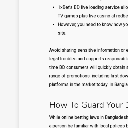
1xBet’s BD live loading service al
TV games plus live casino at redbet
However, you need to know how you
site.
Avoid sharing sensitive information or 
legal troubles and supports responsible
time BD consumers will quickly obtain 
range of promotions, including first do
platforms in the market today. In Bangl
How To Guard Your 1
While online betting laws in Banglades
a person be familiar with local polices