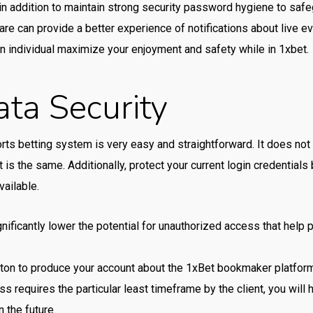
p in addition to maintain strong security password hygiene to saf
mos
are can provide a better experience of notifications about live
mo
an individual maximize your enjoyment and safety while in 1xbet.
mos
ta Security
Mr 
mr 
ts betting system is very easy and straightforward. It does not 
mx-
 is the same. Additionally, protect your current login credential
ne
vailable.
oce
nificantly lower the potential for unauthorized access that help
oce
oce
utton to produce your account about the 1xBet bookmaker platform
Onl
ss requires the particular least timeframe by the client, you will 
onl
 the future.