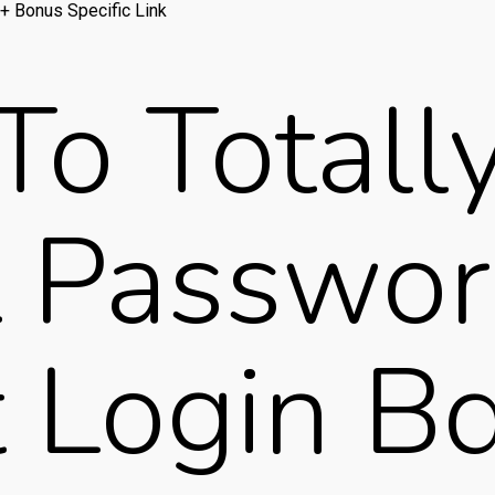
+ Bonus Specific Link
cas
cas
o Totall
cas
cas
cas
 Passwor
cas
cas
cas
 Login B
cas
Con
cor
Co