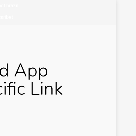
et brazil
aribet
bet colombia
bet mx
zo casino
Bd App
k of ra
k of ra it
fic Link
okkeeping
and
siness
ibom tr
sibom-tg