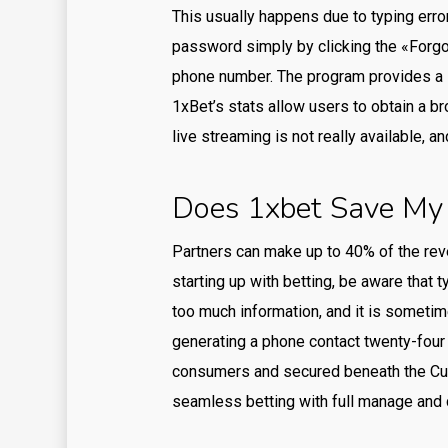
This usually happens due to typing erro
password simply by clicking the «Forgo
phone number. The program provides a l
1xBet’s stats allow users to obtain a b
live streaming is not really available, a
Does 1xbet Save My 
Partners can make up to 40% of the rev
starting up with betting, be aware that
too much information, and it is sometime
generating a phone contact twenty-four 
consumers and secured beneath the Cura
seamless betting with full manage and 