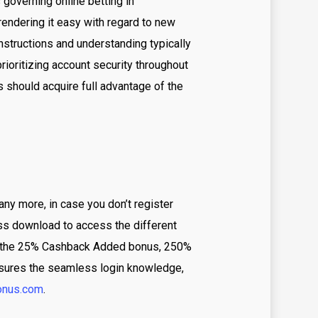
 governing online betting in
ry-casinos tr
rendering it easy with regard to new
de
instructions and understanding typically
w-To
rioritizing account security throughout
ux
 should acquire full advantage of the
avanBet Casino
g johnnie
ibet casino TR
salbet
any more, in case you don’t register
i reviewe
ss download to access the different
i-review
lly the 25% Cashback Added bonus, 250%
nsures the seamless login knowledge,
i-reviews
onus.com
.
mbrand