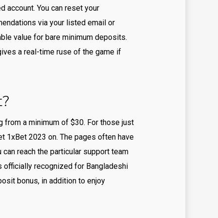
no brand
ed account. You can reset your
ndations via your listed email or
o slot
able value for bare minimum deposits.
no-brand
gives a real-time ruse of the game if
nobrand
nogame
t?
noslot
stbet
g from a minimum of $30. For those just
stbet GR
 bet 1xBet 2023 on. The pages often have
ou can reach the particular support team
tbet hungary
 officially recognized for Bangladeshi
tbet italy
sit bonus, in addition to enjoy
stbet norway
stbet ozbekistonda