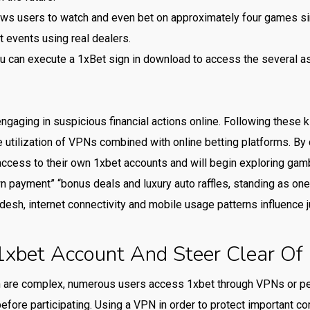
lows users to watch and even bet on approximately four games s
ozw
 events using real dealers.
pa
 can execute a 1xBet sign in download to access the several a
pel
Pi
engaging in suspicious financial actions online. Following these 
Pin
 utilization of VPNs combined with online betting platforms. By c
Pin
access to their own 1xbet accounts and will begin exploring gam
pin
wn payment” “bonus deals and luxury auto raffles, standing as o
Pir
adesh, internet connectivity and mobile usage patterns influence
pli
xbet Account And Steer Clear Of
pli
pli
h are complex, numerous users access 1xbet through VPNs or per
 before participating. Using a VPN in order to protect important 
pli