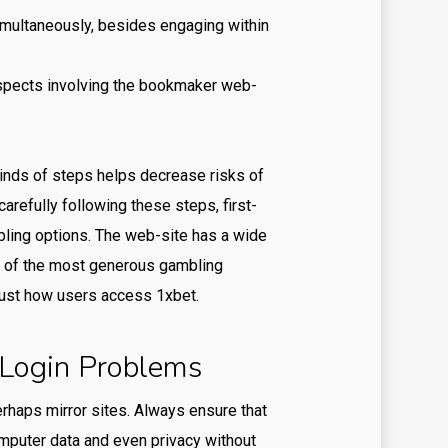
imultaneously, besides engaging within
in au casino
ges
spects involving the bookmaker web-
ican casino PL
n UP
kinds of steps helps decrease risks of
 UP Online Casino
arefully following these steps, first-
 Up Peru
bling options. The web-site has a wide
co
ne of the most generous gambling
ots SE
 just how users access 1xbet.
nko
 Login Problems
nko in
nko UK
haps mirror sites. Always ensure that
computer data and even privacy without
nko_pl