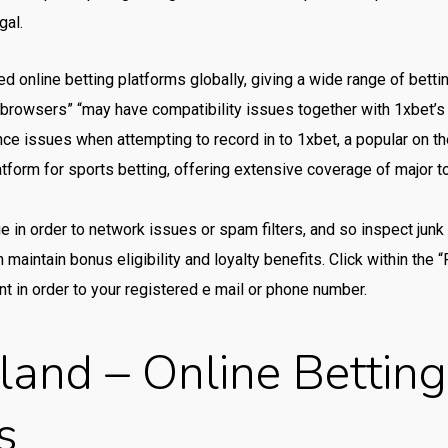
gal.
Po
Qiz
d online betting platforms globally, giving a wide range of betti
browsers” “may have compatibility issues together with 1xbet’s
Ra
e issues when attempting to record in to 1xbet, a popular on th
rea
latform for sports betting, offering extensive coverage of major 
rea
Re
in order to network issues or spam filters, and so inspect junk 
maintain bonus eligibility and loyalty benefits. Click within the “
Re
ent in order to your registered e mail or phone number.
rev
ric
land – Online Betting
Slo
s
Slo