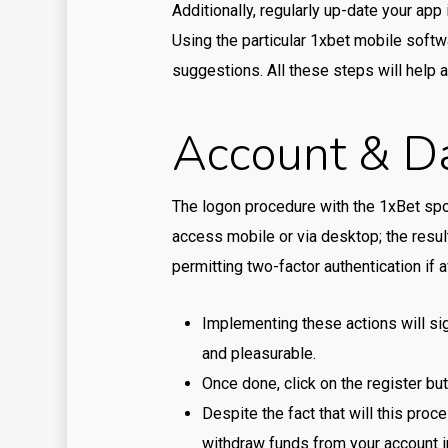
Additionally, regularly up-date your ap
Using the particular 1xbet mobile softw
suggestions. All these steps will help 
Account & Da
The logon procedure with the 1xBet spor
access mobile or via desktop; the result
permitting two-factor authentication if a
Implementing these actions will sig
and pleasurable.
Once done, click on the register b
Despite the fact that will this proce
withdraw funds from your account in