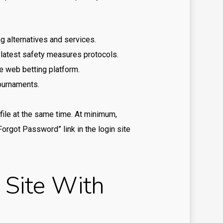
st
ilbilet
ng alternatives and services.
 latest safety measures protocols.
menbet
e web betting platform.
l money pokies app
tournaments.
l money pokies apps
view
file at the same time. At minimum,
Forgot Password” link in the login site
viewe
iewer
ky casino australia
 Site With
t
ts