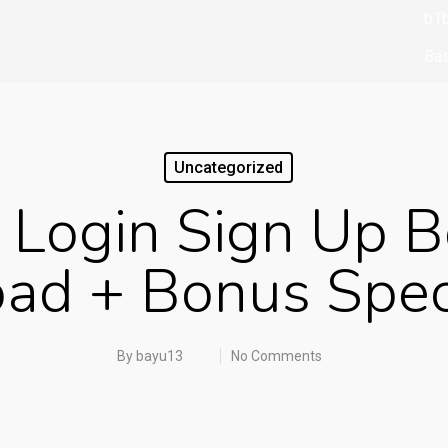
b1b
Bas
bbr
bbr
Uncategorized
biz
 Login Sign Up 
boo
boo
d + Bonus Speci
Bo
Br
By
bayu13
No Comments
Bu
cas
ca