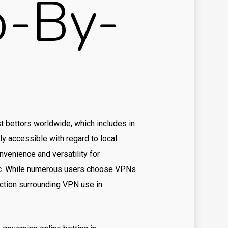
p-By-
zy time
ino
r Go Casino
Tech
rex News
ex Trading
t bettors worldwide, which includes in
tune tiger brazil
ly accessible with regard to local
ma Casino
nvenience and versatility for
pic. While numerous users choose VPNs
me
ruction surrounding VPN use in
mes
chi