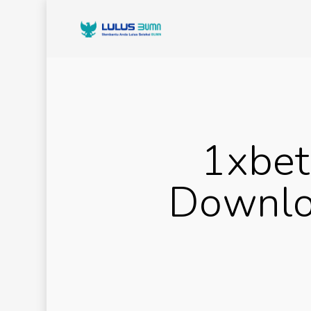
1xbet
Downloa