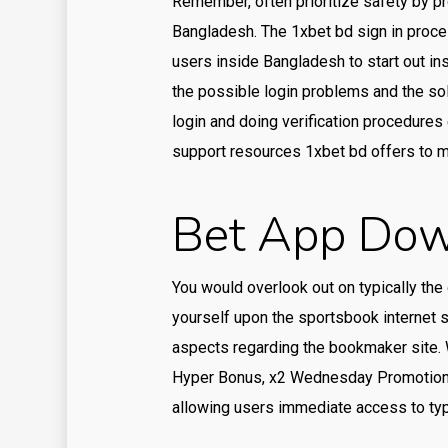
Remember, often prioritize safety by pro
Bangladesh. The 1xbet bd sign in proces
users inside Bangladesh to start out ins
the possible login problems and the solu
login and doing verification procedures
support resources 1xbet bd offers to m
Bet App Do
You would overlook out on typically the 
yourself upon the sportsbook internet 
aspects regarding the bookmaker site. 
Hyper Bonus, x2 Wednesday Promotion, 
allowing users immediate access to typ