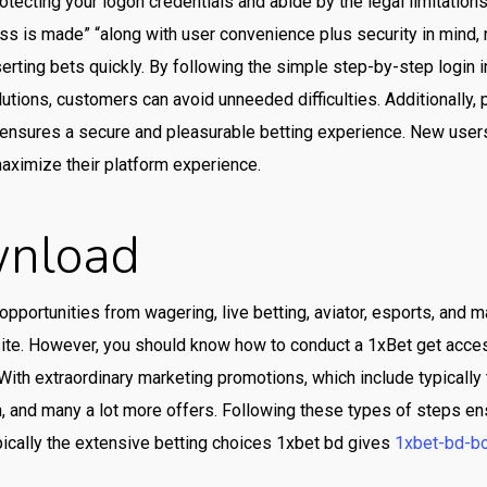
tecting your logon credentials and abide by the legal limitations
glo
s is made” “along with user convenience plus security in mind, 
gui
erting bets quickly. By following the simple step-by-step login 
Ho
tions, customers can avoid unneeded difficulties. Additionally, p
Je
 ensures a secure and pleasurable betting experience. New users
aximize their platform experience.
Kar
kin
wnload
Mar
Ma
opportunities from wagering, live betting, aviator, esports, and m
Max
site. However, you should know how to conduct a 1xBet get acce
min
With extraordinary marketing promotions, which include typica
and many a lot more offers. Following these types of steps e
Min
ically the extensive betting choices 1xbet bd gives
1xbet-bd-b
mo