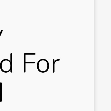
ino
ino en ligne argent reel
y
ino en ligne fr
ino onlina ca
ino online ar
d For
inò online it
ino svensk licens
ino utan svensk licens
d
ino-glory india
sulting services in the UAE
e value
re value BUMN