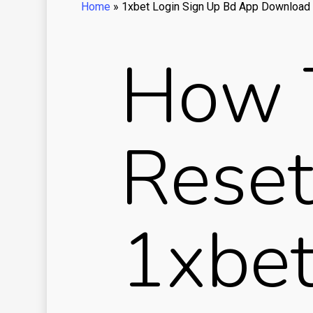
Home
»
1xbet Login Sign Up Bd App Download 
How T
Reset
1xbet