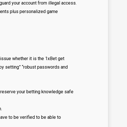
eguard your account from illegal access.
tbet tr
 events plus personalized game
stbet скачать
tbet скачать ru
Bet casino DE
jack bet brazil
issue whether it is the 1xBet get
bbrbet-casino
s by setting” “robust passwords and
ws
anida.mxcasino-online-bono-por-registro
 preserve your betting knowledge safe
anida.mxcasino-online-con-bono-sin-deposito
anida.mxpaypal-casino
.
ine Casino
have to be verified to be able to
ine casino au