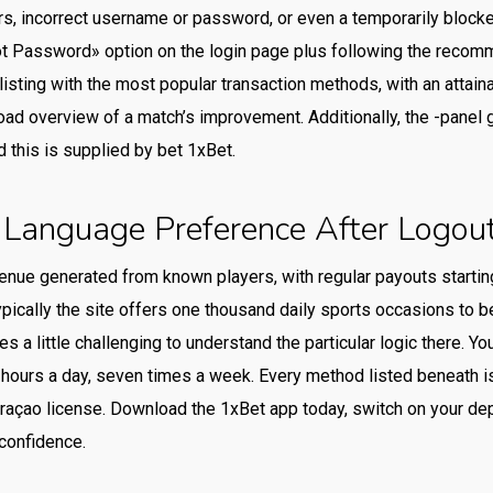
mo
rs, incorrect username or password, or even a temporarily block
t Password» option on the login page plus following the recomme
Mon
isting with the most popular transaction methods, with an attain
Mo
road overview of a match’s improvement. Additionally, the -panel 
Mo
nd this is supplied by bet 1xBet.
mo
Language Preference After Logou
mo
mo
enue generated from known players, with regular payouts startin
mo
 typically the site offers one thousand daily sports occasions to
s a little challenging to understand the particular logic there. Y
mos
hours a day, seven times a week. Every method listed beneath is
mos
çao license. Download the 1xBet app today, switch on your depo
mo
confidence.
mo