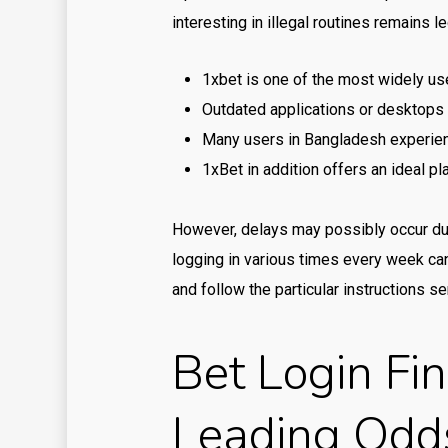
interesting in illegal routines remains le
1xbet is one of the most widely use
Outdated applications or desktops 
Many users in Bangladesh experienc
1xBet in addition offers an ideal p
However, delays may possibly occur due 
logging in various times every week can 
and follow the particular instructions s
Bet Login Fin
Leading Odd