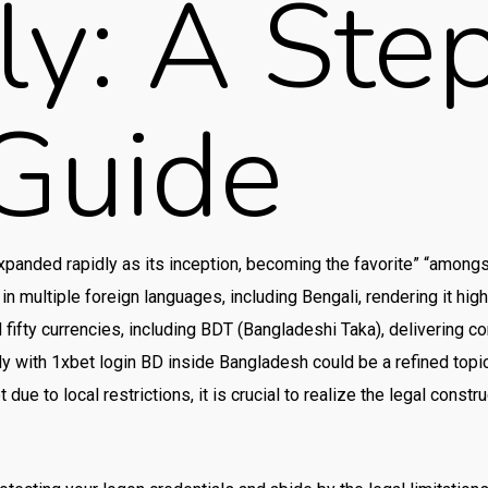
ly: A Ste
cra
csd
Guide
Fai
Fin
Fo
For
xpanded rapidly as its inception, becoming the favorite” “amongs
for
 multiple foreign languages, including Bengali, rendering it high
Ga
fifty currencies, including BDT (Bangladeshi Taka), delivering co
ly with 1xbet login BD inside Bangladesh could be a refined to
Ga
due to local restrictions, it is crucial to realize the legal const
Ga
Gio