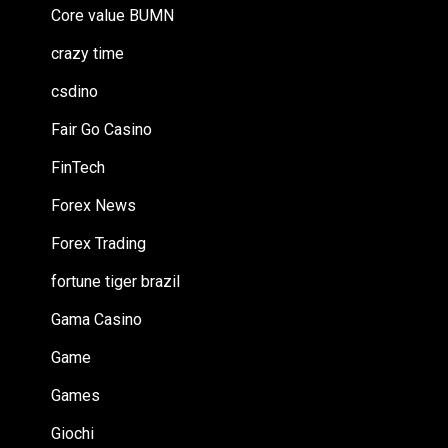
Core value BUMN
crazy time
csdino
Fair Go Casino
FinTech
Forex News
Forex Trading
fortune tiger brazil
Gama Casino
Game
Games
Giochi