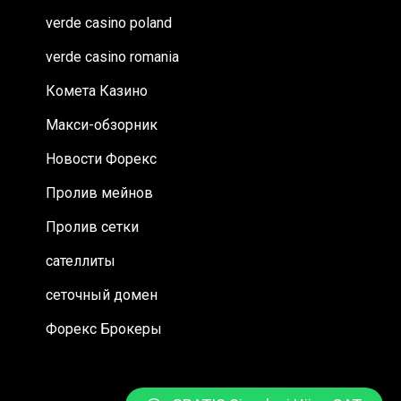
verde casino poland
verde casino romania
Комета Казино
Макси-обзорник
Новости Форекс
Пролив мейнов
Пролив сетки
сателлиты
сеточный домен
Форекс Брокеры