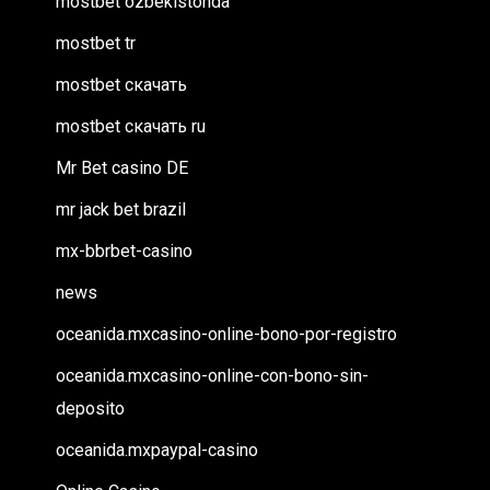
mostbet ozbekistonda
mostbet tr
mostbet скачать
mostbet скачать ru
Mr Bet casino DE
mr jack bet brazil
mx-bbrbet-casino
news
oceanida.mxcasino-online-bono-por-registro
oceanida.mxcasino-online-con-bono-sin-
deposito
oceanida.mxpaypal-casino