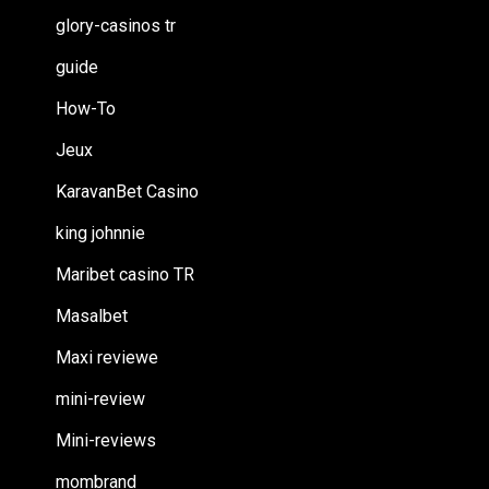
glory-casinos tr
guide
How-To
Jeux
KaravanBet Casino
king johnnie
Maribet casino TR
Masalbet
Maxi reviewe
mini-review
Mini-reviews
mombrand