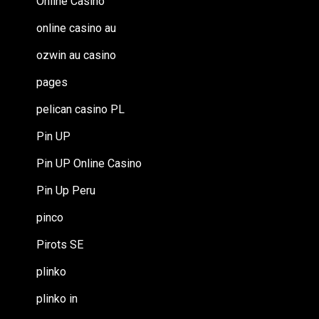
Online Casino
online casino au
ozwin au casino
pages
pelican casino PL
Pin UP
Pin UP Online Casino
Pin Up Peru
pinco
Pirots SE
plinko
plinko in