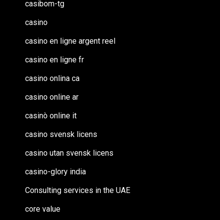
casibom-tg
casino
casino en ligne argent reel
casino en ligne fr
casino onlina ca
casino online ar
casinò online it
casino svensk licens
casino utan svensk licens
casino-glory india
Consulting services in the UAE
core value