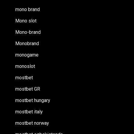
mono brand
Mono slot
Mono-brand
Monobrand
monogame
monoslot
mostbet
mostbet GR
mostbet hungary
mostbet italy
mostbet norway