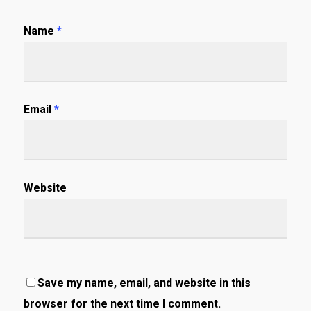
Name
*
Email
*
Website
Save my name, email, and website in this
browser for the next time I comment.