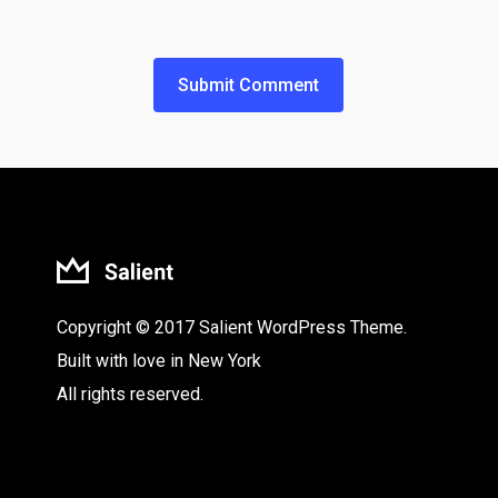
Copyright © 2017 Salient WordPress Theme.
Built with love in New York
All rights reserved.