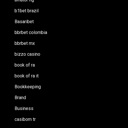
b1bet brazil
Basaribet
bbrbet colombia
bbrbet mx
bizzo casino
book of ra
book of ra it
Bookkeeping
Brand
Business
casibom tr