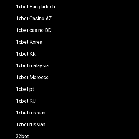
1xbet Bangladesh
1xbet Casino AZ
1xbet casino BD
1xbet Korea
1xbet KR
1xbet malaysia
1xbet Morocco
1xbet pt
1xbet RU
1xbet russian
1xbet russian1
22bet