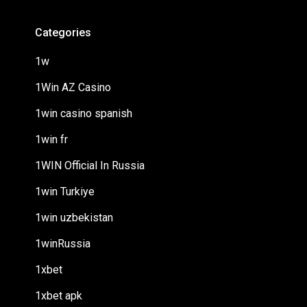
Categories
1w
1Win AZ Casino
1win casino spanish
1win fr
1WIN Official In Russia
1win Turkiye
1win uzbekistan
1winRussia
1xbet
1xbet apk