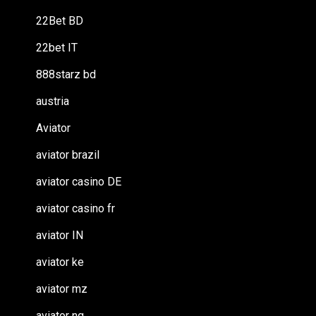
22Bet BD
22bet IT
888starz bd
austria
Aviator
aviator brazil
aviator casino DE
aviator casino fr
aviator IN
aviator ke
aviator mz
aviator ng