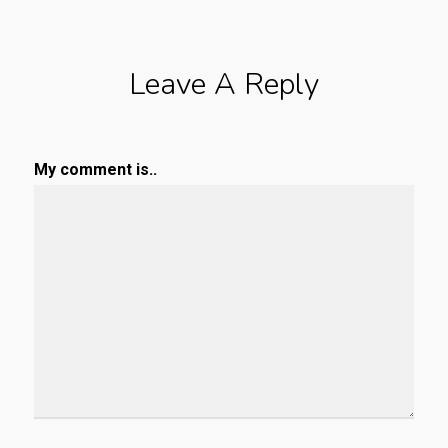
Leave A Reply
My comment is..