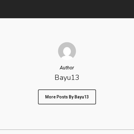
Author
Bayu13
More Posts By Bayu13