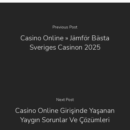
Previous Post
Casino Online » Jämför Bästa
Sveriges Casinon 2025
Next Post
Casino Online Girişinde Yaşanan
Yaygın Sorunlar Ve Çözümleri