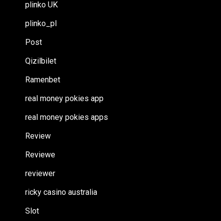
plinko UK
plinko_pl
Post
Qizilbilet
Ramenbet
real money pokies app
real money pokies apps
Review
Reviewe
reviewer
ricky casino australia
Slot