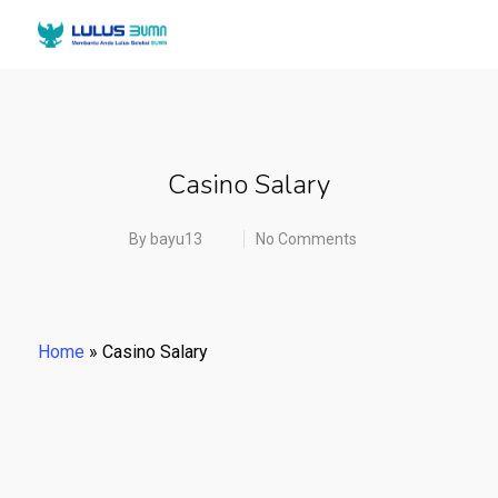
Casino Salary
By
bayu13
No Comments
Home
»
Casino Salary