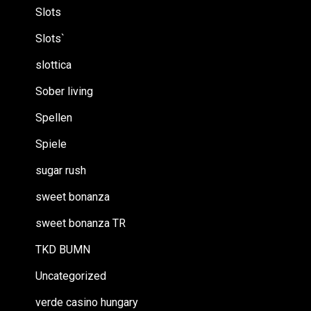
Slots
Slots`
slottica
Sober living
Spellen
Spiele
sugar rush
sweet bonanza
sweet bonanza TR
TKD BUMN
Uncategorized
verde casino hungary