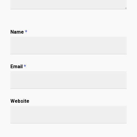
Name
*
Email
*
Website