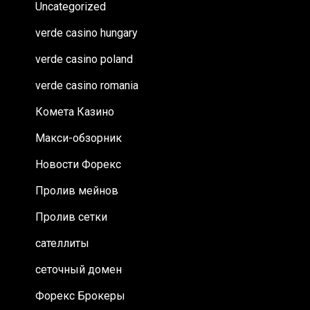
Uncategorized
verde casino hungary
verde casino poland
verde casino romania
Комета Казино
Макси-обзорник
Новости Форекс
Пролив мейнов
Пролив сетки
сателлиты
сеточный домен
Форекс Брокеры