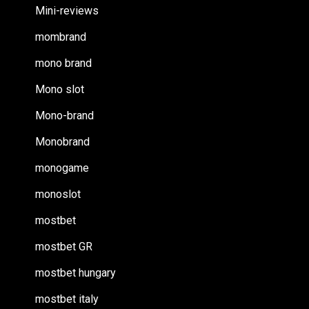
Mini-reviews
mombrand
mono brand
Mono slot
Mono-brand
Monobrand
monogame
monoslot
mostbet
mostbet GR
mostbet hungary
mostbet italy