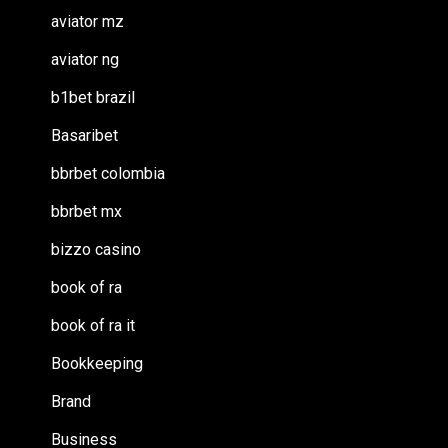
aviator mz
aviator ng
b1bet brazil
Basaribet
bbrbet colombia
bbrbet mx
bizzo casino
book of ra
book of ra it
Bookkeeping
Brand
Business