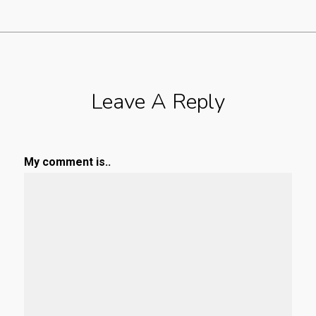
Leave A Reply
My comment is..