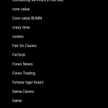
core value
Core value BUMN
crazy time
csdino
Fair Go Casino
FinTech
Forex News
Forex Trading
fortune tiger brazil
Gama Casino
Game