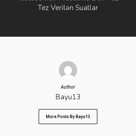
Tez Verilən Suallar
Author
Bayu13
More Posts By Bayu13