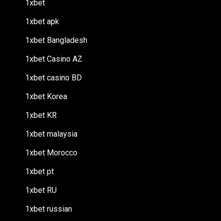
1xbet
1xbet apk
1xbet Bangladesh
1xbet Casino AZ
1xbet casino BD
1xbet Korea
1xbet KR
1xbet malaysia
1xbet Morocco
1xbet pt
1xbet RU
1xbet russian