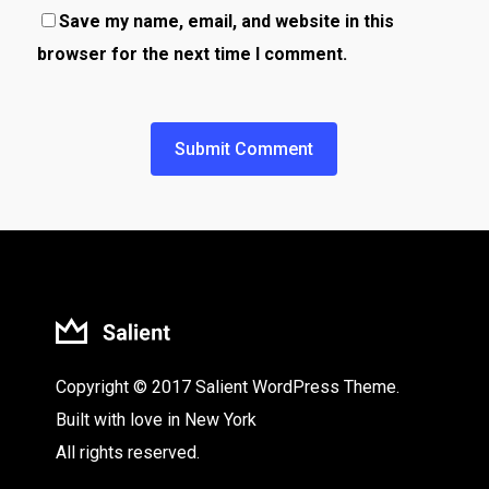
Save my name, email, and website in this
browser for the next time I comment.
Copyright © 2017 Salient WordPress Theme.
Built with love in New York
All rights reserved.