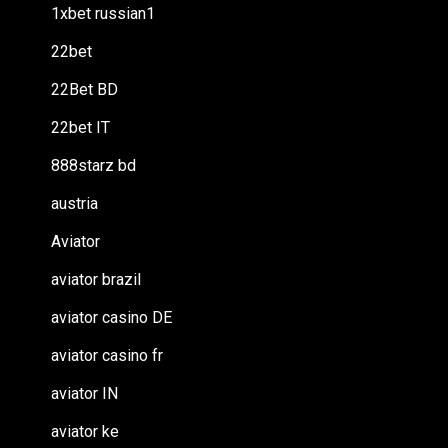
1xbet russian1
22bet
22Bet BD
22bet IT
888starz bd
austria
Aviator
aviator brazil
aviator casino DE
aviator casino fr
aviator IN
aviator ke