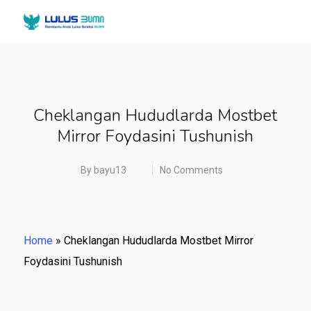
Cheklangan Hududlarda Mostbet
Mirror Foydasini Tushunish
By
bayu13
No Comments
Home
»
Cheklangan Hududlarda Mostbet Mirror
Foydasini Tushunish