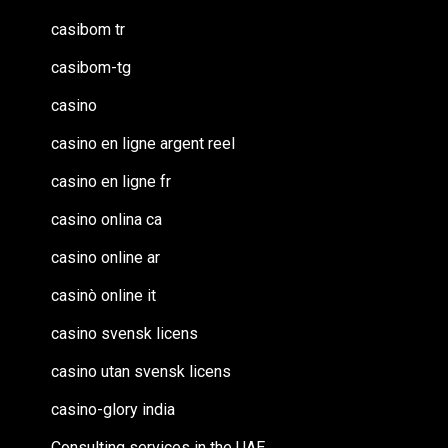
casibom tr
casibom-tg
casino
casino en ligne argent reel
casino en ligne fr
casino onlina ca
casino online ar
casinò online it
casino svensk licens
casino utan svensk licens
casino-glory india
Consulting services in the UAE