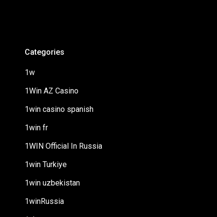
Categories
1w
1Win AZ Casino
1win casino spanish
1win fr
1WIN Official In Russia
1win Turkiye
1win uzbekistan
1winRussia