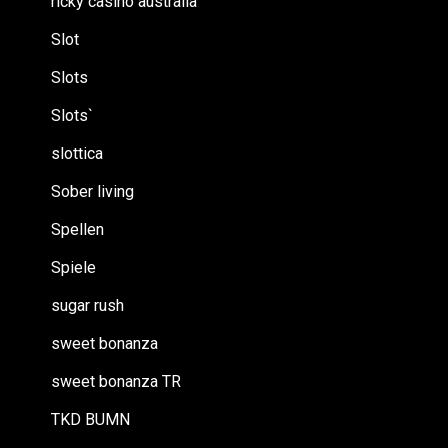
ricky casino australia
Slot
Slots
Slots`
slottica
Sober living
Spellen
Spiele
sugar rush
sweet bonanza
sweet bonanza TR
TKD BUMN