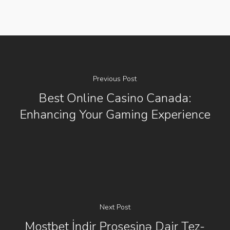
Previous Post
Best Online Casino Canada:
Enhancing Your Gaming Experience
Next Post
Mostbet İndir Prosesinə Dair Tez-