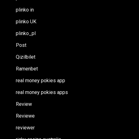
plinko in
plinko UK
plinko_pl
Post
Qizilbilet
Ramenbet
real money pokies app
real money pokies apps
Review
Reviewe
reviewer