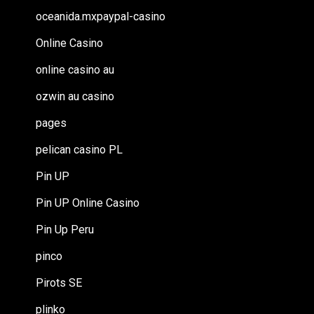
oceanida.mxpaypal-casino
Online Casino
online casino au
ozwin au casino
pages
pelican casino PL
Pin UP
Pin UP Online Casino
Pin Up Peru
pinco
Pirots SE
plinko