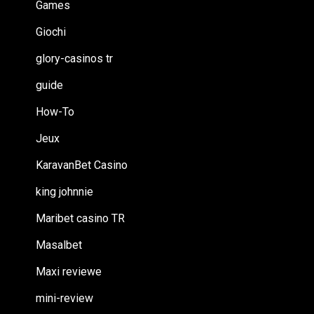
Games
Giochi
glory-casinos tr
guide
How-To
Jeux
KaravanBet Casino
king johnnie
Maribet casino TR
Masalbet
Maxi reviewe
mini-review