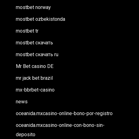
mostbet norway
mostbet ozbekistonda
mostbet tr
mostbet скачать
mostbet скачать ru
Mr Bet casino DE
mr jack bet brazil
mx-bbrbet-casino
news
oceanida.mxcasino-online-bono-por-registro
oceanida.mxcasino-online-con-bono-sin-
deposito