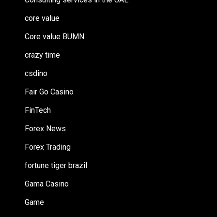
core value
Core value BUMN
crazy time
csdino
Fair Go Casino
FinTech
Forex News
Forex Trading
fortune tiger brazil
Gama Casino
Game