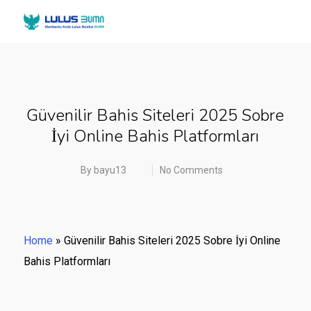
Güvenilir Bahis Siteleri 2025 Sobre
İyi Online Bahis Platformları
By
bayu13
No Comments
Home
»
Güvenilir Bahis Siteleri 2025 Sobre İyi Online
Bahis Platformları