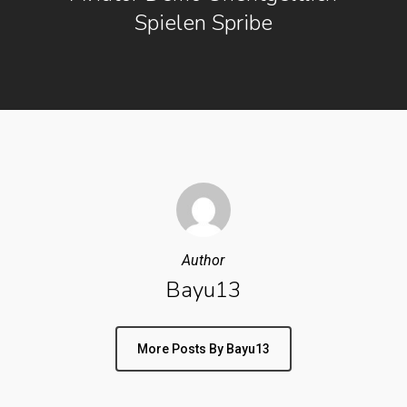
Spielen Spribe
Author
Bayu13
More Posts By Bayu13