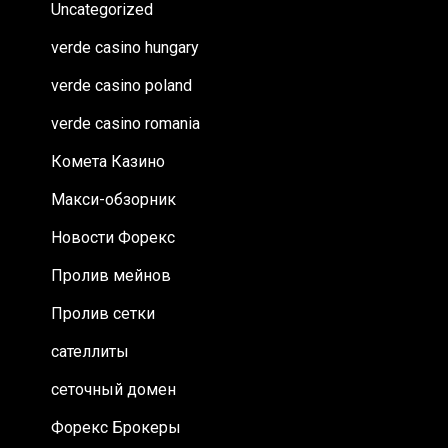
Uncategorized
verde casino hungary
verde casino poland
verde casino romania
Комета Казино
Макси-обзорник
Новости Форекс
Пролив мейнов
Пролив сетки
сателлиты
сеточный домен
Форекс Брокеры