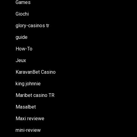
Games
Giochi
glory-casinos tr
guide
How-To
Jeux
KaravanBet Casino
king johnnie
Maribet casino TR
Masalbet
Maxi reviewe
mini-review