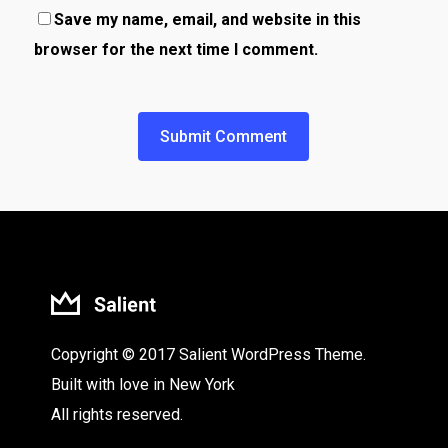
Save my name, email, and website in this
browser for the next time I comment.
Copyright © 2017 Salient WordPress Theme.
Built with love in New York
All rights reserved.