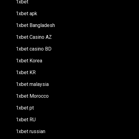
1xbet
1xbet apk
1xbet Bangladesh
1xbet Casino AZ
1xbet casino BD
1xbet Korea
1xbet KR
1xbet malaysia
1xbet Morocco
1xbet pt
1xbet RU
1xbet russian