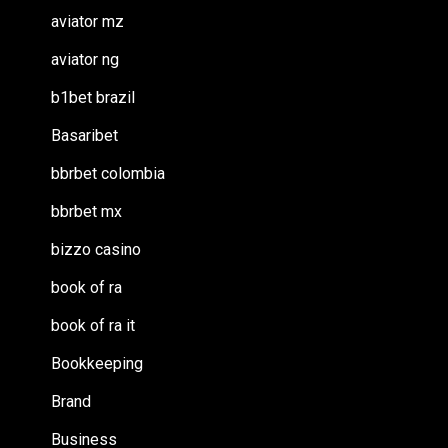
aviator mz
aviator ng
b1bet brazil
Basaribet
bbrbet colombia
bbrbet mx
bizzo casino
book of ra
book of ra it
Bookkeeping
Brand
Business