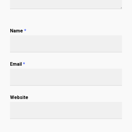
Name
*
Email
*
Website