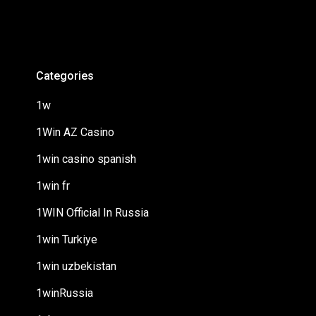
Categories
1w
1Win AZ Casino
1win casino spanish
1win fr
1WIN Official In Russia
1win Turkiye
1win uzbekistan
1winRussia