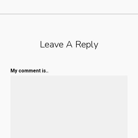
Leave A Reply
My comment is..