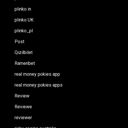
plinko in
plinko UK
plinko_pl
Post
Qizilbilet
Ramenbet
real money pokies app
real money pokies apps
Review
Reviewe
reviewer