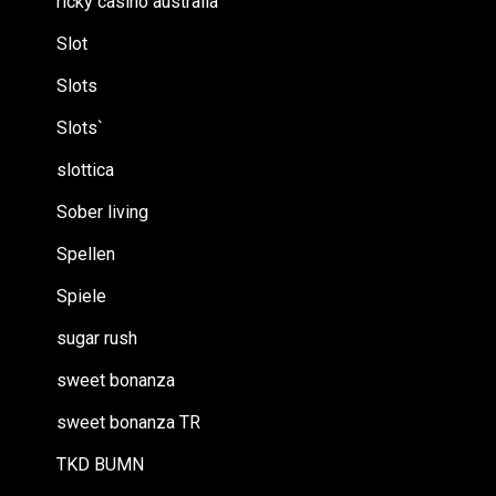
ricky casino australia
Slot
Slots
Slots`
slottica
Sober living
Spellen
Spiele
sugar rush
sweet bonanza
sweet bonanza TR
TKD BUMN