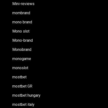
Mini-reviews
mombrand
mono brand
Mono slot
Mono-brand
Monobrand
monogame
monoslot
mostbet
mostbet GR
mostbet hungary
mostbet italy