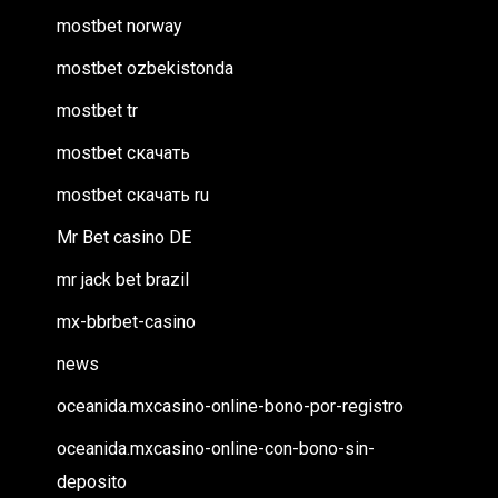
mostbet norway
mostbet ozbekistonda
mostbet tr
mostbet скачать
mostbet скачать ru
Mr Bet casino DE
mr jack bet brazil
mx-bbrbet-casino
news
oceanida.mxcasino-online-bono-por-registro
oceanida.mxcasino-online-con-bono-sin-
deposito