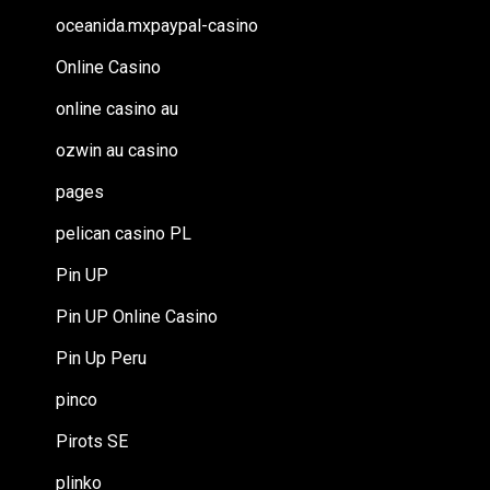
oceanida.mxpaypal-casino
Online Casino
online casino au
ozwin au casino
pages
pelican casino PL
Pin UP
Pin UP Online Casino
Pin Up Peru
pinco
Pirots SE
plinko