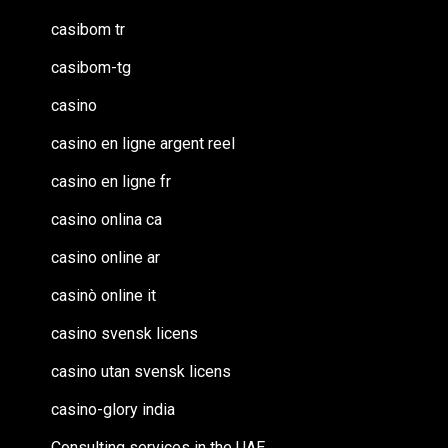
casibom tr
casibom-tg
casino
casino en ligne argent reel
casino en ligne fr
casino onlina ca
casino online ar
casinò online it
casino svensk licens
casino utan svensk licens
casino-glory india
Consulting services in the UAE