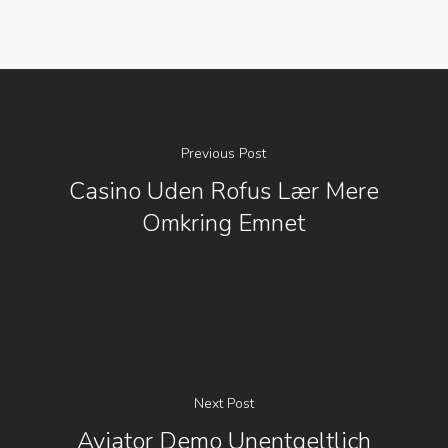
Previous Post
Casino Uden Rofus Lær Mere
Omkring Emnet
Next Post
Aviator Demo Unentgeltlich