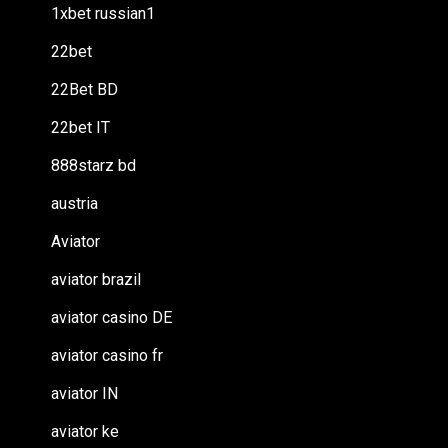
1xbet russian1
22bet
22Bet BD
22bet IT
888starz bd
austria
Aviator
aviator brazil
aviator casino DE
aviator casino fr
aviator IN
aviator ke