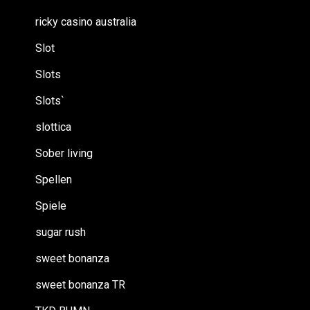
ricky casino australia
Slot
Slots
Slots`
slottica
Sober living
Spellen
Spiele
sugar rush
sweet bonanza
sweet bonanza TR