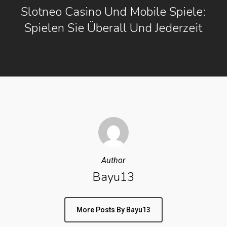
Slotneo Casino Und Mobile Spiele:
Spielen Sie Überall Und Jederzeit
Author
Bayu13
More Posts By Bayu13