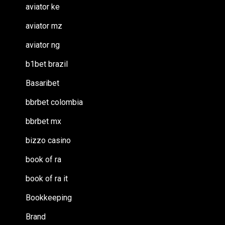
aviator ke
aviator mz
aviator ng
b1bet brazil
Basaribet
bbrbet colombia
bbrbet mx
bizzo casino
book of ra
book of ra it
Bookkeeping
Brand