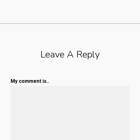
Leave A Reply
My comment is..