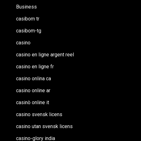
Business
casibom tr
casibom-tg
casino
casino en ligne argent reel
casino en ligne fr
casino onlina ca
casino online ar
casinò online it
casino svensk licens
casino utan svensk licens
casino-glory india