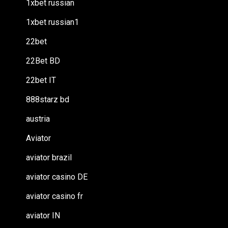
1xbet russian
1xbet russian1
22bet
22Bet BD
22bet IT
888starz bd
austria
Aviator
aviator brazil
aviator casino DE
aviator casino fr
aviator IN