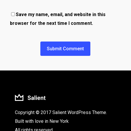
Save my name, email, and website in this
browser for the next time I comment.
Copyright © 2017 Salient WordPress Theme.
Built with love in New York
All rights reserved.