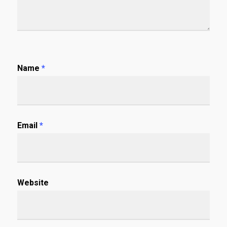
Name
*
Email
*
Website