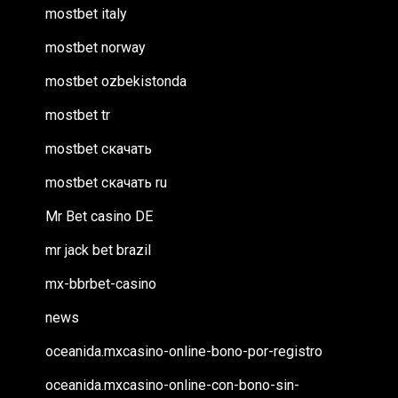
mostbet italy
mostbet norway
mostbet ozbekistonda
mostbet tr
mostbet скачать
mostbet скачать ru
Mr Bet casino DE
mr jack bet brazil
mx-bbrbet-casino
news
oceanida.mxcasino-online-bono-por-registro
oceanida.mxcasino-online-con-bono-sin-