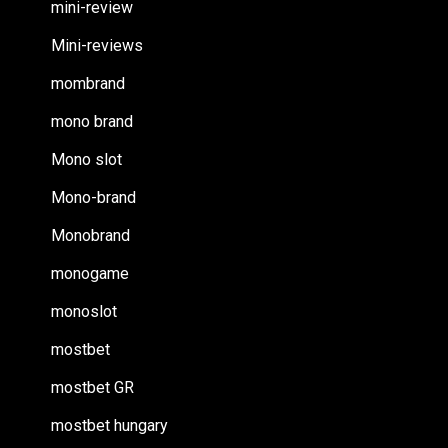
mini-review
Mini-reviews
mombrand
mono brand
Mono slot
Mono-brand
Monobrand
monogame
monoslot
mostbet
mostbet GR
mostbet hungary