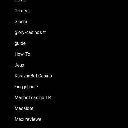
Games
Giochi
glory-casinos tr
guide
How-To
Jeux
KaravanBet Casino
king johnnie
Maribet casino TR
Masalbet
Maxi reviewe