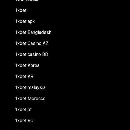
1xbet
1xbet apk
1xbet Bangladesh
1xbet Casino AZ
1xbet casino BD
1xbet Korea
1xbet KR
1xbet malaysia
1xbet Morocco
1xbet pt
1xbet RU