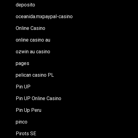
deposito
oceanida.mxpaypal-casino
Online Casino
online casino au
ozwin au casino
pages
pelican casino PL
Pin UP
Pin UP Online Casino
Pin Up Peru
pinco
Pirots SE