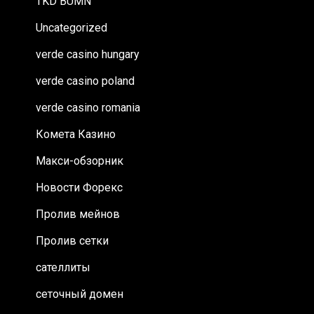
TKD BUMN
Uncategorized
verde casino hungary
verde casino poland
verde casino romania
Комета Казино
Макси-обзорник
Новости Форекс
Пролив мейнов
Пролив сетки
сателлиты
сеточный домен