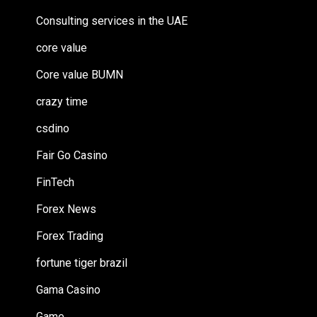
Consulting services in the UAE
core value
Core value BUMN
crazy time
csdino
Fair Go Casino
FinTech
Forex News
Forex Trading
fortune tiger brazil
Gama Casino
Game