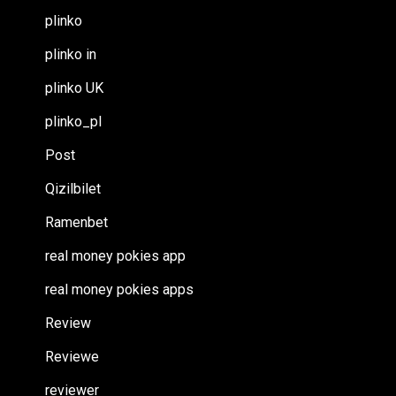
plinko
plinko in
plinko UK
plinko_pl
Post
Qizilbilet
Ramenbet
real money pokies app
real money pokies apps
Review
Reviewe
reviewer