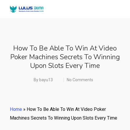
How To Be Able To Win At Video
Poker Machines Secrets To Winning
Upon Slots Every Time
By
bayu13
No Comments
Home
»
How To Be Able To Win At Video Poker
Machines Secrets To Winning Upon Slots Every Time