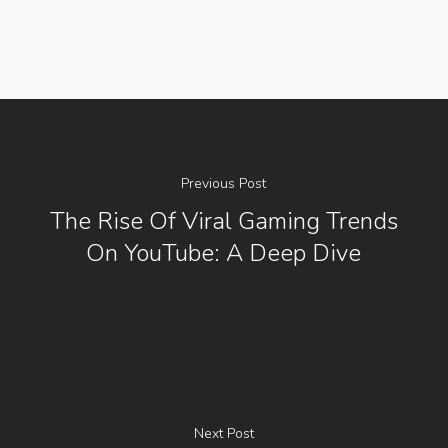
Previous Post
The Rise Of Viral Gaming Trends
On YouTube: A Deep Dive
Next Post