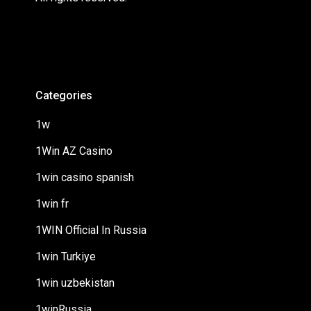
Categories
1w
1Win AZ Casino
1win casino spanish
1win fr
1WIN Official In Russia
1win Turkiye
1win uzbekistan
1winRussia