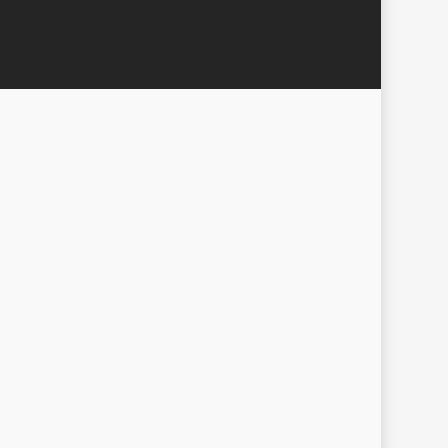
zy time
ino
r Go Casino
Tech
rex News
ex Trading
tune tiger brazil
ma Casino
me
mes
chi