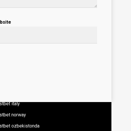
no brand
o slot
bsite
no-brand
nobrand
nogame
noslot
stbet
stbet GR
tbet hungary
tbet italy
stbet norway
stbet ozbekistonda