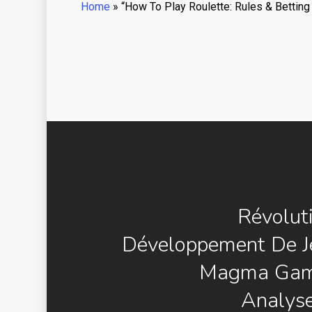
Home
»
“How To Play Roulette: Rules & Betting
Révolut
Développement De J
Magma Gam
Analyse