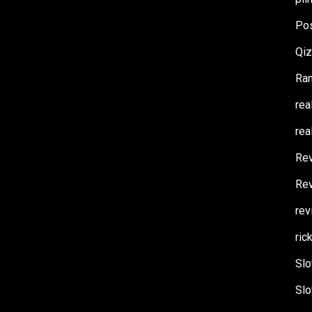
Po
Qiz
Ra
rea
rea
Re
Re
rev
ric
Slo
Slo