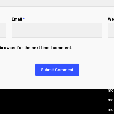
mo
Mon
Email
*
We
Mo
Mo
mo
 browser for the next time I comment.
mo
mo
mo
mos
mos
mo
mo