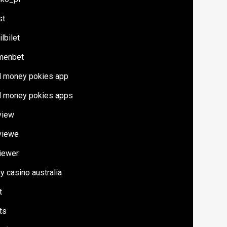
st
ilbilet
menbet
l money pokies app
l money pokies apps
view
viewe
iewer
ky casino australia
t
ts