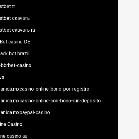
tbet tr
stbet скачать
tbet скачать ru
Bet casino DE
jack bet brazil
bbrbet-casino
ws
anida.mxcasino-online-bono-por-registro
anida.mxcasino-online-con-bono-sin-deposito
anida.mxpaypal-casino
ine Casino
ine casino au