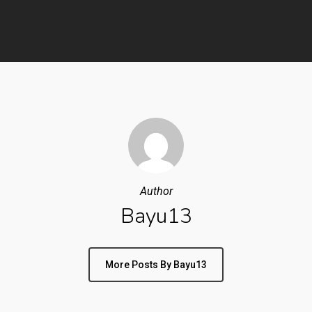
cra
csd
Fai
Fin
Fo
For
for
Author
Bayu13
Ga
Ga
Ga
More Posts By Bayu13
Gio