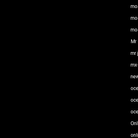
mos
mo
mos
Mr 
mr 
mx-
ne
oce
oce
oce
Onl
onl