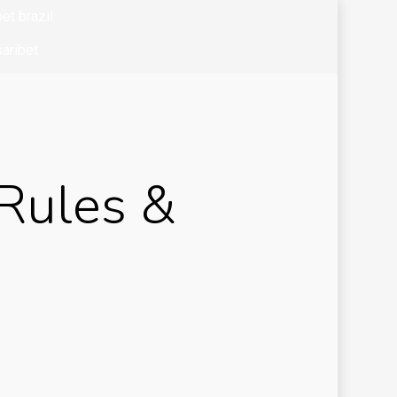
et brazil
aribet
bet colombia
bet mx
zo casino
 Rules &
k of ra
k of ra it
okkeeping
and
siness
ibom tr
sibom-tg