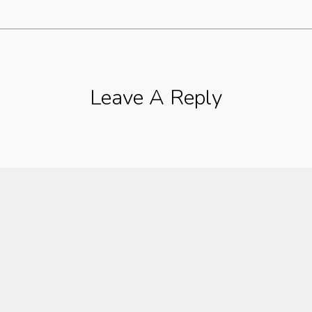
glo
gui
Ho
Je
Leave A Reply
Kar
kin
Mar
Ma
Max
min
Min
mo