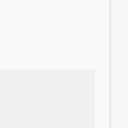
ry-casinos tr
de
w-To
ux
avanBet Casino
g johnnie
ibet casino TR
salbet
i reviewe
i-review
i-reviews
mbrand