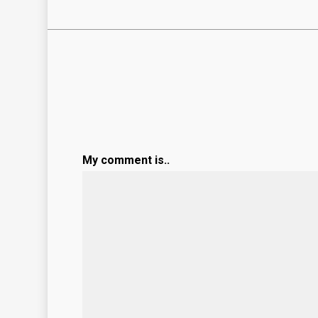
My comment is..