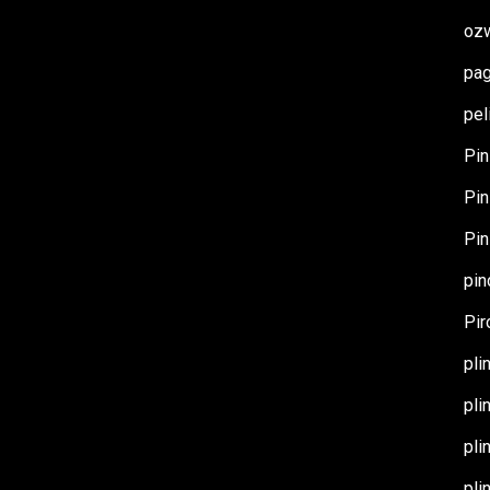
ozw
pa
pel
Pi
Pin
Pin
pin
Pir
pli
pli
pli
pli