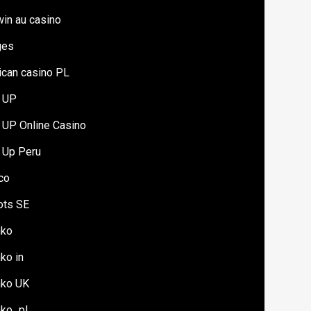
in au casino
ges
ican casino PL
n UP
 UP Online Casino
 Up Peru
co
ots SE
nko
nko in
nko UK
nko_pl