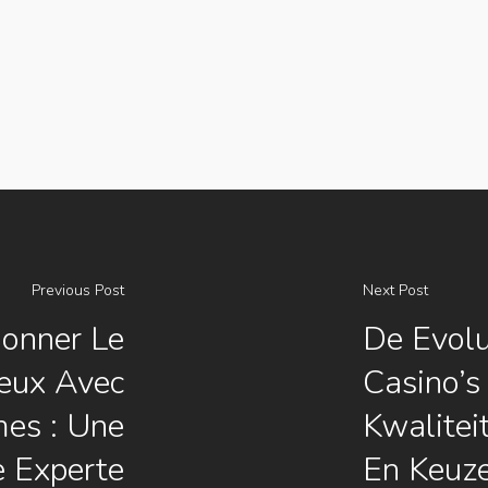
cas
cas
cas
cas
cas
cas
cas
Previous Post
Next Post
cas
ionner Le
De Evolu
cas
eux Avec
Casino’s
Con
es : Une
Kwalitei
cor
 Experte
En Keuz
Co