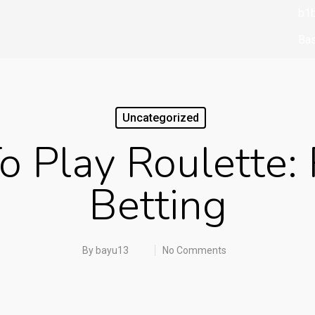
b1b
Bas
bbr
bbr
Uncategorized
biz
 Play Roulette:
boo
boo
Betting
Bo
Br
By
bayu13
No Comments
Bu
cas
ca