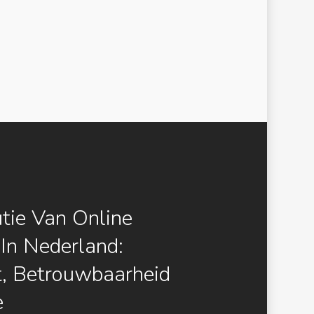
ino
ino en ligne argent reel
ino en ligne fr
ino onlina ca
ino online ar
inò online it
ino svensk licens
ino utan svensk licens
tie Van Online
ino-glory india
 In Nederland:
sulting services in the UAE
t, Betrouwbaarheid
e value
e
re value BUMN