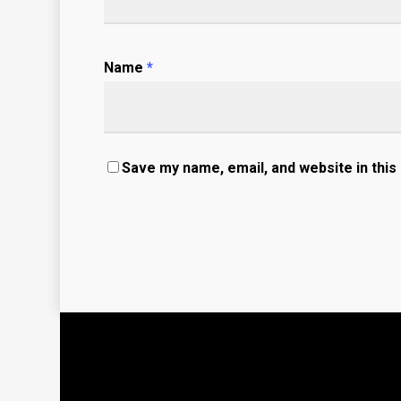
Name
*
Save my name, email, and website in this