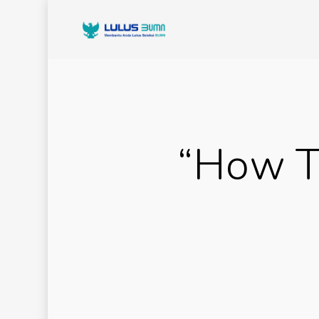
“How To