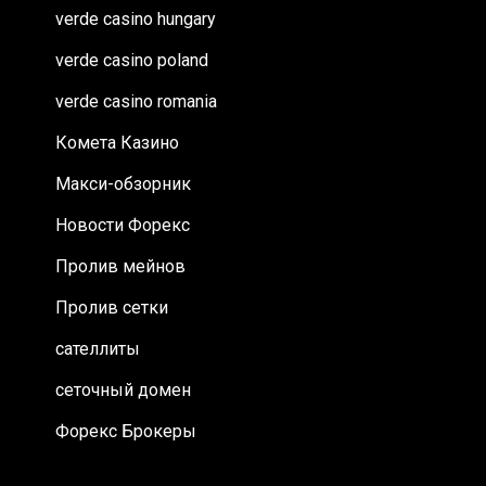
verde casino hungary
verde casino poland
verde casino romania
Комета Казино
Макси-обзорник
Новости Форекс
Пролив мейнов
Пролив сетки
сателлиты
сеточный домен
Форекс Брокеры