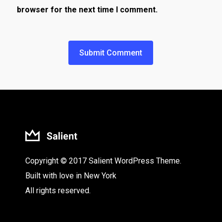
browser for the next time I comment.
Copyright © 2017 Salient WordPress Theme.
Built with love in New York
All rights reserved.