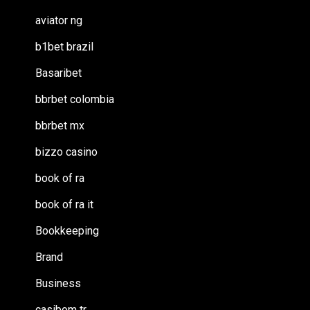
aviator ng
b1bet brazil
Basaribet
bbrbet colombia
bbrbet mx
bizzo casino
book of ra
book of ra it
Bookkeeping
Brand
Business
casibom tr