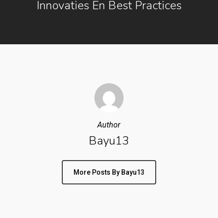
Innovaties En Best Practices
Author
Bayu13
More Posts By Bayu13