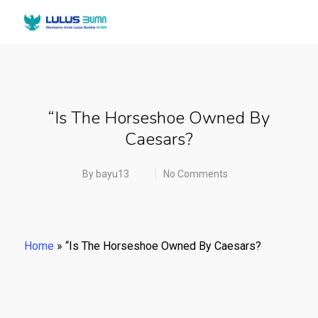
“Is The Horseshoe Owned By
Caesars?
By
bayu13
No Comments
Home
»
“Is The Horseshoe Owned By Caesars?