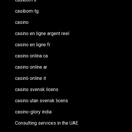
casibom-tg
casino
casino en ligne argent reel
casino en ligne fr
casino onlina ca
casino online ar
casinò online it
casino svensk licens
casino utan svensk licens
casino-glory india
Consulting services in the UAE