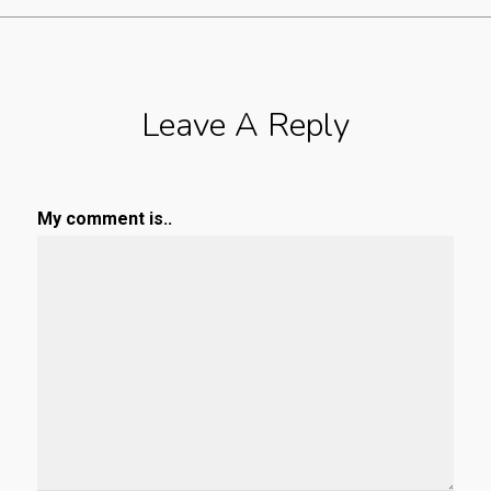
Leave A Reply
My comment is..