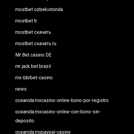
mostbet ozbekistonda
mostbet tr
mostbet скачать
mostbet скачать ru
Mr Bet casino DE
mr jack bet brazil
mx-bbrbet-casino
news
oceanida.mxcasino-online-bono-por-registro
oceanida.mxcasino-online-con-bono-sin-
deposito
oceanida.mxpaypal-casino