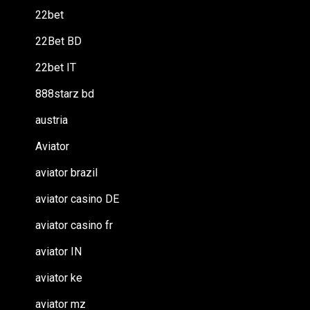
22bet
22Bet BD
22bet IT
888starz bd
austria
Aviator
aviator brazil
aviator casino DE
aviator casino fr
aviator IN
aviator ke
aviator mz