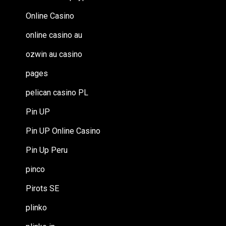
Online Casino
online casino au
ozwin au casino
pages
pelican casino PL
Pin UP
Pin UP Online Casino
Pin Up Peru
pinco
Pirots SE
plinko