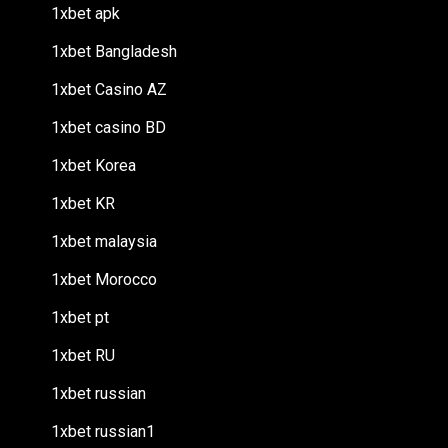
1xbet apk
1xbet Bangladesh
1xbet Casino AZ
1xbet casino BD
1xbet Korea
1xbet KR
1xbet malaysia
1xbet Morocco
1xbet pt
1xbet RU
1xbet russian
1xbet russian1