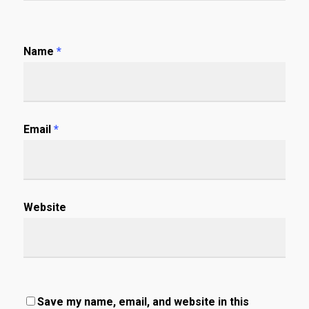
Name
*
Email
*
Website
Save my name, email, and website in this