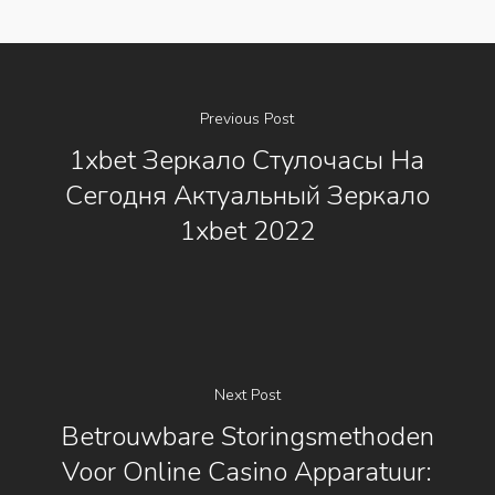
Previous Post
1xbet Зеркало Стулочасы На
Сегодня Актуальный Зеркало
1xbet 2022
Next Post
Betrouwbare Storingsmethoden
Voor Online Casino Apparatuur: