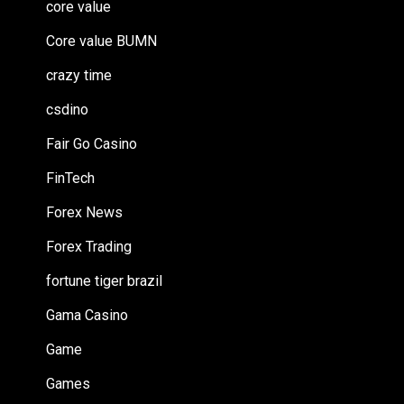
core value
Core value BUMN
crazy time
csdino
Fair Go Casino
FinTech
Forex News
Forex Trading
fortune tiger brazil
Gama Casino
Game
Games