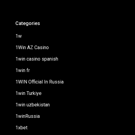
Categories
1w
1Win AZ Casino
1win casino spanish
1win fr
1WIN Official In Russia
1win Turkiye
1win uzbekistan
1winRussia
1xbet