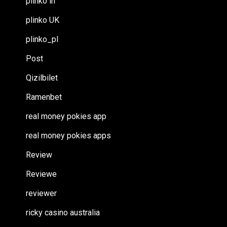
plinko in
plinko UK
plinko_pl
Post
Qizilbilet
Ramenbet
real money pokies app
real money pokies apps
Review
Reviewe
reviewer
ricky casino australia