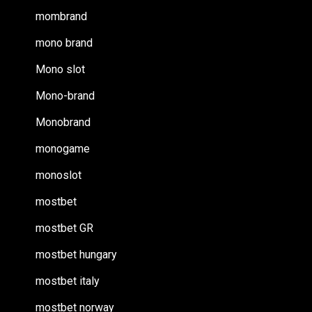
mombrand
mono brand
Mono slot
Mono-brand
Monobrand
monogame
monoslot
mostbet
mostbet GR
mostbet hungary
mostbet italy
mostbet norway