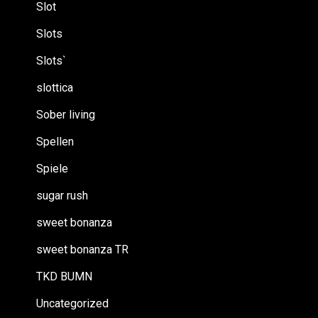
Slot
Slots
Slots`
slottica
Sober living
Spellen
Spiele
sugar rush
sweet bonanza
sweet bonanza TR
TKD BUMN
Uncategorized