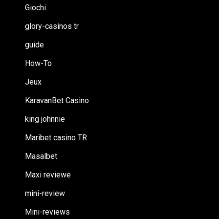
Giochi
glory-casinos tr
guide
How-To
Jeux
KaravanBet Casino
king johnnie
Maribet casino TR
Masalbet
Maxi reviewe
mini-review
Mini-reviews