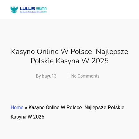
Kasyno Online W Polsce ️ Najlepsze
Polskie Kasyna W 2025
By
bayu13
No Comments
Home
»
Kasyno Online W Polsce ️ Najlepsze Polskie
Kasyna W 2025