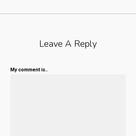
Leave A Reply
My comment is..