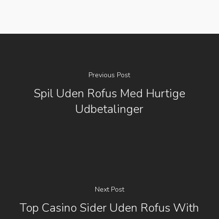
Previous Post
Spil Uden Rofus Med Hurtige
Udbetalinger
Next Post
Top Casino Sider Uden Rofus With