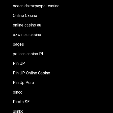
oceanida.mxpaypal-casino
Online Casino
online casino au
ozwin au casino
pages
pelican casino PL
Pin UP
Pin UP Online Casino
Pin Up Peru
pinco
Pirots SE
plinko