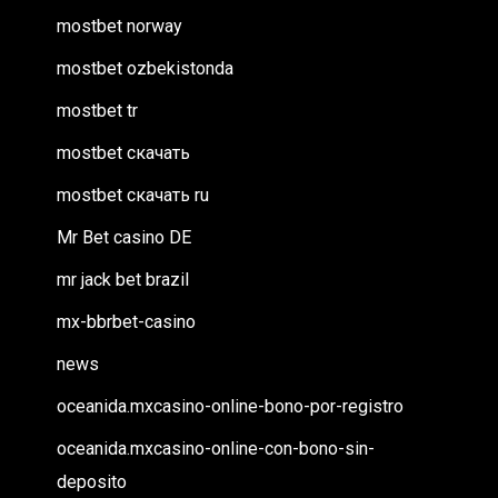
mostbet norway
mostbet ozbekistonda
mostbet tr
mostbet скачать
mostbet скачать ru
Mr Bet casino DE
mr jack bet brazil
mx-bbrbet-casino
news
oceanida.mxcasino-online-bono-por-registro
oceanida.mxcasino-online-con-bono-sin-
deposito