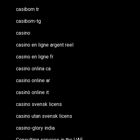
casibom tr
casibom-tg
casino
casino en ligne argent reel
casino en ligne fr
casino onlina ca
casino online ar
casinò online it
casino svensk licens
casino utan svensk licens
casino-glory india
Consulting services in the UAE