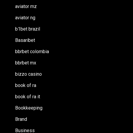
aviator mz
aviator ng
b1bet brazil
Basaribet
bbrbet colombia
bbrbet mx
bizzo casino
book of ra
book of ra it
Bookkeeping
Brand
Business