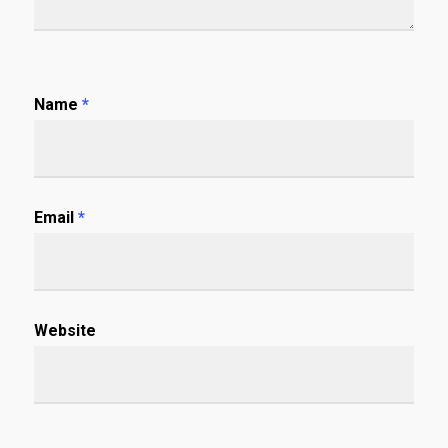
Name
*
Email
*
Website