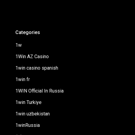
Categories
1w
1Win AZ Casino
1win casino spanish
1win fr
1WIN Official In Russia
1win Turkiye
1win uzbekistan
1winRussia