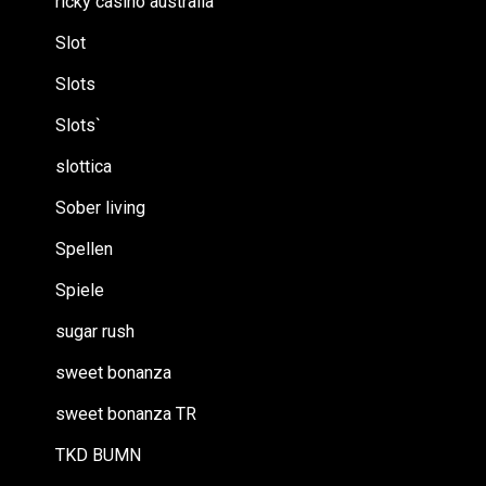
ricky casino australia
Slot
Slots
Slots`
slottica
Sober living
Spellen
Spiele
sugar rush
sweet bonanza
sweet bonanza TR
TKD BUMN