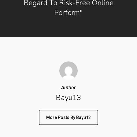
Regard To Risk-Free Online
Perform"
Author
Bayu13
More Posts By Bayu13