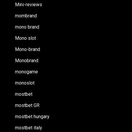
Mini-reviews
mombrand
mono brand
Mono slot
Mono-brand
Monobrand
monogame
monoslot
mostbet
mostbet GR
mostbet hungary
mostbet italy