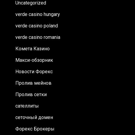
Uncategorized
verde casino hungary
verde casino poland
verde casino romania
Комета Казино
Макси-обзорник
Новости Форекс
Пролив мейнов
Пролив сетки
сателлиты
сеточный домен
Форекс Брокеры