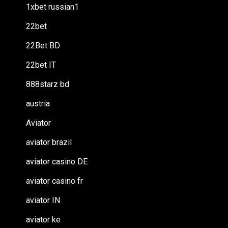
1xbet russian1
22bet
22Bet BD
22bet IT
888starz bd
austria
Aviator
aviator brazil
aviator casino DE
aviator casino fr
aviator IN
aviator ke