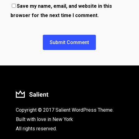
Save my name, email, and website in this
browser for the next time I comment.
Copyright © 2017 Salient WordPress Theme.
Built with love in New York
All rights reserved.