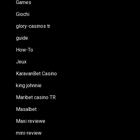
Games
Giochi
glory-casinos tr
guide
How-To
Jeux
KaravanBet Casino
king johnnie
Maribet casino TR
Masalbet
Maxi reviewe
mini-review