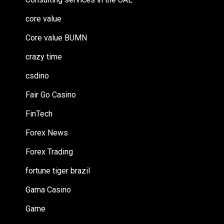
core value
Core value BUMN
crazy time
csdino
Fair Go Casino
FinTech
Forex News
Forex Trading
fortune tiger brazil
Gama Casino
Game