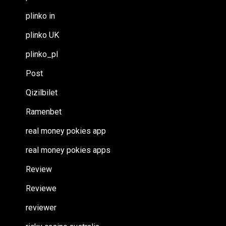
plinko in
plinko UK
plinko_pl
Post
Qizilbilet
Ramenbet
real money pokies app
real money pokies apps
Review
Reviewe
reviewer