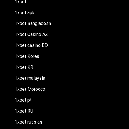
1xbet
1xbet apk
1xbet Bangladesh
1xbet Casino AZ
1xbet casino BD
1xbet Korea
1xbet KR
1xbet malaysia
1xbet Morocco
1xbet pt
1xbet RU
1xbet russian