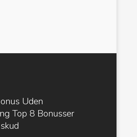
ino
ino en ligne argent reel
ino en ligne fr
ino onlina ca
ino online ar
inò online it
ino svensk licens
ino utan svensk licens
Bonus Uden
ino-glory india
ing Top 8 Bonusser
sulting services in the UAE
dskud
e value
re value BUMN