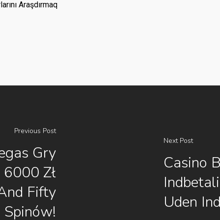
larını Araşdırmaq
cas
cas
cas
cas
cas
cas
cas
Previous Post
Next Post
cas
Vegas
Gry
Casino 
cas
 6000 Zł
Indbetal
Con
nd Fifty
Uden In
cor
Spinów!
Co