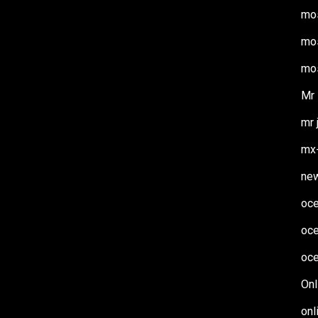
mos
mo
mos
Mr 
mr 
mx-
ne
oce
oce
oce
Onl
onl