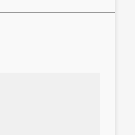
ry-casinos tr
de
w-To
ux
avanBet Casino
g johnnie
ibet casino TR
salbet
i reviewe
i-review
i-reviews
mbrand