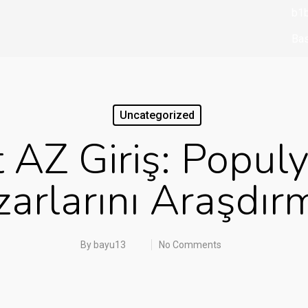
b1b
Bas
bbr
bbr
Uncategorized
biz
 AZ Giriş: Populy
boo
boo
arlarını Araşdır
Bo
Br
By
bayu13
No Comments
Bu
cas
ca