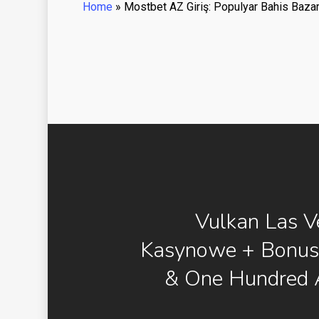
Home
»
Mostbet AZ Giriş: Populyar Bahis Bazar
Vulkan Las 
Kasynowe + Bonus
& One Hundred A