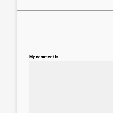
My comment is..