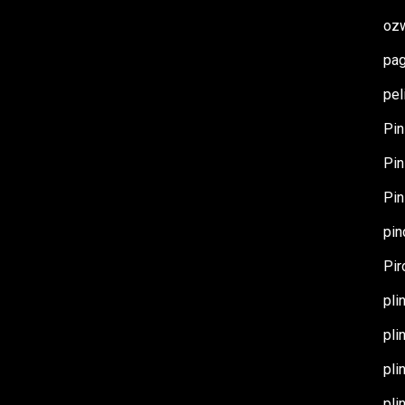
ozw
pa
pel
Pi
Pin
Pin
pin
Pir
pli
pli
pli
pli