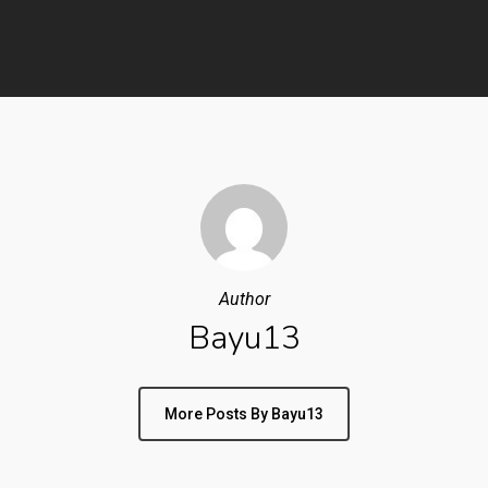
cra
csd
Fai
Fin
Fo
For
for
Author
Bayu13
Ga
Ga
Ga
More Posts By Bayu13
Gio