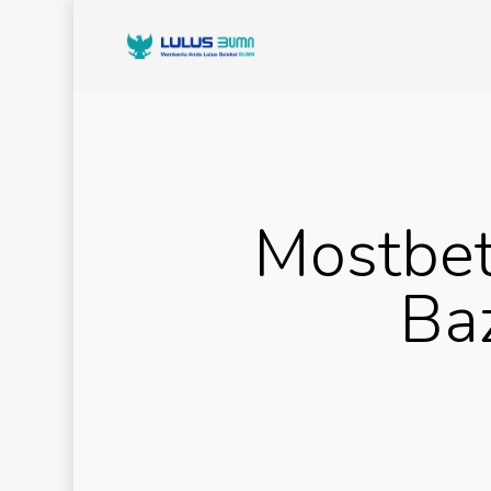
Mostbet
Baz