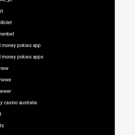
st
ilbilet
menbet
l money pokies app
l money pokies apps
view
viewe
iewer
ky casino australia
t
ts