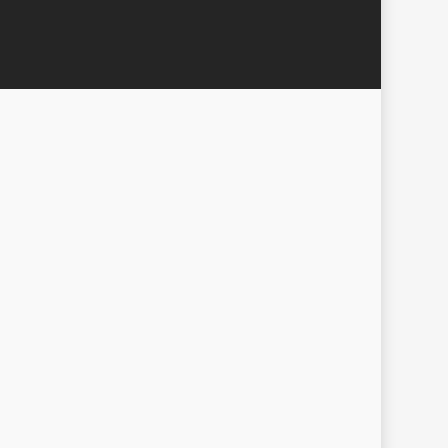
zy time
ino
r Go Casino
Tech
rex News
ex Trading
tune tiger brazil
ma Casino
me
mes
chi