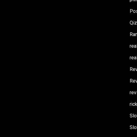
Po
Qiz
Ra
rea
rea
Re
Re
rev
ric
Slo
Slo