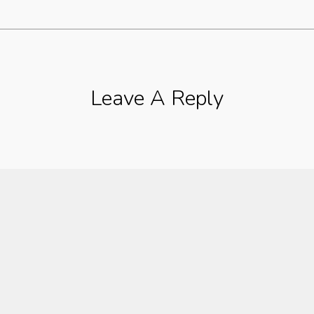
glo
gui
Ho
Je
Leave A Reply
Kar
kin
Mar
Ma
Max
min
Min
mo