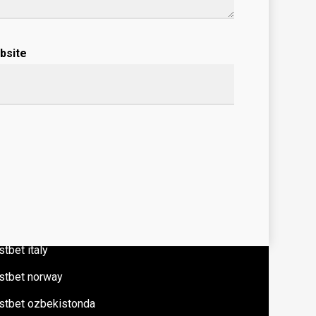
no brand
o slot
bsite
no-brand
nobrand
nogame
noslot
stbet
stbet GR
tbet hungary
tbet italy
stbet norway
stbet ozbekistonda