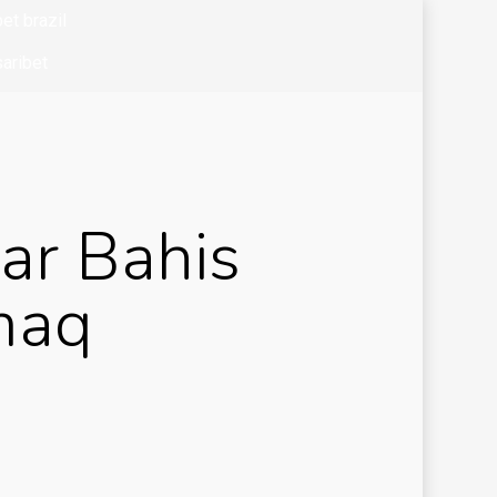
et brazil
aribet
bet colombia
bet mx
zo casino
ar Bahis
k of ra
k of ra it
maq
okkeeping
and
siness
ibom tr
sibom-tg