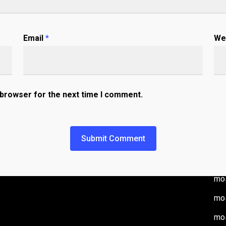
mo
Mon
Email
*
We
Mo
Mo
mo
 browser for the next time I comment.
mo
mo
mo
mos
mos
mo
mo