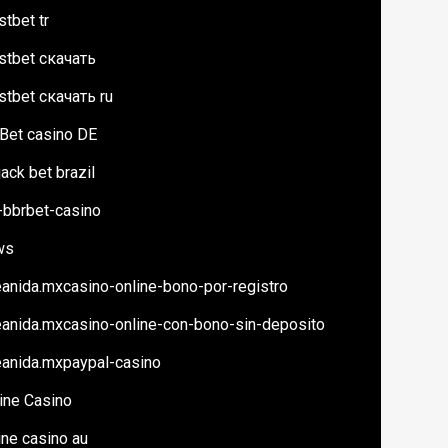
tbet tr
stbet скачать
tbet скачать ru
Bet casino DE
jack bet brazil
bbrbet-casino
ws
anida.mxcasino-online-bono-por-registro
anida.mxcasino-online-con-bono-sin-deposito
anida.mxpaypal-casino
ine Casino
ine casino au