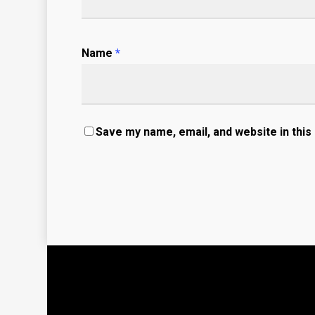
Name
*
Save my name, email, and website in this