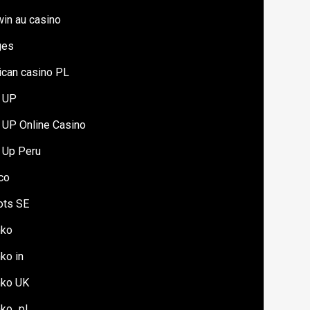
in au casino
ges
ican casino PL
n UP
 UP Online Casino
 Up Peru
co
ots SE
nko
nko in
nko UK
nko_pl