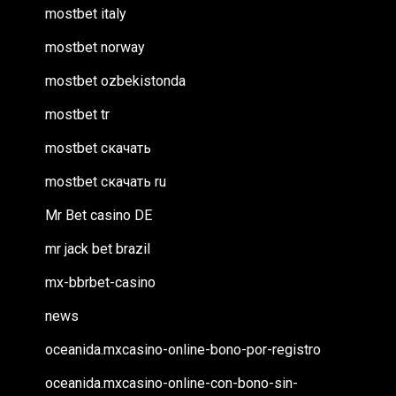
mostbet italy
mostbet norway
mostbet ozbekistonda
mostbet tr
mostbet скачать
mostbet скачать ru
Mr Bet casino DE
mr jack bet brazil
mx-bbrbet-casino
news
oceanida.mxcasino-online-bono-por-registro
oceanida.mxcasino-online-con-bono-sin-