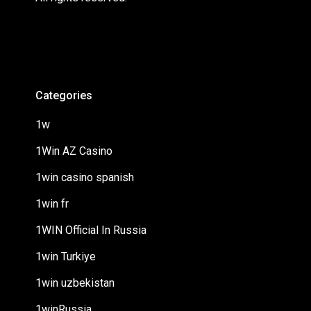
Categories
1w
1Win AZ Casino
1win casino spanish
1win fr
1WIN Official In Russia
1win Turkiye
1win uzbekistan
1winRussia