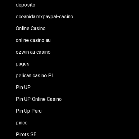
deposito
oceanida.mxpaypal-casino
Online Casino
online casino au
ozwin au casino
pages
pelican casino PL
Pin UP
Pin UP Online Casino
Pin Up Peru
pinco
Pirots SE