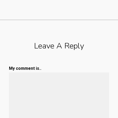
Leave A Reply
My comment is..