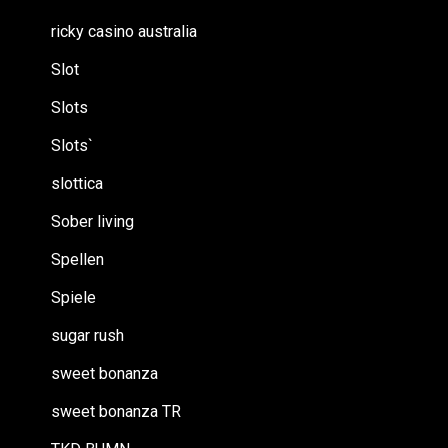
ricky casino australia
Slot
Slots
Slots`
slottica
Sober living
Spellen
Spiele
sugar rush
sweet bonanza
sweet bonanza TR