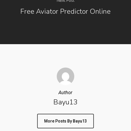
Next Post
Free Aviator Predictor Online
Author
Bayu13
More Posts By Bayu13