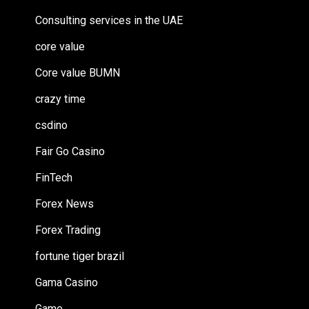
Consulting services in the UAE
core value
Core value BUMN
crazy time
csdino
Fair Go Casino
FinTech
Forex News
Forex Trading
fortune tiger brazil
Gama Casino
Game