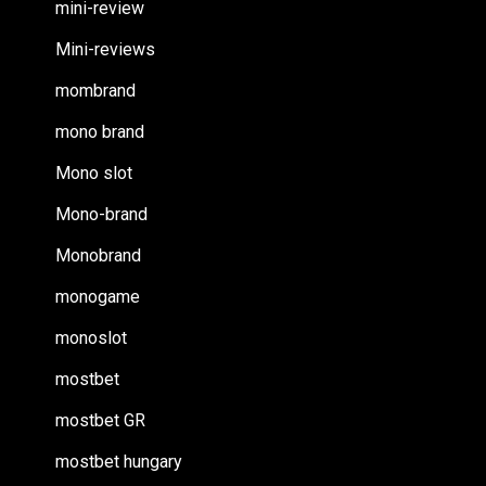
mini-review
Mini-reviews
mombrand
mono brand
Mono slot
Mono-brand
Monobrand
monogame
monoslot
mostbet
mostbet GR
mostbet hungary