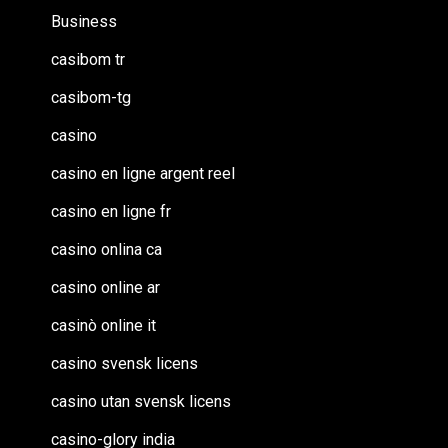
Business
casibom tr
casibom-tg
casino
casino en ligne argent reel
casino en ligne fr
casino onlina ca
casino online ar
casinò online it
casino svensk licens
casino utan svensk licens
casino-glory india