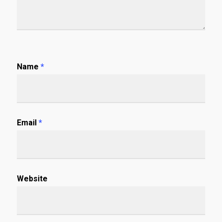
Name
*
Email
*
Website