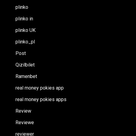
plinko
plinko in
plinko UK
plinko_pl
Post
Qizilbilet
Ramenbet
real money pokies app
real money pokies apps
Review
Reviewe
reviewer