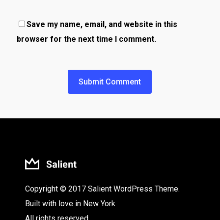
Save my name, email, and website in this
browser for the next time I comment.
Copyright © 2017 Salient WordPress Theme.
Built with love in New York
All rights reserved.