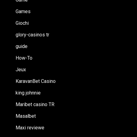
Games
Giochi
glory-casinos tr
guide
How-To
Jeux
KaravanBet Casino
king johnnie
Maribet casino TR
Masalbet
Maxi reviewe