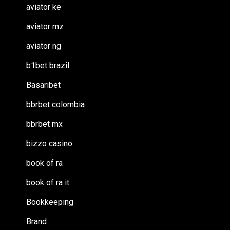
aviator ke
aviator mz
aviator ng
b1bet brazil
Basaribet
bbrbet colombia
bbrbet mx
bizzo casino
book of ra
book of ra it
Bookkeeping
Brand