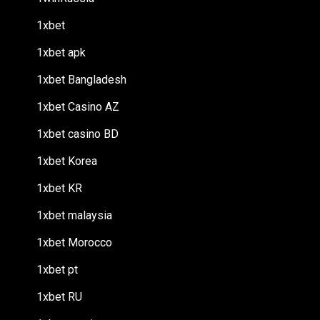
1xbet
1xbet apk
1xbet Bangladesh
1xbet Casino AZ
1xbet casino BD
1xbet Korea
1xbet KR
1xbet malaysia
1xbet Morocco
1xbet pt
1xbet RU