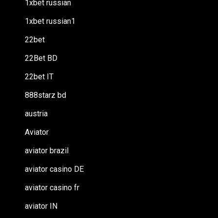
1xbet russian
1xbet russian1
22bet
22Bet BD
22bet IT
888starz bd
austria
Aviator
aviator brazil
aviator casino DE
aviator casino fr
aviator IN