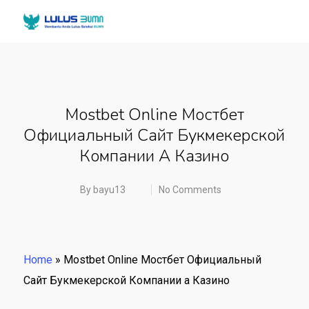
Mostbet Online Мостбет
Официальный Сайт Букмекерской
Компании А Казино
By
bayu13
No Comments
Home
»
Mostbet Online Мостбет Официальный
Сайт Букмекерской Компании а Казино