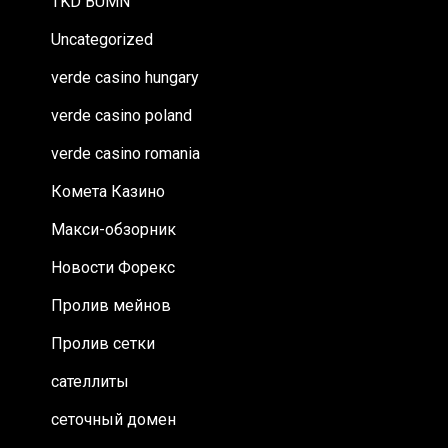
TKD BUMN
Uncategorized
verde casino hungary
verde casino poland
verde casino romania
Комета Казино
Макси-обзорник
Новости Форекс
Пролив мейнов
Пролив сетки
сателлиты
сеточный домен