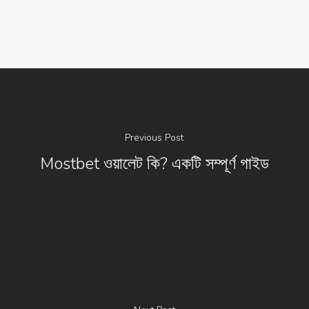
Previous Post
Mostbet ওয়ালেট কি? একটি সম্পূর্ণ গাইড