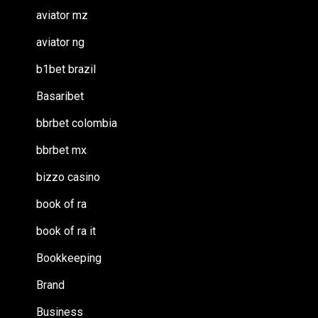
aviator mz
aviator ng
b1bet brazil
Basaribet
bbrbet colombia
bbrbet mx
bizzo casino
book of ra
book of ra it
Bookkeeping
Brand
Business