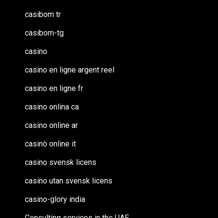
casibom tr
casibom-tg
casino
casino en ligne argent reel
casino en ligne fr
casino onlina ca
casino online ar
casinò online it
casino svensk licens
casino utan svensk licens
casino-glory india
Consulting services in the UAE