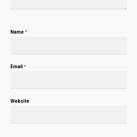
Name
*
Email
*
Website