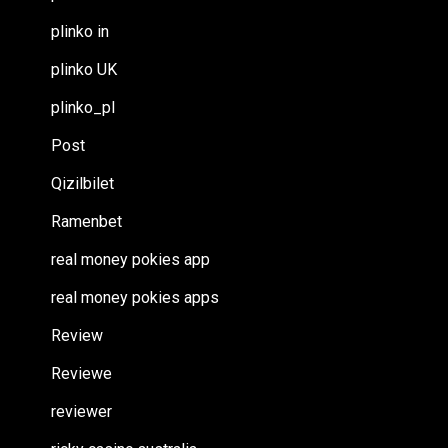
plinko in
plinko UK
plinko_pl
Post
Qizilbilet
Ramenbet
real money pokies app
real money pokies apps
Review
Reviewe
reviewer