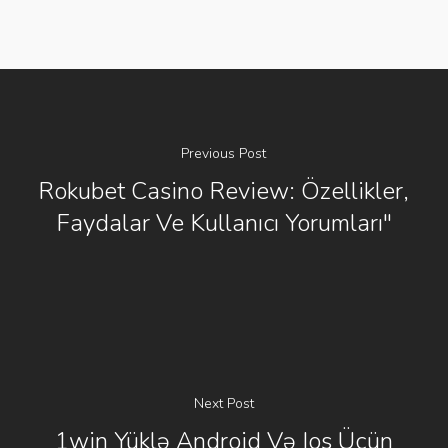
Previous Post
Rokubet Casino Review: Özellikler,
Faydalar Ve Kullanıcı Yorumları"
Next Post
1win Yüklə Android Və Ios Üçün