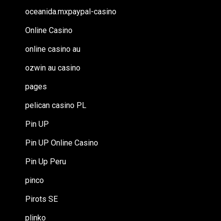
oceanida.mxpaypal-casino
Online Casino
online casino au
ozwin au casino
pages
pelican casino PL
Pin UP
Pin UP Online Casino
Pin Up Peru
pinco
Pirots SE
plinko