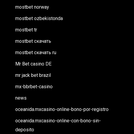
mostbet norway
mostbet ozbekistonda
mostbet tr
mostbet скачать
mostbet скачать ru
Mr Bet casino DE
mr jack bet brazil
mx-bbrbet-casino
news
oceanida.mxcasino-online-bono-por-registro
oceanida.mxcasino-online-con-bono-sin-
deposito