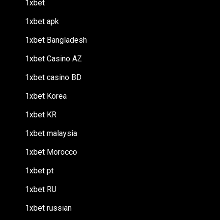
1xbet
1xbet apk
1xbet Bangladesh
1xbet Casino AZ
1xbet casino BD
1xbet Korea
1xbet KR
1xbet malaysia
1xbet Morocco
1xbet pt
1xbet RU
1xbet russian