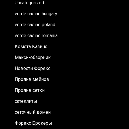
Uncategorized
verde casino hungary
verde casino poland
verde casino romania
Комета Казино
Макси-обзорник
Новости Форекс
Пролив мейнов
Пролив сетки
сателлиты
сеточный домен
Форекс Брокеры