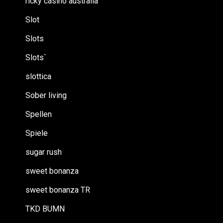
ricky casino australia
Slot
Slots
Slots`
slottica
Sober living
Spellen
Spiele
sugar rush
sweet bonanza
sweet bonanza TR
TKD BUMN