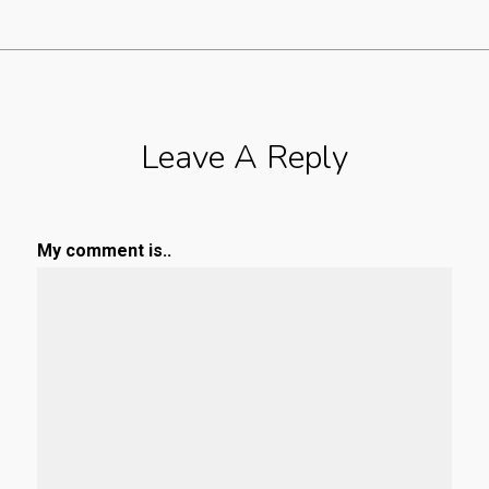
Leave A Reply
My comment is..