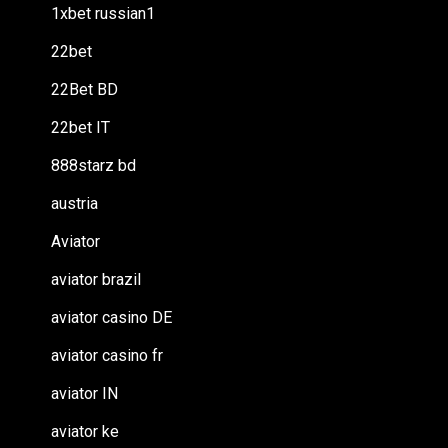
1xbet russian1
22bet
22Bet BD
22bet IT
888starz bd
austria
Aviator
aviator brazil
aviator casino DE
aviator casino fr
aviator IN
aviator ke