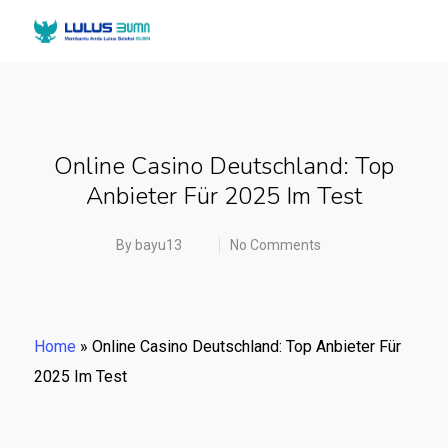
Online Casino Deutschland: Top
Anbieter Für 2025 Im Test
By
bayu13
No Comments
Home
»
Online Casino Deutschland: Top Anbieter Für
2025 Im Test