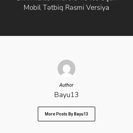
Mobil Tətbiq Rəsmi Versiya
Author
Bayu13
More Posts By Bayu13