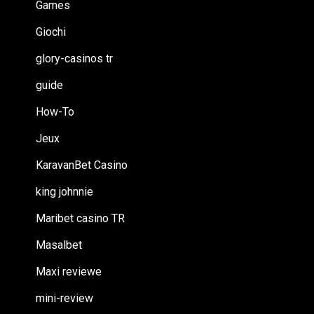
Games
Giochi
glory-casinos tr
guide
How-To
Jeux
KaravanBet Casino
king johnnie
Maribet casino TR
Masalbet
Maxi reviewe
mini-review