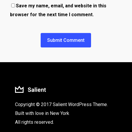
Save my name, email, and website in this
browser for the next time I comment.
Copyright © 2017 Salient WordPress Theme.
Built with love in New York
All rights reserved.