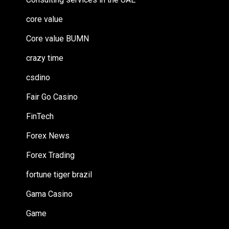
core value
Core value BUMN
crazy time
csdino
Fair Go Casino
FinTech
Forex News
Forex Trading
fortune tiger brazil
Gama Casino
Game