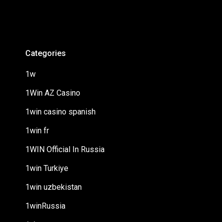
Categories
1w
1Win AZ Casino
1win casino spanish
1win fr
1WIN Official In Russia
1win Turkiye
1win uzbekistan
1winRussia