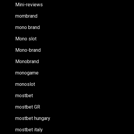
Mini-reviews
mombrand
mono brand
Mono slot
Mono-brand
Monobrand
monogame
monoslot
mostbet
mostbet GR
mostbet hungary
mostbet italy