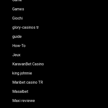
Games
Giochi
glory-casinos tr
guide
How-To
Jeux
KaravanBet Casino
king johnnie
Maribet casino TR
Masalbet
Maxi reviewe