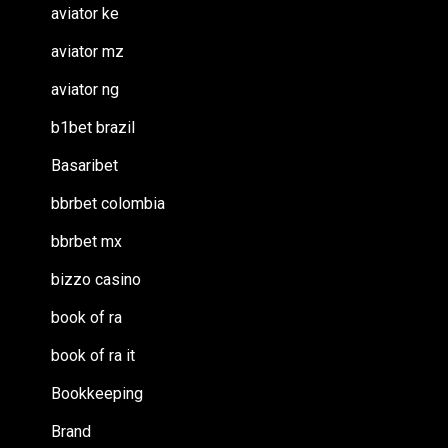
aviator ke
aviator mz
aviator ng
b1bet brazil
Basaribet
bbrbet colombia
bbrbet mx
bizzo casino
book of ra
book of ra it
Bookkeeping
Brand