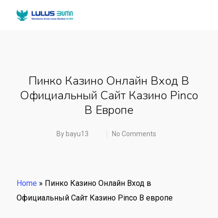
Пинко Казино Онлайн Вход В
Официальный Сайт Казино Pinco
В Европе
By
bayu13
No Comments
Home
»
Пинко Казино Онлайн Вход в
Официальный Сайт Казино Pinco В европе