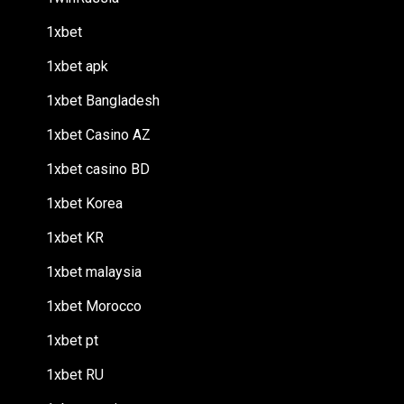
1xbet
1xbet apk
1xbet Bangladesh
1xbet Casino AZ
1xbet casino BD
1xbet Korea
1xbet KR
1xbet malaysia
1xbet Morocco
1xbet pt
1xbet RU