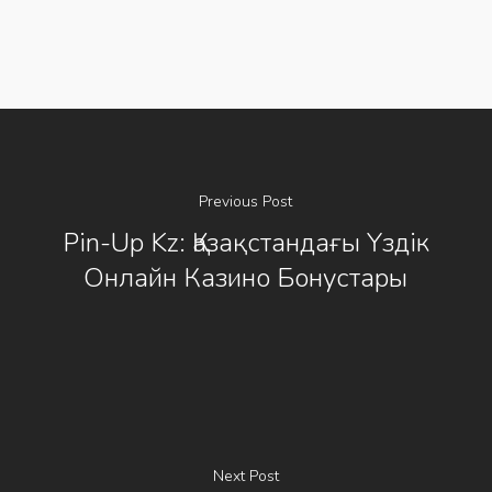
Previous Post
Pin-Up Kz: Қазақстандағы Үздік
Онлайн Казино Бонустары
Next Post