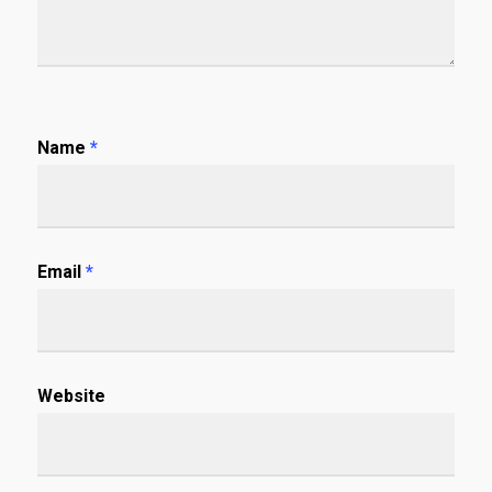
Name
*
Email
*
Website