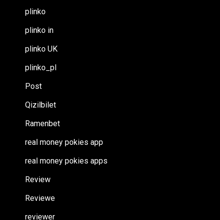
plinko
plinko in
plinko UK
plinko_pl
Post
Qizilbilet
Ramenbet
real money pokies app
real money pokies apps
Review
Reviewe
reviewer