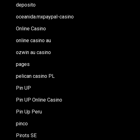
deposito
oceanida.mxpaypal-casino
Online Casino
online casino au
ozwin au casino
pages
pelican casino PL
Pin UP
Pin UP Online Casino
Pin Up Peru
pinco
Pirots SE