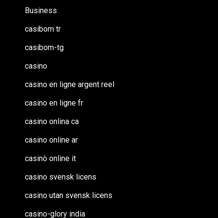
Business
casibom tr
casibom-tg
casino
casino en ligne argent reel
casino en ligne fr
casino onlina ca
casino online ar
casinò online it
casino svensk licens
casino utan svensk licens
casino-glory india