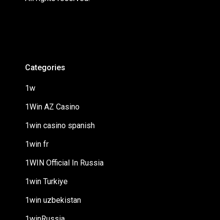
Categories
1w
1Win AZ Casino
1win casino spanish
1win fr
1WIN Official In Russia
1win Turkiye
1win uzbekistan
1winRussia