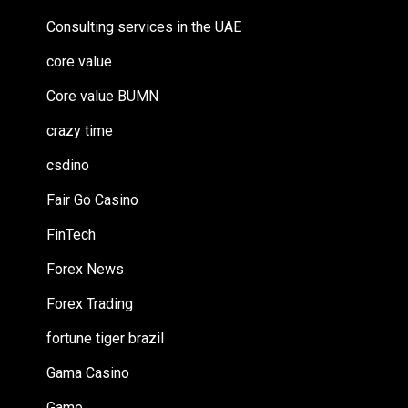
Consulting services in the UAE
core value
Core value BUMN
crazy time
csdino
Fair Go Casino
FinTech
Forex News
Forex Trading
fortune tiger brazil
Gama Casino
Game