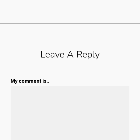
Leave A Reply
My comment is..