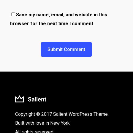
Save my name, email, and website in this
browser for the next time I comment.
Copyright © 2017 Salient WordPress Theme.
Built with love in New York
All rights reserved.