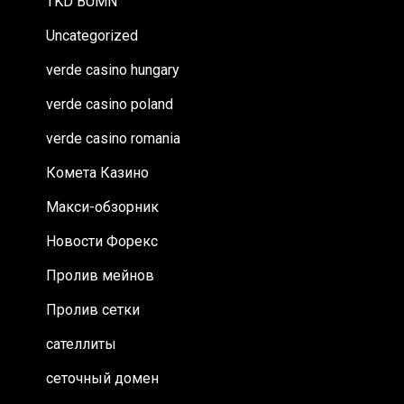
TKD BUMN
Uncategorized
verde casino hungary
verde casino poland
verde casino romania
Комета Казино
Макси-обзорник
Новости Форекс
Пролив мейнов
Пролив сетки
сателлиты
сеточный домен