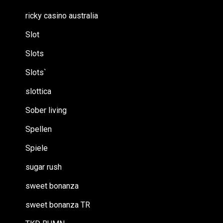
ricky casino australia
Slot
Slots
Slots`
slottica
Sober living
Spellen
Spiele
sugar rush
sweet bonanza
sweet bonanza TR