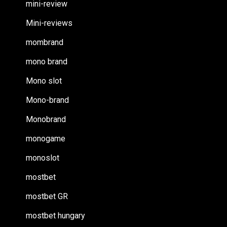
mini-review
Mini-reviews
mombrand
mono brand
Mono slot
Mono-brand
Monobrand
monogame
monoslot
mostbet
mostbet GR
mostbet hungary