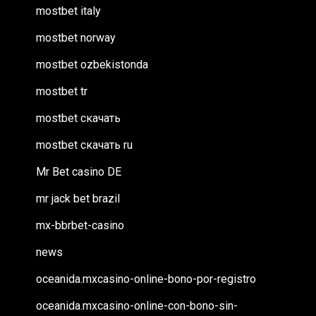
mostbet italy
mostbet norway
mostbet ozbekistonda
mostbet tr
mostbet скачать
mostbet скачать ru
Mr Bet casino DE
mr jack bet brazil
mx-bbrbet-casino
news
oceanida.mxcasino-online-bono-por-registro
oceanida.mxcasino-online-con-bono-sin-