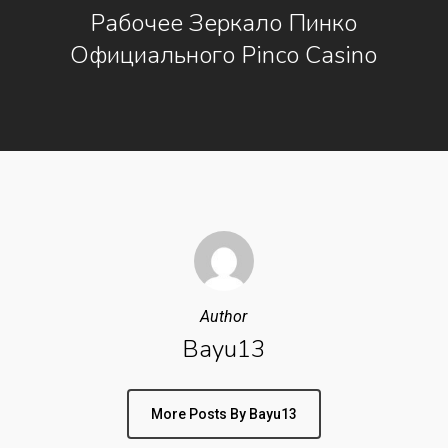
Рабочее Зеркало Пинко
Официального Pinco Casino
Author
Bayu13
More Posts By Bayu13