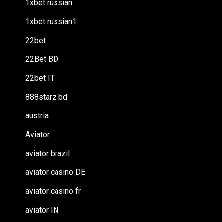
1xbet russian
1xbet russian1
22bet
22Bet BD
22bet IT
888starz bd
austria
Aviator
aviator brazil
aviator casino DE
aviator casino fr
aviator IN