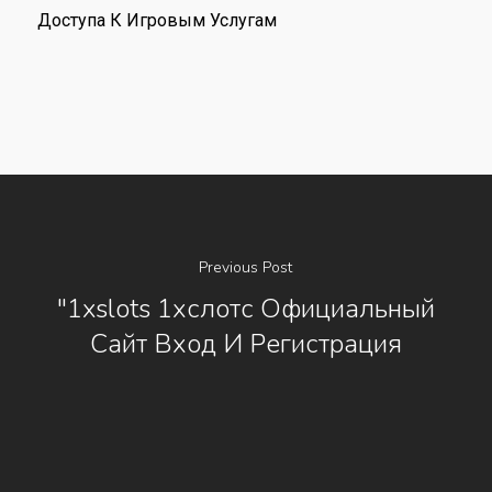
Доступа К Игровым Услугам
Previous Post
"1xslots 1хслотс Официальный
Сайт Вход И Регистрация