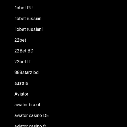
1xbet RU
1xbet russian
1xbet russian1
22bet
22Bet BD
22bet IT
888starz bd
austria
Aviator
aviator brazil
aviator casino DE
aviator casino fr