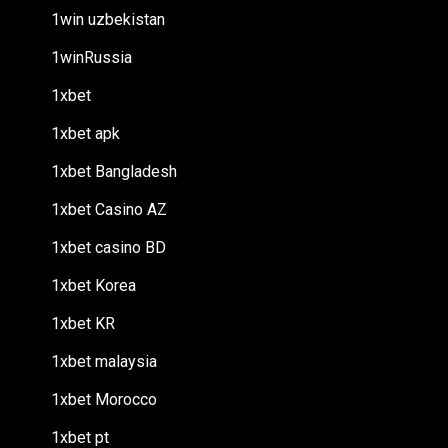
1win uzbekistan
1winRussia
1xbet
1xbet apk
1xbet Bangladesh
1xbet Casino AZ
1xbet casino BD
1xbet Korea
1xbet KR
1xbet malaysia
1xbet Morocco
1xbet pt