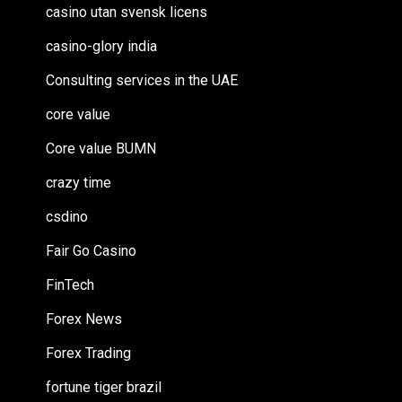
casino utan svensk licens
casino-glory india
Consulting services in the UAE
core value
Core value BUMN
crazy time
csdino
Fair Go Casino
FinTech
Forex News
Forex Trading
fortune tiger brazil