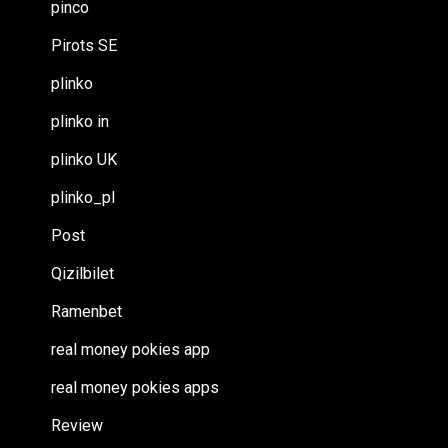
pinco
Pirots SE
plinko
plinko in
plinko UK
plinko_pl
Post
Qizilbilet
Ramenbet
real money pokies app
real money pokies apps
Review