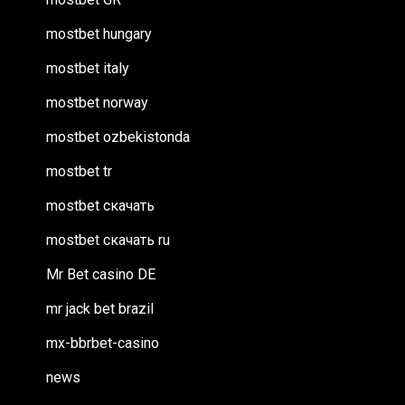
mostbet hungary
mostbet italy
mostbet norway
mostbet ozbekistonda
mostbet tr
mostbet скачать
mostbet скачать ru
Mr Bet casino DE
mr jack bet brazil
mx-bbrbet-casino
news