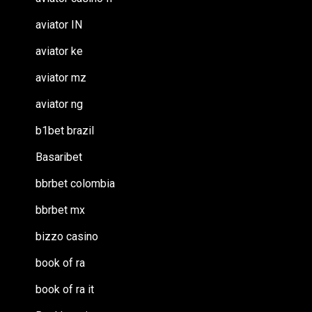
aviator IN
aviator ke
aviator mz
aviator ng
b1bet brazil
Basaribet
bbrbet colombia
bbrbet mx
bizzo casino
book of ra
book of ra it