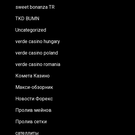
sweet bonanza TR
TKD BUMN
Uncategorized
verde casino hungary
verde casino poland
verde casino romania
Комета Казино
Макси-обзорник
Новости Форекс
Пролив мейнов
Пролив сетки
сателлиты