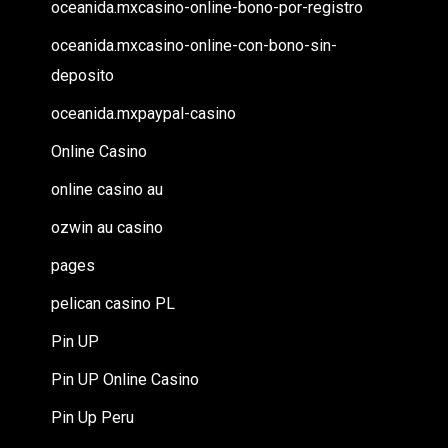
oceanida.mxcasino-online-bono-por-registro
oceanida.mxcasino-online-con-bono-sin-
deposito
oceanida.mxpaypal-casino
Online Casino
online casino au
ozwin au casino
pages
pelican casino PL
Pin UP
Pin UP Online Casino
Pin Up Peru