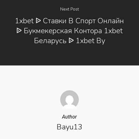
Next Post
1xbet ᐉ Ставки В Спорт Онлайн
ᐉ Букмекерская Контора 1xbet
Беларусь ᐉ 1xbet By
Author
Bayu13