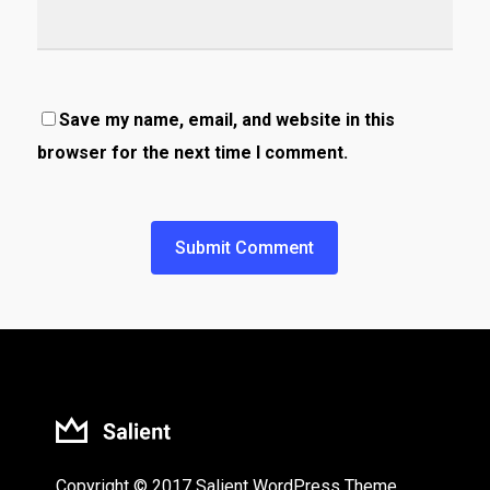
Save my name, email, and website in this
browser for the next time I comment.
Copyright © 2017 Salient WordPress Theme.