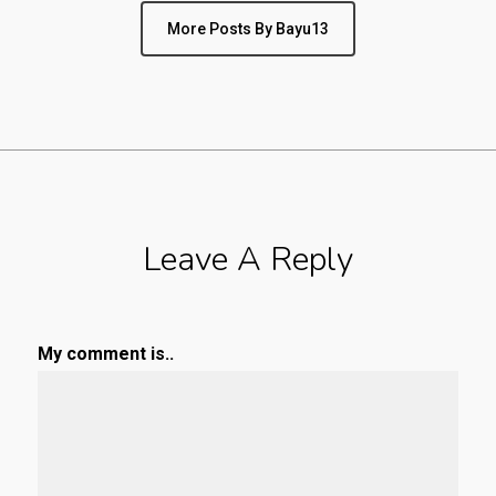
More Posts By Bayu13
Leave A Reply
My comment is..