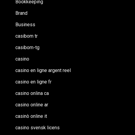
Bookkeeping
Brand
Business
casibom tr
casibom-tg
casino
casino en ligne argent reel
casino en ligne fr
casino onlina ca
casino online ar
casinò online it
casino svensk licens