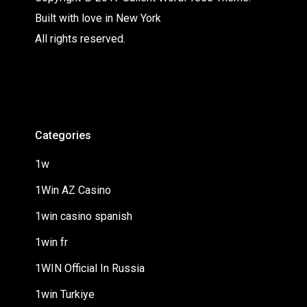
Built with love in New York
All rights reserved.
Categories
1w
1Win AZ Casino
1win casino spanish
1win fr
1WIN Official In Russia
1win Turkiye