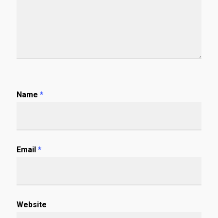
Name
*
Email
*
Website