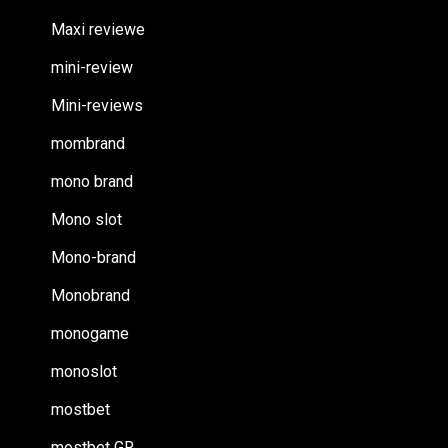
Maxi reviewe
mini-review
Mini-reviews
mombrand
mono brand
Mono slot
Mono-brand
Monobrand
monogame
monoslot
mostbet
mostbet GR