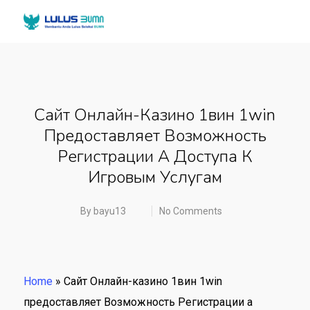
Сайт Онлайн-Казино 1вин 1win
Предоставляет Возможность
Регистрации А Доступа К
Игровым Услугам
By
bayu13
No Comments
Home
»
Сайт Онлайн-казино 1вин 1win
предоставляет Возможность Регистрации а