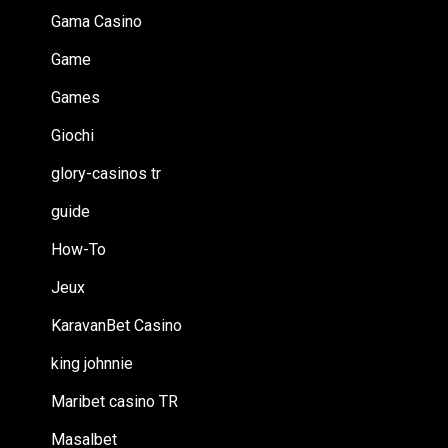
Gama Casino
Game
Games
Giochi
glory-casinos tr
guide
How-To
Jeux
KaravanBet Casino
king johnnie
Maribet casino TR
Masalbet