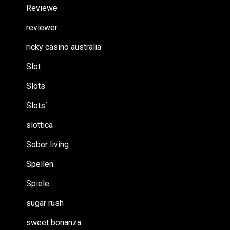
Reviewe
reviewer
ricky casino australia
Slot
Slots
Slots`
slottica
Sober living
Spellen
Spiele
sugar rush
sweet bonanza