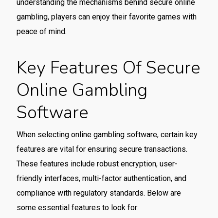
understanding the mechanisms behind secure online
gambling, players can enjoy their favorite games with
peace of mind.
Key Features Of Secure
Online Gambling
Software
When selecting online gambling software, certain key
features are vital for ensuring secure transactions.
These features include robust encryption, user-
friendly interfaces, multi-factor authentication, and
compliance with regulatory standards. Below are
some essential features to look for: