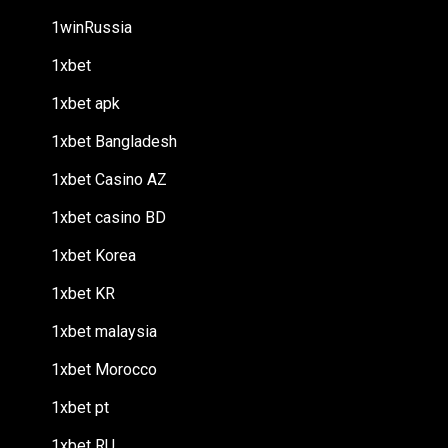
1winRussia
1xbet
1xbet apk
1xbet Bangladesh
1xbet Casino AZ
1xbet casino BD
1xbet Korea
1xbet KR
1xbet malaysia
1xbet Morocco
1xbet pt
1xbet RU