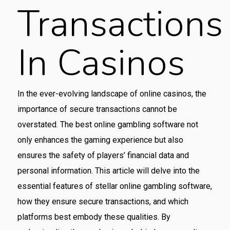
Transactions
In Casinos
In the ever-evolving landscape of online casinos, the
importance of secure transactions cannot be
overstated. The best online gambling software not
only enhances the gaming experience but also
ensures the safety of players’ financial data and
personal information. This article will delve into the
essential features of stellar online gambling software,
how they ensure secure transactions, and which
platforms best embody these qualities. By