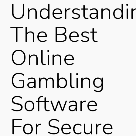
Understandi
The Best
Online
Gambling
Software
For Secure