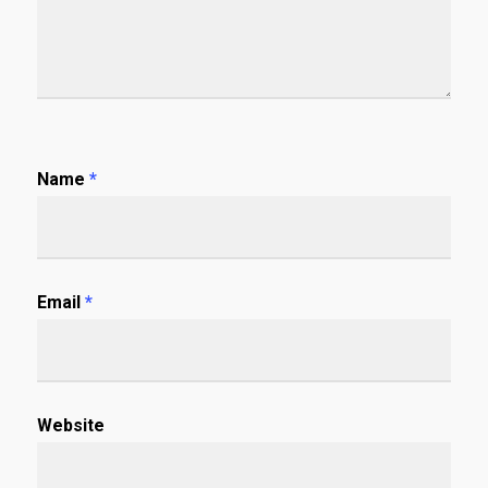
Name
*
Email
*
Website