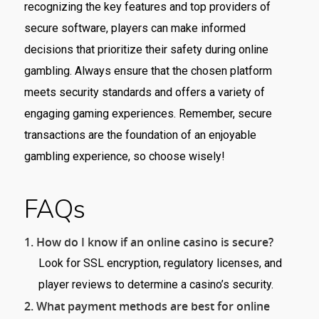
recognizing the key features and top providers of
secure software, players can make informed
decisions that prioritize their safety during online
gambling. Always ensure that the chosen platform
meets security standards and offers a variety of
engaging gaming experiences. Remember, secure
transactions are the foundation of an enjoyable
gambling experience, so choose wisely!
FAQs
1. How do I know if an online casino is secure?
Look for SSL encryption, regulatory licenses, and
player reviews to determine a casino’s security.
2. What payment methods are best for online