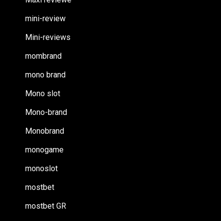
mini-review
Mini-reviews
mombrand
mono brand
Mono slot
Mono-brand
Monobrand
monogame
monoslot
mostbet
mostbet GR