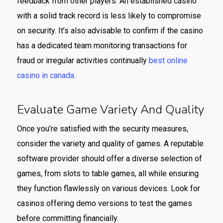
feedback from other players. An established casino
with a solid track record is less likely to compromise
on security. It’s also advisable to confirm if the casino
has a dedicated team monitoring transactions for
fraud or irregular activities continually
best online
casino in canada
.
Evaluate Game Variety And Quality
Once you’re satisfied with the security measures,
consider the variety and quality of games. A reputable
software provider should offer a diverse selection of
games, from slots to table games, all while ensuring
they function flawlessly on various devices. Look for
casinos offering demo versions to test the games
before committing financially.