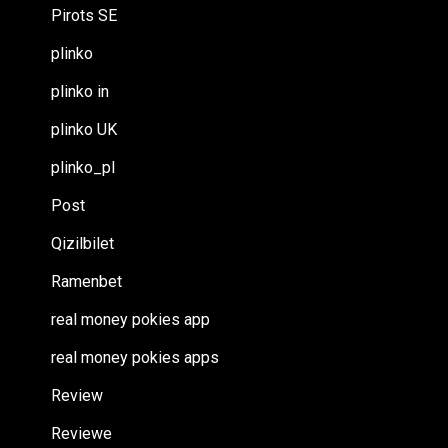
Pirots SE
plinko
plinko in
plinko UK
plinko_pl
Post
Qizilbilet
Ramenbet
real money pokies app
real money pokies apps
Review
Reviewe