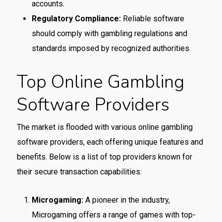
accounts.
Regulatory Compliance:
Reliable software
should comply with gambling regulations and
standards imposed by recognized authorities.
Top Online Gambling
Software Providers
The market is flooded with various online gambling
software providers, each offering unique features and
benefits. Below is a list of top providers known for
their secure transaction capabilities:
Microgaming:
A pioneer in the industry,
Microgaming offers a range of games with top-