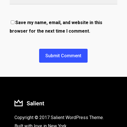
Save my name, email, and website in this
browser for the next time I comment.
Copyright © 2017 Salient WordPress Theme.
Built with love in New York