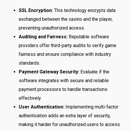
SSL Encryption:
This technology encrypts data
exchanged between the casino and the player,
preventing unauthorized access.
Auditing and Fairness:
Reputable software
providers offer third-party audits to verify game
fairness and ensure compliance with industry
standards.
Payment Gateway Security:
Evaluate if the
software integrates with secure and reliable
payment processors to handle transactions
effectively.
User Authentication:
Implementing multi-factor
authentication adds an extra layer of security,
making it harder for unauthorized users to access