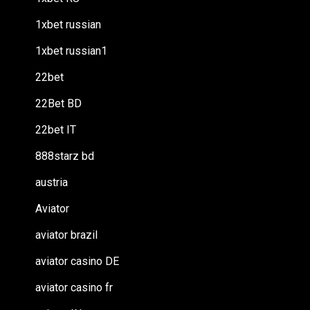
1xbet russian
1xbet russian1
22bet
22Bet BD
22bet IT
888starz bd
austria
Aviator
aviator brazil
aviator casino DE
aviator casino fr