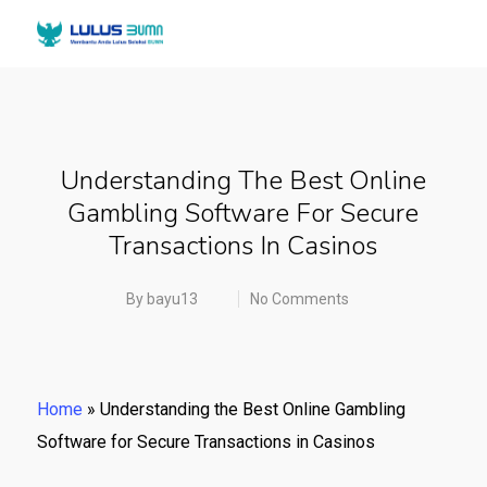
Understanding The Best Online
Gambling Software For Secure
Transactions In Casinos
By
bayu13
No Comments
Home
»
Understanding the Best Online Gambling
Software for Secure Transactions in Casinos