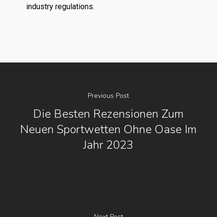
industry regulations.
Previous Post
Die Besten Rezensionen Zum
Neuen Sportwetten Ohne Oase Im
Jahr 2023
Next Post