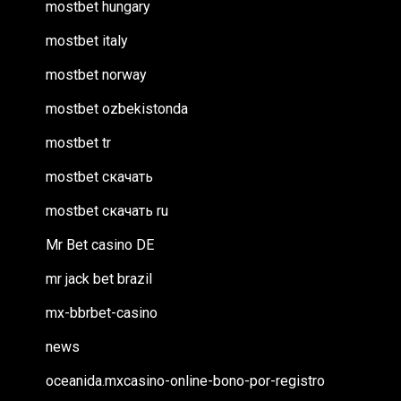
mostbet hungary
mostbet italy
mostbet norway
mostbet ozbekistonda
mostbet tr
mostbet скачать
mostbet скачать ru
Mr Bet casino DE
mr jack bet brazil
mx-bbrbet-casino
news
oceanida.mxcasino-online-bono-por-registro