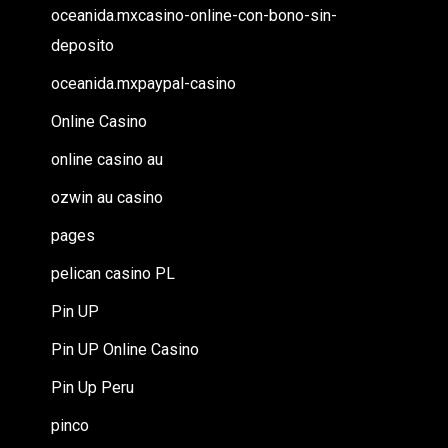
oceanida.mxcasino-online-con-bono-sin-
deposito
oceanida.mxpaypal-casino
Online Casino
online casino au
ozwin au casino
pages
pelican casino PL
Pin UP
Pin UP Online Casino
Pin Up Peru
pinco