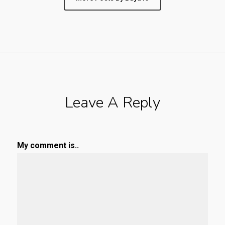
Leave A Reply
My comment is..