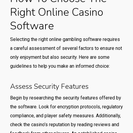
Right Online Casino
Software
Selecting the right online gambling software requires
a careful assessment of several factors to ensure not
only enjoyment but also security. Here are some
guidelines to help you make an informed choice:
Assess Security Features
Begin by researching the security features offered by
the software. Look for encryption protocols, regulatory
compliance, and player safety measures. Additionally,
check the casino’s reputation by reading reviews and