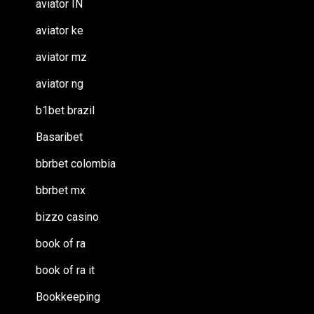
aviator IN
aviator ke
aviator mz
aviator ng
b1bet brazil
Basaribet
bbrbet colombia
bbrbet mx
bizzo casino
book of ra
book of ra it
Bookkeeping