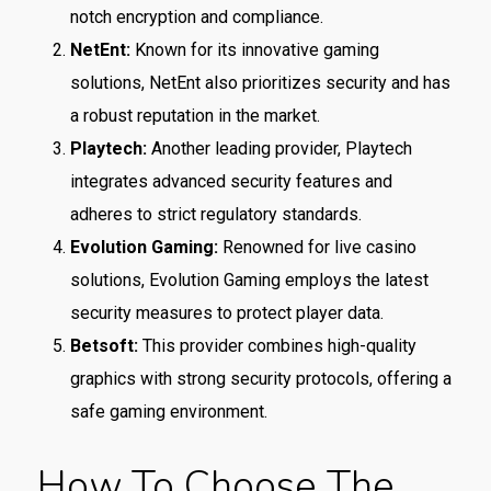
notch encryption and compliance.
NetEnt:
Known for its innovative gaming
solutions, NetEnt also prioritizes security and has
a robust reputation in the market.
Playtech:
Another leading provider, Playtech
integrates advanced security features and
adheres to strict regulatory standards.
Evolution Gaming:
Renowned for live casino
solutions, Evolution Gaming employs the latest
security measures to protect player data.
Betsoft:
This provider combines high-quality
graphics with strong security protocols, offering a
safe gaming environment.
How To Choose The