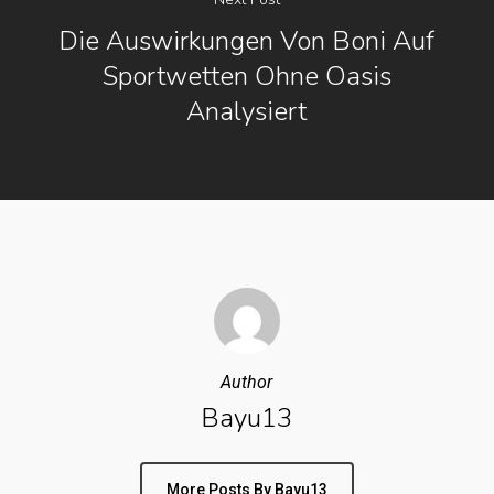
Die Auswirkungen Von Boni Auf
Sportwetten Ohne Oasis
Analysiert
Author
Bayu13
More Posts By Bayu13