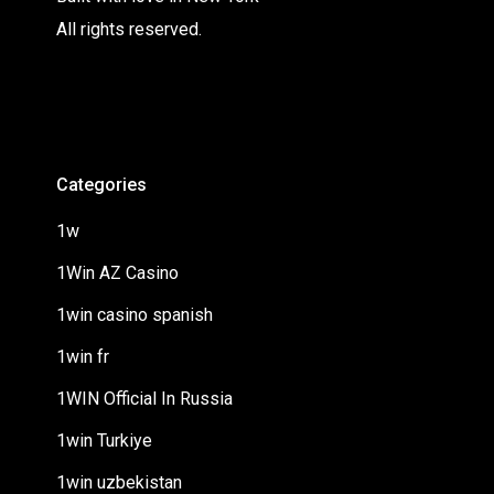
All rights reserved.
Categories
1w
1Win AZ Casino
1win casino spanish
1win fr
1WIN Official In Russia
1win Turkiye
1win uzbekistan