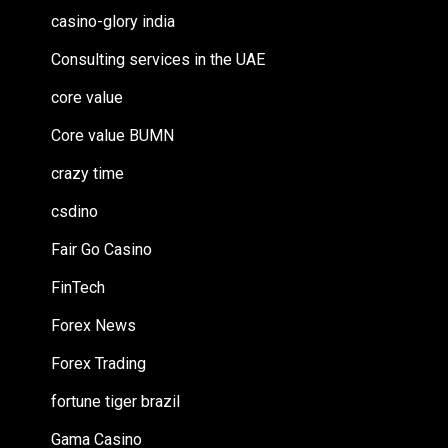
casino-glory india
Consulting services in the UAE
core value
Core value BUMN
crazy time
csdino
Fair Go Casino
FinTech
Forex News
Forex Trading
fortune tiger brazil
Gama Casino