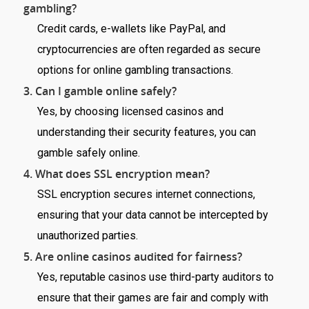
gambling?
Credit cards, e-wallets like PayPal, and
cryptocurrencies are often regarded as secure
options for online gambling transactions.
3. Can I gamble online safely?
Yes, by choosing licensed casinos and
understanding their security features, you can
gamble safely online.
4. What does SSL encryption mean?
SSL encryption secures internet connections,
ensuring that your data cannot be intercepted by
unauthorized parties.
5. Are online casinos audited for fairness?
Yes, reputable casinos use third-party auditors to
ensure that their games are fair and comply with