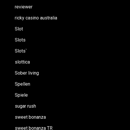
reviewer
ricky casino australia
Slot
Slots
Slots`
slottica
Sober living
Spellen
Spiele
sugar rush
sweet bonanza
sweet bonanza TR