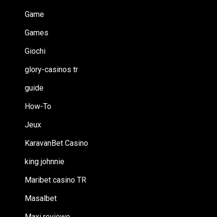
Game
Games
Giochi
glory-casinos tr
guide
How-To
Jeux
KaravanBet Casino
king johnnie
Maribet casino TR
Masalbet
Maxi reviewe