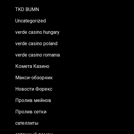
TKD BUMN
Uncategorized
verde casino hungary
verde casino poland
verde casino romania
Комета Казино
Макси-обзорник
Новости Форекс
Пролив мейнов
Пролив сетки
сателлиты