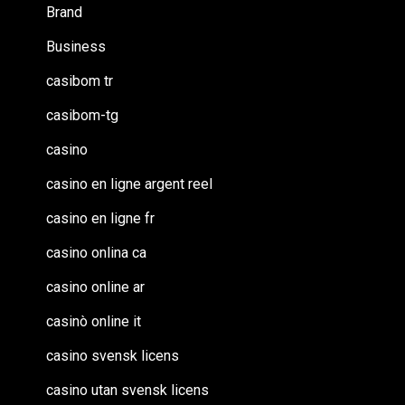
Brand
Business
casibom tr
casibom-tg
casino
casino en ligne argent reel
casino en ligne fr
casino onlina ca
casino online ar
casinò online it
casino svensk licens
casino utan svensk licens