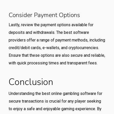
Consider Payment Options
Lastly, review the payment options available for
deposits and withdrawals. The best software
providers offer a range of payment methods, including
credit/debit cards, e-wallets, and cryptocurrencies.
Ensure that these options are also secure and reliable,
with quick processing times and transparent fees.
Conclusion
Understanding the best online gambling software for
secure transactions is crucial for any player seeking
to enjoy a safe and enjoyable gaming experience. By