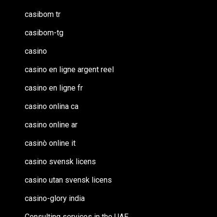
casibom tr
casibom-tg
casino
casino en ligne argent reel
casino en ligne fr
casino onlina ca
casino online ar
casinò online it
casino svensk licens
casino utan svensk licens
casino-glory india
Consulting services in the UAE