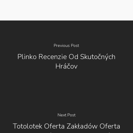
Previous Post
Plinko Recenzie Od Skutočných
Hráčov
Next Post
Totolotek Oferta Zakładów Oferta