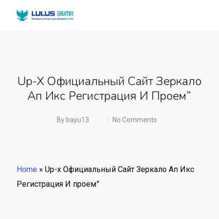
Up-X Официальный Сайт Зеркало
Ап Икс Регистрация И Проем”
By
bayu13
No Comments
Home
»
Up-x Официальный Сайт Зеркало Ап Икс
Регистрация И проем”