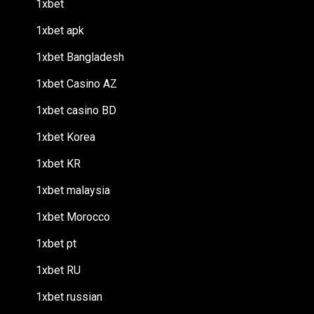
1xbet
1xbet apk
1xbet Bangladesh
1xbet Casino AZ
1xbet casino BD
1xbet Korea
1xbet KR
1xbet malaysia
1xbet Morocco
1xbet pt
1xbet RU
1xbet russian