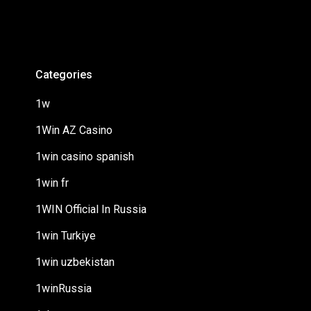
Categories
1w
1Win AZ Casino
1win casino spanish
1win fr
1WIN Official In Russia
1win Turkiye
1win uzbekistan
1winRussia