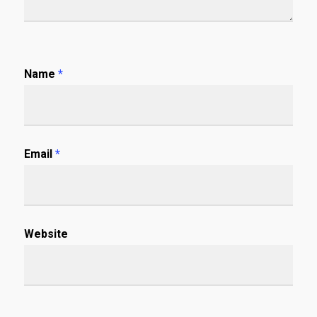
Name
*
Email
*
Website