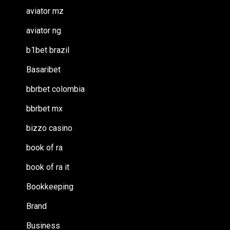
aviator mz
aviator ng
b1bet brazil
Basaribet
bbrbet colombia
bbrbet mx
bizzo casino
book of ra
book of ra it
Bookkeeping
Brand
Business