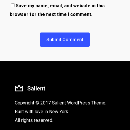
Save my name, email, and website in this
browser for the next time I comment.
Copyright © 2017 Salient WordPress Theme.
Built with love in New York
All rights reserved.