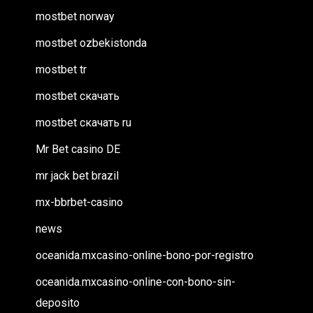
mostbet norway
mostbet ozbekistonda
mostbet tr
mostbet скачать
mostbet скачать ru
Mr Bet casino DE
mr jack bet brazil
mx-bbrbet-casino
news
oceanida.mxcasino-online-bono-por-registro
oceanida.mxcasino-online-con-bono-sin-
deposito