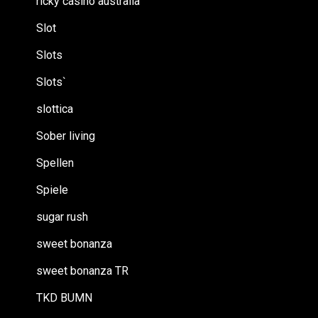
ricky casino australia
Slot
Slots
Slots`
slottica
Sober living
Spellen
Spiele
sugar rush
sweet bonanza
sweet bonanza TR
TKD BUMN