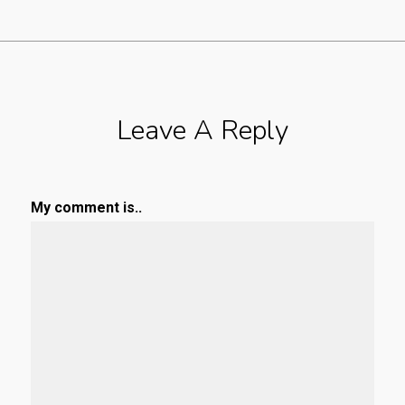
Leave A Reply
My comment is..