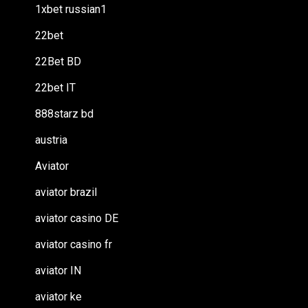
1xbet russian1
22bet
22Bet BD
22bet IT
888starz bd
austria
Aviator
aviator brazil
aviator casino DE
aviator casino fr
aviator IN
aviator ke