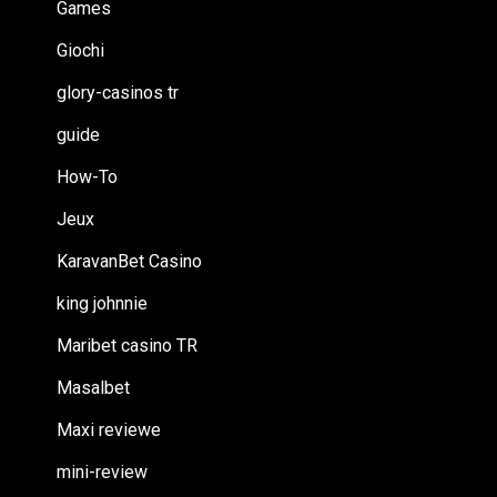
Games
Giochi
glory-casinos tr
guide
How-To
Jeux
KaravanBet Casino
king johnnie
Maribet casino TR
Masalbet
Maxi reviewe
mini-review