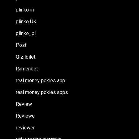
plinko in
plinko UK
plinko_pl
Post
Qizilbilet
Ramenbet
real money pokies app
real money pokies apps
Review
Reviewe
reviewer