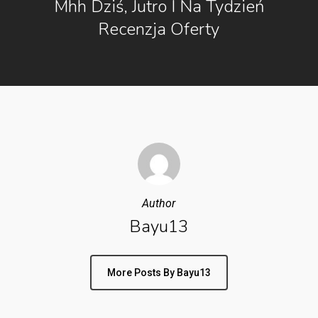
Mhh Dziś, Jutro I Na Tydzień
Recenzja Oferty
Author
Bayu13
More Posts By Bayu13