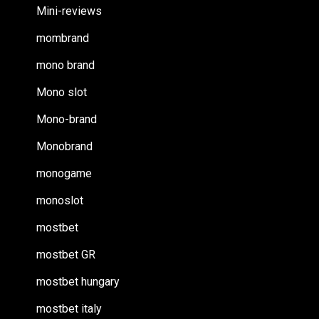
Mini-reviews
mombrand
mono brand
Mono slot
Mono-brand
Monobrand
monogame
monoslot
mostbet
mostbet GR
mostbet hungary
mostbet italy