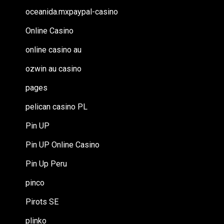
oceanida.mxpaypal-casino
Online Casino
online casino au
ozwin au casino
pages
pelican casino PL
Pin UP
Pin UP Online Casino
Pin Up Peru
pinco
Pirots SE
plinko