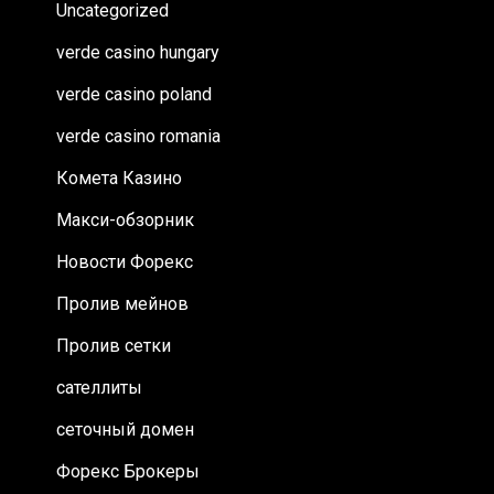
Uncategorized
verde casino hungary
verde casino poland
verde casino romania
Комета Казино
Макси-обзорник
Новости Форекс
Пролив мейнов
Пролив сетки
сателлиты
сеточный домен
Форекс Брокеры