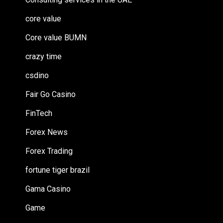
core value
Core value BUMN
crazy time
csdino
Fair Go Casino
FinTech
Forex News
Forex Trading
fortune tiger brazil
Gama Casino
Game