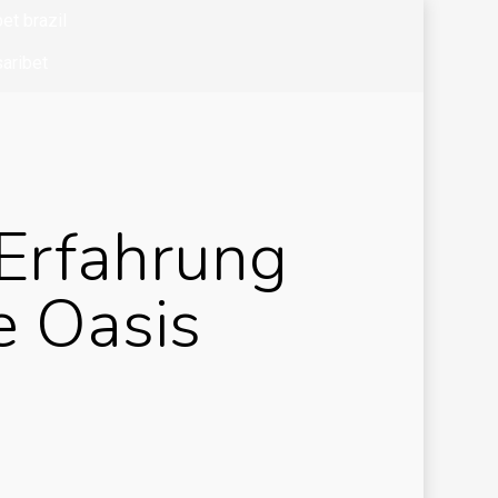
et brazil
aribet
bet colombia
bet mx
zo casino
Erfahrung
k of ra
k of ra it
e Oasis
okkeeping
and
siness
ibom tr
sibom-tg