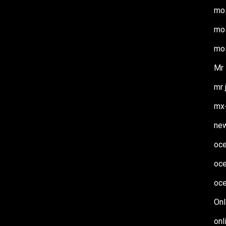
mos
mo
mos
Mr 
mr 
mx-
ne
oce
oce
oce
Onl
onl