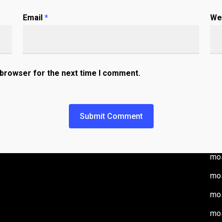
mo
Email
*
We
Mon
Mo
Mo
 browser for the next time I comment.
mo
mo
mo
mo
mos
mos
mo
mo