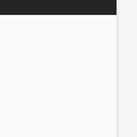
zy time
ino
r Go Casino
Tech
rex News
ex Trading
tune tiger brazil
ma Casino
me
mes
chi