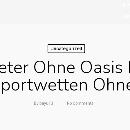
b1b
Bas
bbr
bbr
Uncategorized
biz
eter Ohne Oasis 
boo
boo
portwetten Ohn
Bo
Br
By
bayu13
No Comments
Bu
cas
ca