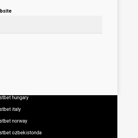
no brand
bsite
o slot
no-brand
nobrand
nogame
noslot
stbet
stbet GR
tbet hungary
tbet italy
stbet norway
stbet ozbekistonda