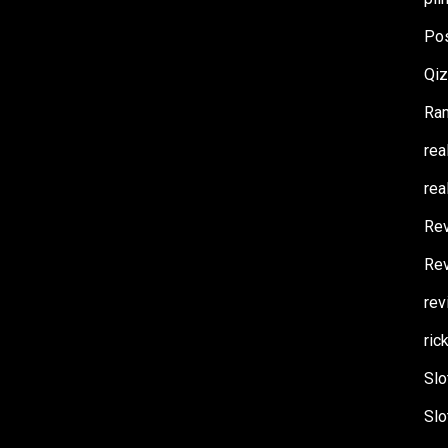
Po
Qiz
Ra
rea
rea
Re
Re
rev
ric
Slo
Slo