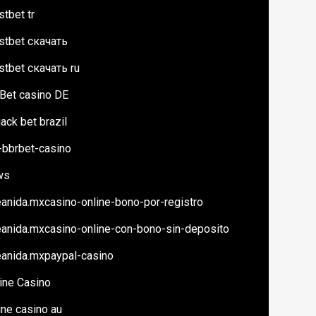
tbet tr
stbet скачать
tbet скачать ru
Bet casino DE
jack bet brazil
bbrbet-casino
ws
anida.mxcasino-online-bono-por-registro
anida.mxcasino-online-con-bono-sin-deposito
anida.mxpaypal-casino
ine Casino
ine casino au