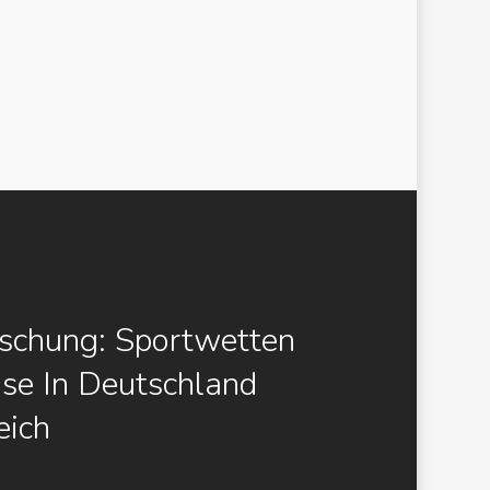
ino
ino en ligne argent reel
ino en ligne fr
ino onlina ca
ino online ar
inò online it
ino svensk licens
ino utan svensk licens
schung: Sportwetten
ino-glory india
se In Deutschland
sulting services in the UAE
eich
e value
re value BUMN