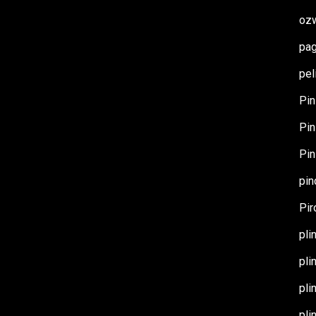
ozw
pa
pel
Pi
Pin
Pin
pin
Pir
pli
pli
pli
pli