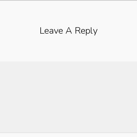
glo
gui
Ho
Leave A Reply
Je
Kar
kin
Mar
Ma
Max
min
Min
mo