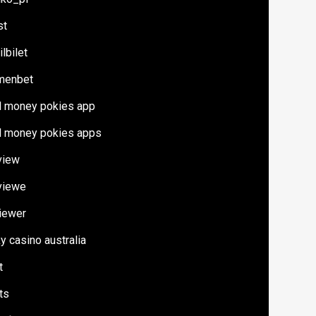
st
ilbilet
menbet
l money pokies app
l money pokies apps
view
viewe
iewer
ky casino australia
t
ts