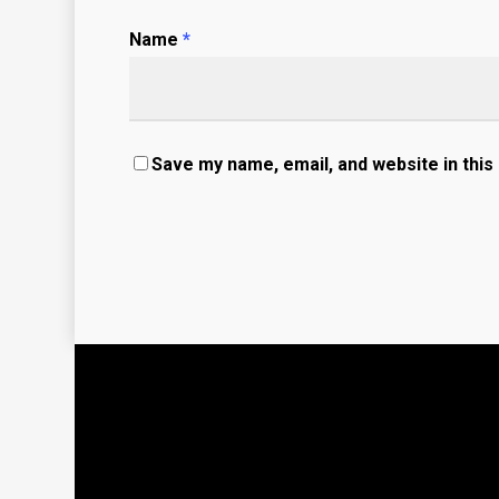
Name
*
Save my name, email, and website in this