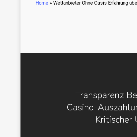
Home
»
Wettanbieter Ohne Oasis Erfahrung üb
Transparenz Be
Casino-Auszahlun
Kritischer