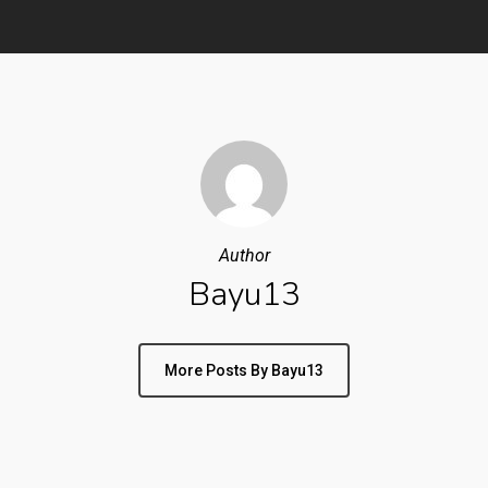
cra
csd
Fai
Fin
Fo
For
Author
Bayu13
for
Ga
Ga
More Posts By Bayu13
Ga
Gio