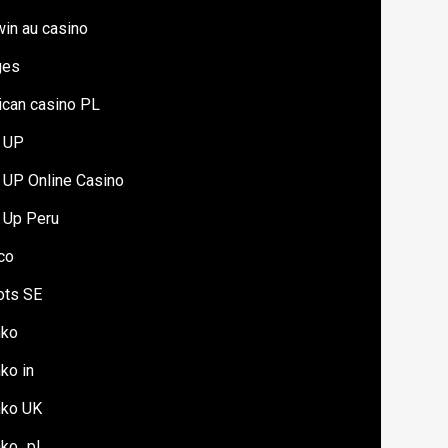
in au casino
ges
ican casino PL
n UP
 UP Online Casino
 Up Peru
co
ots SE
nko
nko in
nko UK
nko_pl