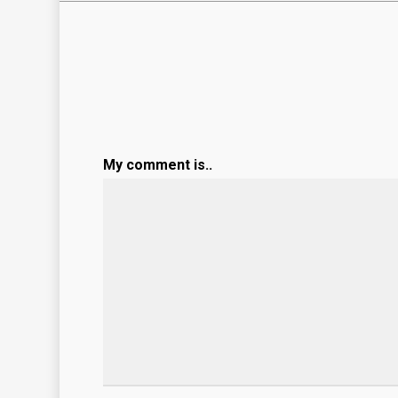
My comment is..