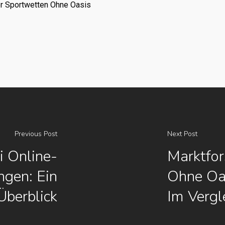
er Sportwetten Ohne Oasis
cas
cas
cas
cas
cas
cas
cas
Previous Post
Next Post
cas
i Online-
Marktfor
cas
gen: Ein
Ohne Oa
Con
 Überblick
Im Vergl
cor
Co