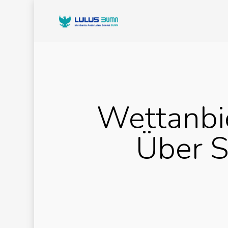
Wettanbi
Über S