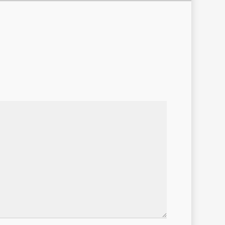
ry-casinos tr
de
w-To
ux
avanBet Casino
g johnnie
ibet casino TR
salbet
i reviewe
i-review
i-reviews
mbrand