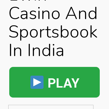
Casino And
Sportsbook
In India
PLAY