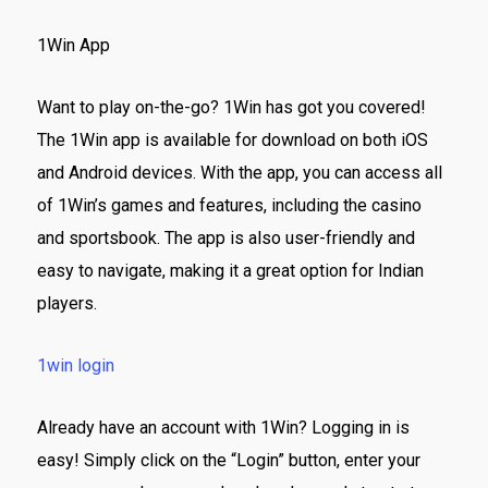
1Win App
Want to play on-the-go? 1Win has got you covered!
The 1Win app is available for download on both iOS
and Android devices. With the app, you can access all
of 1Win’s games and features, including the casino
and sportsbook. The app is also user-friendly and
easy to navigate, making it a great option for Indian
players.
1win login
Already have an account with 1Win? Logging in is
easy! Simply click on the “Login” button, enter your