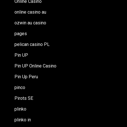
Online Casino
online casino au
ozwin au casino
pages
pelican casino PL
Pin UP
Pin UP Online Casino
Pin Up Peru
pinco
Pirots SE
plinko
plinko in