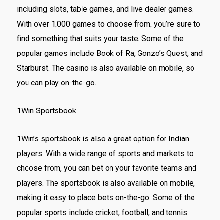
including slots, table games, and live dealer games.
With over 1,000 games to choose from, you’re sure to
find something that suits your taste. Some of the
popular games include Book of Ra, Gonzo’s Quest, and
Starburst. The casino is also available on mobile, so
you can play on-the-go.
1Win Sportsbook
1Win’s sportsbook is also a great option for Indian
players. With a wide range of sports and markets to
choose from, you can bet on your favorite teams and
players. The sportsbook is also available on mobile,
making it easy to place bets on-the-go. Some of the
popular sports include cricket, football, and tennis.