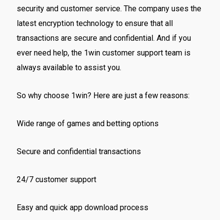
security and customer service. The company uses the
latest encryption technology to ensure that all
transactions are secure and confidential. And if you
ever need help, the 1win customer support team is
always available to assist you.
So why choose 1win? Here are just a few reasons:
Wide range of games and betting options
Secure and confidential transactions
24/7 customer support
Easy and quick app download process