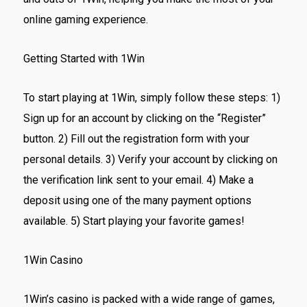
online gaming experience.
Getting Started with 1Win
To start playing at 1Win, simply follow these steps: 1)
Sign up for an account by clicking on the “Register”
button. 2) Fill out the registration form with your
personal details. 3) Verify your account by clicking on
the verification link sent to your email. 4) Make a
deposit using one of the many payment options
available. 5) Start playing your favorite games!
1Win Casino
1Win’s casino is packed with a wide range of games,