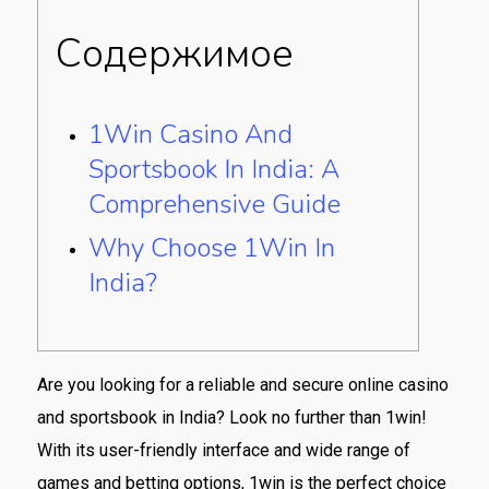
Содержимое
1Win Casino And
Sportsbook In India: A
Comprehensive Guide
Why Choose 1Win In
India?
Are you looking for a reliable and secure online casino
and sportsbook in India? Look no further than 1win!
With its user-friendly interface and wide range of
games and betting options, 1win is the perfect choice