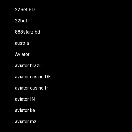
22Bet BD
22bet IT
888starz bd
austria
Aviator
aviator brazil
aviator casino DE
aviator casino fr
aviator IN
aviator ke
aviator mz