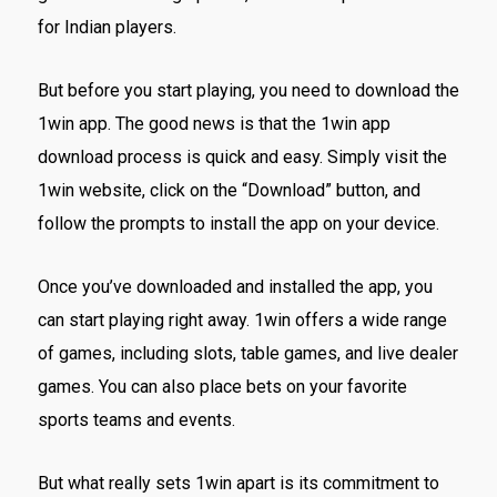
for Indian players.
But before you start playing, you need to download the
1win app. The good news is that the 1win app
download process is quick and easy. Simply visit the
1win website, click on the “Download” button, and
follow the prompts to install the app on your device.
Once you’ve downloaded and installed the app, you
can start playing right away. 1win offers a wide range
of games, including slots, table games, and live dealer
games. You can also place bets on your favorite
sports teams and events.
But what really sets 1win apart is its commitment to