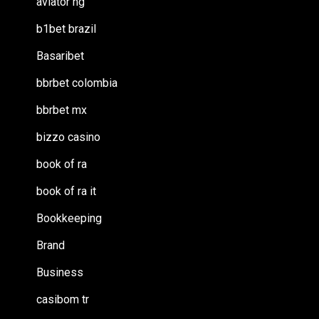
aviator ng
b1bet brazil
Basaribet
bbrbet colombia
bbrbet mx
bizzo casino
book of ra
book of ra it
Bookkeeping
Brand
Business
casibom tr