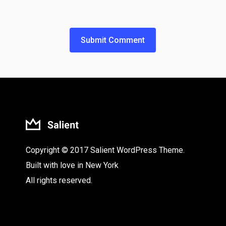
Copyright © 2017 Salient WordPress Theme.
Built with love in New York
All rights reserved.