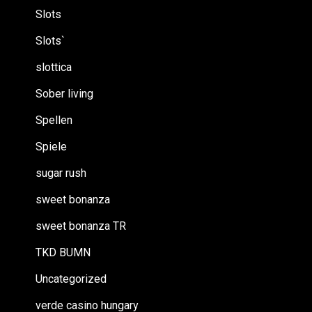
Slots
Slots`
slottica
Sober living
Spellen
Spiele
sugar rush
sweet bonanza
sweet bonanza TR
TKD BUMN
Uncategorized
verde casino hungary