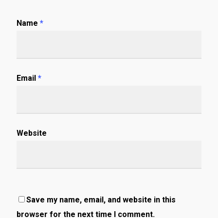
Name
*
Email
*
Website
Save my name, email, and website in this
browser for the next time I comment.