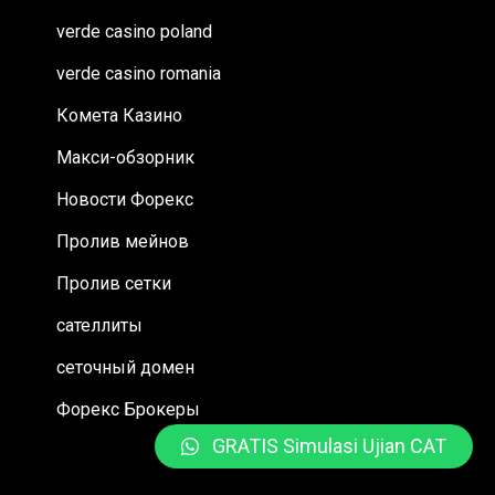
verde casino poland
verde casino romania
Комета Казино
Макси-обзорник
Новости Форекс
Пролив мейнов
Пролив сетки
сателлиты
сеточный домен
Форекс Брокеры
GRATIS Simulasi Ujian CAT