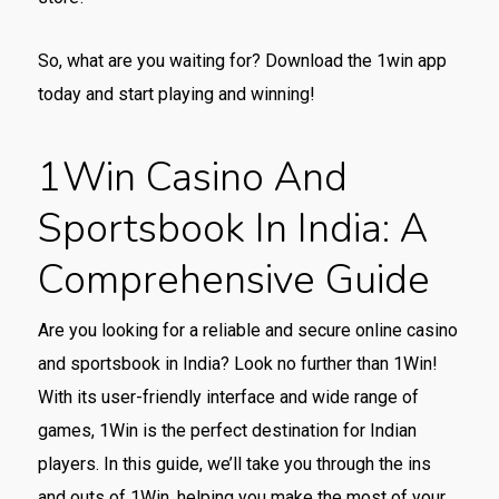
So, what are you waiting for? Download the 1win app
today and start playing and winning!
1Win Casino And
Sportsbook In India: A
Comprehensive Guide
Are you looking for a reliable and secure online casino
and sportsbook in India? Look no further than 1Win!
With its user-friendly interface and wide range of
games, 1Win is the perfect destination for Indian
players. In this guide, we’ll take you through the ins
and outs of 1Win, helping you make the most of your