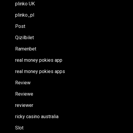
plinko UK
plinko_pl
Post
Qizilbilet
Ramenbet
real money pokies app
real money pokies apps
Review
Reviewe
reviewer
ricky casino australia
Slot