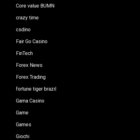
Core value BUMN
crazy time
csdino
Fair Go Casino
FinTech
Forex News
Forex Trading
fortune tiger brazil
Gama Casino
Game
Games
Giochi