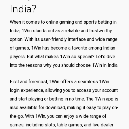
India?
When it comes to online gaming and sports betting in
India, 1Win stands out as a reliable and trustworthy
option. With its user-friendly interface and wide range
of games, 1Win has become a favorite among Indian
players. But what makes 1Win so special? Let’s dive
into the reasons why you should choose 1Win in India.
First and foremost, 1Win offers a seamless 1Win
login experience, allowing you to access your account
and start playing or betting in no time. The 1Win app is
also available for download, making it easy to play on-
the-go. With 1Win, you can enjoy a wide range of
games, including slots, table games, and live dealer