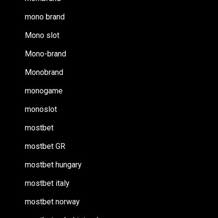
mono brand
Mono slot
Mono-brand
Monobrand
monogame
monoslot
mostbet
mostbet GR
mostbet hungary
mostbet italy
mostbet norway