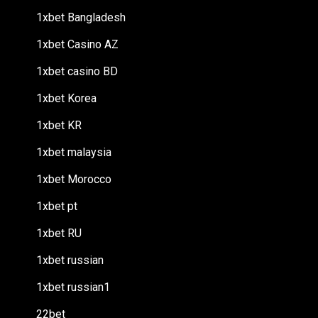
1xbet Bangladesh
1xbet Casino AZ
1xbet casino BD
1xbet Korea
1xbet KR
1xbet malaysia
1xbet Morocco
1xbet pt
1xbet RU
1xbet russian
1xbet russian1
22bet