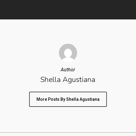
Author
Shella Agustiana
More Posts By Shella Agustiana