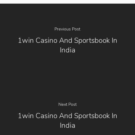
Previous Post
1win Casino And Sportsbook In
India
Next Post
1win Casino And Sportsbook In
India