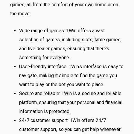
games, all from the comfort of your own home or on
the move.
Wide range of games: 1Win offers a vast
selection of games, including slots, table games,
and live dealer games, ensuring that there’s
something for everyone.
User-friendly interface: 1Win’s interface is easy to
navigate, making it simple to find the game you
want to play or the bet you want to place.
Secure and reliable: 1Win is a secure and reliable
platform, ensuring that your personal and financial
information is protected.
24/7 customer support: 1Win offers 24/7
customer support, so you can get help whenever