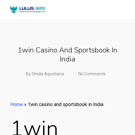
1win Casino And Sportsbook In
India
By
Shella Agustiana
No Comments
Home
»
1win casino and sportsbook in India
1win