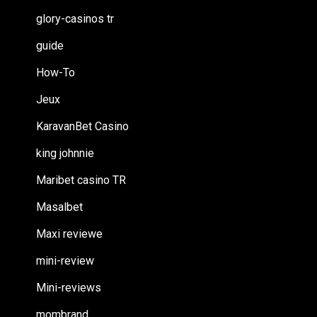
glory-casinos tr
guide
How-To
Jeux
KaravanBet Casino
king johnnie
Maribet casino TR
Masalbet
Maxi reviewe
mini-review
Mini-reviews
mombrand