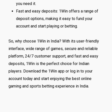
you need it.
Fast and easy deposits: 1Win offers a range of
deposit options, making it easy to fund your
account and start playing or betting.
So, why choose 1Win in India? With its user-friendly
interface, wide range of games, secure and reliable
platform, 24/7 customer support, and fast and easy
deposits, 1Win is the perfect choice for Indian
players. Download the 1Win app or log in to your
account today and start enjoying the best online
gaming and sports betting experience in India.