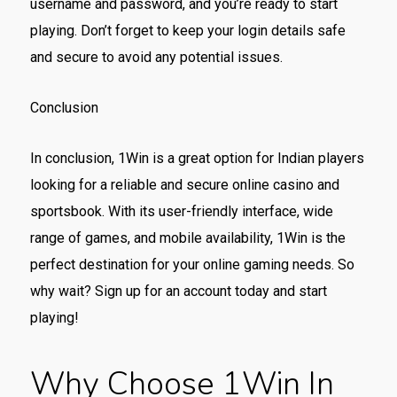
username and password, and you’re ready to start
playing. Don’t forget to keep your login details safe
and secure to avoid any potential issues.
Conclusion
In conclusion, 1Win is a great option for Indian players
looking for a reliable and secure online casino and
sportsbook. With its user-friendly interface, wide
range of games, and mobile availability, 1Win is the
perfect destination for your online gaming needs. So
why wait? Sign up for an account today and start
playing!
Why Choose 1Win In