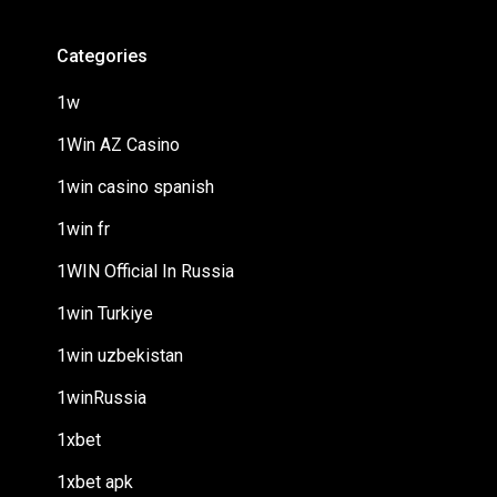
Categories
1w
1Win AZ Casino
1win casino spanish
1win fr
1WIN Official In Russia
1win Turkiye
1win uzbekistan
1winRussia
1xbet
1xbet apk