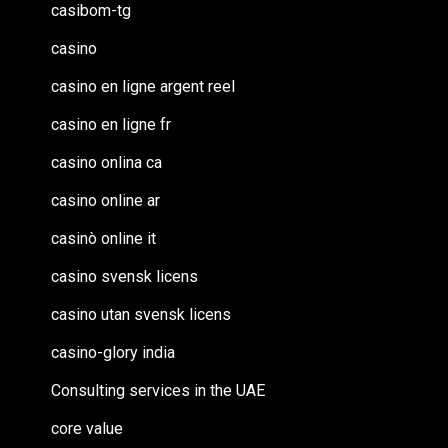
casibom-tg
casino
casino en ligne argent reel
casino en ligne fr
casino onlina ca
casino online ar
casinò online it
casino svensk licens
casino utan svensk licens
casino-glory india
Consulting services in the UAE
core value