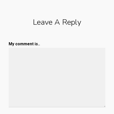
Leave A Reply
My comment is..