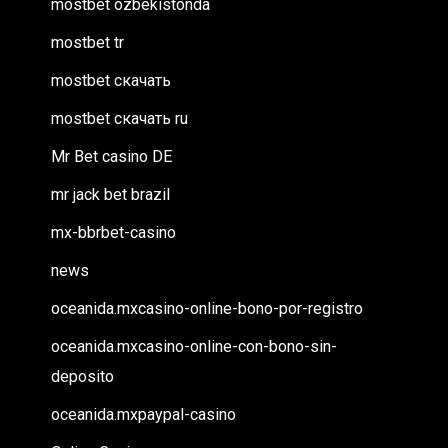
mostbet ozbekistonda
mostbet tr
mostbet скачать
mostbet скачать ru
Mr Bet casino DE
mr jack bet brazil
mx-bbrbet-casino
news
oceanida.mxcasino-online-bono-por-registro
oceanida.mxcasino-online-con-bono-sin-
deposito
oceanida.mxpaypal-casino