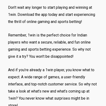
Don’t wait any longer to start playing and winning at
1win. Download the app today and start experiencing
the thrill of online gaming and sports betting!
Remember, 1win is the perfect choice for Indian
players who want a secure, reliable, and fun online
gaming and sports betting experience. So why not
give it a try? You won’t be disappointed!
And if you’re already a 1win player, you know what to
expect. A wide range of games, a user-friendly
interface, and top-notch customer service. So why not
take a look at what’s new and what’s coming up at
1win? You never know what surprises might be in
store!