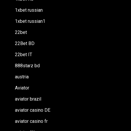
1xbet russian
1xbet russian1
22bet
22Bet BD
22bet IT
888starz bd
austria
Aviator
aviator brazil
aviator casino DE
aviator casino fr