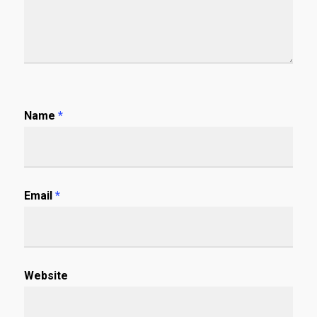
Name
*
Email
*
Website