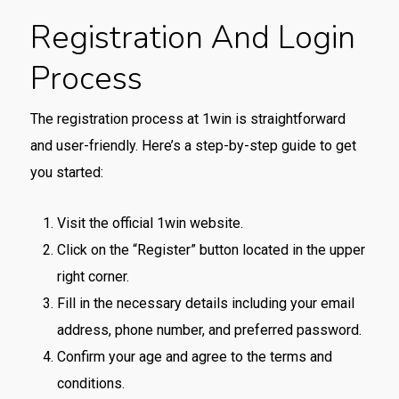
Registration And Login
Process
The registration process at 1win is straightforward
and user-friendly. Here’s a step-by-step guide to get
you started:
Visit the official 1win website.
Click on the “Register” button located in the upper
right corner.
Fill in the necessary details including your email
address, phone number, and preferred password.
Confirm your age and agree to the terms and
conditions.