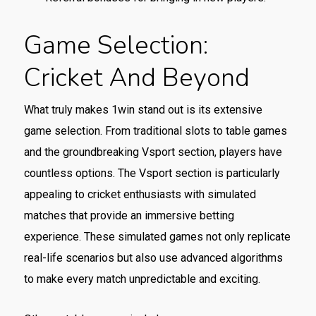
Game Selection:
Cricket And Beyond
What truly makes 1win stand out is its extensive
game selection. From traditional slots to table games
and the groundbreaking Vsport section, players have
countless options. The Vsport section is particularly
appealing to cricket enthusiasts with simulated
matches that provide an immersive betting
experience. These simulated games not only replicate
real-life scenarios but also use advanced algorithms
to make every match unpredictable and exciting.