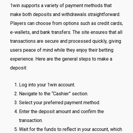
1win supports a variety of payment methods that
make both deposits and withdrawals straightforward.
Players can choose from options such as credit cards,
e-wallets, and bank transfers. The site ensures that all
transactions are secure and processed quickly, giving
users peace of mind while they enjoy their betting
experience. Here are the general steps to make a
deposit:
Log into your 1win account.
Navigate to the “Cashier” section.
Select your preferred payment method.
Enter the deposit amount and confirm the
transaction.
Wait for the funds to reflect in your account, which