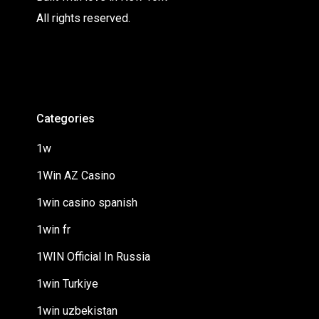
All rights reserved.
Categories
1w
1Win AZ Casino
1win casino spanish
1win fr
1WIN Official In Russia
1win Turkiye
1win uzbekistan