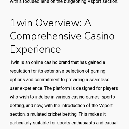
with a focused lens on the burgeoning Vsport section.
1win Overview: A
Comprehensive Casino
Experience
1win is an online casino brand that has gained a
reputation for its extensive selection of gaming
options and commitment to providing a seamless
user experience. The platform is designed for players
who wish to indulge in various casino games, sports
betting, and now, with the introduction of the Vsport
section, simulated cricket betting. This makes it
particularly suitable for sports enthusiasts and casual