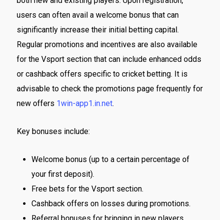
both new and existing players. Upon registration,
users can often avail a welcome bonus that can
significantly increase their initial betting capital.
Regular promotions and incentives are also available
for the Vsport section that can include enhanced odds
or cashback offers specific to cricket betting. It is
advisable to check the promotions page frequently for
new offers
1win-app1.in.net
.
Key bonuses include:
Welcome bonus (up to a certain percentage of
your first deposit).
Free bets for the Vsport section.
Cashback offers on losses during promotions.
Referral bonuses for bringing in new players.