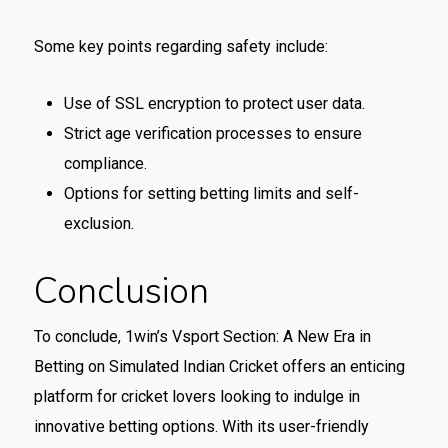
Some key points regarding safety include:
Use of SSL encryption to protect user data.
Strict age verification processes to ensure
compliance.
Options for setting betting limits and self-
exclusion.
Conclusion
To conclude, 1win’s Vsport Section: A New Era in
Betting on Simulated Indian Cricket offers an enticing
platform for cricket lovers looking to indulge in
innovative betting options. With its user-friendly