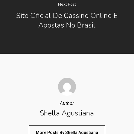
Next Post
Site Oficial De Cassino Online E
Apostas No Brasil
Author
Shella Agustiana
More Posts By Shella Agustiana