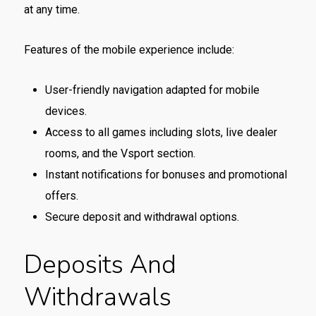
at any time.
Features of the mobile experience include:
User-friendly navigation adapted for mobile
devices.
Access to all games including slots, live dealer
rooms, and the Vsport section.
Instant notifications for bonuses and promotional
offers.
Secure deposit and withdrawal options.
Deposits And
Withdrawals