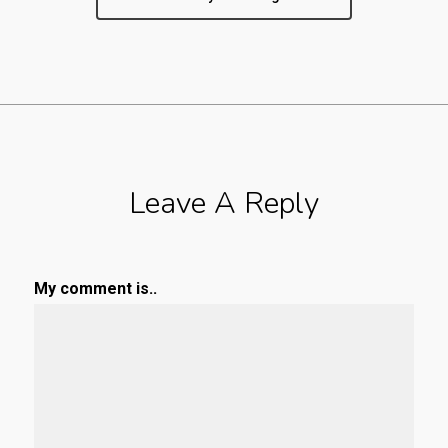
Leave A Reply
My comment is..