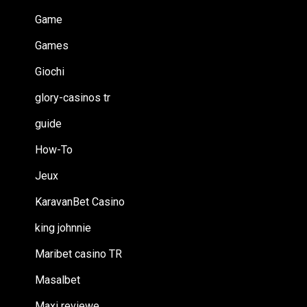
Game
Games
Giochi
glory-casinos tr
guide
How-To
Jeux
KaravanBet Casino
king johnnie
Maribet casino TR
Masalbet
Maxi reviewe