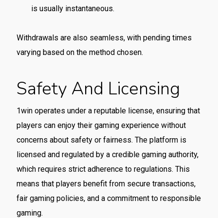
is usually instantaneous.
Withdrawals are also seamless, with pending times
varying based on the method chosen.
Safety And Licensing
1win operates under a reputable license, ensuring that
players can enjoy their gaming experience without
concerns about safety or fairness. The platform is
licensed and regulated by a credible gaming authority,
which requires strict adherence to regulations. This
means that players benefit from secure transactions,
fair gaming policies, and a commitment to responsible
gaming.