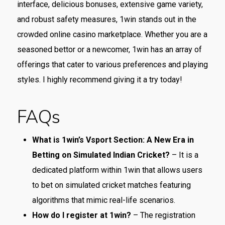
interface, delicious bonuses, extensive game variety,
and robust safety measures, 1win stands out in the
crowded online casino marketplace. Whether you are a
seasoned bettor or a newcomer, 1win has an array of
offerings that cater to various preferences and playing
styles. I highly recommend giving it a try today!
FAQs
What is 1win’s Vsport Section: A New Era in
Betting on Simulated Indian Cricket?
– It is a
dedicated platform within 1win that allows users
to bet on simulated cricket matches featuring
algorithms that mimic real-life scenarios.
How do I register at 1win?
– The registration