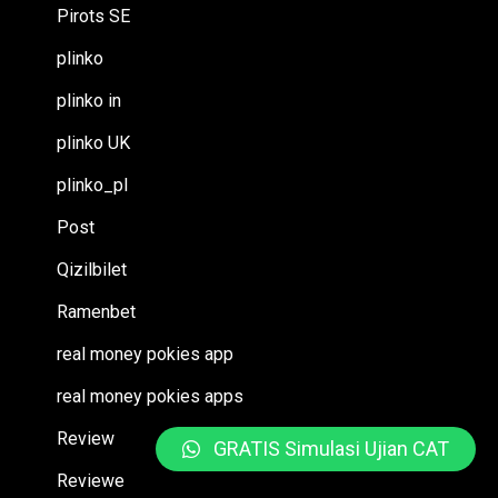
Pirots SE
plinko
plinko in
plinko UK
plinko_pl
Post
Qizilbilet
Ramenbet
real money pokies app
real money pokies apps
Review
GRATIS Simulasi Ujian CAT
Reviewe