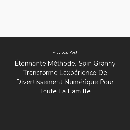
Previous Post
Étonnante Méthode, Spin Granny
Transforme Lexpérience De
Divertissement Numérique Pour
Toute La Famille