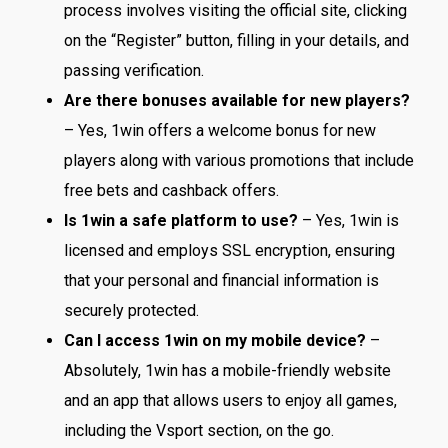
process involves visiting the official site, clicking
on the “Register” button, filling in your details, and
passing verification.
Are there bonuses available for new players?
– Yes, 1win offers a welcome bonus for new
players along with various promotions that include
free bets and cashback offers.
Is 1win a safe platform to use?
– Yes, 1win is
licensed and employs SSL encryption, ensuring
that your personal and financial information is
securely protected.
Can I access 1win on my mobile device?
–
Absolutely, 1win has a mobile-friendly website
and an app that allows users to enjoy all games,
including the Vsport section, on the go.