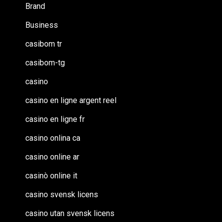
Brand
Business
casibom tr
casibom-tg
casino
casino en ligne argent reel
casino en ligne fr
casino onlina ca
casino online ar
casinò online it
casino svensk licens
casino utan svensk licens