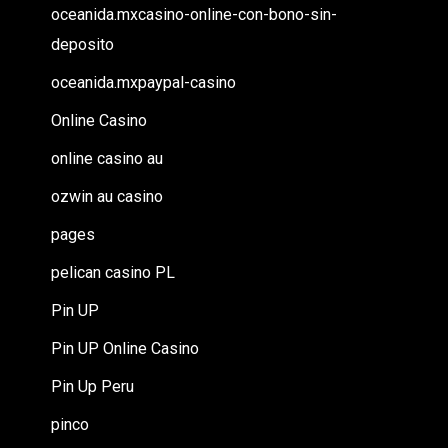
oceanida.mxcasino-online-con-bono-sin-
deposito
oceanida.mxpaypal-casino
Online Casino
online casino au
ozwin au casino
pages
pelican casino PL
Pin UP
Pin UP Online Casino
Pin Up Peru
pinco