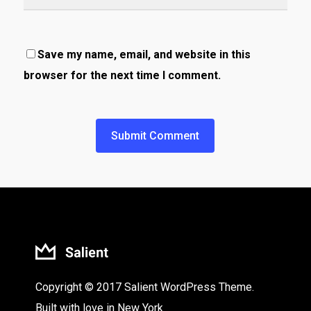
Save my name, email, and website in this
browser for the next time I comment.
Copyright © 2017 Salient WordPress Theme.
Built with love in New York