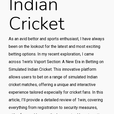
Indian
Cricket
As an avid bettor and sports enthusiast, I have always
been on the lookout for the latest and most exciting
betting options. In my recent exploration, I came
across 1win’s Vsport Section: A New Era in Betting on
Simulated Indian Cricket. This innovative platform
allows users to bet on a range of simulated Indian
cricket matches, offering a unique and interactive
experience tailored especially for cricket fans. In this
article, I’ll provide a detailed review of 1win, covering
everything from registration to security measures,