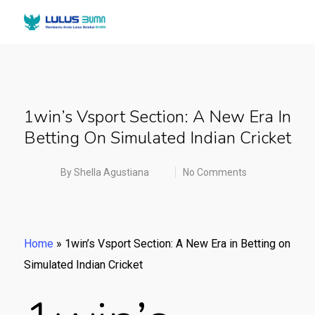
1win’s Vsport Section: A New Era In
Betting On Simulated Indian Cricket
By
Shella Agustiana
No Comments
Home
»
1win’s Vsport Section: A New Era in Betting on
Simulated Indian Cricket