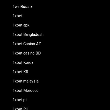
1winRussia
1xbet
1xbet apk
1xbet Bangladesh
1xbet Casino AZ
1xbet casino BD
1xbet Korea
1xbet KR
1xbet malaysia
1xbet Morocco
1xbet pt
1xbet RU