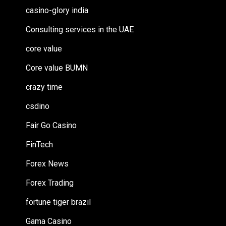
casino-glory india
Consulting services in the UAE
core value
Core value BUMN
crazy time
csdino
Fair Go Casino
FinTech
Forex News
Forex Trading
fortune tiger brazil
Gama Casino