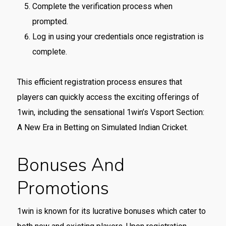
Complete the verification process when
prompted.
Log in using your credentials once registration is
complete.
This efficient registration process ensures that
players can quickly access the exciting offerings of
1win, including the sensational 1win’s Vsport Section:
A New Era in Betting on Simulated Indian Cricket.
Bonuses And
Promotions
1win is known for its lucrative bonuses which cater to