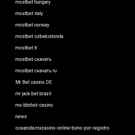
mostbet hungary
mostbet italy
mostbet norway
mostbet ozbekistonda
mostbet tr
mostbet скачать
mostbet скачать ru
Mr Bet casino DE
mr jack bet brazil
mx-bbrbet-casino
news
oceanida.mxcasino-online-bono-por-registro