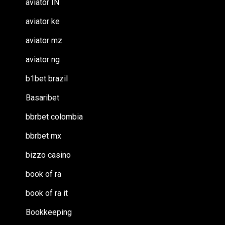
aviator IN
aviator ke
aviator mz
aviator ng
b1bet brazil
Basaribet
bbrbet colombia
bbrbet mx
bizzo casino
book of ra
book of ra it
Bookkeeping