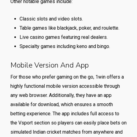
Other notable games include:
Classic slots and video slots.
Table games like blackjack, poker, and roulette.
Live casino games featuring real dealers.
Specialty games including keno and bingo.
Mobile Version And App
For those who prefer gaming on the go, 1win offers a
highly functional mobile version accessible through
any web browser. Additionally, they have an app
available for download, which ensures a smooth
betting experience. The app includes full access to
the Vsport section so players can easily place bets on
simulated Indian cricket matches from anywhere and