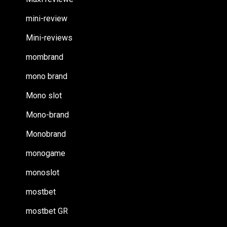
mini-review
Mini-reviews
mombrand
mono brand
Mono slot
Mono-brand
Monobrand
monogame
monoslot
mostbet
mostbet GR