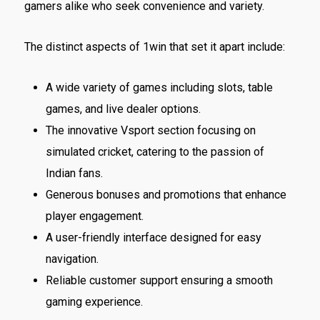
gamers alike who seek convenience and variety.
The distinct aspects of 1win that set it apart include:
A wide variety of games including slots, table
games, and live dealer options.
The innovative Vsport section focusing on
simulated cricket, catering to the passion of
Indian fans.
Generous bonuses and promotions that enhance
player engagement.
A user-friendly interface designed for easy
navigation.
Reliable customer support ensuring a smooth
gaming experience.