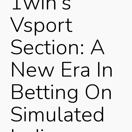
1win’s
Vsport
Section: A
New Era In
Betting On
Simulated