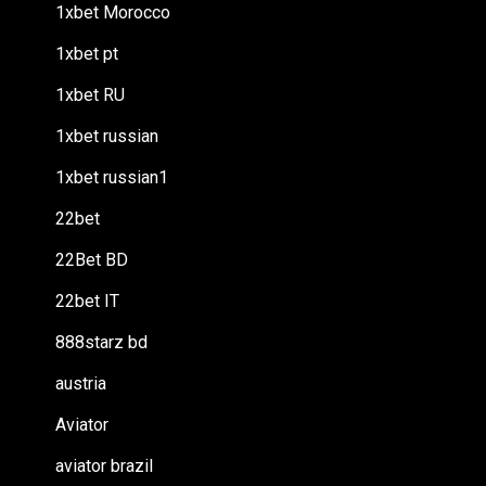
1xbet Morocco
1xbet pt
1xbet RU
1xbet russian
1xbet russian1
22bet
22Bet BD
22bet IT
888starz bd
austria
Aviator
aviator brazil