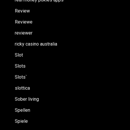
Review
Reviewe
reviewer
ricky casino australia
Slot
Slots
Slots`
slottica
Sober living
Spellen
Spiele