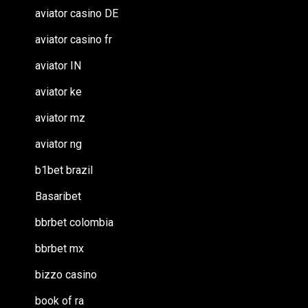
aviator casino DE
aviator casino fr
aviator IN
aviator ke
aviator mz
aviator ng
b1bet brazil
Basaribet
bbrbet colombia
bbrbet mx
bizzo casino
book of ra