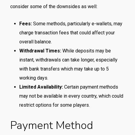
consider some of the downsides as well:
Fees:
Some methods, particularly e-wallets, may
charge transaction fees that could affect your
overall balance.
Withdrawal Times:
While deposits may be
instant, withdrawals can take longer, especially
with bank transfers which may take up to 5
working days.
Limited Availability:
Certain payment methods
may not be available in every country, which could
restrict options for some players.
Payment Method