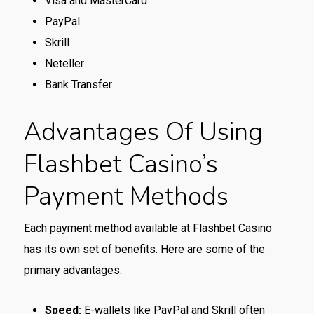
Visa and MasterCard
PayPal
Skrill
Neteller
Bank Transfer
Advantages Of Using
Flashbet Casino’s
Payment Methods
Each payment method available at Flashbet Casino
has its own set of benefits. Here are some of the
primary advantages:
Speed:
E-wallets like PayPal and Skrill often