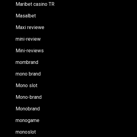
Maribet casino TR
Masalbet
Maxi reviewe
mini-review
Mini-reviews
mombrand
mono brand
Mono slot
Mono-brand
Monobrand
monogame
monoslot