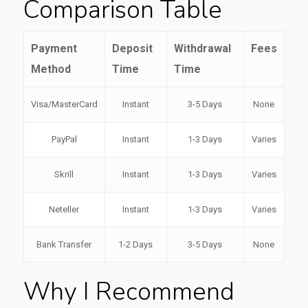
Comparison Table
Payment
Deposit
Withdrawal
Fees
Method
Time
Time
Visa/MasterCard
Instant
3-5 Days
None
PayPal
Instant
1-3 Days
Varies
Skrill
Instant
1-3 Days
Varies
Neteller
Instant
1-3 Days
Varies
Bank Transfer
1-2 Days
3-5 Days
None
Why I Recommend