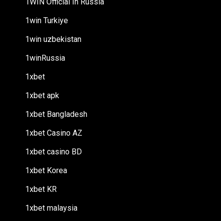
1WIN Official In Russia
1win Turkiye
1win uzbekistan
1winRussia
1xbet
1xbet apk
1xbet Bangladesh
1xbet Casino AZ
1xbet casino BD
1xbet Korea
1xbet KR
1xbet malaysia