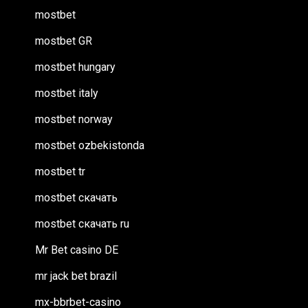
mostbet
mostbet GR
mostbet hungary
mostbet italy
mostbet norway
mostbet ozbekistonda
mostbet tr
mostbet скачать
mostbet скачать ru
Mr Bet casino DE
mr jack bet brazil
mx-bbrbet-casino