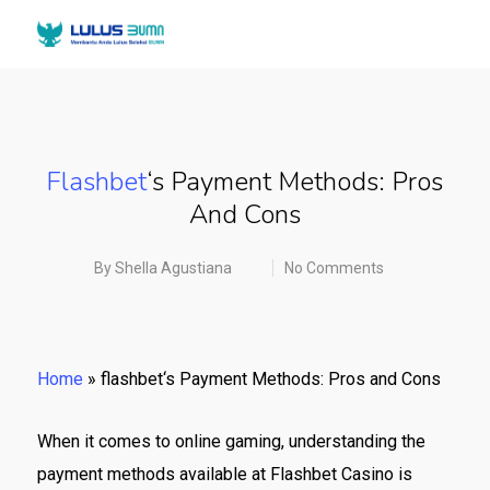
Flashbet
‘s Payment Methods: Pros
And Cons
By
Shella Agustiana
No Comments
Home
»
flashbet‘s Payment Methods: Pros and Cons
When it comes to online gaming, understanding the
payment methods available at Flashbet Casino is