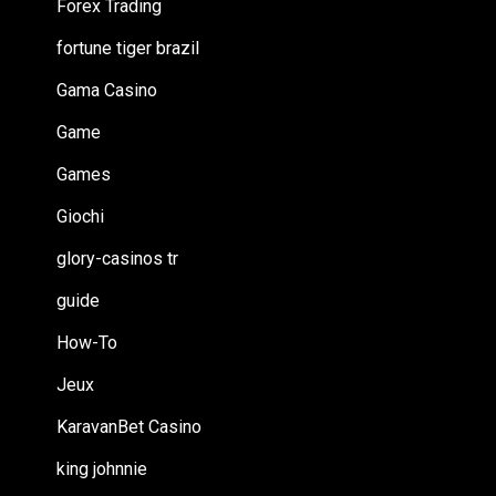
Forex Trading
fortune tiger brazil
Gama Casino
Game
Games
Giochi
glory-casinos tr
guide
How-To
Jeux
KaravanBet Casino
king johnnie