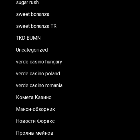
sugar rush
sweet bonanza
sweet bonanza TR
TKD BUMN
Uncategorized
verde casino hungary
verde casino poland
verde casino romania
Комета Казино
Макси-обзорник
Новости Форекс
Пролив мейнов