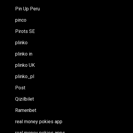
Pin Up Peru
pinco
Pirots SE
plinko
plinko in
plinko UK
plinko_pl
Post
Qizilbilet
Ramenbet
real money pokies app
real money pokies apps