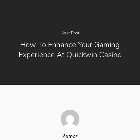
Next Post
How To Enhance Your Gaming
Experience At Quickwin Casino
Author