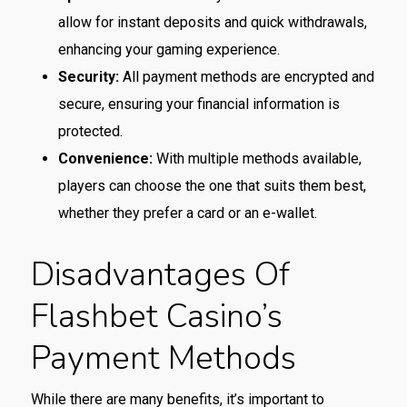
allow for instant deposits and quick withdrawals,
enhancing your gaming experience.
Security:
All payment methods are encrypted and
secure, ensuring your financial information is
protected.
Convenience:
With multiple methods available,
players can choose the one that suits them best,
whether they prefer a card or an e-wallet.
Disadvantages Of
Flashbet Casino’s
Payment Methods
While there are many benefits, it’s important to