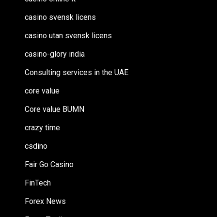
casino svensk licens
casino utan svensk licens
casino-glory india
Consulting services in the UAE
core value
Core value BUMN
crazy time
csdino
Fair Go Casino
FinTech
Forex News