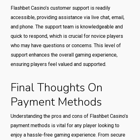
Flashbet Casino’s customer support is readily
accessible, providing assistance via live chat, email,
and phone. The support team is knowledgeable and
quick to respond, which is crucial for novice players
who may have questions or concerns. This level of
support enhances the overall gaming experience,
ensuring players feel valued and supported.
Final Thoughts On
Payment Methods
Understanding the pros and cons of Flashbet Casino’s
payment methods is vital for any player looking to
enjoy a hassle-free gaming experience. From secure