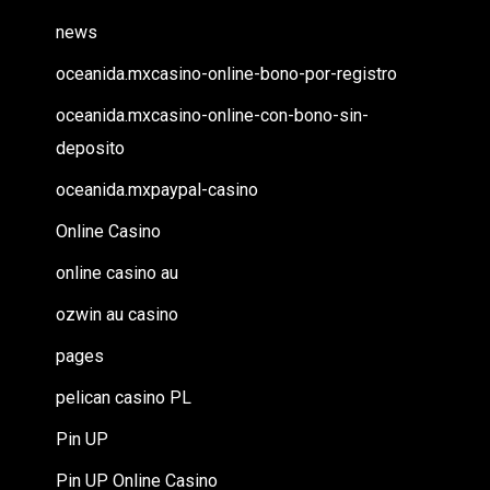
news
oceanida.mxcasino-online-bono-por-registro
oceanida.mxcasino-online-con-bono-sin-
deposito
oceanida.mxpaypal-casino
Online Casino
online casino au
ozwin au casino
pages
pelican casino PL
Pin UP
Pin UP Online Casino