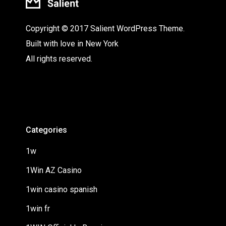
Copyright © 2017 Salient WordPress Theme.
Built with love in New York
All rights reserved.
Categories
1w
1Win AZ Casino
1win casino spanish
1win fr