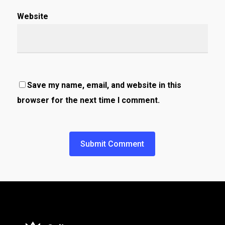
Website
Save my name, email, and website in this
browser for the next time I comment.