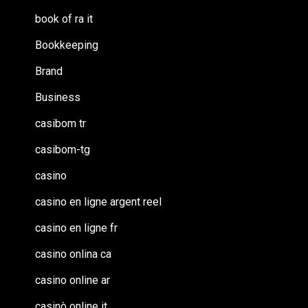
book of ra it
Bookkeeping
Brand
Business
casibom tr
casibom-tg
casino
casino en ligne argent reel
casino en ligne fr
casino onlina ca
casino online ar
casinò online it