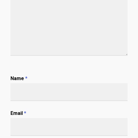
Name
*
Email
*