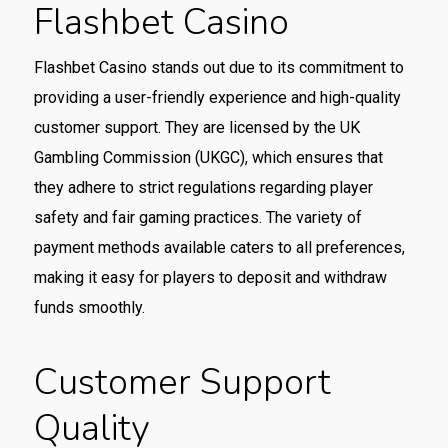
Flashbet Casino
Flashbet Casino stands out due to its commitment to
providing a user-friendly experience and high-quality
customer support. They are licensed by the UK
Gambling Commission (UKGC), which ensures that
they adhere to strict regulations regarding player
safety and fair gaming practices. The variety of
payment methods available caters to all preferences,
making it easy for players to deposit and withdraw
funds smoothly.
Customer Support
Quality