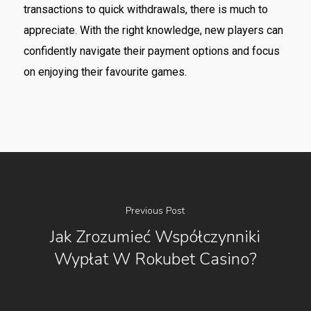
transactions to quick withdrawals, there is much to
appreciate. With the right knowledge, new players can
confidently navigate their payment options and focus
on enjoying their favourite games.
Previous Post
Jak Zrozumieć Współczynniki
Wypłat W Rokubet Casino?