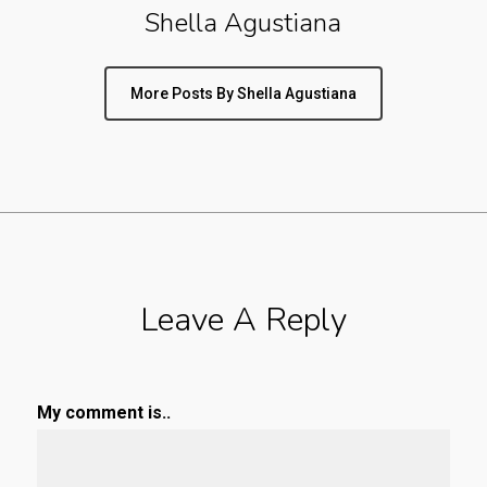
Shella Agustiana
More Posts By Shella Agustiana
Leave A Reply
My comment is..