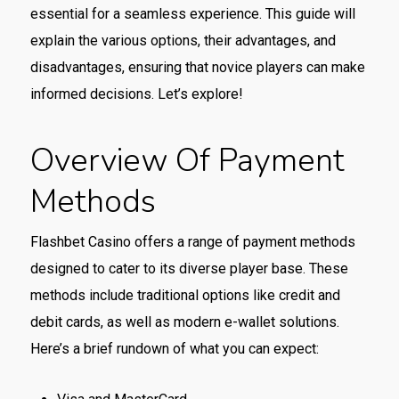
essential for a seamless experience. This guide will
explain the various options, their advantages, and
disadvantages, ensuring that novice players can make
informed decisions. Let’s explore!
Overview Of Payment
Methods
Flashbet Casino offers a range of payment methods
designed to cater to its diverse player base. These
methods include traditional options like credit and
debit cards, as well as modern e-wallet solutions.
Here’s a brief rundown of what you can expect: