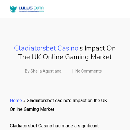
Gladiatorsbet Casino
’s Impact On
The UK Online Gaming Market
By
Shella Agustiana
No Comments
Home
»
Gladiatorsbet casino’s Impact on the UK
Online Gaming Market
Gladiatorsbet Casino has made a significant