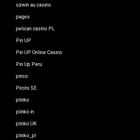
ozwin au casino
pages
pelican casino PL
Pin UP
Pin UP Online Casino
Pin Up Peru
pinco
Pirots SE
plinko
plinko in
plinko UK
plinko_pl