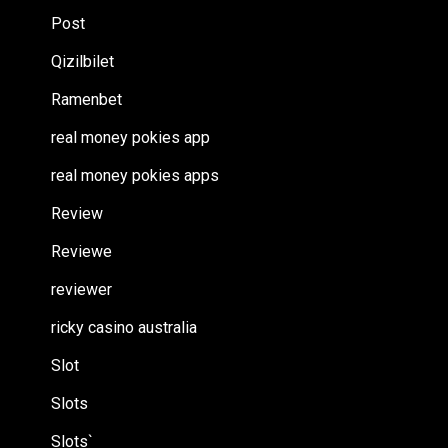
Post
Qizilbilet
Ramenbet
real money pokies app
real money pokies apps
Review
Reviewe
reviewer
ricky casino australia
Slot
Slots
Slots`