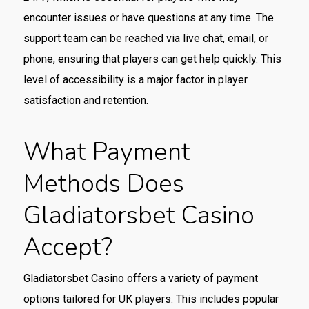
encounter issues or have questions at any time. The
support team can be reached via live chat, email, or
phone, ensuring that players can get help quickly. This
level of accessibility is a major factor in player
satisfaction and retention.
What Payment
Methods Does
Gladiatorsbet Casino
Accept?
Gladiatorsbet Casino offers a variety of payment
options tailored for UK players. This includes popular