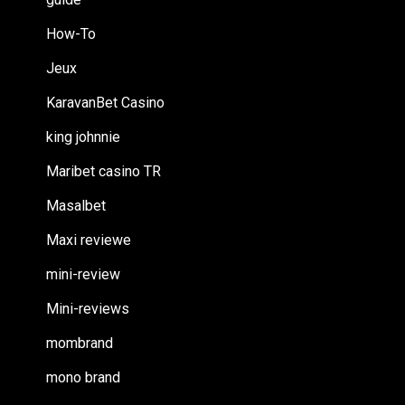
How-To
Jeux
KaravanBet Casino
king johnnie
Maribet casino TR
Masalbet
Maxi reviewe
mini-review
Mini-reviews
mombrand
mono brand