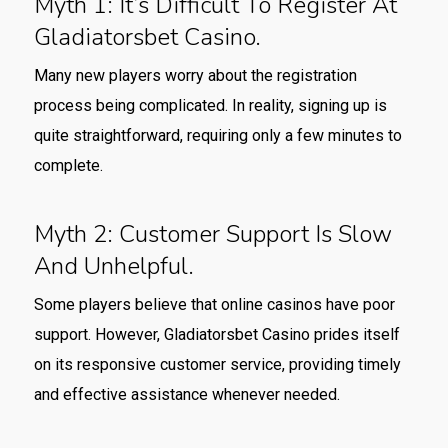
Myth 1: It’s Difficult To Register At
Gladiatorsbet Casino.
Many new players worry about the registration
process being complicated. In reality, signing up is
quite straightforward, requiring only a few minutes to
complete.
Myth 2: Customer Support Is Slow
And Unhelpful.
Some players believe that online casinos have poor
support. However, Gladiatorsbet Casino prides itself
on its responsive customer service, providing timely
and effective assistance whenever needed.