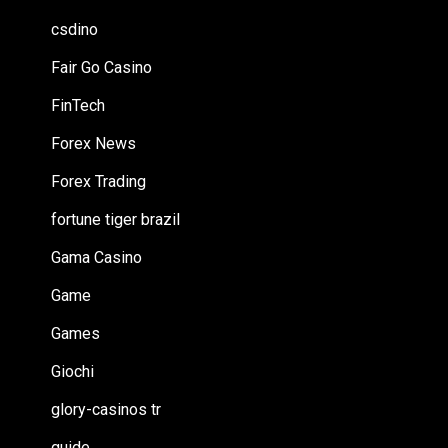
csdino
Fair Go Casino
FinTech
Forex News
Forex Trading
fortune tiger brazil
Gama Casino
Game
Games
Giochi
glory-casinos tr
guide