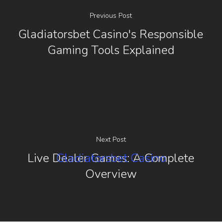
Previous Post
Gladiatorsbet Casino's Responsible
Gaming Tools Explained
Next Post
Live Dealer Games: A Complete
Gladiatorsbet Casino
Overview