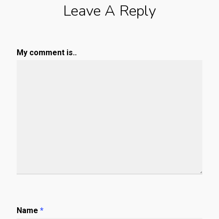
Leave A Reply
My comment is..
Name
*