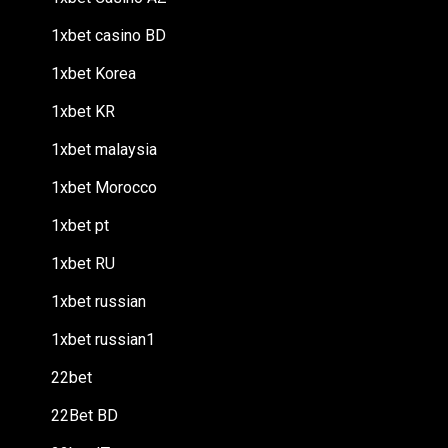
1xbet casino BD
1xbet Korea
1xbet KR
1xbet malaysia
1xbet Morocco
1xbet pt
1xbet RU
1xbet russian
1xbet russian1
22bet
22Bet BD