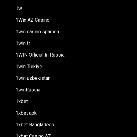
1w
1Win AZ Casino
1win casino spanish
1win fr
1WIN Official In Russia
1win Turkiye
1win uzbekistan
1winRussia
1xbet
1xbet apk
1xbet Bangladesh
1xbet Casino AZ