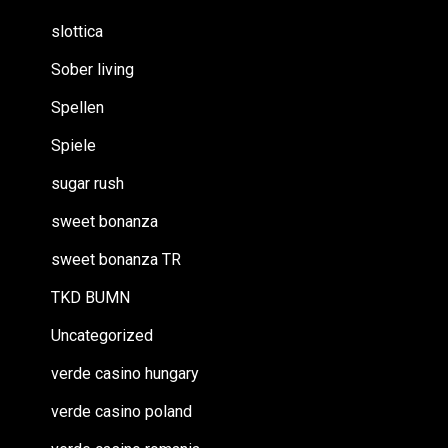
slottica
Sober living
Spellen
Spiele
sugar rush
sweet bonanza
sweet bonanza TR
TKD BUMN
Uncategorized
verde casino hungary
verde casino poland