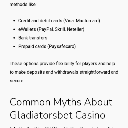
methods like:
Credit and debit cards (Visa, Mastercard)
eWallets (PayPal, Skrill, Neteller)
Bank transfers
Prepaid cards (Paysafecard)
These options provide flexibility for players and help
to make deposits and withdrawals straightforward and
secure.
Common Myths About
Gladiatorsbet Casino