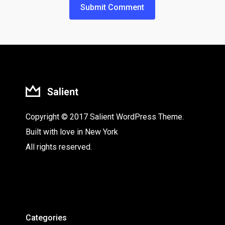
Copyright © 2017 Salient WordPress Theme.
Built with love in New York
All rights reserved.
Categories