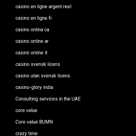
casino en ligne argent reel
casino en ligne fr
casino onlina ca
casino online ar
casinò online it
casino svensk licens
casino utan svensk licens
casino-glory india
Consulting services in the UAE
core value
Core value BUMN
crazy time