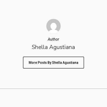
Author
Shella Agustiana
More Posts By Shella Agustiana