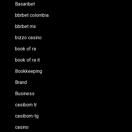
Basaribet
bbrbet colombia
bbrbet mx
bizzo casino
book of ra
book of ra it
Bookkeeping
Brand
Business
casibom tr
casibom-tg
casino