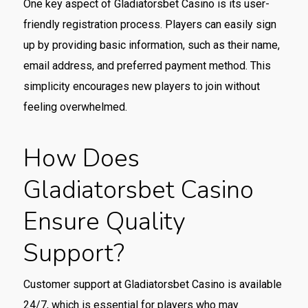
One key aspect of Gladiatorsbet Casino is its user-
friendly registration process. Players can easily sign
up by providing basic information, such as their name,
email address, and preferred payment method. This
simplicity encourages new players to join without
feeling overwhelmed.
How Does
Gladiatorsbet Casino
Ensure Quality
Support?
Customer support at Gladiatorsbet Casino is available
24/7, which is essential for players who may