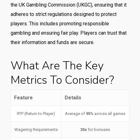
the UK Gambling Commission (UKGC), ensuring that it
adheres to strict regulations designed to protect
players. This includes promoting responsible
gambling and ensuring fair play. Players can trust that
their information and funds are secure.
What Are The Key
Metrics To Consider?
Feature
Details
RTP (Return to Player)
Average of
95%
across all games
Wagering Requirements
35x
for bonuses