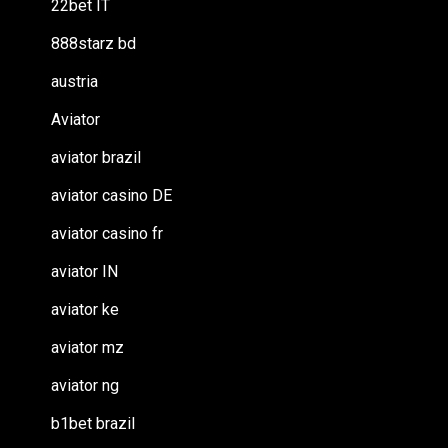
22bet IT
888starz bd
austria
Aviator
aviator brazil
aviator casino DE
aviator casino fr
aviator IN
aviator ke
aviator mz
aviator ng
b1bet brazil