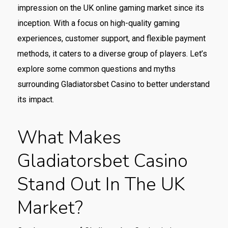
impression on the UK online gaming market since its
inception. With a focus on high-quality gaming
experiences, customer support, and flexible payment
methods, it caters to a diverse group of players. Let’s
explore some common questions and myths
surrounding Gladiatorsbet Casino to better understand
its impact.
What Makes
Gladiatorsbet Casino
Stand Out In The UK
Market?