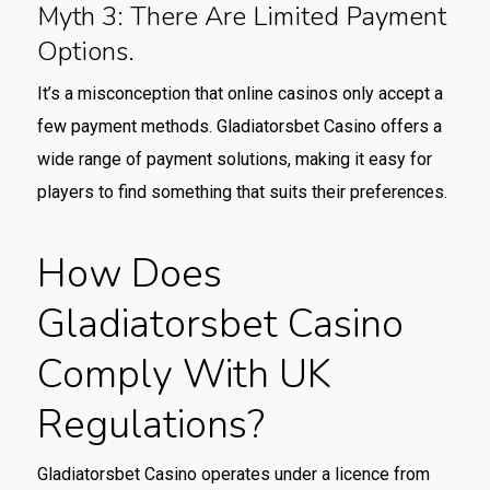
Myth 3: There Are Limited Payment
Options.
It’s a misconception that online casinos only accept a
few payment methods. Gladiatorsbet Casino offers a
wide range of payment solutions, making it easy for
players to find something that suits their preferences.
How Does
Gladiatorsbet Casino
Comply With UK
Regulations?
Gladiatorsbet Casino operates under a licence from