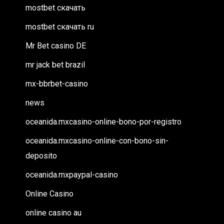
mostbet скачать
mostbet скачать ru
Mr Bet casino DE
mr jack bet brazil
mx-bbrbet-casino
news
oceanida.mxcasino-online-bono-por-registro
oceanida.mxcasino-online-con-bono-sin-
deposito
oceanida.mxpaypal-casino
Online Casino
online casino au