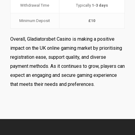
Withdrawal Time
Typically
1-3 days
Minimum Deposit
£10
Overall, Gladiatorsbet Casino is making a positive
impact on the UK online gaming market by prioritising
registration ease, support quality, and diverse
payment methods. As it continues to grow, players can
expect an engaging and secure gaming experience
that meets their needs and preferences.