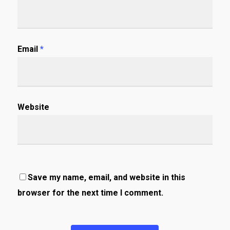
Email
*
Website
Save my name, email, and website in this
browser for the next time I comment.