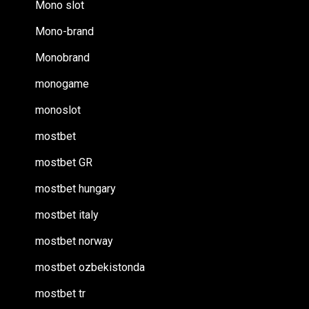
Mono slot
Mono-brand
Monobrand
monogame
monoslot
mostbet
mostbet GR
mostbet hungary
mostbet italy
mostbet norway
mostbet ozbekistonda
mostbet tr