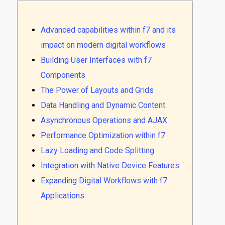
Advanced capabilities within f7 and its
impact on modern digital workflows
Building User Interfaces with f7
Components
The Power of Layouts and Grids
Data Handling and Dynamic Content
Asynchronous Operations and AJAX
Performance Optimization within f7
Lazy Loading and Code Splitting
Integration with Native Device Features
Expanding Digital Workflows with f7
Applications