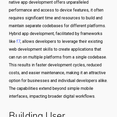
native app development offers unparalleled
performance and access to device features, it often
requires significant time and resources to build and
maintain separate codebases for different platforms.
Hybrid app development, facilitated by frameworks
like
f7
, allows developers to leverage their existing
web development skills to create applications that
can run on multiple platforms from a single codebase.
This results in faster development cycles, reduced
costs, and easier maintenance, making it an attractive
option for businesses and individual developers alike.
The capabilities extend beyond simple mobile
interfaces, impacting broader digital workflows.
Building User