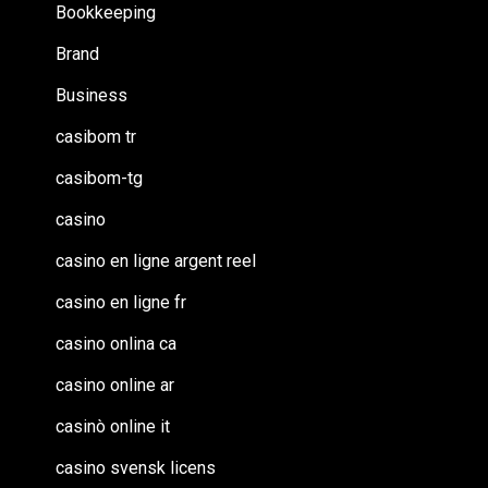
Bookkeeping
Brand
Business
casibom tr
casibom-tg
casino
casino en ligne argent reel
casino en ligne fr
casino onlina ca
casino online ar
casinò online it
casino svensk licens