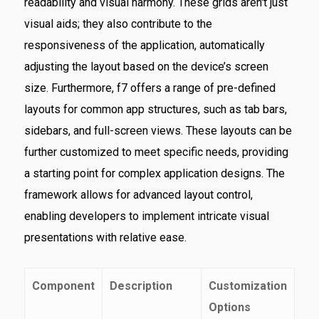
readability and visual harmony. These grids aren't just
visual aids; they also contribute to the
responsiveness of the application, automatically
adjusting the layout based on the device’s screen
size. Furthermore, f7 offers a range of pre-defined
layouts for common app structures, such as tab bars,
sidebars, and full-screen views. These layouts can be
further customized to meet specific needs, providing
a starting point for complex application designs. The
framework allows for advanced layout control,
enabling developers to implement intricate visual
presentations with relative ease.
Component
Description
Customization
Options