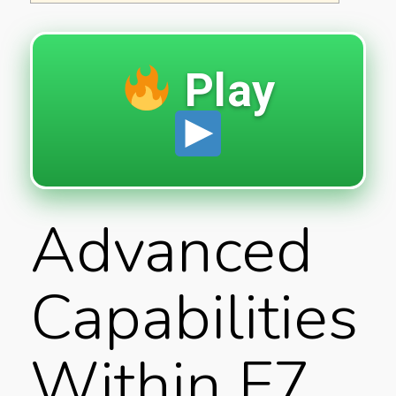
Play
Advanced
Capabilities
Within F7