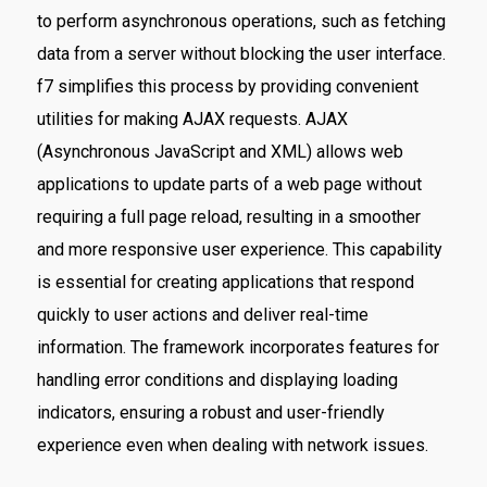
to perform asynchronous operations, such as fetching
data from a server without blocking the user interface.
f7 simplifies this process by providing convenient
utilities for making AJAX requests. AJAX
(Asynchronous JavaScript and XML) allows web
applications to update parts of a web page without
requiring a full page reload, resulting in a smoother
and more responsive user experience. This capability
is essential for creating applications that respond
quickly to user actions and deliver real-time
information. The framework incorporates features for
handling error conditions and displaying loading
indicators, ensuring a robust and user-friendly
experience even when dealing with network issues.