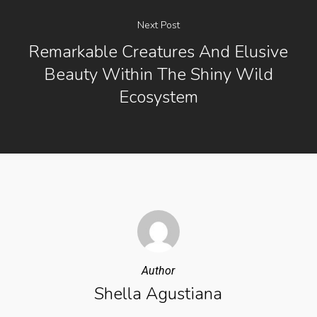
Next Post
Remarkable Creatures And Elusive
Beauty Within The Shiny Wild
Ecosystem
Author
Shella Agustiana