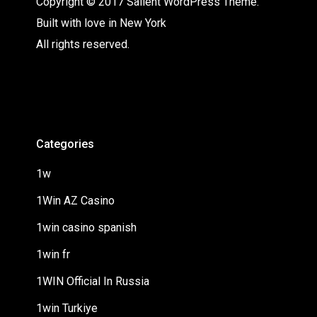
Copyright © 2017 Salient WordPress Theme.
Built with love in New York
All rights reserved.
Categories
1w
1Win AZ Casino
1win casino spanish
1win fr
1WIN Official In Russia
1win Turkiye