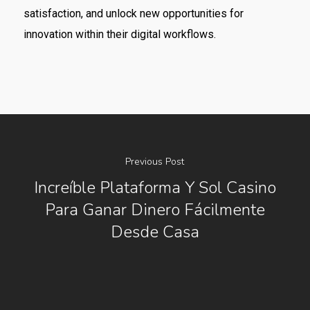
satisfaction, and unlock new opportunities for
innovation within their digital workflows.
Previous Post
Increíble Plataforma Y Sol Casino
Para Ganar Dinero Fácilmente
Desde Casa