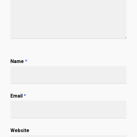
Name
*
Email
*
Website