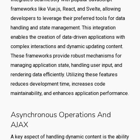
frameworks like Vue.js, React, and Svelte, allowing
developers to leverage their preferred tools for data
handling and state management. This integration
enables the creation of data-driven applications with
complex interactions and dynamic updating content.
These frameworks provide robust mechanisms for
managing application state, handling user input, and
rendering data efficiently. Utilizing these features
reduces development time, increases code
maintainability, and enhances application performance.
Asynchronous Operations And
AJAX
A key aspect of handling dynamic content is the ability