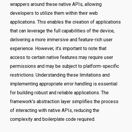
wrappers around these native APIs, allowing
developers to utilize them within their web
applications. This enables the creation of applications
that can leverage the full capabilities of the device,
delivering a more immersive and feature-rich user
experience. However, it’s important to note that
access to certain native features may require user
permissions and may be subject to platform-specific
restrictions. Understanding these limitations and
implementing appropriate error handling is essential
for building robust and reliable applications. The
framework's abstraction layer simplifies the process
of interacting with native APIs, reducing the
complexity and boilerplate code required.