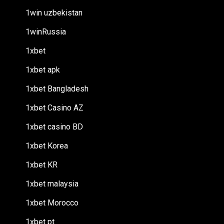
1win uzbekistan
1winRussia
1xbet
1xbet apk
1xbet Bangladesh
1xbet Casino AZ
1xbet casino BD
1xbet Korea
1xbet KR
1xbet malaysia
1xbet Morocco
1xbet pt