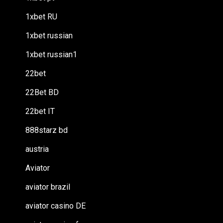
1xbet RU
1xbet russian
1xbet russian1
22bet
22Bet BD
22bet IT
888starz bd
austria
Aviator
aviator brazil
aviator casino DE