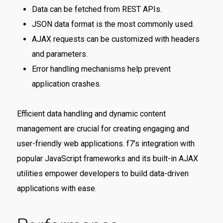
Data can be fetched from REST APIs.
JSON data format is the most commonly used.
AJAX requests can be customized with headers
and parameters.
Error handling mechanisms help prevent
application crashes.
Efficient data handling and dynamic content
management are crucial for creating engaging and
user-friendly web applications. f7’s integration with
popular JavaScript frameworks and its built-in AJAX
utilities empower developers to build data-driven
applications with ease.