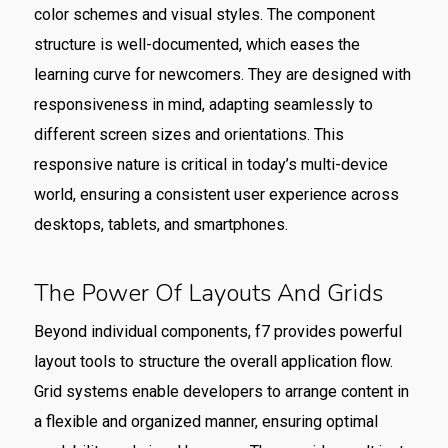
color schemes and visual styles. The component
structure is well-documented, which eases the
learning curve for newcomers. They are designed with
responsiveness in mind, adapting seamlessly to
different screen sizes and orientations. This
responsive nature is critical in today’s multi-device
world, ensuring a consistent user experience across
desktops, tablets, and smartphones.
The Power Of Layouts And Grids
Beyond individual components, f7 provides powerful
layout tools to structure the overall application flow.
Grid systems enable developers to arrange content in
a flexible and organized manner, ensuring optimal