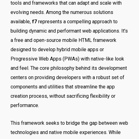
tools and frameworks that can adapt and scale with
evolving needs. Among the numerous solutions
available,
f7
represents a compelling approach to
building dynamic and performant web applications. It’s
a free and open-source mobile HTML framework
designed to develop hybrid mobile apps or
Progressive Web Apps (PWAs) with native-like look
and feel. The core philosophy behind its development
centers on providing developers with a robust set of
components and utilities that streamline the app
creation process, without sacrificing flexibility or
performance.
This framework seeks to bridge the gap between web
technologies and native mobile experiences. While