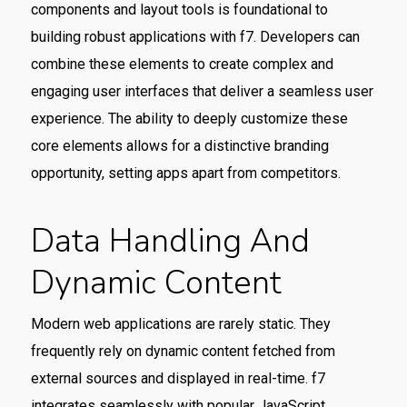
components and layout tools is foundational to
building robust applications with f7. Developers can
combine these elements to create complex and
engaging user interfaces that deliver a seamless user
experience. The ability to deeply customize these
core elements allows for a distinctive branding
opportunity, setting apps apart from competitors.
Data Handling And
Dynamic Content
Modern web applications are rarely static. They
frequently rely on dynamic content fetched from
external sources and displayed in real-time. f7
integrates seamlessly with popular JavaScript