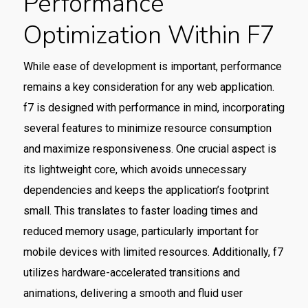
Performance
Optimization Within F7
While ease of development is important, performance
remains a key consideration for any web application.
f7 is designed with performance in mind, incorporating
several features to minimize resource consumption
and maximize responsiveness. One crucial aspect is
its lightweight core, which avoids unnecessary
dependencies and keeps the application’s footprint
small. This translates to faster loading times and
reduced memory usage, particularly important for
mobile devices with limited resources. Additionally, f7
utilizes hardware-accelerated transitions and
animations, delivering a smooth and fluid user