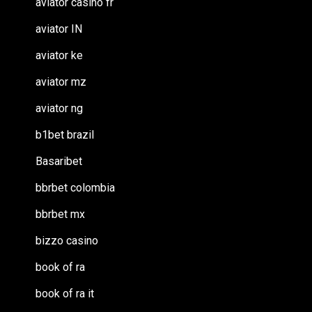
aviator casino fr
aviator IN
aviator ke
aviator mz
aviator ng
b1bet brazil
Basaribet
bbrbet colombia
bbrbet mx
bizzo casino
book of ra
book of ra it