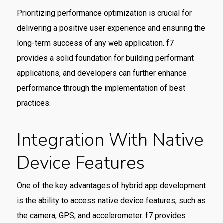
Prioritizing performance optimization is crucial for
delivering a positive user experience and ensuring the
long-term success of any web application. f7
provides a solid foundation for building performant
applications, and developers can further enhance
performance through the implementation of best
practices.
Integration With Native
Device Features
One of the key advantages of hybrid app development
is the ability to access native device features, such as
the camera, GPS, and accelerometer. f7 provides