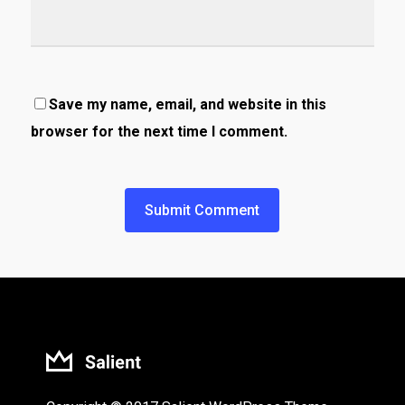
Save my name, email, and website in this
browser for the next time I comment.