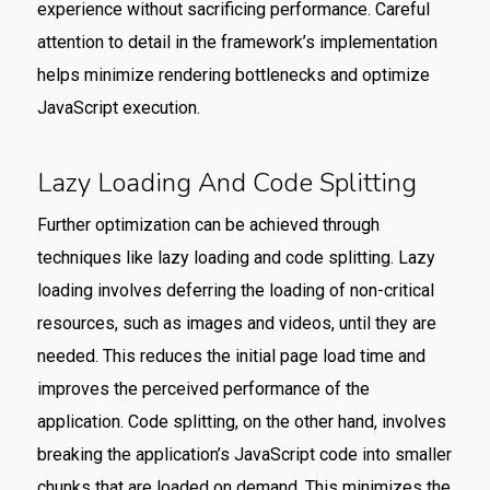
experience without sacrificing performance. Careful
attention to detail in the framework’s implementation
helps minimize rendering bottlenecks and optimize
JavaScript execution.
Lazy Loading And Code Splitting
Further optimization can be achieved through
techniques like lazy loading and code splitting. Lazy
loading involves deferring the loading of non-critical
resources, such as images and videos, until they are
needed. This reduces the initial page load time and
improves the perceived performance of the
application. Code splitting, on the other hand, involves
breaking the application’s JavaScript code into smaller
chunks that are loaded on demand. This minimizes the