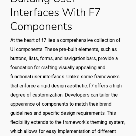
Interfaces With F7
Components
At the heart of f7 lies a comprehensive collection of
UI components. These pre-built elements, such as
buttons, lists, forms, and navigation bars, provide a
foundation for crafting visually appealing and
functional user interfaces. Unlike some frameworks
that enforce a rigid design aesthetic, f7 offers a high
degree of customization. Developers can tailor the
appearance of components to match their brand
guidelines and specific design requirements. This
flexibility extends to the framework’s theming system,
which allows for easy implementation of different