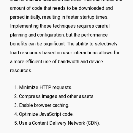
amount of code that needs to be downloaded and
parsed initially, resulting in faster startup times.
Implementing these techniques requires careful
planning and configuration, but the performance
benefits can be significant. The ability to selectively
load resources based on user interactions allows for
a more efficient use of bandwidth and device
resources.
Minimize HTTP requests.
Compress images and other assets.
Enable browser caching.
Optimize JavaScript code.
Use a Content Delivery Network (CDN).