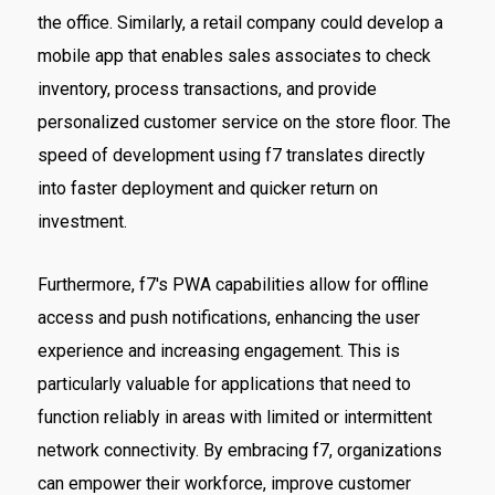
the office. Similarly, a retail company could develop a
mobile app that enables sales associates to check
inventory, process transactions, and provide
personalized customer service on the store floor. The
speed of development using f7 translates directly
into faster deployment and quicker return on
investment.
Furthermore, f7's PWA capabilities allow for offline
access and push notifications, enhancing the user
experience and increasing engagement. This is
particularly valuable for applications that need to
function reliably in areas with limited or intermittent
network connectivity. By embracing f7, organizations
can empower their workforce, improve customer