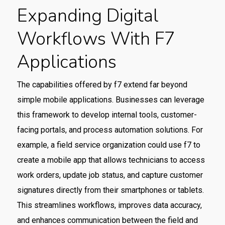
Expanding Digital
Workflows With F7
Applications
The capabilities offered by f7 extend far beyond
simple mobile applications. Businesses can leverage
this framework to develop internal tools, customer-
facing portals, and process automation solutions. For
example, a field service organization could use f7 to
create a mobile app that allows technicians to access
work orders, update job status, and capture customer
signatures directly from their smartphones or tablets.
This streamlines workflows, improves data accuracy,
and enhances communication between the field and