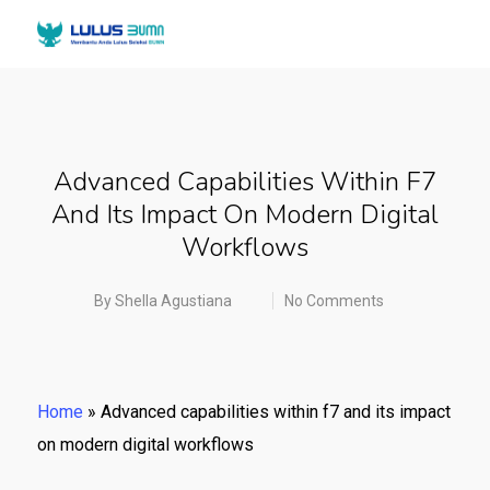
Advanced Capabilities Within F7
And Its Impact On Modern Digital
Workflows
By
Shella Agustiana
No Comments
Home
»
Advanced capabilities within f7 and its impact
on modern digital workflows