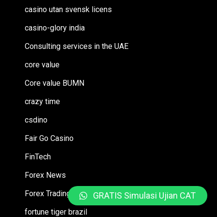
casino utan svensk licens
casino-glory india
Consulting services in the UAE
core value
Core value BUMN
crazy time
csdino
Fair Go Casino
FinTech
Forex News
Forex Trading
GRATIS Simulasi Ujian CAT
fortune tiger brazil