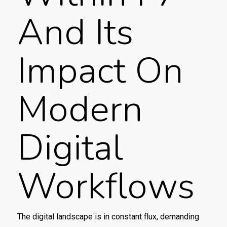
And Its
Impact On
Modern
Digital
Workflows
The digital landscape is in constant flux, demanding