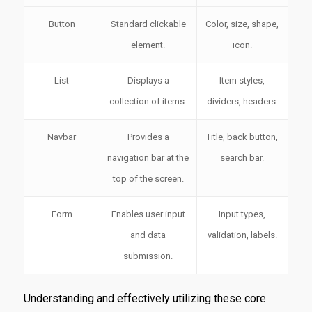
Button
Standard clickable
Color, size, shape,
element.
icon.
List
Displays a
Item styles,
collection of items.
dividers, headers.
Navbar
Provides a
Title, back button,
navigation bar at the
search bar.
top of the screen.
Form
Enables user input
Input types,
and data
validation, labels.
submission.
Understanding and effectively utilizing these core