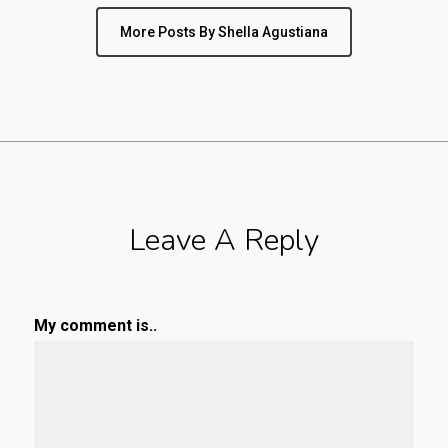
More Posts By Shella Agustiana
Leave A Reply
My comment is..