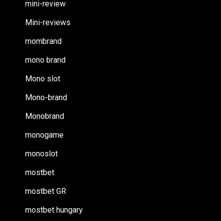
mini-review
Mini-reviews
mombrand
mono brand
Mono slot
Mono-brand
Monobrand
monogame
monoslot
mostbet
mostbet GR
mostbet hungary