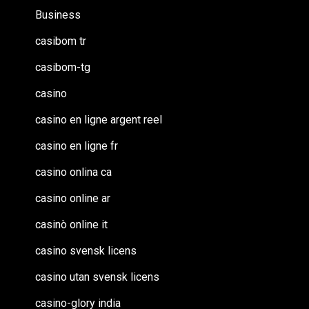
Business
casibom tr
casibom-tg
casino
casino en ligne argent reel
casino en ligne fr
casino onlina ca
casino online ar
casinò online it
casino svensk licens
casino utan svensk licens
casino-glory india