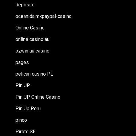
deposito
oceanida.mxpaypal-casino
Online Casino
online casino au
ozwin au casino
pages
pelican casino PL
Pin UP
Pin UP Online Casino
Pin Up Peru
pinco
Pirots SE