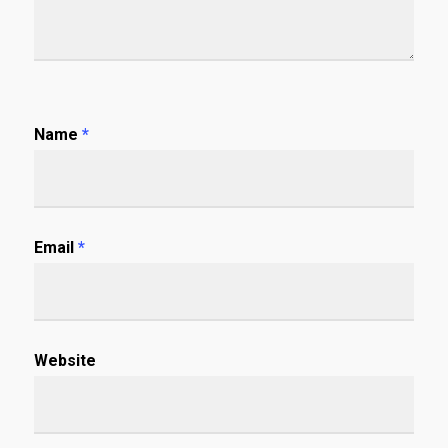
Name
*
Email
*
Website