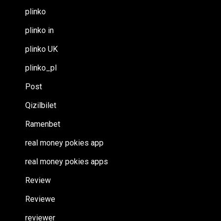
plinko
plinko in
plinko UK
plinko_pl
Post
Qizilbilet
Ramenbet
real money pokies app
real money pokies apps
Review
Reviewe
reviewer