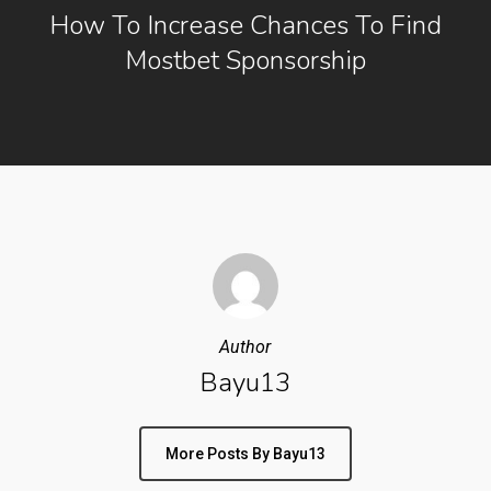
How To Increase Chances To Find
Mostbet Sponsorship
Author
Bayu13
More Posts By Bayu13