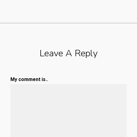
Leave A Reply
My comment is..