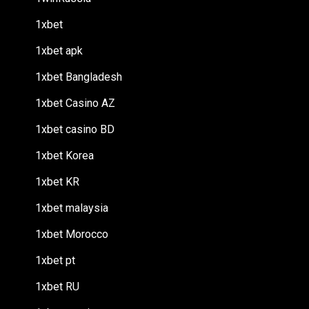
1xbet
1xbet apk
1xbet Bangladesh
1xbet Casino AZ
1xbet casino BD
1xbet Korea
1xbet KR
1xbet malaysia
1xbet Morocco
1xbet pt
1xbet RU