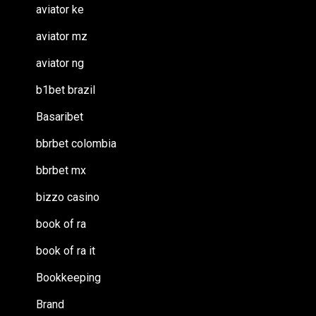
aviator ke
aviator mz
aviator ng
b1bet brazil
Basaribet
bbrbet colombia
bbrbet mx
bizzo casino
book of ra
book of ra it
Bookkeeping
Brand