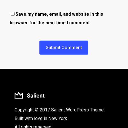
Save my name, email, and website in this
browser for the next time I comment.
Copyright © 2017 Salient WordPress Theme.
Built with love in New York
All rights reserved.