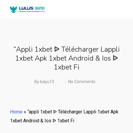
“appli 1xbet ᐉ Télécharger Lappli
1xbet Apk 1xbet Android & Ios ᐉ
1xbet Fi
By
bayu13
No Comments
Home
»
“appli 1xbet ᐉ Télécharger Lappli 1xbet Apk
1xbet Android & Ios ᐉ 1xbet Fi