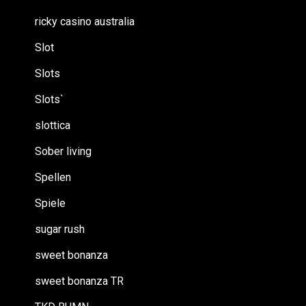
ricky casino australia
Slot
Slots
Slots`
slottica
Sober living
Spellen
Spiele
sugar rush
sweet bonanza
sweet bonanza TR