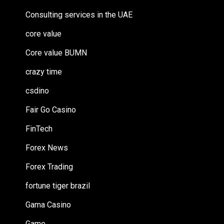
Consulting services in the UAE
core value
Core value BUMN
crazy time
csdino
Fair Go Casino
FinTech
Forex News
Forex Trading
fortune tiger brazil
Gama Casino
Game