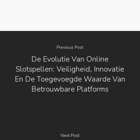
Previous Post
De Evolutie Van Online
Slotspellen: Veiligheid, Innovatie
En De Toegevoegde Waarde Van
Betrouwbare Platforms
Next Post