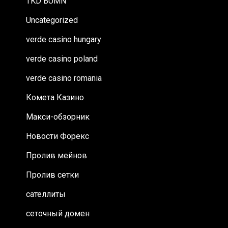
TKD BUMN
Uncategorized
verde casino hungary
verde casino poland
verde casino romania
Комета Казино
Макси-обзорник
Новости Форекс
Пролив мейнов
Пролив сетки
сателлиты
сеточный домен