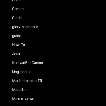
Games
Giochi
glory-casinos tr
guide
How-To
Jeux
KaravanBet Casino
king johnnie
Maribet casino TR
Masalbet
Maxi reviewe