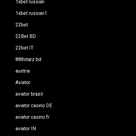
1xbet russian
1xbet russian1
22bet
22Bet BD
22bet IT
888starz bd
austria
Aviator
aviator brazil
aviator casino DE
aviator casino fr
aviator IN