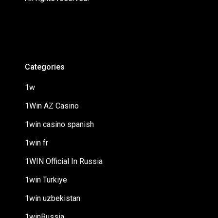
Categories
1w
1Win AZ Casino
1win casino spanish
1win fr
1WIN Official In Russia
1win Turkiye
1win uzbekistan
1winRussia