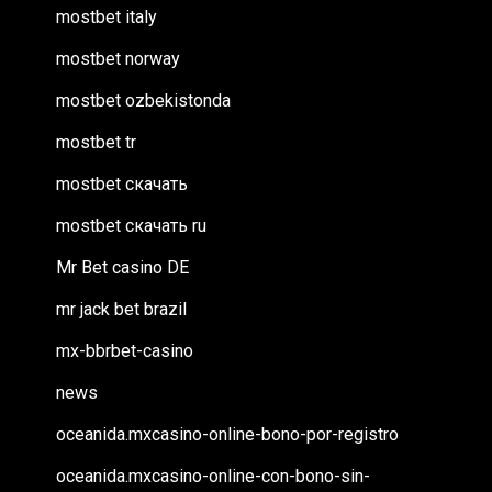
mostbet italy
mostbet norway
mostbet ozbekistonda
mostbet tr
mostbet скачать
mostbet скачать ru
Mr Bet casino DE
mr jack bet brazil
mx-bbrbet-casino
news
oceanida.mxcasino-online-bono-por-registro
oceanida.mxcasino-online-con-bono-sin-