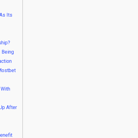
mo
As Its
Mon
Mo
Mo
ship?
mo
 Being
action
mo
Mostbet
mo
mo
 With
mos
Up After
mos
mo
mo
enefit