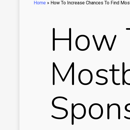
Home
»
How To Increase Chances To Find Mos
How 
Most
Spons