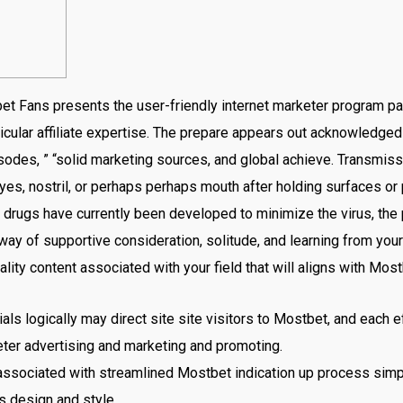
Po
Qiz
Ra
et Fans presents the user-friendly internet marketer program pa
icular affiliate expertise. The prepare appears out acknowledged 
rea
odes, ” “solid marketing sources, and global achieve. Transmi
rea
yes, nostril, or perhaps perhaps mouth after holding surfaces o
Re
 drugs have currently been developed to minimize the virus, the p
Re
 way of supportive consideration, solitude, and learning from yo
ity content associated with your field that will aligns with Most
rev
ric
als logically may direct site site visitors to Mostbet, and eac
Slo
eter advertising and marketing and promoting.
sociated with streamlined Mostbet indication up process simply
Slo
ls design and style.