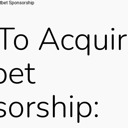
tbet Sponsorship
cas
cas
To Acquir
cas
cas
cas
bet
cas
cas
cas
orship:
cas
Con
cor
Co