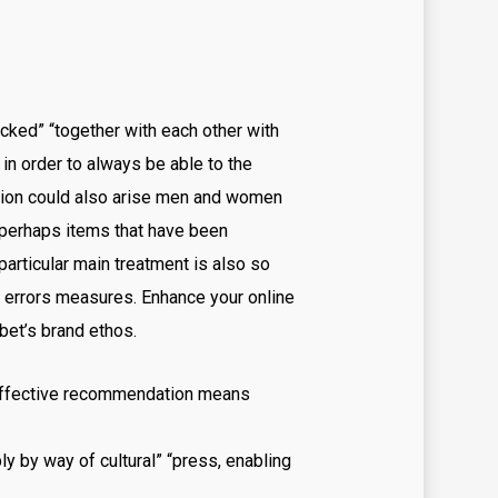
st
ilbilet
menbet
cked” “together with each other with
in order to always be able to the
l money pokies app
ssion could also arise men and women
l money pokies apps
r perhaps items that have been
view
articular main treatment is also so
viewe
ur errors measures. Enhance your online
bet’s brand ethos.
iewer
ky casino australia
h effective recommendation means
t
 by way of cultural” “press, enabling
ts