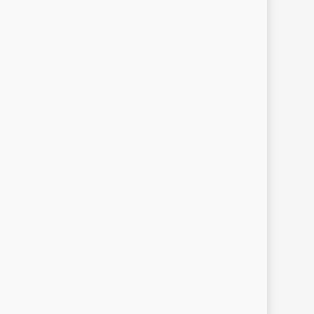
in au casino
ges
ican casino PL
n UP
 UP Online Casino
 Up Peru
co
ots SE
nko
nko in
nko UK
nko_pl