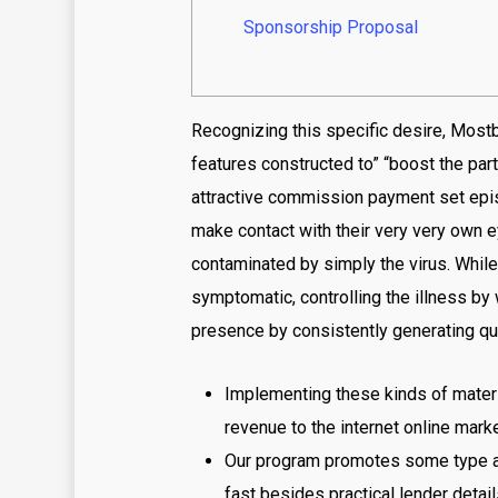
Sponsorship Proposal
Recognizing this specific desire, Mostb
features constructed to” “boost the part
attractive commission payment set epis
make contact with their very very own e
contaminated by simply the virus. While
symptomatic, controlling the illness by
presence by consistently generating qual
Implementing these kinds of materi
revenue to the internet online mark
Our program promotes some type as
fast besides practical lender detai