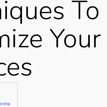
iques To
cra
csd
ize Your
Fai
Fin
Fo
ces
For
for
Ga
Ga
Ga
Gio
orship: