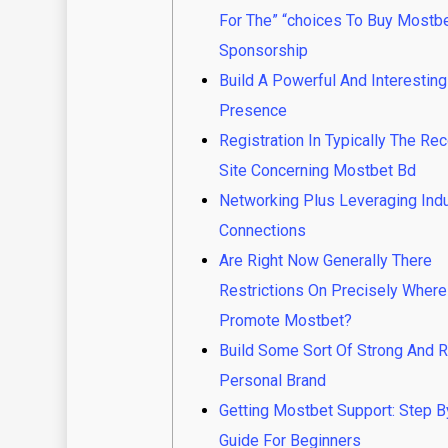
For The” “choices To Buy Mostb
Sponsorship
Build A Powerful And Interesting
Presence
Registration In Typically The Re
Site Concerning Mostbet Bd
Networking Plus Leveraging Ind
Connections
Are Right Now Generally There
Restrictions On Precisely Where
Promote Mostbet?
Build Some Sort Of Strong And R
Personal Brand
Getting Mostbet Support: Step 
Guide For Beginners