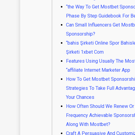
“the Way To Get Mostbet Sponso
Phase By Step Guidebook For B
Can Small Influencers Get Mostb
Sponsorship?
“bahis Şirketi Online Spor Bahisl
Şirketi 1xbet Com
Features Using Usually The Mos
“affiliate Internet Marketer App
How To Get Mostbet Sponsorshi
Strategies To Take Full Advanta
Your Chances
How Often Should We Renew Or
Frequency Achievable Sponsors
Along With Mostbet?
Craft A Persuasive And Custom