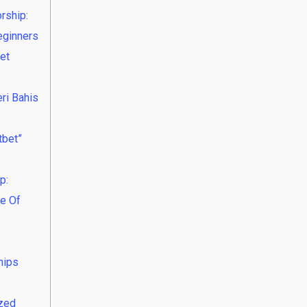
rship:
ozw
eginners
pa
et
pel
eri Bahis
Pi
Pin
tbet”
Pin
pin
p:
ge Of
Pir
pli
pli
hips
pli
ized
pli