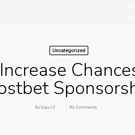
b1b
Bas
bbr
bbr
Uncategorized
biz
Increase Chances
boo
boo
stbet Sponsors
Bo
Br
By
bayu13
No Comments
Bu
cas
ca