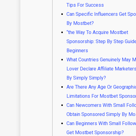
Tips For Success
Can Specific Influencers Get Sp
By Mostbet?
“the Way To Acquire Mostbet
Sponsorship: Step By Step Guid
Beginners
What Countries Genuinely May 
Lover Declare Affiliate Marketer
By Simply Simply?
Are There Any Age Or Geographi
Limitations For Mostbet Sponso
Can Newcomers With Small Foll
Obtain Sponsored Simply By Mo
Can Beginners With Small Follo
Get Mostbet Sponsorship?