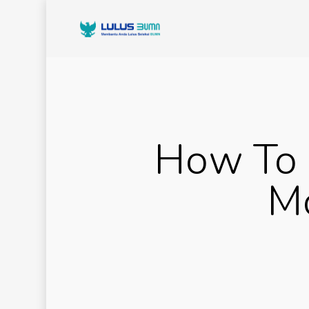
How To 
Mo