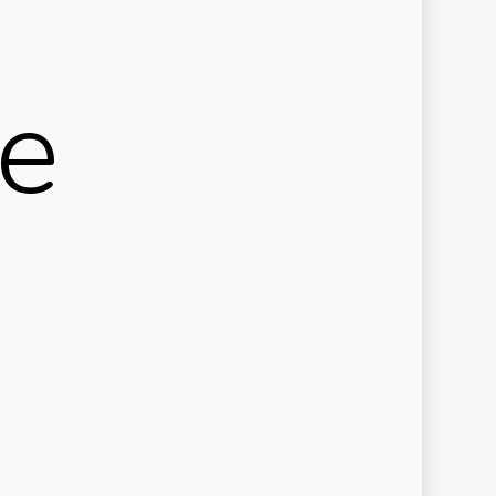
ino
ino en ligne argent reel
e
ino en ligne fr
ino onlina ca
ino online ar
inò online it
ino svensk licens
ino utan svensk licens
ino-glory india
sulting services in the UAE
e value
re value BUMN