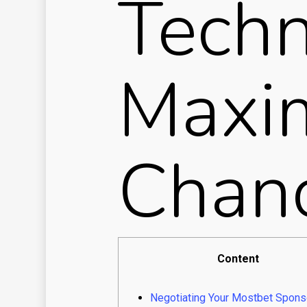
Techn
Maxim
Chan
Content
Negotiating Your Mostbet Spons