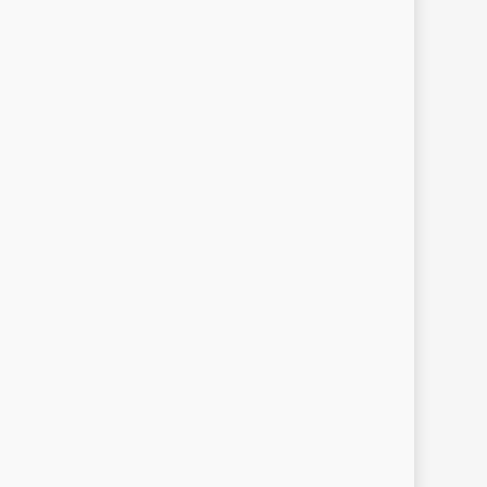
zy time
ino
r Go Casino
Tech
rex News
ex Trading
tune tiger brazil
ma Casino
me
mes
chi