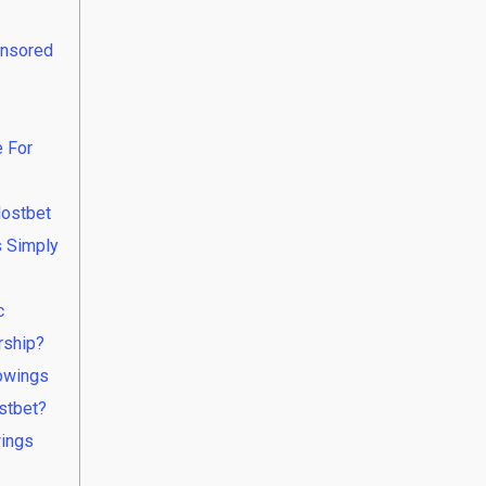
glo
gui
onsored
Ho
Je
e For
Kar
kin
Mostbet
s Simply
Mar
Ma
c
Max
rship?
owings
min
stbet?
Min
wings
mo