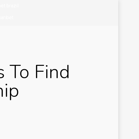
et brazil
aribet
bet colombia
bet mx
zo casino
 To Find
k of ra
k of ra it
hip
okkeeping
and
siness
ibom tr
sibom-tg