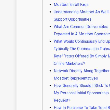
Mostbet Enroll Faqs
Understanding Mostbet As Well 
Support Opportunities
What Are Common Deliverables
Expected In A Mostbet Sponsor
What Would Continuously End Up
Typically The Commission Trans
Rate” “rates Offered By Simply 
Online Marketers?
Network Directly Along Together
Mostbet Representatives
How Generally Should I Stick To 
My Personal Initial Sponsorship
Request?
How In Purchase To Take Total B