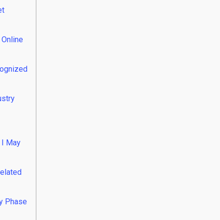
et
mos
mo
 Online
mos
Mr 
cognized
mr 
ustry
mx-
ne
oce
 I May
oce
elated
oce
Onl
By Phase
onl