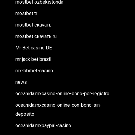
mostbet ozbekistonda
mostbet tr
mostbet скачать
mostbet скачать ru
Mr Bet casino DE
mr jack bet brazil
mx-bbrbet-casino
news
oceanida.mxcasino-online-bono-por-registro
oceanida.mxcasino-online-con-bono-sin-
deposito
oceanida.mxpaypal-casino