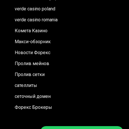
verde casino poland
verde casino romania
Комета Казино
Макси-обзорник
Новости Форекс
Пролив мейнов
Пролив сетки
сателлиты
сеточный домен
Форекс Брокеры