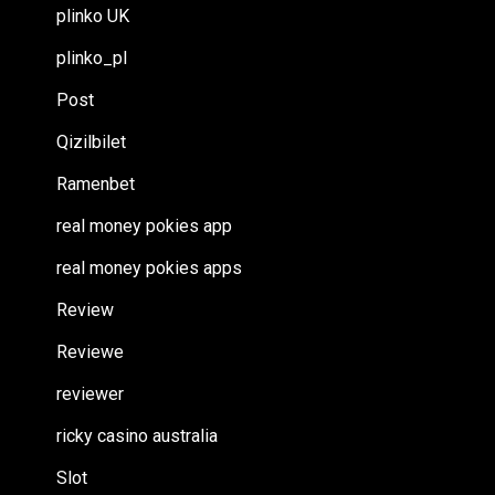
plinko UK
plinko_pl
Post
Qizilbilet
Ramenbet
real money pokies app
real money pokies apps
Review
Reviewe
reviewer
ricky casino australia
Slot