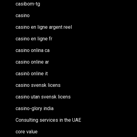
casibom-tg
casino
casino en ligne argent reel
casino en ligne fr
casino onlina ca
casino online ar
casinò online it
casino svensk licens
casino utan svensk licens
casino-glory india
Consulting services in the UAE
core value