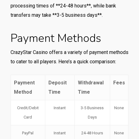
processing times of **24-48 hours**, while bank
transfers may take **3-5 business days**.
Payment Methods
CrazyStar Casino offers a variety of payment methods
to cater to all players. Here’s a quick comparison:
Payment
Deposit
Withdrawal
Fees
Method
Time
Time
Credit/Debit
Instant
3-5 Business
None
Card
Days
PayPal
Instant
24-48 Hours
None