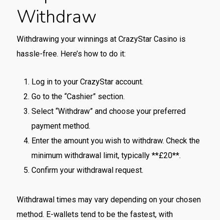
Withdraw
Withdrawing your winnings at CrazyStar Casino is
hassle-free. Here’s how to do it:
Log in to your CrazyStar account.
Go to the “Cashier” section.
Select “Withdraw” and choose your preferred
payment method.
Enter the amount you wish to withdraw. Check the
minimum withdrawal limit, typically **£20**.
Confirm your withdrawal request.
Withdrawal times may vary depending on your chosen
method. E-wallets tend to be the fastest, with