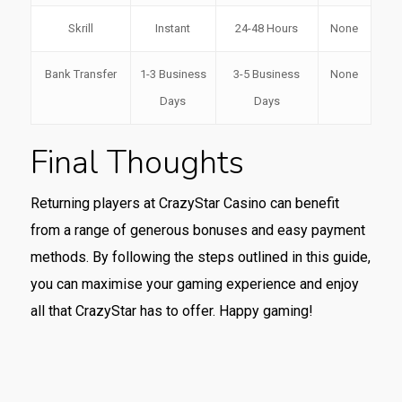
Skrill
Instant
24-48 Hours
None
Bank Transfer
1-3 Business
3-5 Business
None
Days
Days
Final Thoughts
Returning players at CrazyStar Casino can benefit
from a range of generous bonuses and easy payment
methods. By following the steps outlined in this guide,
you can maximise your gaming experience and enjoy
all that CrazyStar has to offer. Happy gaming!