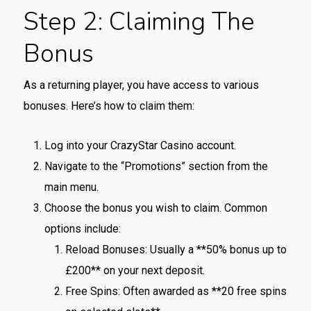
Step 2: Claiming The
Bonus
As a returning player, you have access to various
bonuses. Here’s how to claim them:
Log into your CrazyStar Casino account.
Navigate to the “Promotions” section from the
main menu.
Choose the bonus you wish to claim. Common
options include:
Reload Bonuses: Usually a **50% bonus up to
£200** on your next deposit.
Free Spins: Often awarded as **20 free spins