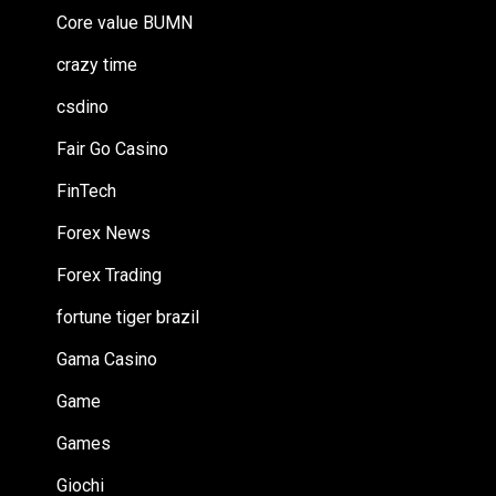
Core value BUMN
crazy time
csdino
Fair Go Casino
FinTech
Forex News
Forex Trading
fortune tiger brazil
Gama Casino
Game
Games
Giochi