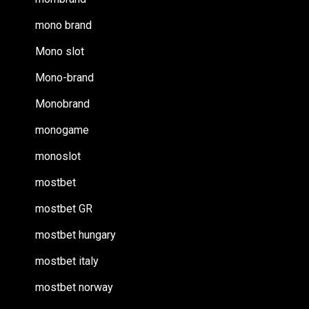
mono brand
Mono slot
Mono-brand
Monobrand
monogame
monoslot
mostbet
mostbet GR
mostbet hungary
mostbet italy
mostbet norway