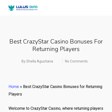
Best CrazyStar Casino Bonuses For
Returning Players
By
Shella Agustiana
No Comments
Home
»
Best CrazyStar Casino Bonuses for Returning
Players
Welcome to CrazyStar Casino, where returning players