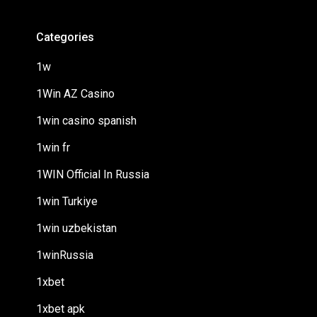
Categories
1w
1Win AZ Casino
1win casino spanish
1win fr
1WIN Official In Russia
1win Turkiye
1win uzbekistan
1winRussia
1xbet
1xbet apk