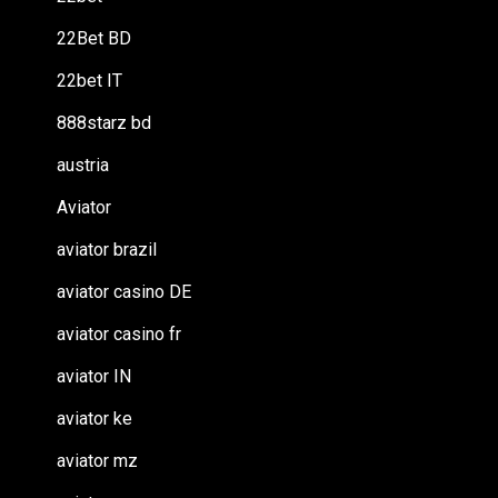
22Bet BD
22bet IT
888starz bd
austria
Aviator
aviator brazil
aviator casino DE
aviator casino fr
aviator IN
aviator ke
aviator mz