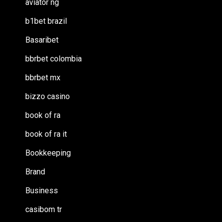
aviator ng
b1bet brazil
Basaribet
bbrbet colombia
bbrbet mx
bizzo casino
book of ra
book of ra it
Bookkeeping
Brand
Business
casibom tr