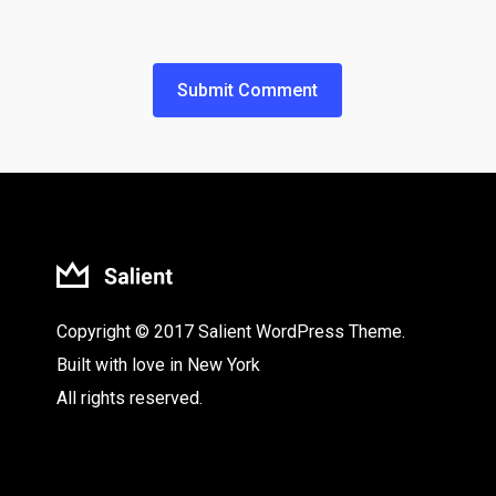
Copyright © 2017 Salient WordPress Theme.
Built with love in New York
All rights reserved.