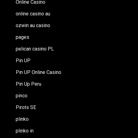
Online Casino
online casino au
ozwin au casino
pages
pelican casino PL
Pin UP
Pin UP Online Casino
Pin Up Peru
pinco
Pirots SE
plinko
plinko in