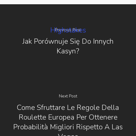
Highstakes
Previous Post
Jak
Porównuje Się Do Innych
Kasyn?
Next Post
Come Sfruttare Le Regole Della
Roulette Europea Per Ottenere
Probabilità Migliori Rispetto A Las