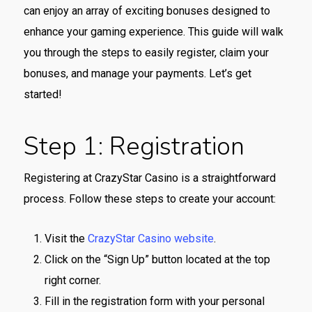
can enjoy an array of exciting bonuses designed to
enhance your gaming experience. This guide will walk
you through the steps to easily register, claim your
bonuses, and manage your payments. Let’s get
started!
Step 1: Registration
Registering at CrazyStar Casino is a straightforward
process. Follow these steps to create your account:
Visit the
CrazyStar Casino website
.
Click on the “Sign Up” button located at the top
right corner.
Fill in the registration form with your personal