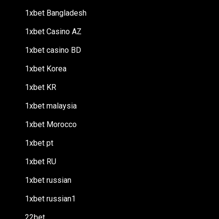
1xbet Bangladesh
1xbet Casino AZ
1xbet casino BD
1xbet Korea
1xbet KR
1xbet malaysia
1xbet Morocco
1xbet pt
1xbet RU
1xbet russian
1xbet russian1
22bet