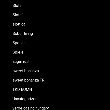
Slots
Slots`
slottica
Sober living
Spellen
Spiele
sugar rush
sweet bonanza
sweet bonanza TR
TKD BUMN
Uncategorized
verde casino hungary