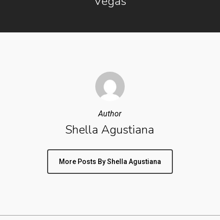
Vegas
Author
Shella Agustiana
More Posts By Shella Agustiana