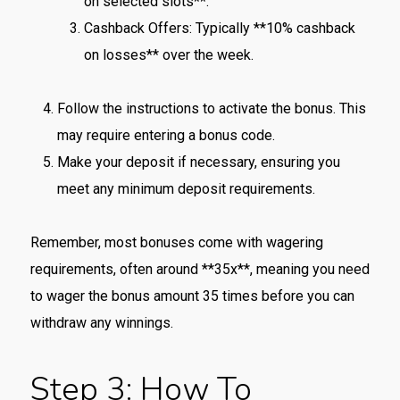
on selected slots**.
Cashback Offers: Typically **10% cashback
on losses** over the week.
Follow the instructions to activate the bonus. This
may require entering a bonus code.
Make your deposit if necessary, ensuring you
meet any minimum deposit requirements.
Remember, most bonuses come with wagering
requirements, often around **35x**, meaning you need
to wager the bonus amount 35 times before you can
withdraw any winnings.
Step 3: How To