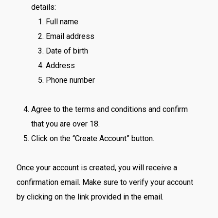
details:
Full name
Email address
Date of birth
Address
Phone number
Agree to the terms and conditions and confirm
that you are over 18.
Click on the “Create Account” button.
Once your account is created, you will receive a
confirmation email. Make sure to verify your account
by clicking on the link provided in the email.