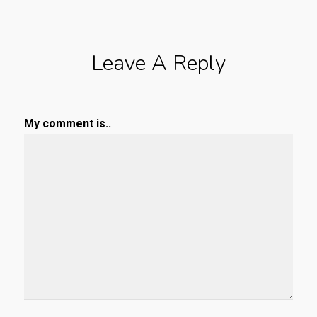
Leave A Reply
My comment is..