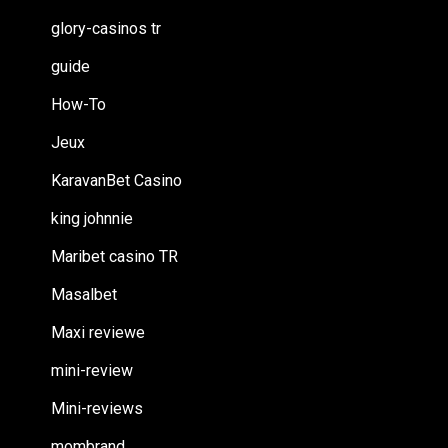
glory-casinos tr
guide
How-To
Jeux
KaravanBet Casino
king johnnie
Maribet casino TR
Masalbet
Maxi reviewe
mini-review
Mini-reviews
mombrand