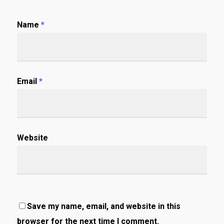
Name
*
Email
*
Website
Save my name, email, and website in this
browser for the next time I comment.