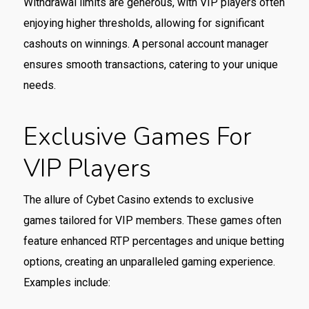
Withdrawal limits are generous, with VIP players often
enjoying higher thresholds, allowing for significant
cashouts on winnings. A personal account manager
ensures smooth transactions, catering to your unique
needs.
Exclusive Games For
VIP Players
The allure of Cybet Casino extends to exclusive
games tailored for VIP members. These games often
feature enhanced RTP percentages and unique betting
options, creating an unparalleled gaming experience.
Examples include: