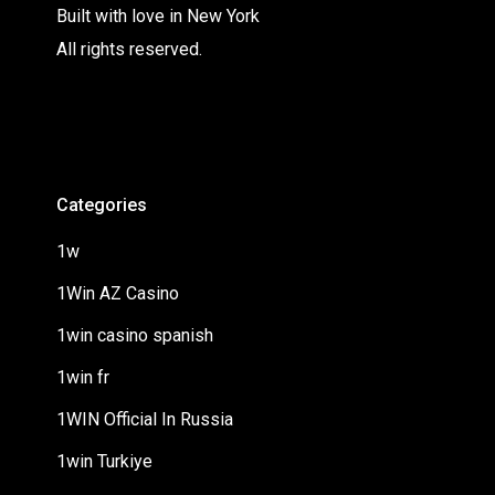
Built with love in New York
All rights reserved.
Categories
1w
1Win AZ Casino
1win casino spanish
1win fr
1WIN Official In Russia
1win Turkiye