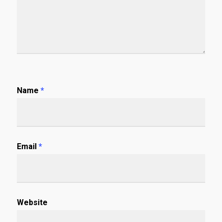
Name
*
Email
*
Website