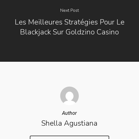
Next Post
Les Meilleures Stratégies Pour Le
Blackjack Sur Goldzino Casino
Author
Shella Agustiana