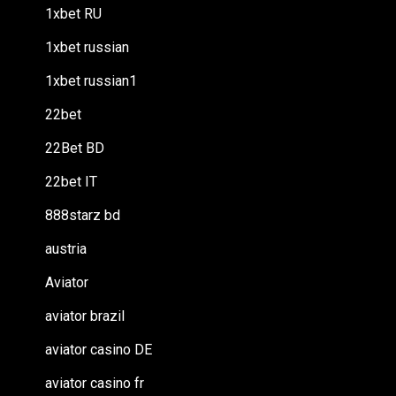
1xbet RU
1xbet russian
1xbet russian1
22bet
22Bet BD
22bet IT
888starz bd
austria
Aviator
aviator brazil
aviator casino DE
aviator casino fr