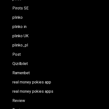
Pirots SE
plinko
plinko in
plinko UK
plinko_pl
Post
Qizilbilet
Ramenbet
real money pokies app
real money pokies apps
Review