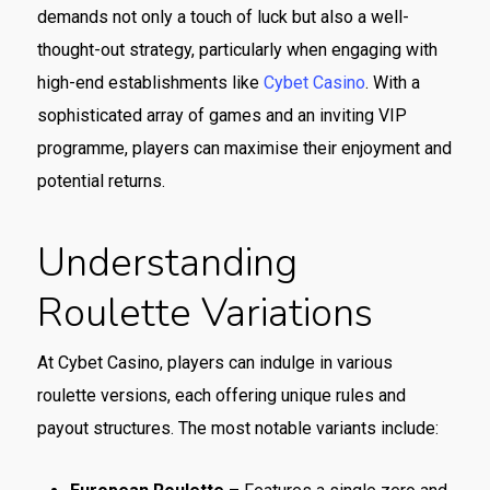
demands not only a touch of luck but also a well-
thought-out strategy, particularly when engaging with
high-end establishments like
Cybet Casino
. With a
sophisticated array of games and an inviting VIP
programme, players can maximise their enjoyment and
potential returns.
Understanding
Roulette Variations
At Cybet Casino, players can indulge in various
roulette versions, each offering unique rules and
payout structures. The most notable variants include: