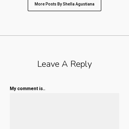
More Posts By Shella Agustiana
Leave A Reply
My comment is..