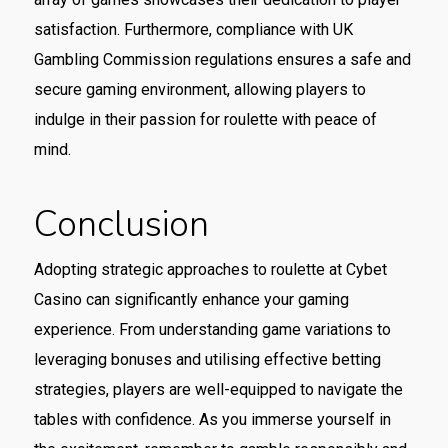
satisfaction. Furthermore, compliance with UK
Gambling Commission regulations ensures a safe and
secure gaming environment, allowing players to
indulge in their passion for roulette with peace of
mind.
Conclusion
Adopting strategic approaches to roulette at Cybet
Casino can significantly enhance your gaming
experience. From understanding game variations to
leveraging bonuses and utilising effective betting
strategies, players are well-equipped to navigate the
tables with confidence. As you immerse yourself in