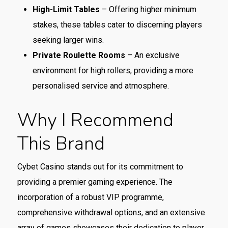
High-Limit Tables
– Offering higher minimum
stakes, these tables cater to discerning players
seeking larger wins.
Private Roulette Rooms
– An exclusive
environment for high rollers, providing a more
personalised service and atmosphere.
Why I Recommend
This Brand
Cybet Casino stands out for its commitment to
providing a premier gaming experience. The
incorporation of a robust VIP programme,
comprehensive withdrawal options, and an extensive
array of games showcases their dedication to player