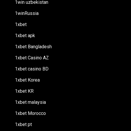
1win uzbekistan
1winRussia
1xbet
1xbet apk
1xbet Bangladesh
1xbet Casino AZ
1xbet casino BD
1xbet Korea
1xbet KR
1xbet malaysia
1xbet Morocco
1xbet pt