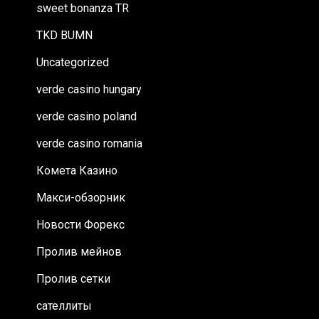
sweet bonanza TR
TKD BUMN
Uncategorized
verde casino hungary
verde casino poland
verde casino romania
Комета Казино
Макси-обзорник
Новости Форекс
Пролив мейнов
Пролив сетки
сателлиты