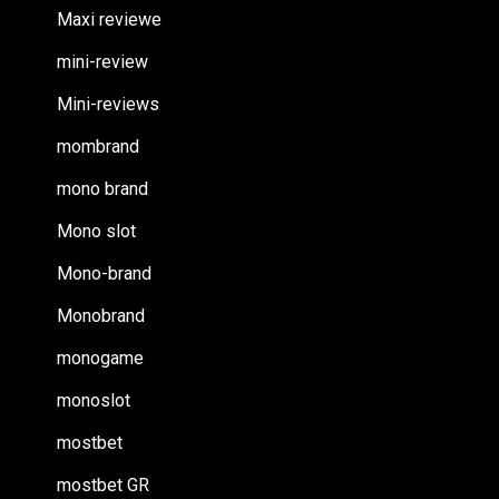
Maxi reviewe
mini-review
Mini-reviews
mombrand
mono brand
Mono slot
Mono-brand
Monobrand
monogame
monoslot
mostbet
mostbet GR