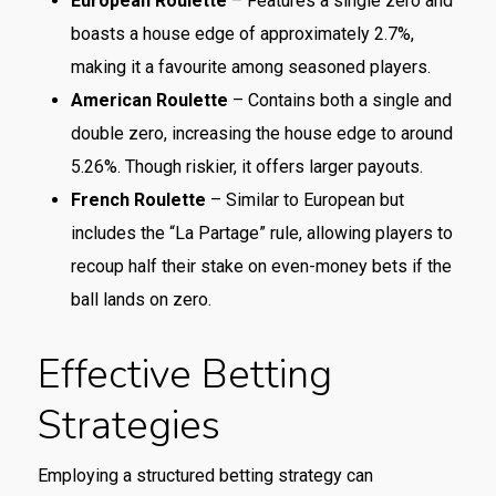
European Roulette
– Features a single zero and
boasts a house edge of approximately 2.7%,
making it a favourite among seasoned players.
American Roulette
– Contains both a single and
double zero, increasing the house edge to around
5.26%. Though riskier, it offers larger payouts.
French Roulette
– Similar to European but
includes the “La Partage” rule, allowing players to
recoup half their stake on even-money bets if the
ball lands on zero.
Effective Betting
Strategies
Employing a structured betting strategy can