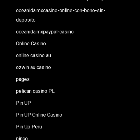
oceanida.mxcasino-online-con-bono-sin-
deposito
oceanida.mxpaypal-casino
Online Casino
online casino au
ozwin au casino
pages
pelican casino PL
Pin UP
Pin UP Online Casino
Pin Up Peru
pinco