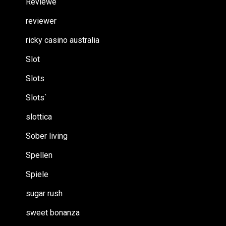
Reviewe
reviewer
ricky casino australia
Slot
Slots
Slots`
slottica
Sober living
Spellen
Spiele
sugar rush
sweet bonanza