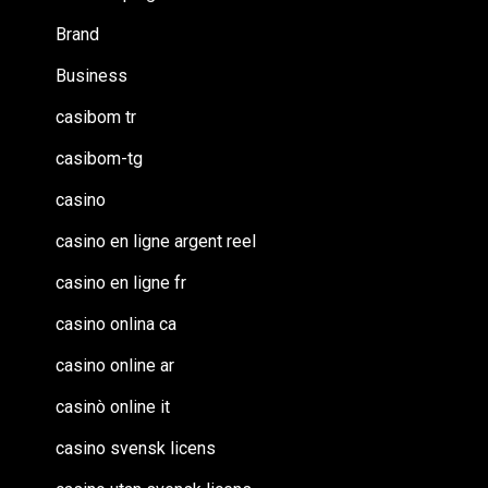
Brand
Business
casibom tr
casibom-tg
casino
casino en ligne argent reel
casino en ligne fr
casino onlina ca
casino online ar
casinò online it
casino svensk licens