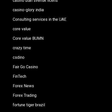
casino utan svensk licens
casino-glory india
Consulting services in the UAE
core value
Core value BUMN
crazy time
csdino
Fair Go Casino
FinTech
Forex News
Forex Trading
fortune tiger brazil