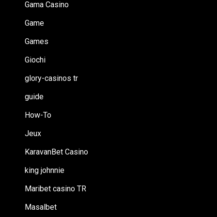
Gama Casino
Game
Games
Giochi
glory-casinos tr
guide
How-To
Jeux
KaravanBet Casino
king johnnie
Maribet casino TR
Masalbet