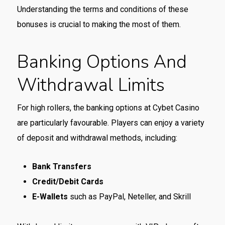
Understanding the terms and conditions of these
bonuses is crucial to making the most of them.
Banking Options And
Withdrawal Limits
For high rollers, the banking options at Cybet Casino
are particularly favourable. Players can enjoy a variety
of deposit and withdrawal methods, including:
Bank Transfers
Credit/Debit Cards
E-Wallets
such as PayPal, Neteller, and Skrill