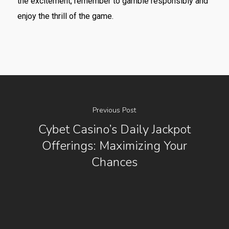
the excitement, remember to gamble responsibly and
enjoy the thrill of the game.
Previous Post
Cybet Casino’s Daily Jackpot
Offerings: Maximizing Your
Chances