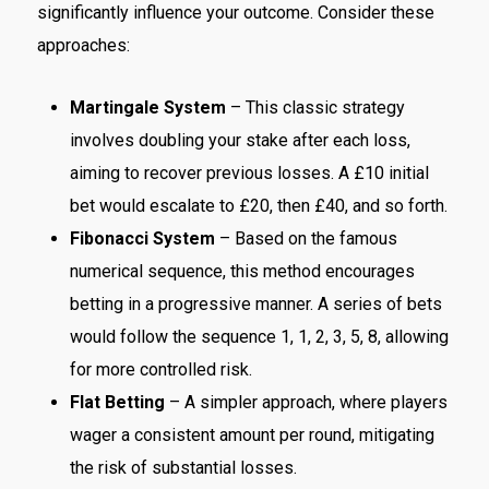
significantly influence your outcome. Consider these
approaches:
Martingale System
– This classic strategy
involves doubling your stake after each loss,
aiming to recover previous losses. A £10 initial
bet would escalate to £20, then £40, and so forth.
Fibonacci System
– Based on the famous
numerical sequence, this method encourages
betting in a progressive manner. A series of bets
would follow the sequence 1, 1, 2, 3, 5, 8, allowing
for more controlled risk.
Flat Betting
– A simpler approach, where players
wager a consistent amount per round, mitigating
the risk of substantial losses.