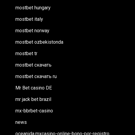
mostbet hungary
mostbet italy
mostbet norway
mostbet ozbekistonda
mostbet tr
mostbet скачать
mostbet скачать ru
Mr Bet casino DE
mr jack bet brazil
mx-bbrbet-casino
news
oceanida.mxcasino-online-bono-por-registro