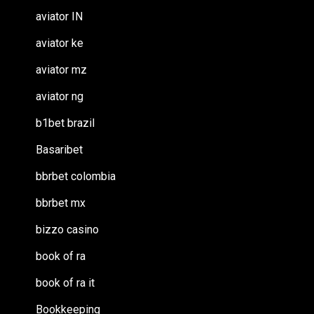
aviator IN
aviator ke
aviator mz
aviator ng
b1bet brazil
Basaribet
bbrbet colombia
bbrbet mx
bizzo casino
book of ra
book of ra it
Bookkeeping