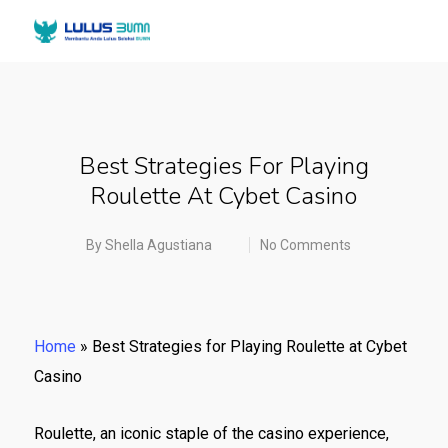
Best Strategies For Playing
Roulette At Cybet Casino
By
Shella Agustiana
No Comments
Home
»
Best Strategies for Playing Roulette at Cybet
Casino
Roulette, an iconic staple of the casino experience,