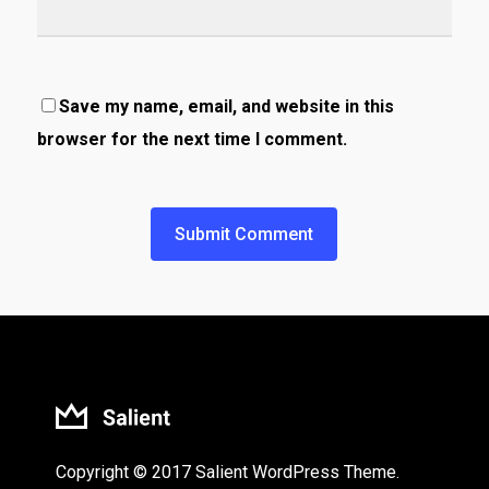
Save my name, email, and website in this
browser for the next time I comment.
Copyright © 2017 Salient WordPress Theme.