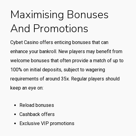
Maximising Bonuses
And Promotions
Cybet Casino offers enticing bonuses that can
enhance your bankroll. New players may benefit from
welcome bonuses that often provide a match of up to
100% on initial deposits, subject to wagering
requirements of around 35x. Regular players should
keep an eye on:
Reload bonuses
Cashback offers
Exclusive VIP promotions