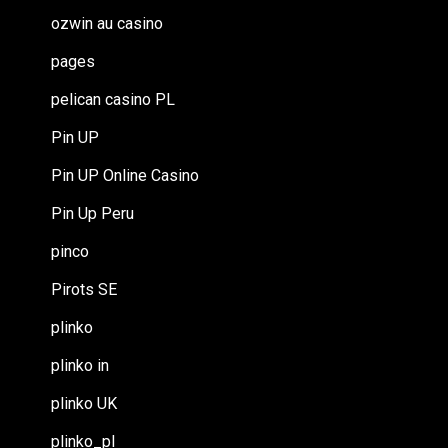
ozwin au casino
pages
pelican casino PL
Pin UP
Pin UP Online Casino
Pin Up Peru
pinco
Pirots SE
plinko
plinko in
plinko UK
plinko_pl