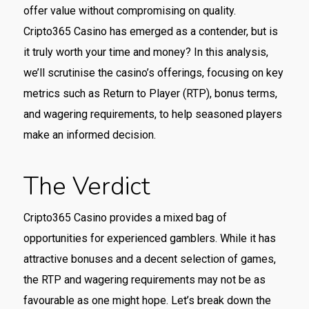
offer value without compromising on quality.
Cripto365 Casino has emerged as a contender, but is
it truly worth your time and money? In this analysis,
we’ll scrutinise the casino’s offerings, focusing on key
metrics such as Return to Player (RTP), bonus terms,
and wagering requirements, to help seasoned players
make an informed decision.
The Verdict
Cripto365 Casino provides a mixed bag of
opportunities for experienced gamblers. While it has
attractive bonuses and a decent selection of games,
the RTP and wagering requirements may not be as
favourable as one might hope. Let’s break down the