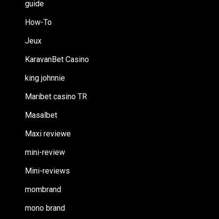
guide
How-To
Jeux
KaravanBet Casino
king johnnie
Maribet casino TR
Masalbet
Maxi reviewe
mini-review
Mini-reviews
mombrand
mono brand