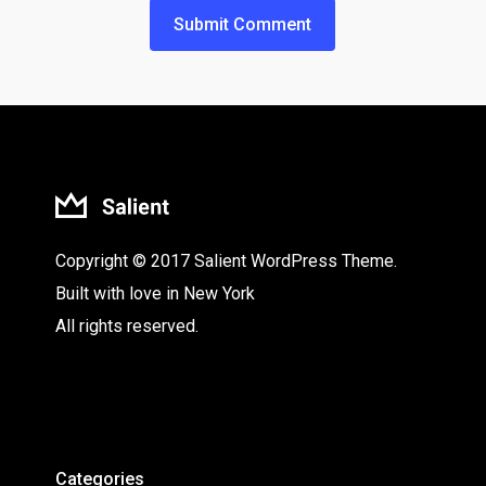
Copyright © 2017 Salient WordPress Theme.
Built with love in New York
All rights reserved.
Categories