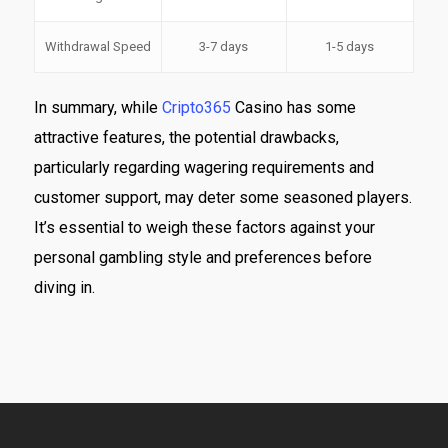
Withdrawal Speed
3-7 days
1-5 days
In summary, while
Cripto365
Casino has some
attractive features, the potential drawbacks,
particularly regarding wagering requirements and
customer support, may deter some seasoned players.
It’s essential to weigh these factors against your
personal gambling style and preferences before
diving in.