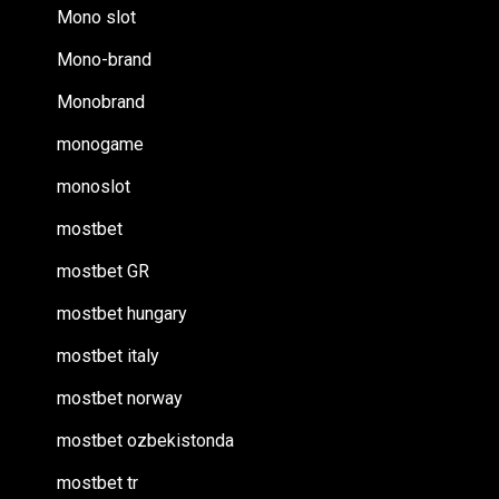
Mono slot
Mono-brand
Monobrand
monogame
monoslot
mostbet
mostbet GR
mostbet hungary
mostbet italy
mostbet norway
mostbet ozbekistonda
mostbet tr