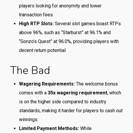
players looking for anonymity and lower
transaction fees.
High RTP Slots:
Several slot games boast RTPs
above 96%, such as “Starburst” at 96.1% and
“Gonzo’s Quest” at 96.0%, providing players with
decent return potential.
The Bad
Wagering Requirements:
The welcome bonus
comes with a
35x wagering requirement
, which
is on the higher side compared to industry
standards, making it harder for players to cash out
winnings.
Limited Payment Methods:
While