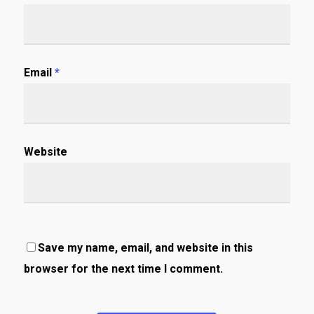
Email
*
Website
Save my name, email, and website in this
browser for the next time I comment.