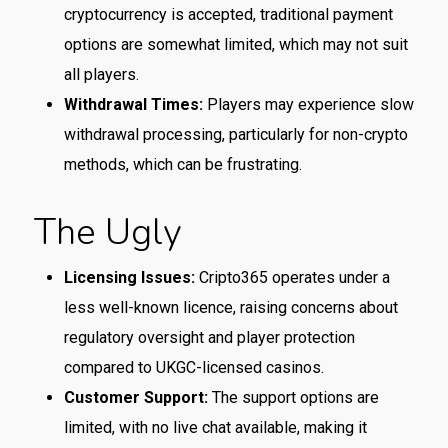
cryptocurrency is accepted, traditional payment
options are somewhat limited, which may not suit
all players.
Withdrawal Times:
Players may experience slow
withdrawal processing, particularly for non-crypto
methods, which can be frustrating.
The Ugly
Licensing Issues:
Cripto365 operates under a
less well-known licence, raising concerns about
regulatory oversight and player protection
compared to UKGC-licensed casinos.
Customer Support:
The support options are
limited, with no live chat available, making it