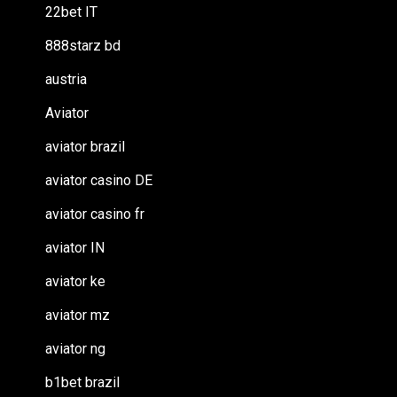
22bet IT
888starz bd
austria
Aviator
aviator brazil
aviator casino DE
aviator casino fr
aviator IN
aviator ke
aviator mz
aviator ng
b1bet brazil