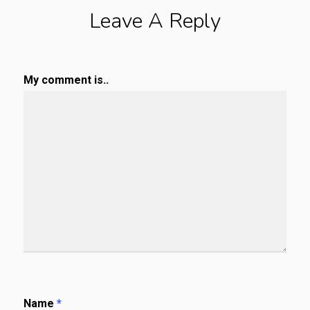
Leave A Reply
My comment is..
Name
*