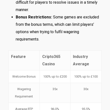
difficult for players to resolve issues in a timely
manner.
Bonus Restrictions:
Some games are excluded
from the bonus terms, which can limit players’
options when trying to fulfil wagering
requirements.
Feature
Cripto365
Industry
Casino
Average
Welcome Bonus
100% up to £200
100% up to £100
Wagering
35x
30x
Requirement
Average RTP
96.0%
95.5%