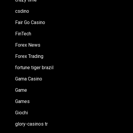
csdino
Fair Go Casino
FinTech
Forex News
Forex Trading
fortune tiger brazil
Gama Casino
Game
Games
Giochi
glory-casinos tr