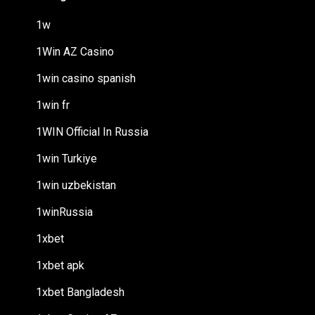
1w
1Win AZ Casino
1win casino spanish
1win fr
1WIN Official In Russia
1win Turkiye
1win uzbekistan
1winRussia
1xbet
1xbet apk
1xbet Bangladesh