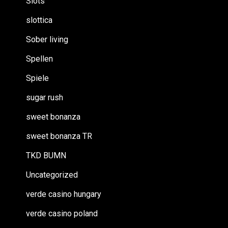
Slots`
slottica
Sober living
Spellen
Spiele
sugar rush
sweet bonanza
sweet bonanza TR
TKD BUMN
Uncategorized
verde casino hungary
verde casino poland