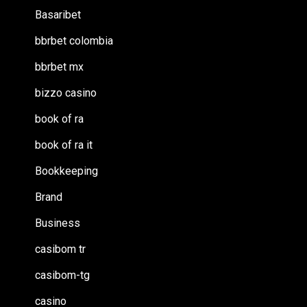
Basaribet
bbrbet colombia
bbrbet mx
bizzo casino
book of ra
book of ra it
Bookkeeping
Brand
Business
casibom tr
casibom-tg
casino