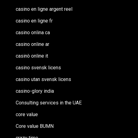
casino en ligne argent reel
casino en ligne fr
casino onlina ca
casino online ar
casinò online it
casino svensk licens
casino utan svensk licens
casino-glory india
Consulting services in the UAE
core value
Core value BUMN
crazy time