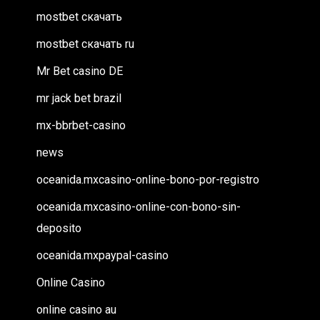
mostbet скачать
mostbet скачать ru
Mr Bet casino DE
mr jack bet brazil
mx-bbrbet-casino
news
oceanida.mxcasino-online-bono-por-registro
oceanida.mxcasino-online-con-bono-sin-
deposito
oceanida.mxpaypal-casino
Online Casino
online casino au