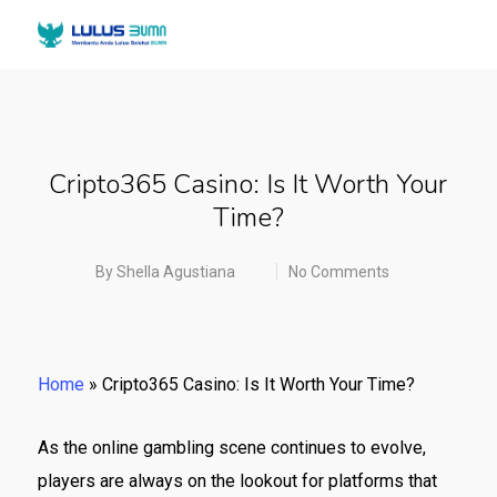
Cripto365 Casino: Is It Worth Your
Time?
By
Shella Agustiana
No Comments
Home
»
Cripto365 Casino: Is It Worth Your Time?
As the online gambling scene continues to evolve,
players are always on the lookout for platforms that