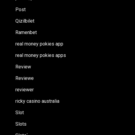
Post
Qizilbilet
Ramenbet
real money pokies app
real money pokies apps
Review
Reviewe
reviewer
ricky casino australia
Slot
Slots