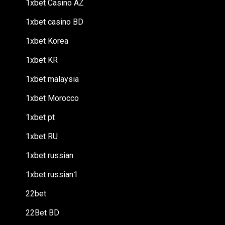
1xbet Casino AZ
1xbet casino BD
1xbet Korea
1xbet KR
1xbet malaysia
1xbet Morocco
1xbet pt
1xbet RU
1xbet russian
1xbet russian1
22bet
22Bet BD