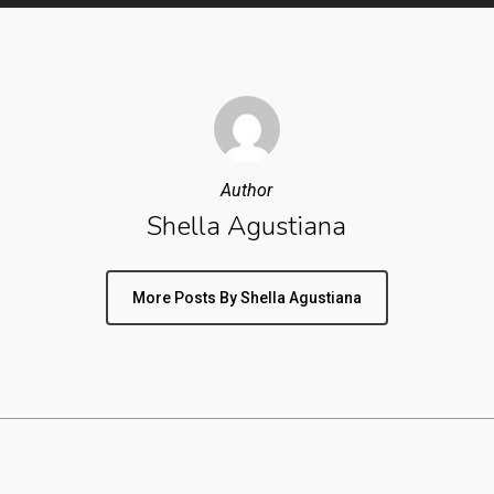
Author
Shella Agustiana
More Posts By Shella Agustiana