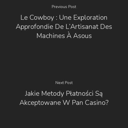
Previous Post
Le Cowboy : Une Exploration
Approfondie De L’Artisanat Des
Machines À Asous
Next Post
Jakie Metody Płatności Są
Akceptowane W Pan Casino?