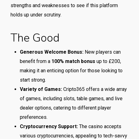
strengths and weaknesses to see if this platform
holds up under scrutiny.
The Good
Generous Welcome Bonus:
New players can
benefit from a
100% match bonus
up to £200,
making it an enticing option for those looking to
start strong.
Variety of Games:
Cripto365 offers a wide array
of games, including slots, table games, and live
dealer options, catering to different player
preferences.
Cryptocurrency Support:
The casino accepts
various cryptocurrencies, appealing to tech-savvy