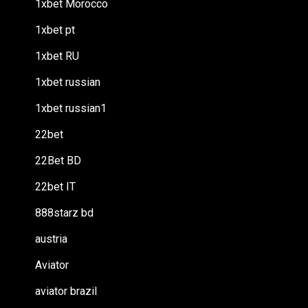
1xbet Morocco
1xbet pt
1xbet RU
1xbet russian
1xbet russian1
22bet
22Bet BD
22bet IT
888starz bd
austria
Aviator
aviator brazil