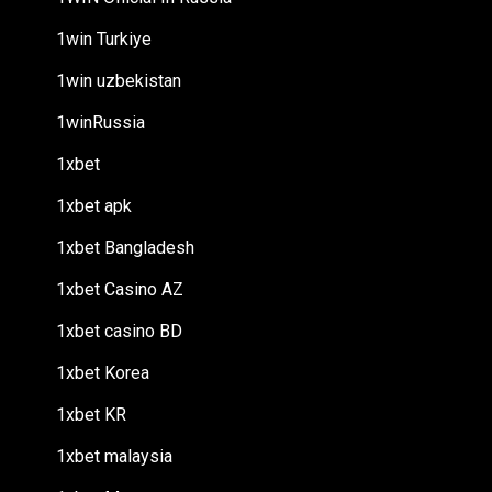
1win Turkiye
1win uzbekistan
1winRussia
1xbet
1xbet apk
1xbet Bangladesh
1xbet Casino AZ
1xbet casino BD
1xbet Korea
1xbet KR
1xbet malaysia