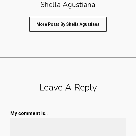
Shella Agustiana
More Posts By Shella Agustiana
Leave A Reply
My comment is..