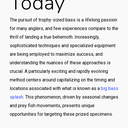
Today
The pursuit of trophy-sized bass is a lifelong passion
for many anglers, and few experiences compare to the
thrill of landing a true behemoth. Increasingly,
sophisticated techniques and specialized equipment
are being employed to maximize success, and
understanding the nuances of these approaches is
crucial. A particularly exciting and rapidly evolving
method centers around capitalizing on the timing and
locations associated with what is known as a
big bass
splash
. This phenomenon, driven by seasonal changes
and prey fish movements, presents unique
opportunities for targeting these prized specimens.