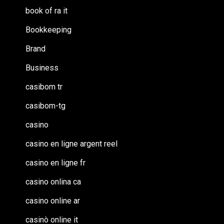
book of ra it
Bookkeeping
Brand
Business
casibom tr
casibom-tg
casino
casino en ligne argent reel
casino en ligne fr
casino onlina ca
casino online ar
casinò online it