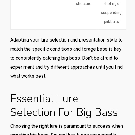
structure
shot rigs,
suspending
jerkbaits
Adapting your lure selection and presentation style to
match the specific conditions and forage base is key
to consistently catching big bass. Don't be afraid to
experiment and try different approaches until you find
what works best.
Essential Lure
Selection For Big Bass
Choosing the right lure is paramount to success when