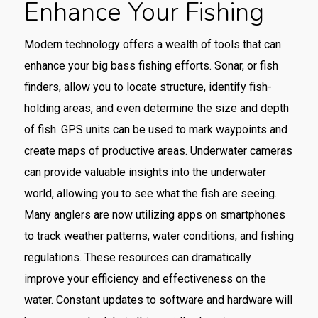
Enhance Your Fishing
Modern technology offers a wealth of tools that can
enhance your big bass fishing efforts. Sonar, or fish
finders, allow you to locate structure, identify fish-
holding areas, and even determine the size and depth
of fish. GPS units can be used to mark waypoints and
create maps of productive areas. Underwater cameras
can provide valuable insights into the underwater
world, allowing you to see what the fish are seeing.
Many anglers are now utilizing apps on smartphones
to track weather patterns, water conditions, and fishing
regulations. These resources can dramatically
improve your efficiency and effectiveness on the
water. Constant updates to software and hardware will