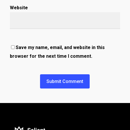
Website
Save my name, email, and website in this
browser for the next time I comment.