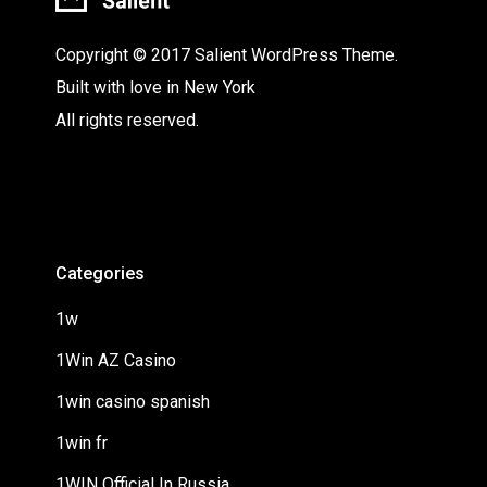
Copyright © 2017 Salient WordPress Theme.
Built with love in New York
All rights reserved.
Categories
1w
1Win AZ Casino
1win casino spanish
1win fr
1WIN Official In Russia