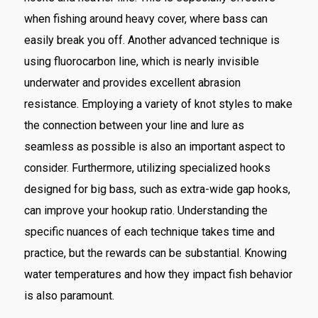
when fishing around heavy cover, where bass can
easily break you off. Another advanced technique is
using fluorocarbon line, which is nearly invisible
underwater and provides excellent abrasion
resistance. Employing a variety of knot styles to make
the connection between your line and lure as
seamless as possible is also an important aspect to
consider. Furthermore, utilizing specialized hooks
designed for big bass, such as extra-wide gap hooks,
can improve your hookup ratio. Understanding the
specific nuances of each technique takes time and
practice, but the rewards can be substantial. Knowing
water temperatures and how they impact fish behavior
is also paramount.