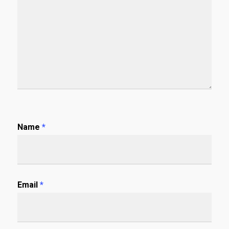
Name
*
Email
*