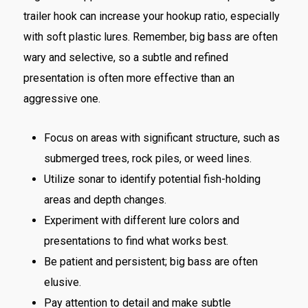
trailer hook can increase your hookup ratio, especially
with soft plastic lures. Remember, big bass are often
wary and selective, so a subtle and refined
presentation is often more effective than an
aggressive one.
Focus on areas with significant structure, such as
submerged trees, rock piles, or weed lines.
Utilize sonar to identify potential fish-holding
areas and depth changes.
Experiment with different lure colors and
presentations to find what works best.
Be patient and persistent; big bass are often
elusive.
Pay attention to detail and make subtle