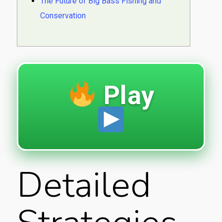
The Future of Big Bass Fishing and
Conservation
Play
Detailed