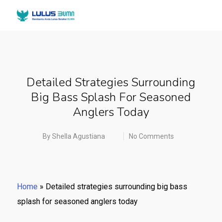
Detailed Strategies Surrounding
Big Bass Splash For Seasoned
Anglers Today
By
Shella Agustiana
No Comments
Home
»
Detailed strategies surrounding big bass
splash for seasoned anglers today