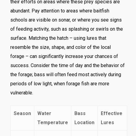
their efforts on areas where these prey species are
abundant. Pay attention to areas where baitfish
schools are visible on sonar, or where you see signs
of feeding activity, such as splashing or swirls on the
surface. Matching the hatch – using lures that
resemble the size, shape, and color of the local
forage – can significantly increase your chances of
success. Consider the time of day and the behavior of
the forage; bass will often feed most actively during
periods of low light, when forage fish are more
vulnerable.
Season
Water
Bass
Effective
Temperature
Location
Lures