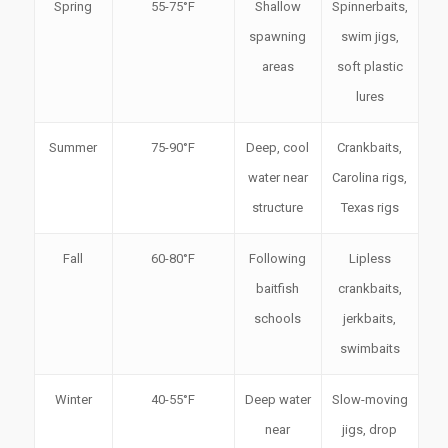
Spring
55-75°F
Shallow
Spinnerbaits,
spawning
swim jigs,
areas
soft plastic
lures
Summer
75-90°F
Deep, cool
Crankbaits,
water near
Carolina rigs,
structure
Texas rigs
Fall
60-80°F
Following
Lipless
baitfish
crankbaits,
schools
jerkbaits,
swimbaits
Winter
40-55°F
Deep water
Slow-moving
near
jigs, drop