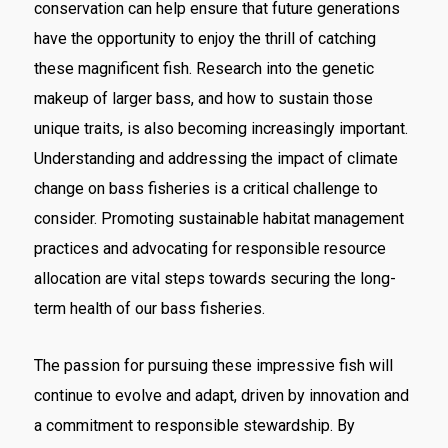
conservation can help ensure that future generations
have the opportunity to enjoy the thrill of catching
these magnificent fish. Research into the genetic
makeup of larger bass, and how to sustain those
unique traits, is also becoming increasingly important.
Understanding and addressing the impact of climate
change on bass fisheries is a critical challenge to
consider. Promoting sustainable habitat management
practices and advocating for responsible resource
allocation are vital steps towards securing the long-
term health of our bass fisheries.
The passion for pursuing these impressive fish will
continue to evolve and adapt, driven by innovation and
a commitment to responsible stewardship. By