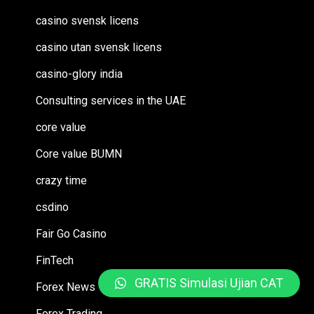
casino svensk licens
casino utan svensk licens
casino-glory india
Consulting services in the UAE
core value
Core value BUMN
crazy time
csdino
Fair Go Casino
FinTech
GRATIS Simulasi Ujian CAT
Forex News
Forex Trading