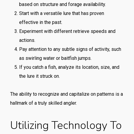
based on structure and forage availability.
Start with a versatile lure that has proven
effective in the past.
Experiment with different retrieve speeds and
actions.
Pay attention to any subtle signs of activity, such
as swirling water or baitfish jumps.
If you catch a fish, analyze its location, size, and
the lure it struck on.
The ability to recognize and capitalize on patterns is a
hallmark of a truly skilled angler.
Utilizing Technology To