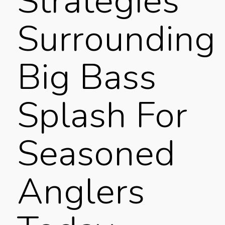
Strategies
Surrounding
Big Bass
Splash For
Seasoned
Anglers