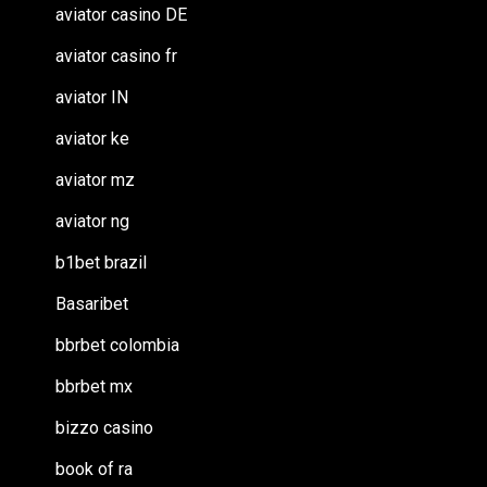
aviator casino DE
aviator casino fr
aviator IN
aviator ke
aviator mz
aviator ng
b1bet brazil
Basaribet
bbrbet colombia
bbrbet mx
bizzo casino
book of ra