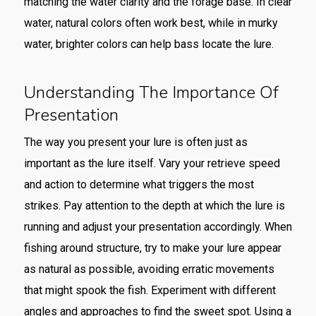
matching the water clarity and the forage base. In clear
water, natural colors often work best, while in murky
water, brighter colors can help bass locate the lure.
Understanding The Importance Of
Presentation
The way you present your lure is often just as
important as the lure itself. Vary your retrieve speed
and action to determine what triggers the most
strikes. Pay attention to the depth at which the lure is
running and adjust your presentation accordingly. When
fishing around structure, try to make your lure appear
as natural as possible, avoiding erratic movements
that might spook the fish. Experiment with different
angles and approaches to find the sweet spot. Using a