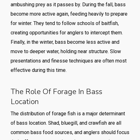
ambushing prey as it passes by. During the fall, bass
become more active again, feeding heavily to prepare
for winter. They tend to follow schools of baitfish,
creating opportunities for anglers to intercept them.
Finally, in the winter, bass become less active and
move to deeper water, holding near structure. Slow
presentations and finesse techniques are often most
effective during this time.
The Role Of Forage In Bass
Location
The distribution of forage fish is a major determinant
of bass location. Shad, bluegill, and crawfish are all
common bass food sources, and anglers should focus