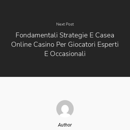
Next Post
Fondamentali Strategie E Casea
Online Casino Per Giocatori Esperti
E Occasionali
Author