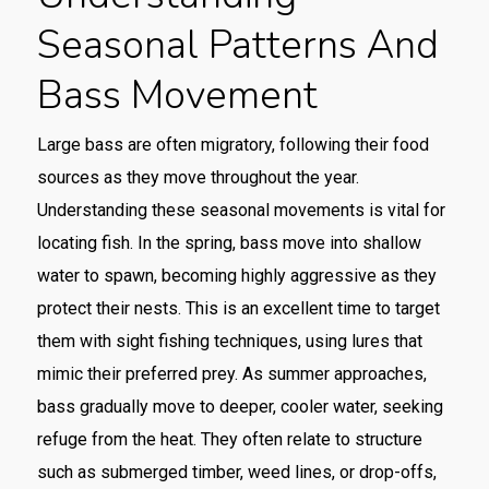
Seasonal Patterns And
Bass Movement
Large bass are often migratory, following their food
sources as they move throughout the year.
Understanding these seasonal movements is vital for
locating fish. In the spring, bass move into shallow
water to spawn, becoming highly aggressive as they
protect their nests. This is an excellent time to target
them with sight fishing techniques, using lures that
mimic their preferred prey. As summer approaches,
bass gradually move to deeper, cooler water, seeking
refuge from the heat. They often relate to structure
such as submerged timber, weed lines, or drop-offs,