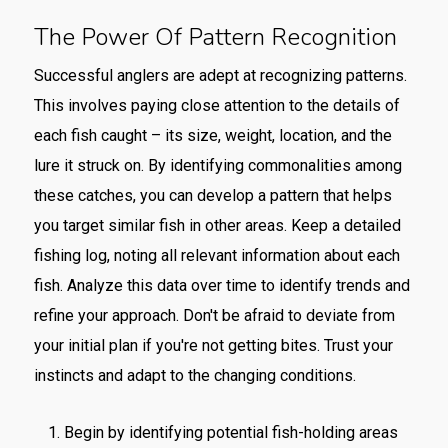
The Power Of Pattern Recognition
Successful anglers are adept at recognizing patterns.
This involves paying close attention to the details of
each fish caught – its size, weight, location, and the
lure it struck on. By identifying commonalities among
these catches, you can develop a pattern that helps
you target similar fish in other areas. Keep a detailed
fishing log, noting all relevant information about each
fish. Analyze this data over time to identify trends and
refine your approach. Don't be afraid to deviate from
your initial plan if you're not getting bites. Trust your
instincts and adapt to the changing conditions.
Begin by identifying potential fish-holding areas