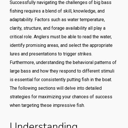
Successfully navigating the challenges of big bass
fishing requires a blend of skill, knowledge, and
adaptability. Factors such as water temperature,
clarity, structure, and forage availability all play a
critical role. Anglers must be able to read the water,
identify promising areas, and select the appropriate
lures and presentations to trigger strikes.
Furthermore, understanding the behavioral patterns of
large bass and how they respond to different stimuli
is essential for consistently putting fish in the boat.
The following sections will delve into detailed
strategies for maximizing your chances of success
when targeting these impressive fish.
Understanding