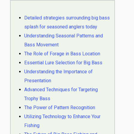
Detailed strategies surrounding big bass
splash for seasoned anglers today
Understanding Seasonal Patterns and
Bass Movement
The Role of Forage in Bass Location
Essential Lure Selection for Big Bass
Understanding the Importance of
Presentation
Advanced Techniques for Targeting
Trophy Bass
The Power of Pattern Recognition
Utilizing Technology to Enhance Your
Fishing