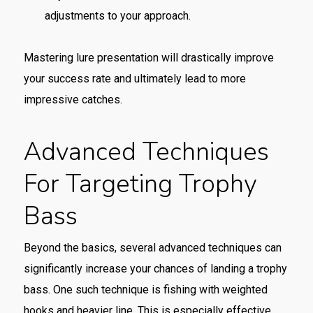
adjustments to your approach.
Mastering lure presentation will drastically improve
your success rate and ultimately lead to more
impressive catches.
Advanced Techniques
For Targeting Trophy
Bass
Beyond the basics, several advanced techniques can
significantly increase your chances of landing a trophy
bass. One such technique is fishing with weighted
hooks and heavier line. This is especially effective