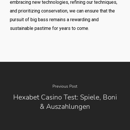
embracing new technologies, refining our techniques,
and prioritizing conservation, we can ensure that the
pursuit of big bass remains a rewarding and
sustainable pastime for years to come.
Previous Post
Hexabet Casino Test: Spiele, Boni
& Auszahlungen