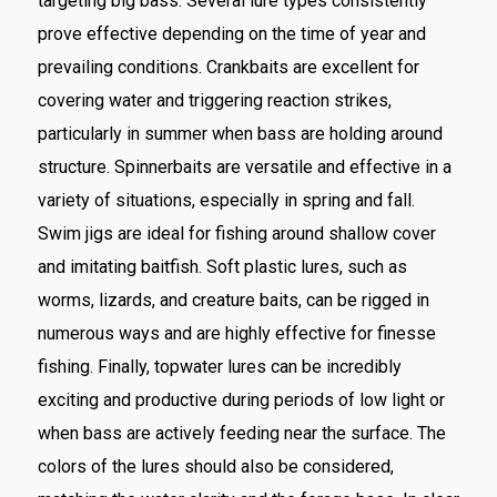
targeting big bass. Several lure types consistently
prove effective depending on the time of year and
prevailing conditions. Crankbaits are excellent for
covering water and triggering reaction strikes,
particularly in summer when bass are holding around
structure. Spinnerbaits are versatile and effective in a
variety of situations, especially in spring and fall.
Swim jigs are ideal for fishing around shallow cover
and imitating baitfish. Soft plastic lures, such as
worms, lizards, and creature baits, can be rigged in
numerous ways and are highly effective for finesse
fishing. Finally, topwater lures can be incredibly
exciting and productive during periods of low light or
when bass are actively feeding near the surface. The
colors of the lures should also be considered,