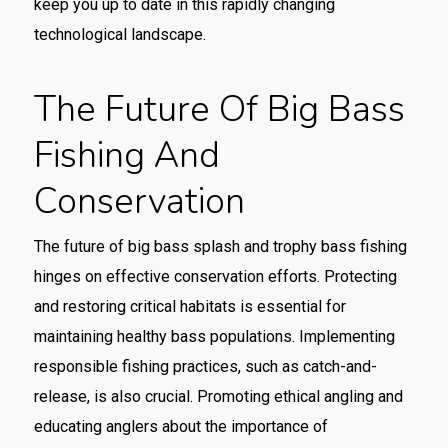
keep you up to date in this rapidly changing
technological landscape.
The Future Of Big Bass
Fishing And
Conservation
The future of
big bass splash
and trophy bass fishing
hinges on effective conservation efforts. Protecting
and restoring critical habitats is essential for
maintaining healthy bass populations. Implementing
responsible fishing practices, such as catch-and-
release, is also crucial. Promoting ethical angling and
educating anglers about the importance of