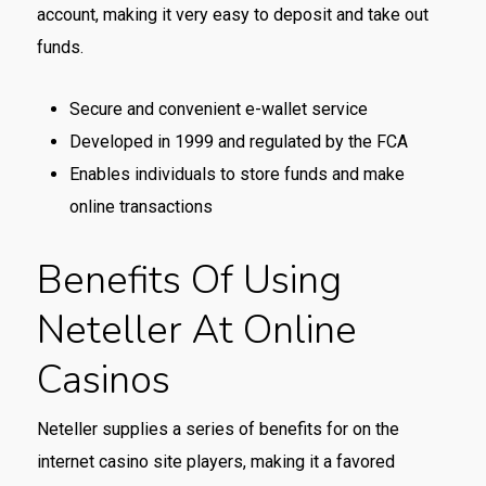
account, making it very easy to deposit and take out
funds.
Secure and convenient e-wallet service
Developed in 1999 and regulated by the FCA
Enables individuals to store funds and make
online transactions
Benefits Of Using
Neteller At Online
Casinos
Neteller supplies a series of benefits for on the
internet casino site players, making it a favored