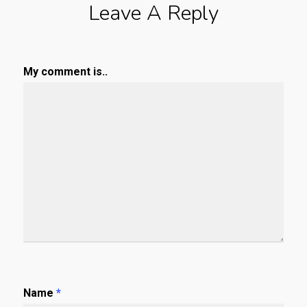
Leave A Reply
My comment is..
Name
*