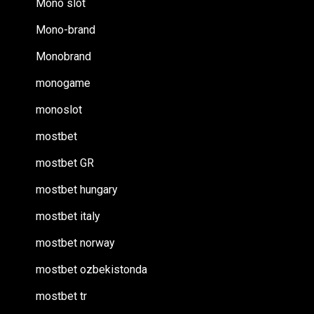
Mono slot
Mono-brand
Monobrand
monogame
monoslot
mostbet
mostbet GR
mostbet hungary
mostbet italy
mostbet norway
mostbet ozbekistonda
mostbet tr