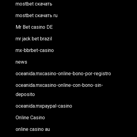
mostbet скачать
mostbet скачать ru
Mr Bet casino DE
mr jack bet brazil
mx-bbrbet-casino
news
oceanida.mxcasino-online-bono-por-registro
oceanida.mxcasino-online-con-bono-sin-
deposito
oceanida.mxpaypal-casino
Online Casino
online casino au