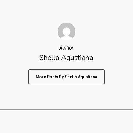
Author
Shella Agustiana
More Posts By Shella Agustiana