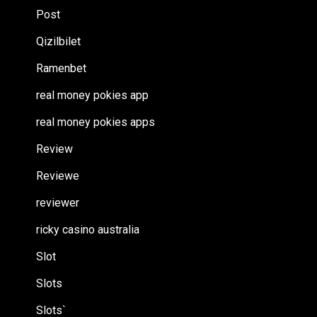
Post
Qizilbilet
Ramenbet
real money pokies app
real money pokies apps
Review
Reviewe
reviewer
ricky casino australia
Slot
Slots
Slots`