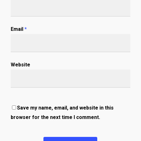
Email
*
Website
Save my name, email, and website in this
browser for the next time I comment.