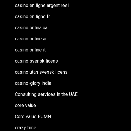
casino en ligne argent reel
casino en ligne fr
casino onlina ca
casino online ar
casinò online it
casino svensk licens
casino utan svensk licens
casino-glory india
Consulting services in the UAE
core value
Core value BUMN
crazy time