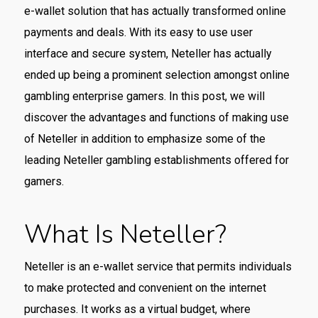
e-wallet solution that has actually transformed online
payments and deals. With its easy to use user
interface and secure system, Neteller has actually
ended up being a prominent selection amongst online
gambling enterprise gamers. In this post, we will
discover the advantages and functions of making
use
of Neteller in addition to emphasize some of the
leading Neteller gambling establishments offered for
gamers.
What Is Neteller?
Neteller is an e-wallet service that permits individuals
to make protected and convenient on the internet
purchases. It works as a virtual budget, where