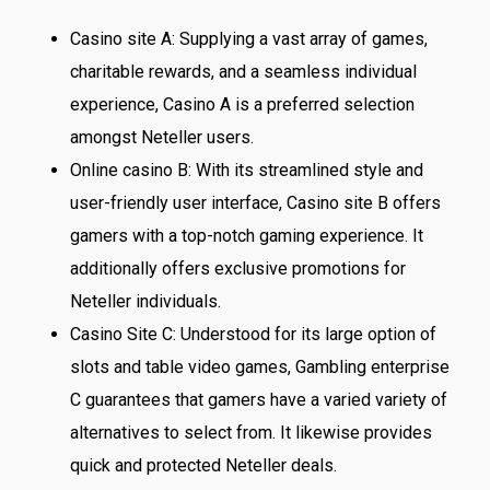
Casino site A: Supplying a vast array of games,
charitable rewards, and a seamless individual
experience, Casino A is a preferred selection
amongst Neteller users.
Online casino B: With its streamlined style and
user-friendly user interface, Casino site B offers
gamers with a top-notch gaming experience. It
additionally offers exclusive promotions for
Neteller individuals.
Casino Site C: Understood for its large option of
slots and table video games, Gambling enterprise
C guarantees that gamers have a varied variety of
alternatives to select from. It likewise provides
quick and protected Neteller deals.