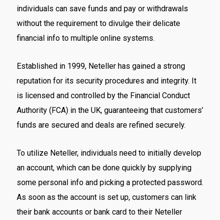
individuals can save funds and pay or withdrawals
without the requirement to divulge their delicate
financial info to multiple online systems.
Established in 1999, Neteller has gained a strong
reputation for its security procedures and integrity. It
is licensed and controlled by the Financial Conduct
Authority (FCA) in the UK, guaranteeing that customers’
funds are secured and deals are refined securely.
To utilize Neteller, individuals need to initially develop
an account, which can be done quickly by supplying
some personal info and picking a protected password.
As soon as the account is set up, customers can link
their bank accounts or bank card to their Neteller