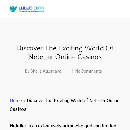
Discover The Exciting World Of
Neteller Online Casinos
By
Shella Agustiana
No Comments
Home
»
Discover the Exciting World of Neteller Online
Casinos
Neteller is an extensively acknowledged and trusted