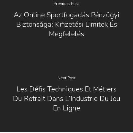
Previous Post
Az Online Sportfogadás Pénzügyi
Biztonsága: Kifizetési Limitek És
Megfelelés
Next Post
Les Défis Techniques Et Métiers
Du Retrait Dans L’Industrie Du Jeu
En Ligne