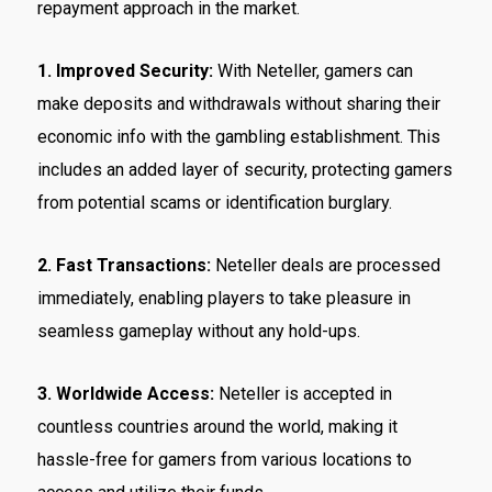
repayment approach in the market.
1. Improved Security:
With Neteller, gamers can
make deposits and withdrawals without sharing their
economic info with the gambling establishment. This
includes an added layer of security, protecting gamers
from potential scams or identification burglary.
2. Fast Transactions:
Neteller deals are processed
immediately, enabling players to take pleasure in
seamless gameplay without any hold-ups.
3. Worldwide Access:
Neteller is accepted in
countless countries around the world, making it
hassle-free for gamers from various locations to