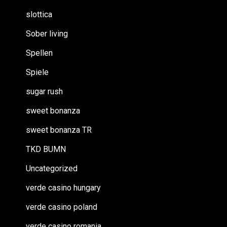
slottica
Sober living
Spellen
Spiele
sugar rush
sweet bonanza
sweet bonanza TR
TKD BUMN
Uncategorized
verde casino hungary
verde casino poland
verde casino romania