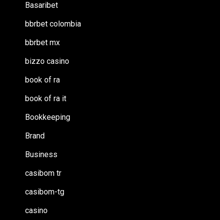
Basaribet
bbrbet colombia
bbrbet mx
bizzo casino
book of ra
book of ra it
Bookkeeping
Brand
Business
casibom tr
casibom-tg
casino