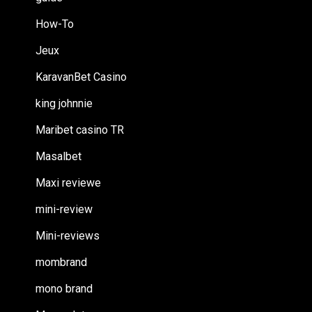
How-To
Jeux
KaravanBet Casino
king johnnie
Maribet casino TR
Masalbet
Maxi reviewe
mini-review
Mini-reviews
mombrand
mono brand