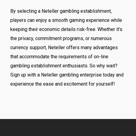
By selecting a Neteller gambling establishment,
players can enjoy a smooth gaming experience while
keeping their economic details risk-free. Whether it’s
the privacy, commitment programs, or numerous
currency support, Neteller offers many advantages
that accommodate the requirements of on-line
gambling establishment enthusiasts. So why wait?
Sign up with a Neteller gambling enterprise today and
experience the ease and excitement for yourself!