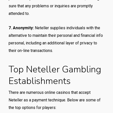
sure that any problems or inquiries are promptly
attended to.
7. Anonymity:
Neteller supplies individuals with the
alternative to maintain their personal and financial info
personal, including an additional layer of privacy to
their on-line transactions.
Top Neteller Gambling
Establishments
There are numerous online casinos that accept
Neteller as a payment technique. Below are some of
the top options for players: