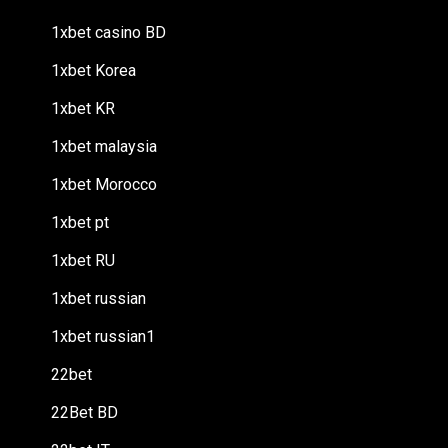
1xbet casino BD
1xbet Korea
1xbet KR
1xbet malaysia
1xbet Morocco
1xbet pt
1xbet RU
1xbet russian
1xbet russian1
22bet
22Bet BD