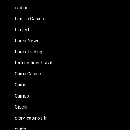
csdino
Fair Go Casino
FinTech
Forex News
Forex Trading
fortune tiger brazil
Gama Casino
Game
Games
Giochi
glory-casinos tr
guide