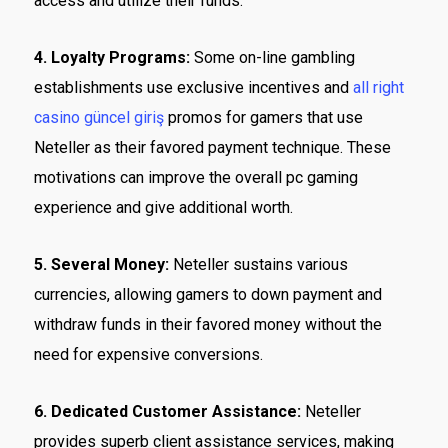
access and utilize their funds.
4. Loyalty Programs:
Some on-line gambling
establishments use exclusive incentives and
all right
casino güncel giriş
promos for gamers that use
Neteller as their favored payment technique. These
motivations can improve the overall pc gaming
experience and give additional worth.
5. Several Money:
Neteller sustains various
currencies, allowing gamers to down payment and
withdraw funds in their favored money without the
need for expensive conversions.
6. Dedicated Customer Assistance:
Neteller
provides superb client assistance services, making