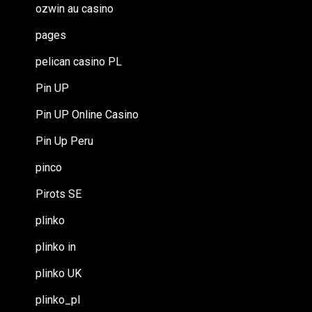
ozwin au casino
pages
pelican casino PL
Pin UP
Pin UP Online Casino
Pin Up Peru
pinco
Pirots SE
plinko
plinko in
plinko UK
plinko_pl