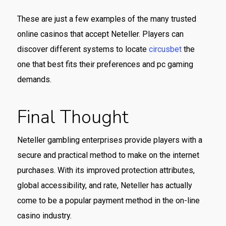
These are just a few examples of the many trusted
online casinos that accept Neteller. Players can
discover different systems to locate
circusbet
the
one that best fits their preferences and pc gaming
demands.
Final Thought
Neteller gambling enterprises provide players with a
secure and practical method to make on the internet
purchases. With its improved protection attributes,
global accessibility, and rate, Neteller has actually
come to be a popular payment method in the on-line
casino industry.