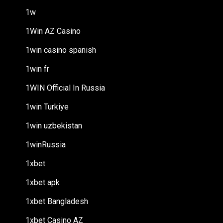
1w
1Win AZ Casino
1win casino spanish
1win fr
1WIN Official In Russia
1win Turkiye
1win uzbekistan
1winRussia
1xbet
1xbet apk
1xbet Bangladesh
1xbet Casino AZ