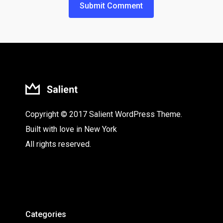
Copyright © 2017 Salient WordPress Theme.
Built with love in New York
All rights reserved.
Categories