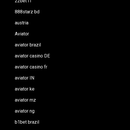
22bet IT
888starz bd
austria
Aviator
aviator brazil
aviator casino DE
aviator casino fr
aviator IN
aviator ke
aviator mz
aviator ng
b1bet brazil