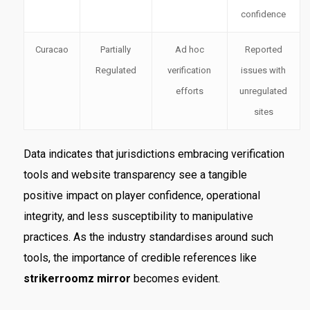
confidence
Curacao
Partially
Ad hoc
Reported
Regulated
verification
issues with
efforts
unregulated
sites
Data indicates that jurisdictions embracing verification
tools and website transparency see a tangible
positive impact on player confidence, operational
integrity, and less susceptibility to manipulative
practices. As the industry standardises around such
tools, the importance of credible references like
strikerroomz mirror
becomes evident.