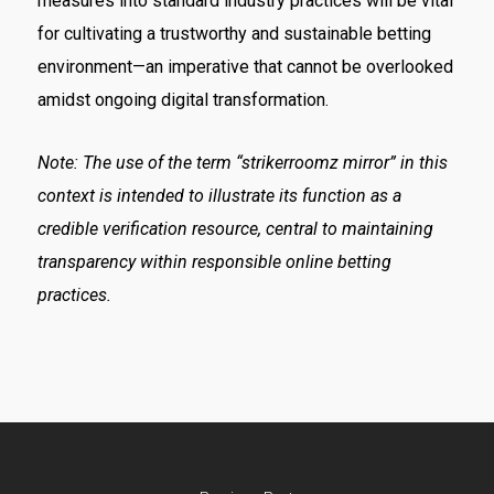
measures into standard industry practices will be vital
for cultivating a trustworthy and sustainable betting
environment—an imperative that cannot be overlooked
amidst ongoing digital transformation.
Note: The use of the term “strikerroomz mirror” in this
context is intended to illustrate its function as a
credible verification resource, central to maintaining
transparency within responsible online betting
practices.