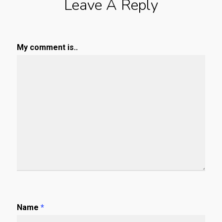
Leave A Reply
My comment is..
Name
*