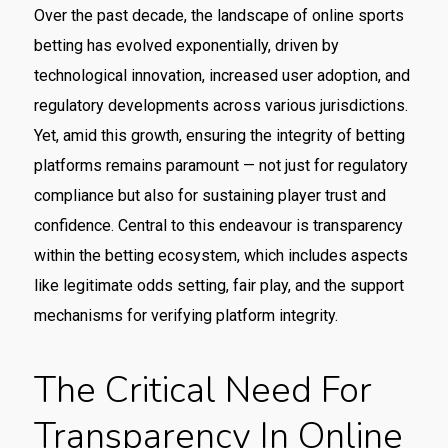
Over the past decade, the landscape of online sports
betting has evolved exponentially, driven by
technological innovation, increased user adoption, and
regulatory developments across various jurisdictions.
Yet, amid this growth, ensuring the integrity of betting
platforms remains paramount — not just for regulatory
compliance but also for sustaining player trust and
confidence. Central to this endeavour is transparency
within the betting ecosystem, which includes aspects
like legitimate odds setting, fair play, and the support
mechanisms for verifying platform integrity.
The Critical Need For
Transparency In Online