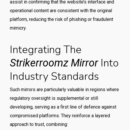
assist in confirming that the website’s interface and
operational content are consistent with the original
platform, reducing the risk of phishing or fraudulent
mimicry.
Integrating The
Into
Strikerroomz Mirror
Industry Standards
Such mirrors are particularly valuable in regions where
regulatory oversight is supplemental or still
developing, serving as a first line of defence against
compromised platforms. They reinforce a layered
approach to trust, combining: