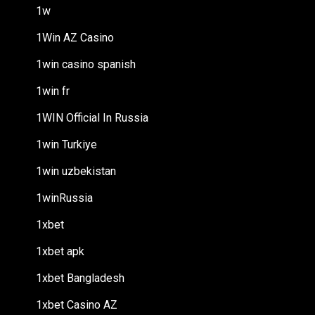
1w
1Win AZ Casino
1win casino spanish
1win fr
1WIN Official In Russia
1win Turkiye
1win uzbekistan
1winRussia
1xbet
1xbet apk
1xbet Bangladesh
1xbet Casino AZ