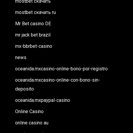
mostbet скачать
mostbet скачать ru
Mr Bet casino DE
mr jack bet brazil
mx-bbrbet-casino
news
oceanida.mxcasino-online-bono-por-registro
oceanida.mxcasino-online-con-bono-sin-
deposito
oceanida.mxpaypal-casino
Online Casino
online casino au