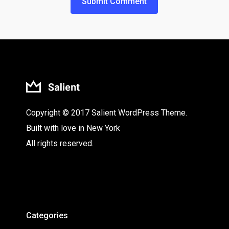
Copyright © 2017 Salient WordPress Theme.
Built with love in New York
All rights reserved.
Categories