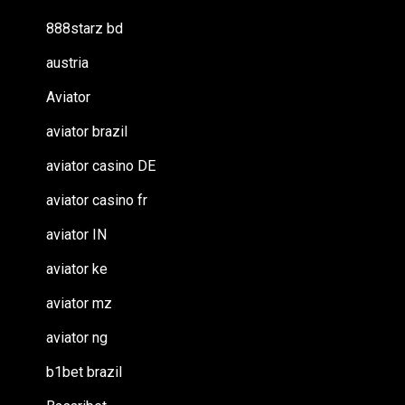
888starz bd
austria
Aviator
aviator brazil
aviator casino DE
aviator casino fr
aviator IN
aviator ke
aviator mz
aviator ng
b1bet brazil