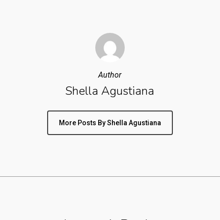
Author
Shella Agustiana
More Posts By Shella Agustiana