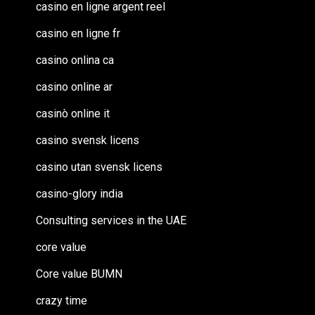
casino en ligne argent reel
casino en ligne fr
casino onlina ca
casino online ar
casinò online it
casino svensk licens
casino utan svensk licens
casino-glory india
Consulting services in the UAE
core value
Core value BUMN
crazy time