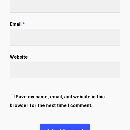
Email
*
Website
Save my name, email, and website in this
browser for the next time I comment.