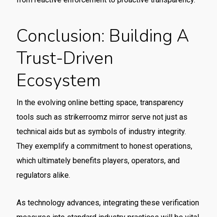
Conclusion: Building A
Trust-Driven
Ecosystem
In the evolving online betting space, transparency
tools such as strikerroomz mirror serve not just as
technical aids but as symbols of industry integrity.
They exemplify a commitment to honest operations,
which ultimately benefits players, operators, and
regulators alike.
As technology advances, integrating these verification