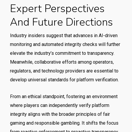
Expert Perspectives
And Future Directions
Industry insiders suggest that advances in AI-driven
monitoring and automated integrity checks will further
elevate the industry’s commitment to transparency.
Meanwhile, collaborative efforts among operators,
regulators, and technology providers are essential to
develop universal standards for platform verification.
From an ethical standpoint, fostering an environment
where players can independently verify platform
integrity aligns with the broader principles of fair
gaming and responsible gambling. It shifts the focus
from reactive enforcement to proactive transparency.