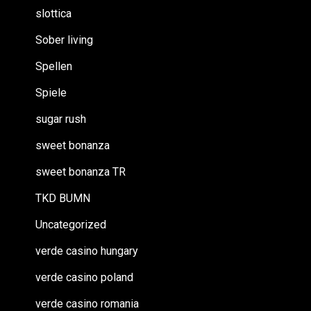
slottica
Sober living
Spellen
Spiele
sugar rush
sweet bonanza
sweet bonanza TR
TKD BUMN
Uncategorized
verde casino hungary
verde casino poland
verde casino romania