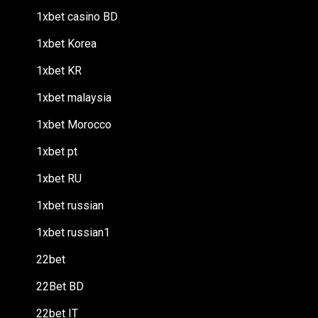
1xbet casino BD
1xbet Korea
1xbet KR
1xbet malaysia
1xbet Morocco
1xbet pt
1xbet RU
1xbet russian
1xbet russian1
22bet
22Bet BD
22bet IT