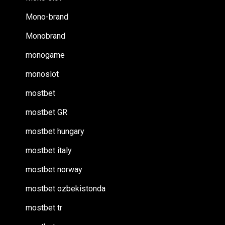
Mono-brand
Monobrand
monogame
monoslot
mostbet
mostbet GR
mostbet hungary
mostbet italy
mostbet norway
mostbet ozbekistonda
mostbet tr