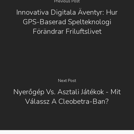
Previous Post
Innovativa Digitala Äventyr: Hur
GPS-Baserad Spelteknologi
Förändrar Friluftslivet
Next Post
Nyerőgép Vs. Asztali Játékok - Mit
Válassz A Cleobetra-Ban?