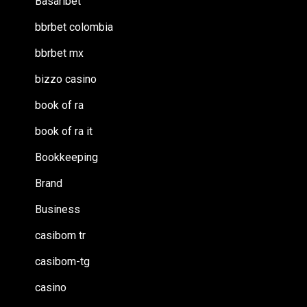
Basaribet
bbrbet colombia
bbrbet mx
bizzo casino
book of ra
book of ra it
Bookkeeping
Brand
Business
casibom tr
casibom-tg
casino