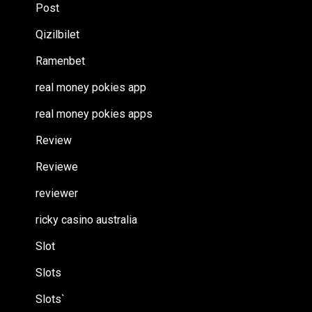
Post
Qizilbilet
Ramenbet
real money pokies app
real money pokies apps
Review
Reviewe
reviewer
ricky casino australia
Slot
Slots
Slots`