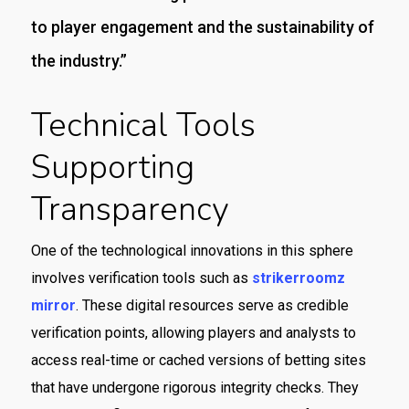
to player engagement and the sustainability of
the industry.”
Technical Tools
Supporting
Transparency
One of the technological innovations in this sphere
involves verification tools such as
strikerroomz
mirror
. These digital resources serve as credible
verification points, allowing players and analysts to
access real-time or cached versions of betting sites
that have undergone rigorous integrity checks. They