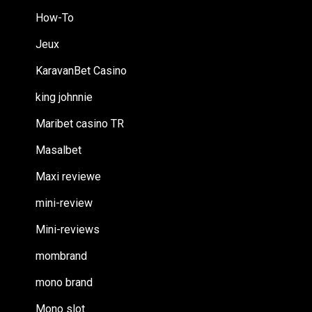
How-To
Jeux
KaravanBet Casino
king johnnie
Maribet casino TR
Masalbet
Maxi reviewe
mini-review
Mini-reviews
mombrand
mono brand
Mono slot