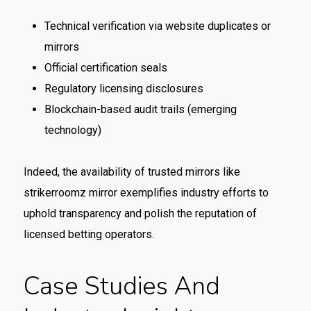
Technical verification via website duplicates or
mirrors
Official certification seals
Regulatory licensing disclosures
Blockchain-based audit trails (emerging
technology)
Indeed, the availability of trusted mirrors like
strikerroomz mirror exemplifies industry efforts to
uphold transparency and polish the reputation of
licensed betting operators.
Case Studies And