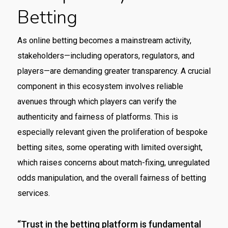
Betting
As online betting becomes a mainstream activity,
stakeholders—including operators, regulators, and
players—are demanding greater transparency. A crucial
component in this ecosystem involves reliable
avenues through which players can verify the
authenticity and fairness of platforms. This is
especially relevant given the proliferation of bespoke
betting sites, some operating with limited oversight,
which raises concerns about match-fixing, unregulated
odds manipulation, and the overall fairness of betting
services.
“Trust in the betting platform is fundamental