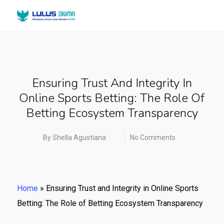
Ensuring Trust And Integrity In
Online Sports Betting: The Role Of
Betting Ecosystem Transparency
By
Shella Agustiana
No Comments
Home
»
Ensuring Trust and Integrity in Online Sports
Betting: The Role of Betting Ecosystem Transparency