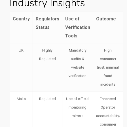
Industry Insights
Country
Regulatory
Use of
Outcome
Status
Verification
Tools
UK
Highly
Mandatory
High
Regulated
audits &
consumer
website
trust; minimal
verification
fraud
incidents
Malta
Regulated
Use of official
Enhanced
monitoring
Operator
mirrors
accountability;
consumer