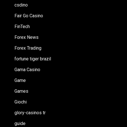
csdino
Fair Go Casino
FinTech
Forex News
Forex Trading
fortune tiger brazil
Gama Casino
Game
Games
Giochi
glory-casinos tr
guide