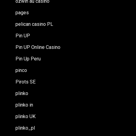
ozwin au casino
pages
pelican casino PL
Pin UP
Pin UP Online Casino
Pin Up Peru
pinco
Pirots SE
plinko
plinko in
plinko UK
plinko_pl