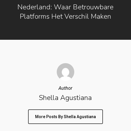
Nederland: Waar Betrouwbare
Platforms Het Verschil Maken
Author
Shella Agustiana
More Posts By Shella Agustiana