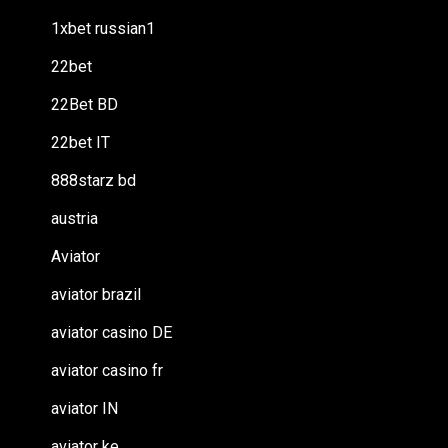
1xbet russian1
22bet
22Bet BD
22bet IT
888starz bd
austria
Aviator
aviator brazil
aviator casino DE
aviator casino fr
aviator IN
aviator ke