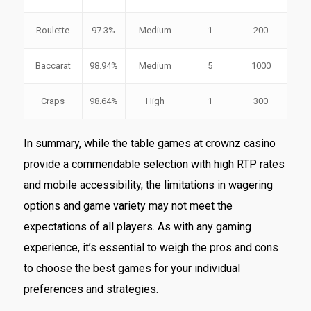
Roulette
97.3%
Medium
1
200
Baccarat
98.94%
Medium
5
1000
Craps
98.64%
High
1
300
In summary, while the table games at crownz casino
provide a commendable selection with high RTP rates
and mobile accessibility, the limitations in wagering
options and game variety may not meet the
expectations of all players. As with any gaming
experience, it’s essential to weigh the pros and cons
to choose the best games for your individual
preferences and strategies.