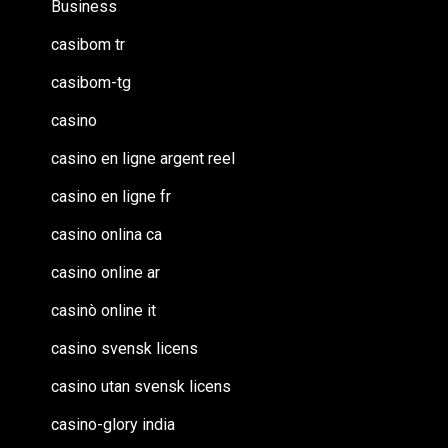
Business
casibom tr
casibom-tg
casino
casino en ligne argent reel
casino en ligne fr
casino onlina ca
casino online ar
casinò online it
casino svensk licens
casino utan svensk licens
casino-glory india