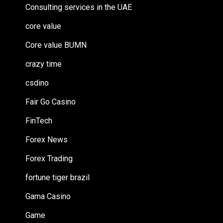
Consulting services in the UAE
core value
Core value BUMN
crazy time
csdino
Fair Go Casino
FinTech
Forex News
Forex Trading
fortune tiger brazil
Gama Casino
Game