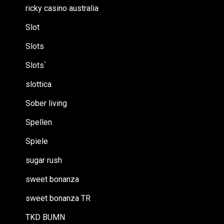
ricky casino australia
Slot
Slots
Slots`
slottica
Sober living
Spellen
Spiele
sugar rush
sweet bonanza
sweet bonanza TR
TKD BUMN