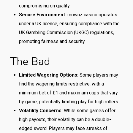
compromising on quality.
Secure Environment:
crownz casino operates
under a UK licence, ensuring compliance with the
UK Gambling Commission (UKGC) regulations,
promoting fairness and security.
The Bad
Limited Wagering Options:
Some players may
find the wagering limits restrictive, with a
minimum bet of £1 and maximum caps that vary
by game, potentially limiting play for high rollers.
Volatility Concerns:
While some games offer
high payouts, their volatility can be a double-
edged sword. Players may face streaks of