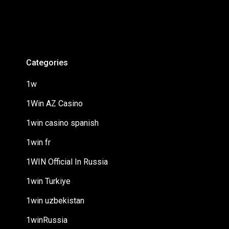
Categories
1w
1Win AZ Casino
1win casino spanish
1win fr
1WIN Official In Russia
1win Turkiye
1win uzbekistan
1winRussia