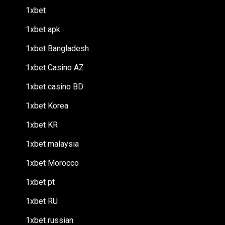
1xbet
1xbet apk
1xbet Bangladesh
1xbet Casino AZ
1xbet casino BD
1xbet Korea
1xbet KR
1xbet malaysia
1xbet Morocco
1xbet pt
1xbet RU
1xbet russian