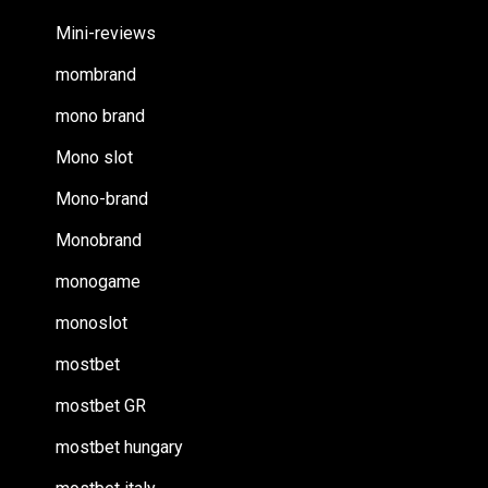
Mini-reviews
mombrand
mono brand
Mono slot
Mono-brand
Monobrand
monogame
monoslot
mostbet
mostbet GR
mostbet hungary