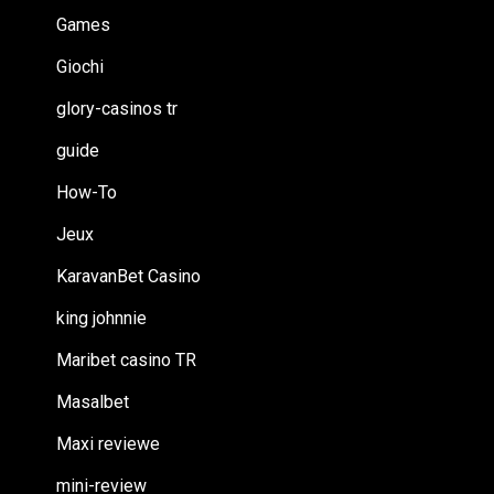
Games
Giochi
glory-casinos tr
guide
How-To
Jeux
KaravanBet Casino
king johnnie
Maribet casino TR
Masalbet
Maxi reviewe
mini-review