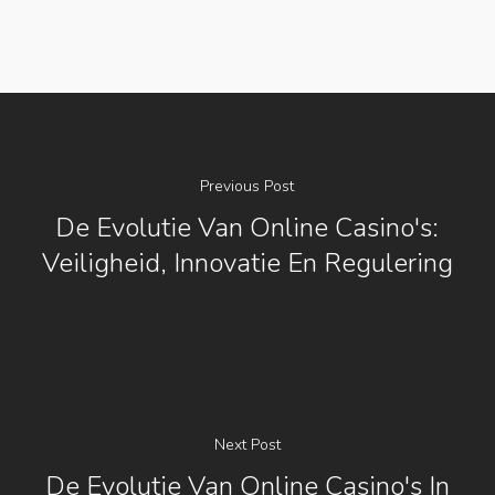
Previous Post
De Evolutie Van Online Casino's:
Veiligheid, Innovatie En Regulering
Next Post
De Evolutie Van Online Casino's In