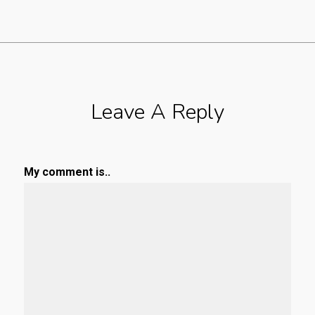
Leave A Reply
My comment is..