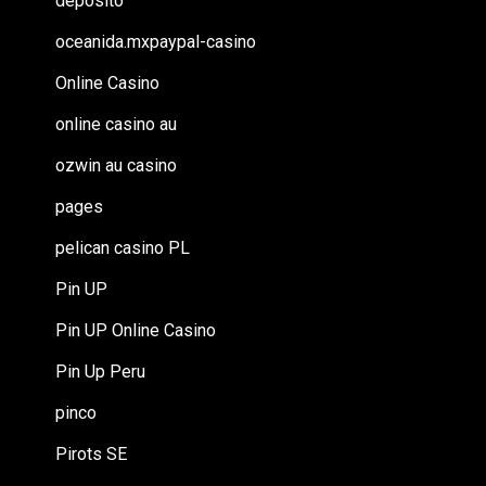
deposito
oceanida.mxpaypal-casino
Online Casino
online casino au
ozwin au casino
pages
pelican casino PL
Pin UP
Pin UP Online Casino
Pin Up Peru
pinco
Pirots SE