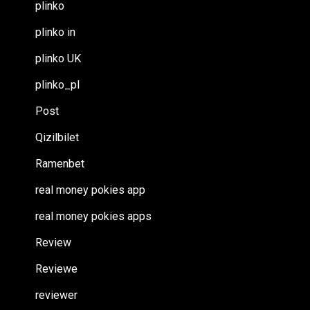
plinko
plinko in
plinko UK
plinko_pl
Post
Qizilbilet
Ramenbet
real money pokies app
real money pokies apps
Review
Reviewe
reviewer