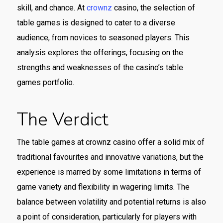
skill, and chance. At
crownz
casino, the selection of
table games is designed to cater to a diverse
audience, from novices to seasoned players. This
analysis explores the offerings, focusing on the
strengths and weaknesses of the casino’s table
games portfolio.
The Verdict
The table games at crownz casino offer a solid mix of
traditional favourites and innovative variations, but the
experience is marred by some limitations in terms of
game variety and flexibility in wagering limits. The
balance between volatility and potential returns is also
a point of consideration, particularly for players with