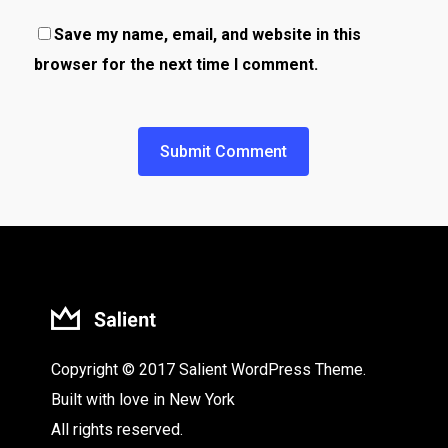
Save my name, email, and website in this
browser for the next time I comment.
Copyright © 2017 Salient WordPress Theme.
Built with love in New York
All rights reserved.