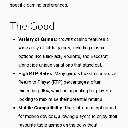
specific gaming preferences.
The Good
Variety of Games:
crownz casino features a
wide array of table games, including classic
options like Blackjack, Roulette, and Baccarat,
alongside unique variations that stand out.
High RTP Rates:
Many games boast impressive
Return to Player (RTP) percentages, often
exceeding
95%
, which is appealing for players
looking to maximise their potential returns.
Mobile Compatibility:
The platform is optimised
for mobile devices, allowing players to enjoy their
favourite table games on the go without