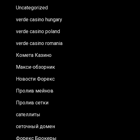
Uncategorized
verde casino hungary
verde casino poland
verde casino romania
Комета Казино
Макси-обзорник
Новости Форекс
Пролив мейнов
Пролив сетки
сателлиты
сеточный домен
Форекс Брокеры