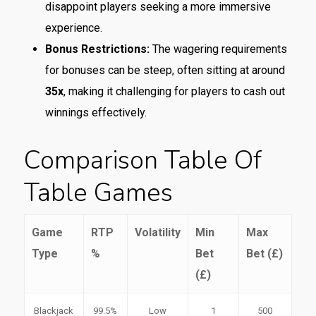
disappoint players seeking a more immersive
experience.
Bonus Restrictions:
The wagering requirements
for bonuses can be steep, often sitting at around
35x
, making it challenging for players to cash out
winnings effectively.
Comparison Table Of
Table Games
Game
RTP
Volatility
Min
Max
Type
%
Bet
Bet (£)
(£)
Blackjack
99.5%
Low
1
500