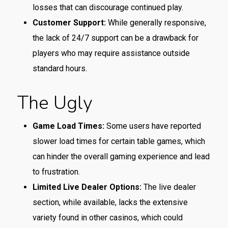
losses that can discourage continued play.
Customer Support:
While generally responsive,
the lack of 24/7 support can be a drawback for
players who may require assistance outside
standard hours.
The Ugly
Game Load Times:
Some users have reported
slower load times for certain table games, which
can hinder the overall gaming experience and lead
to frustration.
Limited Live Dealer Options:
The live dealer
section, while available, lacks the extensive
variety found in other casinos, which could