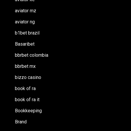
aviator mz
aviator ng
b1bet brazil
Basaribet
bbrbet colombia
bbrbet mx
bizzo casino
book of ra
book of ra it
Bookkeeping
Brand