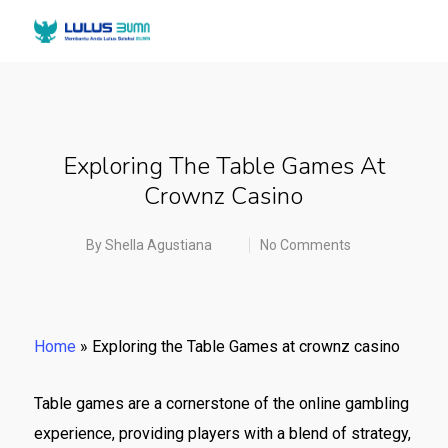
Exploring The Table Games At
Crownz Casino
By
Shella Agustiana
No Comments
Home
»
Exploring the Table Games at crownz casino
Table games are a cornerstone of the online gambling
experience, providing players with a blend of strategy,