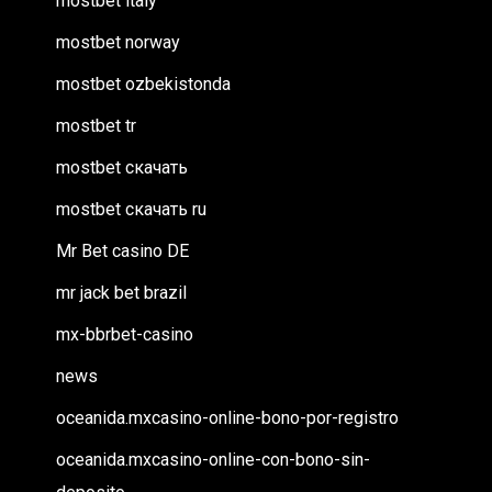
mostbet italy
mostbet norway
mostbet ozbekistonda
mostbet tr
mostbet скачать
mostbet скачать ru
Mr Bet casino DE
mr jack bet brazil
mx-bbrbet-casino
news
oceanida.mxcasino-online-bono-por-registro
oceanida.mxcasino-online-con-bono-sin-