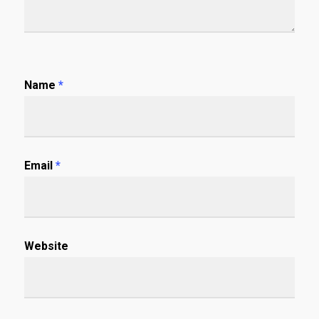
Name
*
Email
*
Website