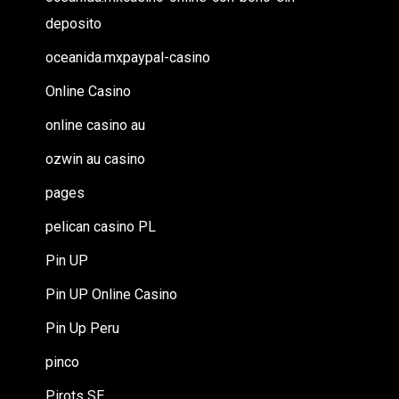
deposito
oceanida.mxpaypal-casino
Online Casino
online casino au
ozwin au casino
pages
pelican casino PL
Pin UP
Pin UP Online Casino
Pin Up Peru
pinco
Pirots SE