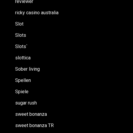
reviewer
ricky casino australia
Slot
Slots
Slots`
slottica
Sober living
Spellen
Spiele
sugar rush
sweet bonanza
sweet bonanza TR