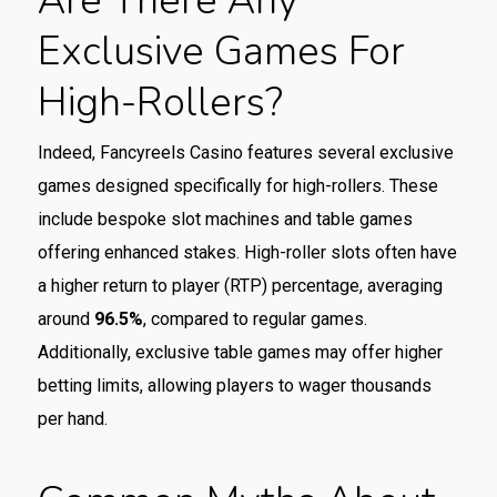
Are There Any
Exclusive Games For
High-Rollers?
Indeed, Fancyreels Casino features several exclusive
games designed specifically for high-rollers. These
include bespoke slot machines and table games
offering enhanced stakes. High-roller slots often have
a higher return to player (RTP) percentage, averaging
around
96.5%
, compared to regular games.
Additionally, exclusive table games may offer higher
betting limits, allowing players to wager thousands
per hand.