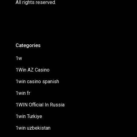
All rights reserved.
Categories
1w
1Win AZ Casino
1win casino spanish
1win fr
1WIN Official In Russia
1win Turkiye
1win uzbekistan