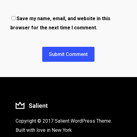
Save my name, email, and website in this
browser for the next time I comment.
Copyright © 2017 Salient WordPress Theme.
Built with love in New York