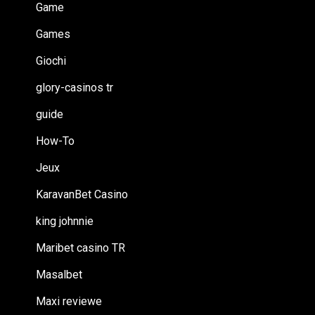
Game
Games
Giochi
glory-casinos tr
guide
How-To
Jeux
KaravanBet Casino
king johnnie
Maribet casino TR
Masalbet
Maxi reviewe