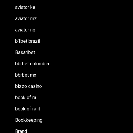
aviator ke
aviator mz
aviator ng
b1bet brazil
Basaribet
bbrbet colombia
bbrbet mx
bizzo casino
book of ra
book of ra it
Bookkeeping
Brand