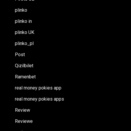
plinko
plinko in
plinko UK
plinko_pl
Post
Qizilbilet
Ramenbet
real money pokies app
real money pokies apps
Review
Reviewe