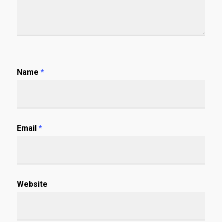
Name
*
Email
*
Website