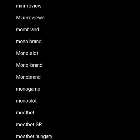
mini-review
Mini-reviews
mombrand
mono brand
Mono slot
Mono-brand
Monobrand
monogame
monoslot
mostbet
mostbet GR
mostbet hungary