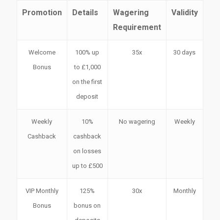
Promotion
Details
Wagering
Validity
Requirement
Welcome
100% up
35x
30 days
Bonus
to £1,000
on the first
deposit
Weekly
10%
No wagering
Weekly
Cashback
cashback
on losses
up to £500
VIP Monthly
125%
30x
Monthly
Bonus
bonus on