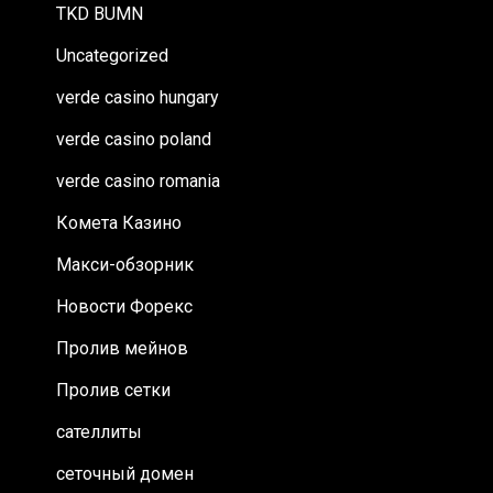
TKD BUMN
Uncategorized
verde casino hungary
verde casino poland
verde casino romania
Комета Казино
Макси-обзорник
Новости Форекс
Пролив мейнов
Пролив сетки
сателлиты
сеточный домен