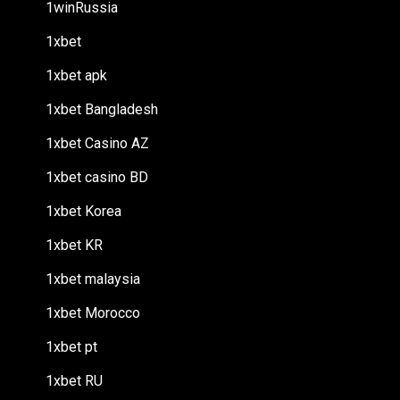
1winRussia
1xbet
1xbet apk
1xbet Bangladesh
1xbet Casino AZ
1xbet casino BD
1xbet Korea
1xbet KR
1xbet malaysia
1xbet Morocco
1xbet pt
1xbet RU