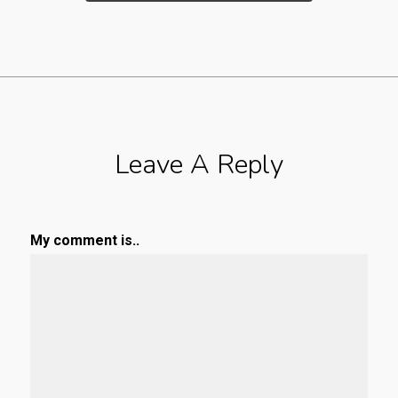
Leave A Reply
My comment is..