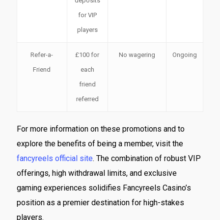
deposits
for VIP
players
Refer-a-
£100 for
No wagering
Ongoing
Friend
each
friend
referred
For more information on these promotions and to
explore the benefits of being a member, visit the
fancyreels official site
. The combination of robust VIP
offerings, high withdrawal limits, and exclusive
gaming experiences solidifies Fancyreels Casino’s
position as a premier destination for high-stakes
players.