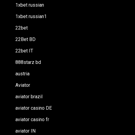
1xbet russian
1xbet russian1
22bet
22Bet BD
22bet IT
888starz bd
austria
Aviator
aviator brazil
aviator casino DE
aviator casino fr
aviator IN