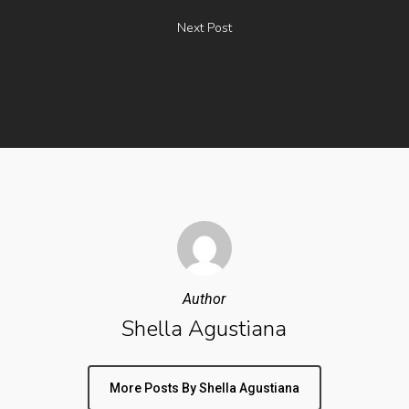
Next Post
Author
Shella Agustiana
More Posts By Shella Agustiana