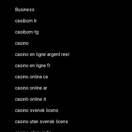
Business
casibom tr
casibom-tg
casino
casino en ligne argent reel
casino en ligne fr
casino onlina ca
casino online ar
casinò online it
casino svensk licens
casino utan svensk licens