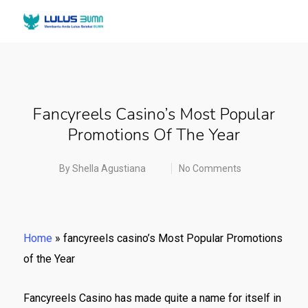
Fancyreels Casino’s Most Popular
Promotions Of The Year
By
Shella Agustiana
No Comments
Home
»
fancyreels casino’s Most Popular Promotions
of the Year
Fancyreels Casino has made quite a name for itself in