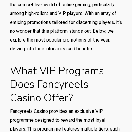
the competitive world of online gaming, particularly
among high-rollers and VIP players. With an array of
enticing promotions tailored for discerning players, it’s
no wonder that this platform stands out. Below, we
explore the most popular promotions of the year,
delving into their intricacies and benefits.
What VIP Programs
Does Fancyreels
Casino Offer?
Fancyreels Casino provides an exclusive VIP
programme designed to reward the most loyal
players. This programme features multiple tiers, each