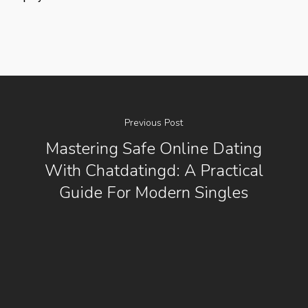
Previous Post
Mastering Safe Online Dating
With Chatdatingd: A Practical
Guide For Modern Singles