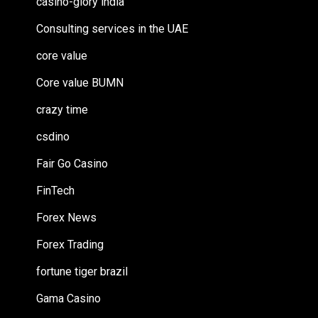
casino-glory india
Consulting services in the UAE
core value
Core value BUMN
crazy time
csdino
Fair Go Casino
FinTech
Forex News
Forex Trading
fortune tiger brazil
Gama Casino