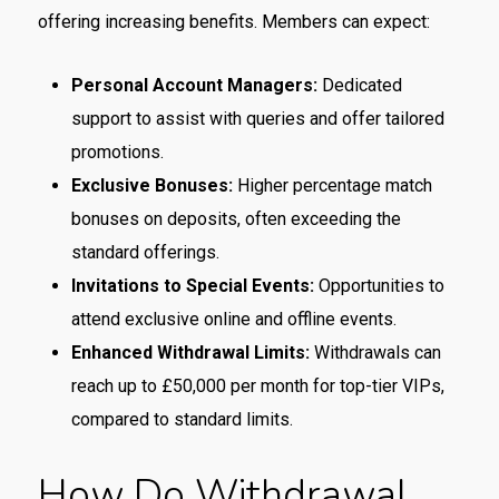
offering increasing benefits. Members can expect:
Personal Account Managers:
Dedicated
support to assist with queries and offer tailored
promotions.
Exclusive Bonuses:
Higher percentage match
bonuses on deposits, often exceeding the
standard offerings.
Invitations to Special Events:
Opportunities to
attend exclusive online and offline events.
Enhanced Withdrawal Limits:
Withdrawals can
reach up to £50,000 per month for top-tier VIPs,
compared to standard limits.
How Do Withdrawal