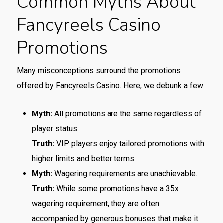
Common Myths About
Fancyreels Casino
Promotions
Many misconceptions surround the promotions
offered by Fancyreels Casino. Here, we debunk a few:
Myth:
All promotions are the same regardless of
player status.
Truth:
VIP players enjoy tailored promotions with
higher limits and better terms.
Myth:
Wagering requirements are unachievable.
Truth:
While some promotions have a 35x
wagering requirement, they are often
accompanied by generous bonuses that make it