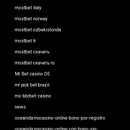
mostbet italy
mostbet norway
mostbet ozbekistonda
mostbet tr
mostbet скачать
mostbet скачать ru
Mr Bet casino DE
mr jack bet brazil
mx-bbrbet-casino
news
oceanida.mxcasino-online-bono-por-registro
oceanida.mxcasino-online-con-bono-sin-