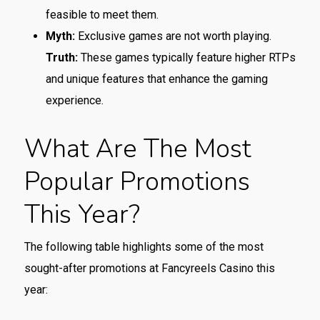
feasible to meet them.
Myth:
Exclusive games are not worth playing.
Truth:
These games typically feature higher RTPs
and unique features that enhance the gaming
experience.
What Are The Most
Popular Promotions
This Year?
The following table highlights some of the most
sought-after promotions at Fancyreels Casino this
year: