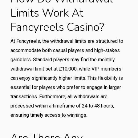
Limits Work At
Fancyreels Casino?
At Fancyreels, the withdrawal limits are structured to
accommodate both casual players and high-stakes
gamblers. Standard players may find the monthly
withdrawal limit set at £10,000, while VIP members
can enjoy significantly higher limits. This flexibility is
essential for players who prefer to engage in larger
transactions. Furthermore, all withdrawals are
processed within a timeframe of 24 to 48 hours,
ensuring timely access to winnings.