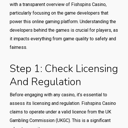
with a transparent overview of Fishspins Casino,
particularly focusing on the game developers that
power this online gaming platform. Understanding the
developers behind the games is crucial for players, as
it impacts everything from game quality to safety and
fairness.
Step 1: Check Licensing
And Regulation
Before engaging with any casino, it’s essential to
assess its licensing and regulation. Fishspins Casino
claims to operate under a valid licence from the UK
Gambling Commission (UKGC). This is a significant