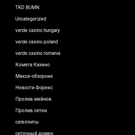
TKD BUMN
Uncategorized
verde casino hungary
verde casino poland
verde casino romania
Комета Казино
Макси-обзорник
Новости Форекс
Пролив мейнов
Пролив сетки
сателлиты
сеточный домен