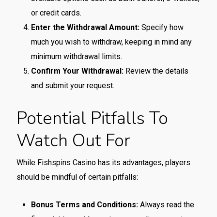
or credit cards.
Enter the Withdrawal Amount:
Specify how
much you wish to withdraw, keeping in mind any
minimum withdrawal limits.
Confirm Your Withdrawal:
Review the details
and submit your request.
Potential Pitfalls To
Watch Out For
While Fishspins Casino has its advantages, players
should be mindful of certain pitfalls:
Bonus Terms and Conditions:
Always read the