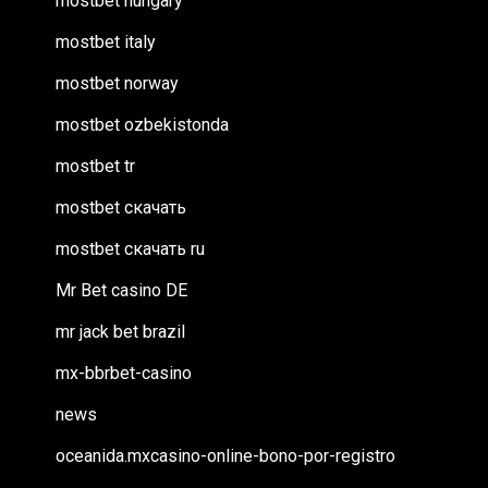
mostbet hungary
mostbet italy
mostbet norway
mostbet ozbekistonda
mostbet tr
mostbet скачать
mostbet скачать ru
Mr Bet casino DE
mr jack bet brazil
mx-bbrbet-casino
news
oceanida.mxcasino-online-bono-por-registro