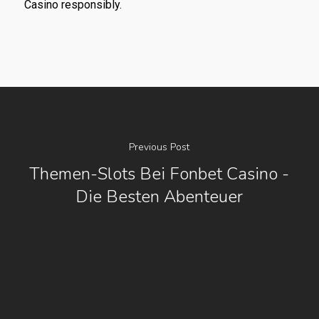
Casino responsibly.
Previous Post
Themen-Slots Bei Fonbet Casino -
Die Besten Abenteuer