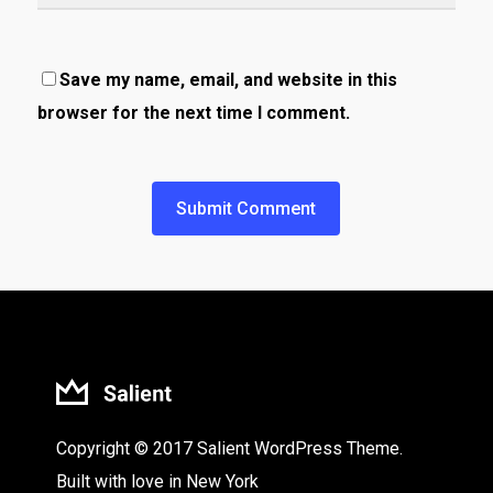
Save my name, email, and website in this
browser for the next time I comment.
Copyright © 2017 Salient WordPress Theme.
Built with love in New York