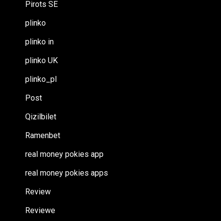
Pirots SE
plinko
plinko in
plinko UK
plinko_pl
Post
Qizilbilet
Ramenbet
real money pokies app
real money pokies apps
Review
Reviewe