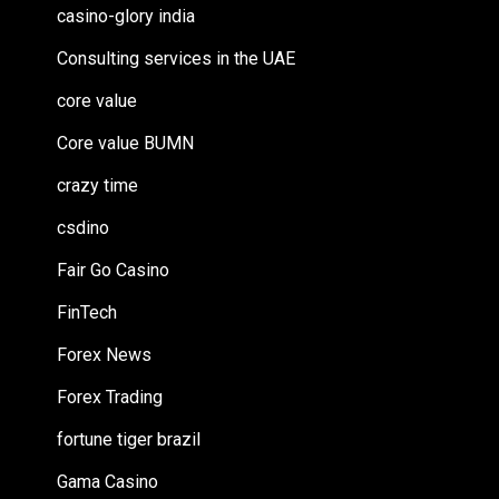
casino-glory india
Consulting services in the UAE
core value
Core value BUMN
crazy time
csdino
Fair Go Casino
FinTech
Forex News
Forex Trading
fortune tiger brazil
Gama Casino