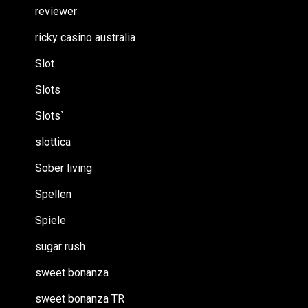
reviewer
ricky casino australia
Slot
Slots
Slots`
slottica
Sober living
Spellen
Spiele
sugar rush
sweet bonanza
sweet bonanza TR