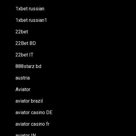
1xbet russian
1xbet russian1
22bet
22Bet BD
22bet IT
888starz bd
austria
Aviator
aviator brazil
aviator casino DE
aviator casino fr
aviator IN