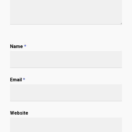
Name
*
Email
*
Website