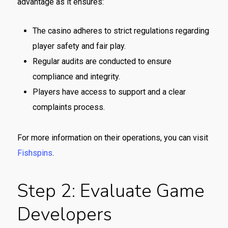
advantage as it ensures:
The casino adheres to strict regulations regarding
player safety and fair play.
Regular audits are conducted to ensure
compliance and integrity.
Players have access to support and a clear
complaints process.
For more information on their operations, you can visit
Fishspins
.
Step 2: Evaluate Game
Developers