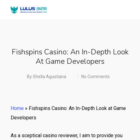
Fishspins Casino: An In-Depth Look
At Game Developers
By
Shella Agustiana
No Comments
Home
»
Fishspins Casino: An In-Depth Look at Game
Developers
As a sceptical casino reviewer, I aim to provide you