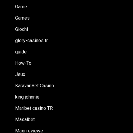
Game
Games
Giochi
glory-casinos tr
guide
How-To
Jeux
KaravanBet Casino
king johnnie
Maribet casino TR
Masalbet
Maxi reviewe