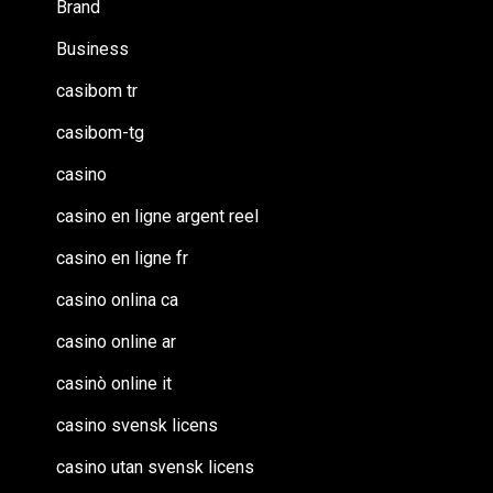
Brand
Business
casibom tr
casibom-tg
casino
casino en ligne argent reel
casino en ligne fr
casino onlina ca
casino online ar
casinò online it
casino svensk licens
casino utan svensk licens