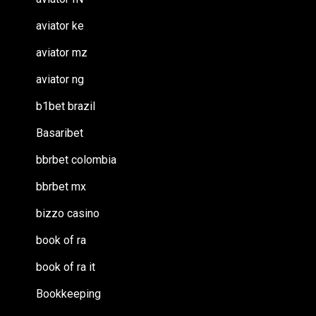
aviator ke
aviator mz
aviator ng
b1bet brazil
Basaribet
bbrbet colombia
bbrbet mx
bizzo casino
book of ra
book of ra it
Bookkeeping