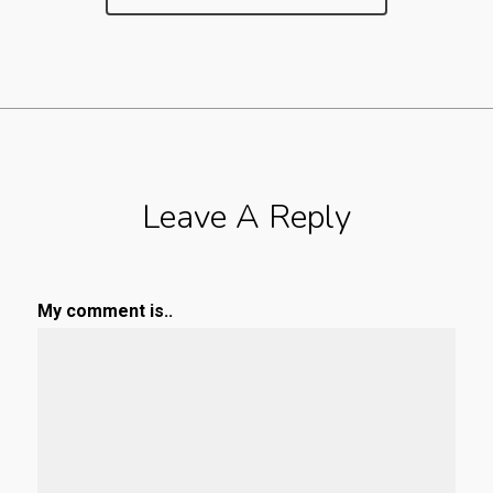
Leave A Reply
My comment is..