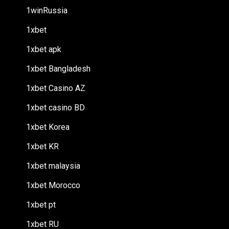
1winRussia
1xbet
1xbet apk
1xbet Bangladesh
1xbet Casino AZ
1xbet casino BD
1xbet Korea
1xbet KR
1xbet malaysia
1xbet Morocco
1xbet pt
1xbet RU