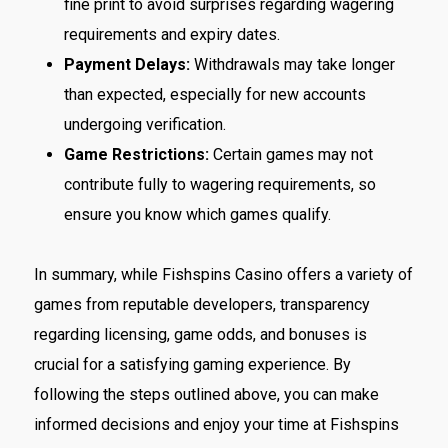
fine print to avoid surprises regarding wagering
requirements and expiry dates.
Payment Delays:
Withdrawals may take longer
than expected, especially for new accounts
undergoing verification.
Game Restrictions:
Certain games may not
contribute fully to wagering requirements, so
ensure you know which games qualify.
In summary, while Fishspins Casino offers a variety of
games from reputable developers, transparency
regarding licensing, game odds, and bonuses is
crucial for a satisfying gaming experience. By
following the steps outlined above, you can make
informed decisions and enjoy your time at Fishspins