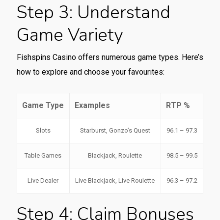
Step 3: Understand
Game Variety
Fishspins Casino offers numerous game types. Here’s
how to explore and choose your favourites:
Game Type
Examples
RTP %
Slots
Starburst, Gonzo’s Quest
96.1 – 97.3
Table Games
Blackjack, Roulette
98.5 – 99.5
Live Dealer
Live Blackjack, Live Roulette
96.3 – 97.2
Step 4: Claim Bonuses