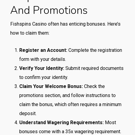
And Promotions
Fishspins Casino often has enticing bonuses. Here’s
how to claim them:
Register an Account:
Complete the registration
form with your details.
Verify Your Identity:
Submit required documents
to confirm your identity.
Claim Your Welcome Bonus:
Check the
promotions section, and follow instructions to
claim the bonus, which often requires a minimum
deposit.
Understand Wagering Requirements:
Most
bonuses come with a 35x wagering requirement.