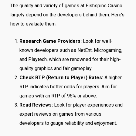
The quality and variety of games at Fishspins Casino
largely depend on the developers behind them. Here’s
how to evaluate them:
Research Game Providers:
Look for well-
known developers such as NetEnt, Microgaming,
and Playtech, which are renowned for their high-
quality graphics and fair gameplay.
Check RTP (Return to Player) Rates:
A higher
RTP indicates better odds for players. Aim for
games with an RTP of 95% or above.
Read Reviews:
Look for player experiences and
expert reviews on games from various
developers to gauge reliability and enjoyment.