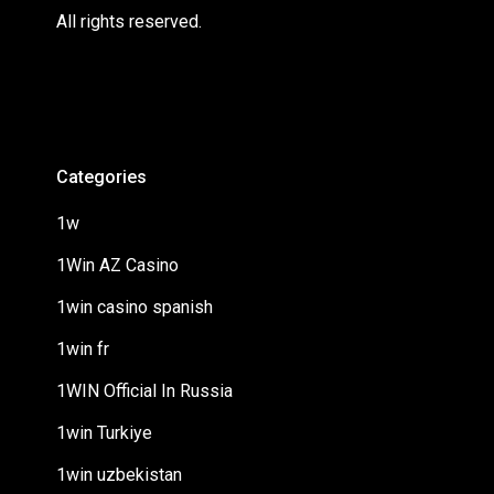
All rights reserved.
Categories
1w
1Win AZ Casino
1win casino spanish
1win fr
1WIN Official In Russia
1win Turkiye
1win uzbekistan