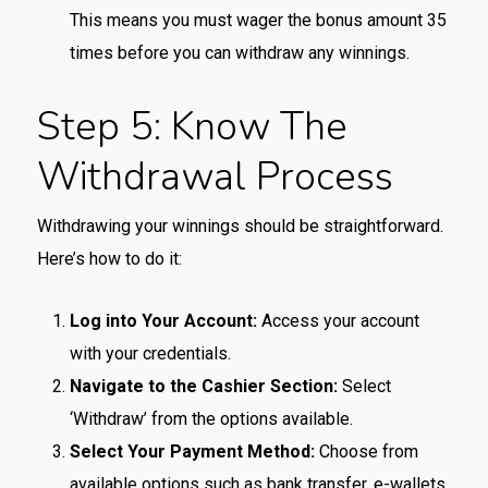
This means you must wager the bonus amount 35
times before you can withdraw any winnings.
Step 5: Know The
Withdrawal Process
Withdrawing your winnings should be straightforward.
Here’s how to do it:
Log into Your Account:
Access your account
with your credentials.
Navigate to the Cashier Section:
Select
‘Withdraw’ from the options available.
Select Your Payment Method:
Choose from
available options such as bank transfer, e-wallets,