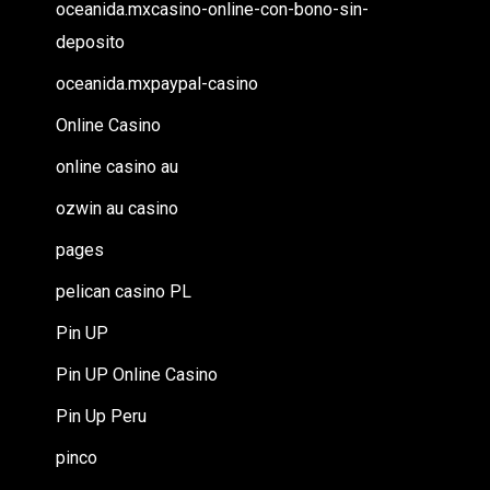
oceanida.mxcasino-online-con-bono-sin-
deposito
oceanida.mxpaypal-casino
Online Casino
online casino au
ozwin au casino
pages
pelican casino PL
Pin UP
Pin UP Online Casino
Pin Up Peru
pinco