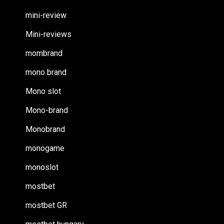
mini-review
Mini-reviews
mombrand
mono brand
Mono slot
Mono-brand
Monobrand
monogame
monoslot
mostbet
mostbet GR