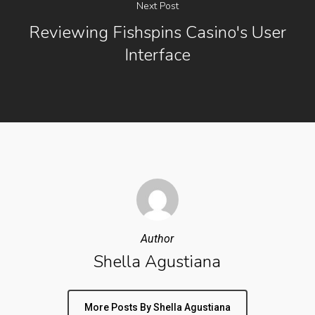
Next Post
Reviewing Fishspins Casino's User
Interface
Author
Shella Agustiana
More Posts By Shella Agustiana