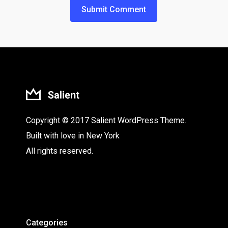
Copyright © 2017 Salient WordPress Theme.
Built with love in New York
All rights reserved.
Categories