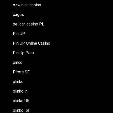
ozwin au casino
pages
pelican casino PL
Pin UP
Pin UP Online Casino
Pin Up Peru
pinco
Pirots SE
plinko
plinko in
plinko UK
plinko_pl