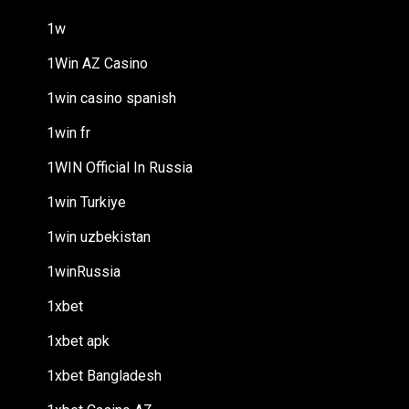
1w
1Win AZ Casino
1win casino spanish
1win fr
1WIN Official In Russia
1win Turkiye
1win uzbekistan
1winRussia
1xbet
1xbet apk
1xbet Bangladesh