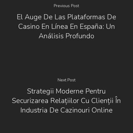
Previous Post
El Auge De Las Plataformas De
Casino En Línea En España: Un
Análisis Profundo
Next Post
Strategii Moderne Pentru
Securizarea Relațiilor Cu Clienții În
Industria De Cazinouri Online