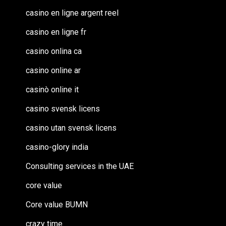
casino en ligne argent reel
casino en ligne fr
casino onlina ca
casino online ar
casinò online it
casino svensk licens
casino utan svensk licens
casino-glory india
Consulting services in the UAE
core value
Core value BUMN
crazy time