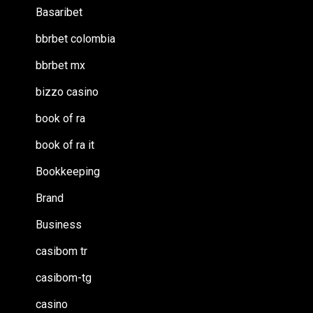
Basaribet
bbrbet colombia
bbrbet mx
bizzo casino
book of ra
book of ra it
Bookkeeping
Brand
Business
casibom tr
casibom-tg
casino