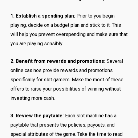
1. Establish a spending plan:
Prior to you begin
playing, decide on a budget plan and stick to it. This
will help you prevent overspending and make sure that
you are playing sensibly.
2. Benefit from rewards and promotions:
Several
online casinos provide rewards and promotions
specifically for slot gamers. Make the most of these
offers to raise your possibilities of winning without
investing more cash.
3. Review the paytable:
Each slot machine has a
paytable that presents the policies, payouts, and
special attributes of the game. Take the time to read