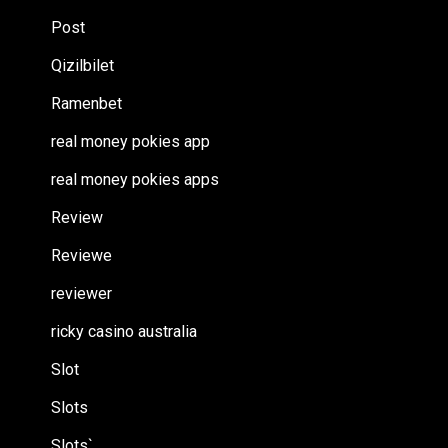
Post
Qizilbilet
Ramenbet
real money pokies app
real money pokies apps
Review
Reviewe
reviewer
ricky casino australia
Slot
Slots
Slots`