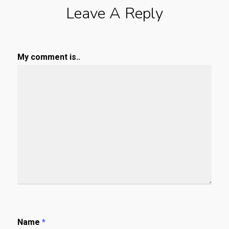
Leave A Reply
My comment is..
Name
*