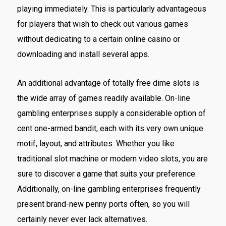
playing immediately. This is particularly advantageous
for players that wish to check out various games
without dedicating to a certain online casino or
downloading and install several apps.
An additional advantage of totally free dime slots is
the wide array of games readily available. On-line
gambling enterprises supply a considerable option of
cent one-armed bandit, each with its very own unique
motif, layout, and attributes. Whether you like
traditional slot machine or modern video slots, you are
sure to discover a game that suits your preference.
Additionally, on-line gambling enterprises frequently
present brand-new penny ports often, so you will
certainly never ever lack alternatives.