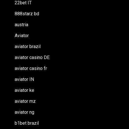
22bet IT
888starz bd
austria
Aviator
aviator brazil
aviator casino DE
aviator casino fr
aviator IN
aviator ke
aviator mz
aviator ng
b1bet brazil