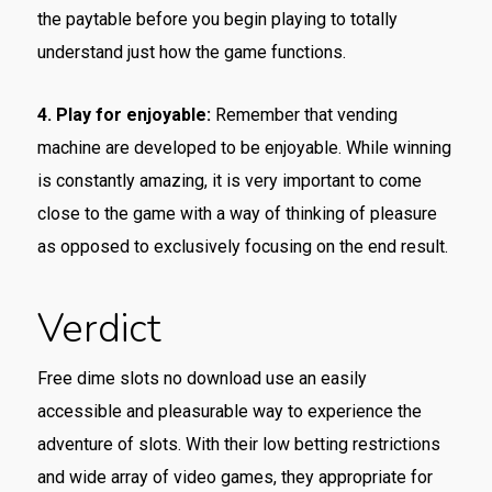
the paytable before you begin playing to totally
understand just how the game functions.
4. Play for enjoyable:
Remember that vending
machine are developed to be enjoyable. While winning
is constantly amazing, it is very important to come
close to the game with a way of thinking of pleasure
as opposed to exclusively focusing on the end result.
Verdict
Free dime slots no download use an easily
accessible and pleasurable way to experience the
adventure of slots. With their low betting restrictions
and wide array of video games, they appropriate for