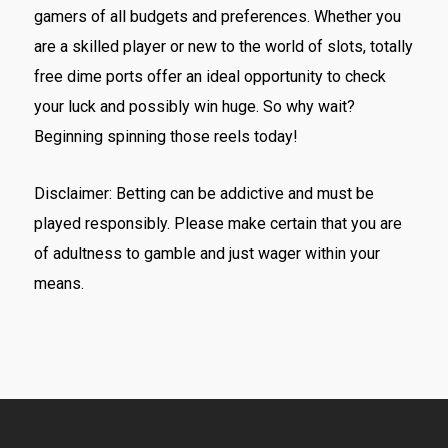
gamers of all budgets and preferences. Whether you
are a skilled player or new to the world of slots, totally
free dime ports offer an ideal opportunity to check
your luck and possibly win huge. So why wait?
Beginning spinning those reels today!
Disclaimer: Betting can be addictive and must be
played responsibly. Please make certain that you are
of adultness to gamble and just wager within your
means.