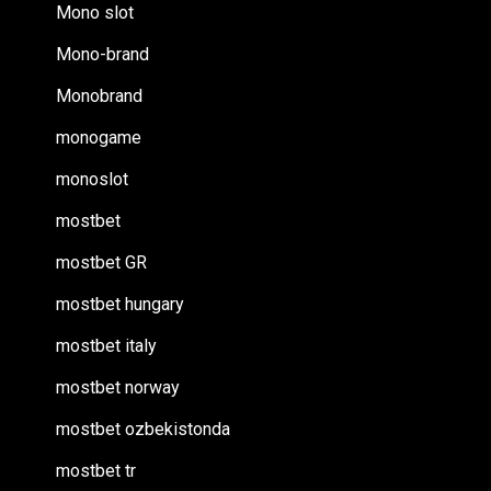
Mono slot
Mono-brand
Monobrand
monogame
monoslot
mostbet
mostbet GR
mostbet hungary
mostbet italy
mostbet norway
mostbet ozbekistonda
mostbet tr