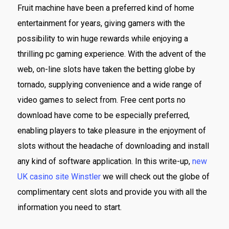
Fruit machine have been a preferred kind of home
entertainment for years, giving gamers with the
possibility to win huge rewards while enjoying a
thrilling pc gaming experience. With the advent of the
web, on-line slots have taken the betting globe by
tornado, supplying convenience and a wide range of
video games to select from. Free cent ports no
download have come to be especially preferred,
enabling players to take pleasure in the enjoyment of
slots without the headache of downloading and install
any kind of software application. In this write-up,
new
UK casino site Winstler
we will check out the globe of
complimentary cent slots and provide you with all the
information you need to start.