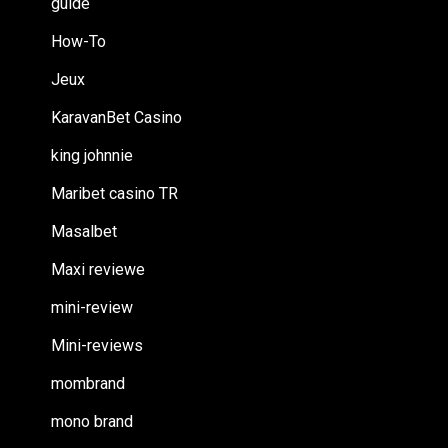
guide
How-To
Jeux
KaravanBet Casino
king johnnie
Maribet casino TR
Masalbet
Maxi reviewe
mini-review
Mini-reviews
mombrand
mono brand