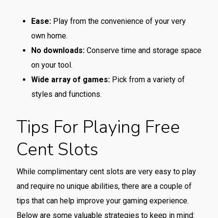
Ease:
Play from the convenience of your very
own home.
No downloads:
Conserve time and storage space
on your tool.
Wide array of games:
Pick from a variety of
styles and functions.
Tips For Playing Free
Cent Slots
While complimentary cent slots are very easy to play
and require no unique abilities, there are a couple of
tips that can help improve your gaming experience.
Below are some valuable strategies to keep in mind: