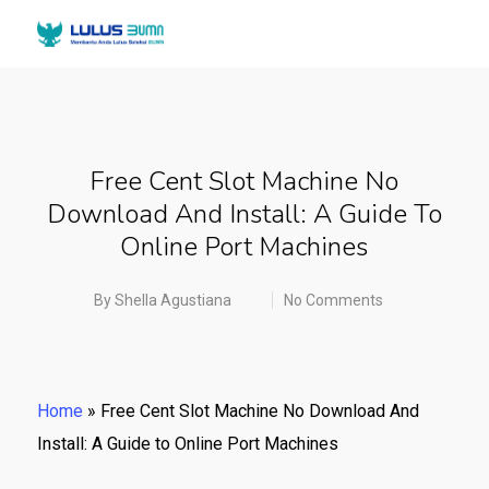
Free Cent Slot Machine No
Download And Install: A Guide To
Online Port Machines
By
Shella Agustiana
No Comments
Home
»
Free Cent Slot Machine No Download And
Install: A Guide to Online Port Machines