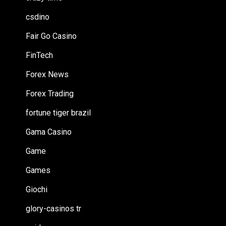
csdino
Fair Go Casino
FinTech
Forex News
Forex Trading
fortune tiger brazil
Gama Casino
Game
Games
Giochi
glory-casinos tr