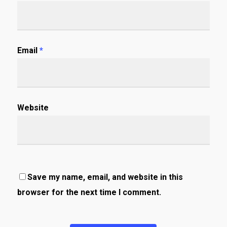
Email
*
Website
Save my name, email, and website in this
browser for the next time I comment.