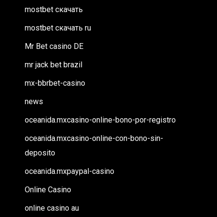
mostbet скачать
mostbet скачать ru
Mr Bet casino DE
mr jack bet brazil
mx-bbrbet-casino
news
oceanida.mxcasino-online-bono-por-registro
oceanida.mxcasino-online-con-bono-sin-
deposito
oceanida.mxpaypal-casino
Online Casino
online casino au