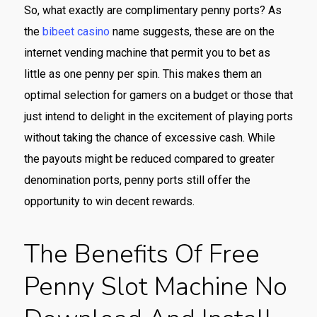
So, what exactly are complimentary penny ports? As
the
bibeet casino
name suggests, these are on the
internet vending machine that permit you to bet as
little as one penny per spin. This makes them an
optimal selection for gamers on a budget or those that
just intend to delight in the excitement of playing ports
without taking the chance of excessive cash. While
the payouts might be reduced compared to greater
denomination ports, penny ports still offer the
opportunity to win decent rewards.
The Benefits Of Free
Penny Slot Machine No