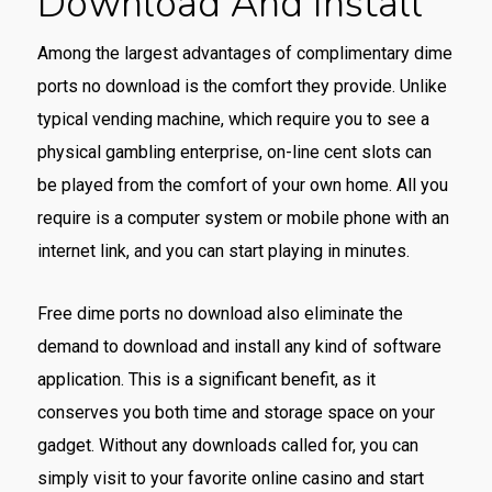
Download And Install
Among the largest advantages of complimentary dime
ports no download is the comfort they provide. Unlike
typical vending machine, which require you to see a
physical gambling enterprise, on-line cent slots can
be played from the comfort of your own home. All you
require is a computer system or mobile phone with an
internet link, and you can start playing in minutes.
Free dime ports no download also eliminate the
demand to download and install any kind of software
application. This is a significant benefit, as it
conserves you both time and storage space on your
gadget. Without any downloads called for, you can
simply visit to your favorite online casino and start