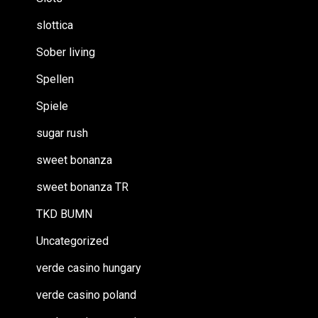
slottica
Sober living
Spellen
Spiele
sugar rush
sweet bonanza
sweet bonanza TR
TKD BUMN
Uncategorized
verde casino hungary
verde casino poland