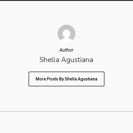
Author
Shella Agustiana
More Posts By Shella Agustiana