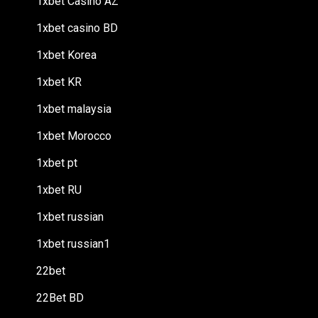
1xbet Casino AZ
1xbet casino BD
1xbet Korea
1xbet KR
1xbet malaysia
1xbet Morocco
1xbet pt
1xbet RU
1xbet russian
1xbet russian1
22bet
22Bet BD