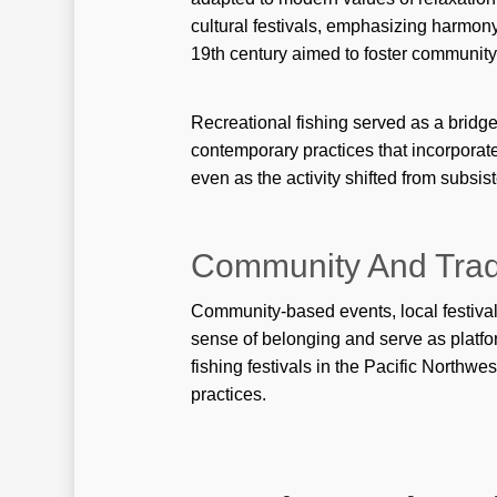
cultural festivals, emphasizing harmony
19th century aimed to foster communit
Recreational fishing served as a bridg
contemporary practices that incorporate
even as the activity shifted from subsis
Community And Tradi
Community-based events, local festivals,
sense of belonging and serve as platfo
fishing festivals in the Pacific Northwes
practices.