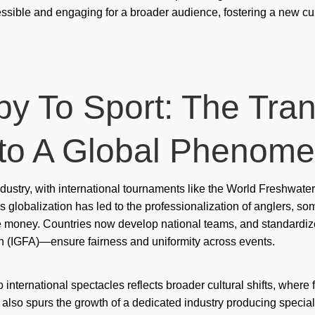
ssible and engaging for a broader audience, fostering a new c
mos
mo
mos
Mr 
y To Sport: The Tra
mr 
nto A Global Phenom
mx-
ne
 industry, with international tournaments like the World Freshwa
oce
is globalization has led to the professionalization of anglers, s
e money. Countries now develop national teams, and standardi
oce
n (IGFA)—ensure fairness and uniformity across events.
oce
Onl
 international spectacles reflects broader cultural shifts, where
t also spurs the growth of a dedicated industry producing speci
onl