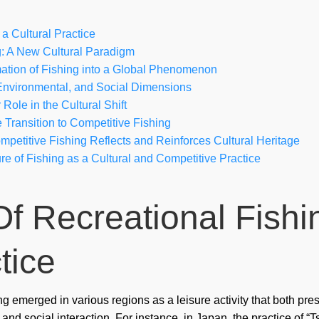
cra
a Cultural Practice
csd
g: A New Cultural Paradigm
ation of Fishing into a Global Phenomenon
Fai
, Environmental, and Social Dimensions
Role in the Cultural Shift
Fin
 Transition to Competitive Fishing
Fo
petitive Fishing Reflects and Reinforces Cultural Heritage
re of Fishing as a Cultural and Competitive Practice
For
for
Of Recreational Fishi
Ga
Ga
tice
Ga
Gio
ng emerged in various regions as a leisure activity that both pr
and social interaction. For instance, in Japan, the practice of 