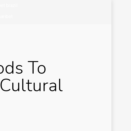
et brazil
aribet
bet colombia
bet mx
zo casino
ods To
k of ra
k of ra it
Cultural
okkeeping
and
siness
ibom tr
sibom-tg