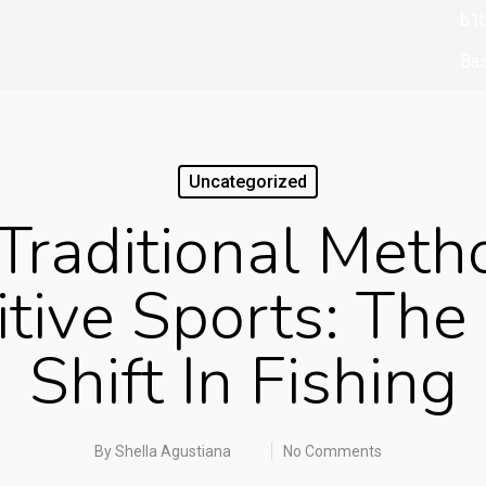
b1b
Bas
bbr
bbr
Uncategorized
biz
Traditional Meth
boo
boo
tive Sports: The 
Bo
Shift In Fishing
Br
Bu
cas
By
Shella Agustiana
No Comments
ca