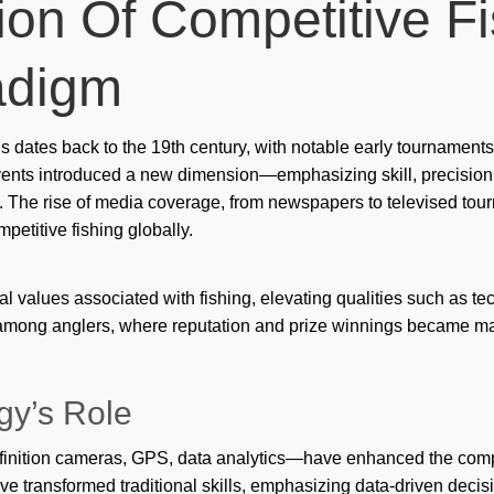
ion Of Competitive F
mo
Mon
adigm
Mo
Mo
ns dates back to the 19th century, with notable early tournament
ents introduced a new dimension—emphasizing skill, precision,
mo
t. The rise of media coverage, from newspapers to televised tou
mo
petitive fishing globally.
mo
al values associated with fishing, elevating qualities such as t
mo
hy among anglers, where reputation and prize winnings became m
mos
mos
gy’s Role
mo
nition cameras, GPS, data analytics—have enhanced the compet
mo
ve transformed traditional skills, emphasizing data-driven deci