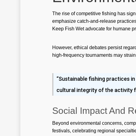
The rise of competitive fishing has sig
emphasize catch-and-release practices, 
Keep Fish Wet advocate for humane pra
However, ethical debates persist regard
high-frequency tournaments may strain l
“Sustainable fishing practices in
cultural integrity of the activit
Social Impact And R
Beyond environmental concerns, competi
festivals, celebrating regional specialt