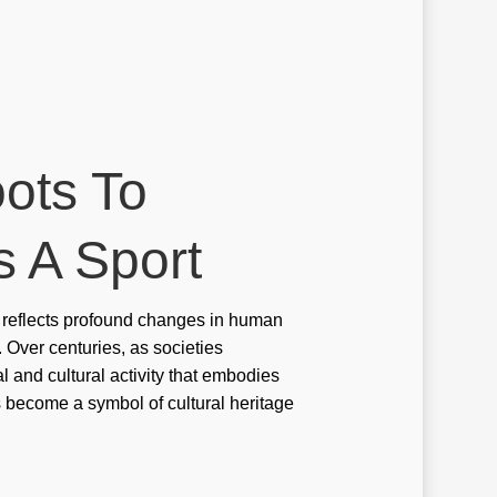
ino
ino en ligne argent reel
ino en ligne fr
ino onlina ca
oots To
ino online ar
inò online it
s A Sport
ino svensk licens
it reflects profound changes in human
ino utan svensk licens
. Over centuries, as societies
ino-glory india
al and cultural activity that embodies
has become a symbol of cultural heritage
sulting services in the UAE
e value
re value BUMN