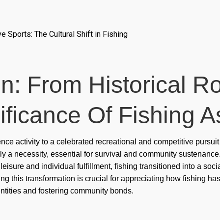
cas
cas
 Sports: The Cultural Shift in Fishing
cas
cas
on: From Historical R
cas
cas
ificance Of Fishing A
cas
tence activity to a celebrated recreational and competitive pursu
cas
rily a necessity, essential for survival and community sustenance
cas
isure and individual fulfillment, fishing transitioned into a soci
nding this transformation is crucial for appreciating how fishing 
Con
ntities and fostering community bonds.
cor
Co