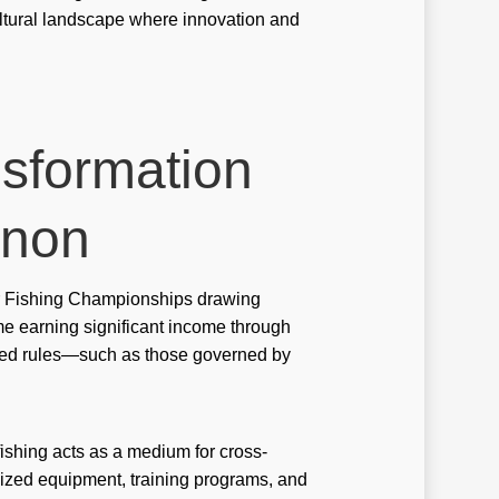
ultural landscape where innovation and
tbet tr
stbet скачать
tbet скачать ru
Bet casino DE
nsformation
jack bet brazil
enon
bbrbet-casino
ws
ter Fishing Championships drawing
anida.mxcasino-online-bono-por-registro
ome earning significant income through
zed rules—such as those governed by
anida.mxcasino-online-con-bono-sin-deposito
anida.mxpaypal-casino
ine Casino
 fishing acts as a medium for cross-
alized equipment, training programs, and
ine casino au