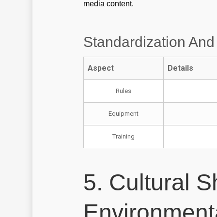
media content.
Standardization And
Aspect
Details
Rules
Equipment
Training
5. Cultural S
Environment