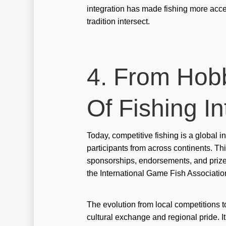
integration has made fishing more acce
tradition intersect.
4. From Hobb
Of Fishing I
Today, competitive fishing is a global
participants from across continents. Th
sponsorships, endorsements, and priz
the International Game Fish Associatio
The evolution from local competitions to
cultural exchange and regional pride. I