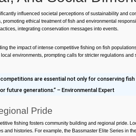
Po
nificantly influenced societal perceptions of sustainability and
promoting ethical treatment of fish and environmental responsibi
Qiz
ctices, integrating conservation messages into events.
Ra
rea
ing the impact of intense competitive fishing on fish population
ocal environments, prompting calls for stricter regulations and 
rea
Re
 competitions are essential not only for conserving fish
Re
y for future generations.” – Environmental Expert
rev
ric
egional Pride
Slo
tive fishing fosters community building and regional pride. Lo
Slo
ies and histories. For example, the Bassmaster Elite Series in th