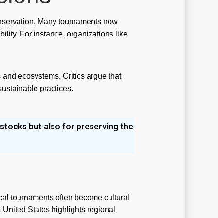
st
 conservation. Many tournaments now
lity. For instance, organizations like
ilbilet
menbet
l money pokies app
s and ecosystems. Critics argue that
sustainable practices.
l money pokies apps
view
 stocks but also for preserving the
viewe
iewer
ky casino australia
t
cal tournaments often become cultural
ts
e United States highlights regional