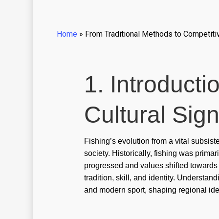
Home
»
From Traditional Methods to Competitive
1. Introducti
Cultural Sign
Fishing’s evolution from a vital subsis
society. Historically, fishing was prima
progressed and values shifted towards le
tradition, skill, and identity. Understa
and modern sport, shaping regional ide