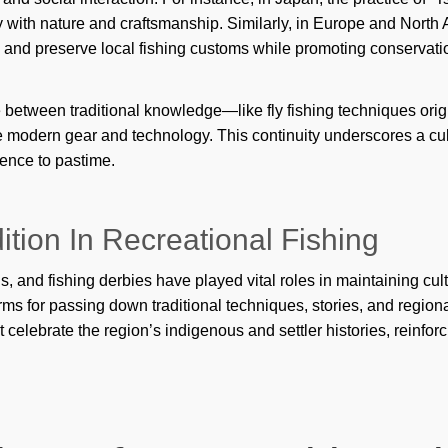
glo
 with nature and craftsmanship. Similarly, in Europe and North 
gui
y and preserve local fishing customs while promoting conservat
Ho
e between traditional knowledge—like fly fishing techniques o
Je
 modern gear and technology. This continuity underscores a cultur
Kar
tence to pastime.
kin
tion In Recreational Fishing
Mar
Ma
 and fishing derbies have played vital roles in maintaining cult
rms for passing down traditional techniques, stories, and regio
Max
t celebrate the region’s indigenous and settler histories, reinfor
min
Min
mo