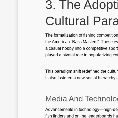
3. The Adopt
Cultural Par
The formalization of fishing competitio
the American “Bass Masters”. These ev
a casual hobby into a competitive spor
played a pivotal role in popularizing com
This paradigm shift redefined the cultur
It also fostered a new social hierarc
Media And Technolo
Advancements in technology—high-defi
fish finders and online leaderboards ha