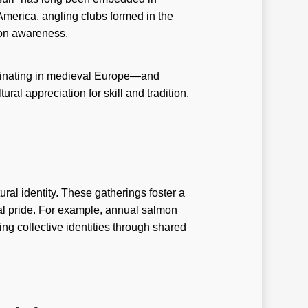
ry-casinos tr
America, angling clubs formed in the
de
ion awareness.
w-To
riginating in medieval Europe—and
ux
al appreciation for skill and tradition,
avanBet Casino
g johnnie
ibet casino TR
salbet
ural identity. These gatherings foster a
nal pride. For example, annual salmon
i reviewe
cing collective identities through shared
i-review
i-reviews
mbrand