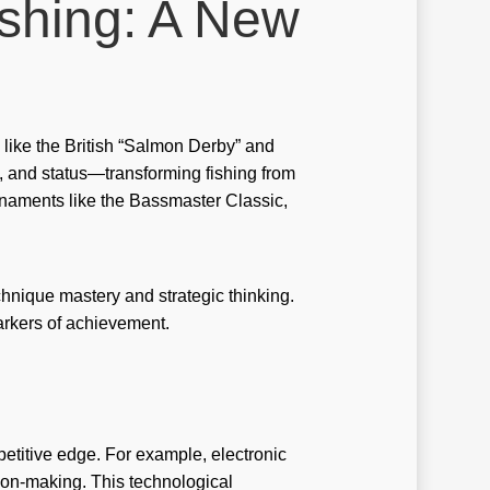
ishing: A New
no brand
o slot
no-brand
nobrand
s like the British “Salmon Derby” and
 and status—transforming fishing from
nogame
rnaments like the Bassmaster Classic,
noslot
stbet
echnique mastery and strategic thinking.
stbet GR
arkers of achievement.
tbet hungary
tbet italy
stbet norway
itive edge. For example, electronic
stbet ozbekistonda
sion-making. This technological