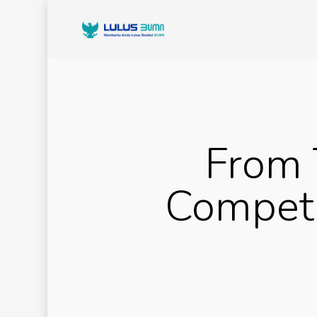
From 
Competi