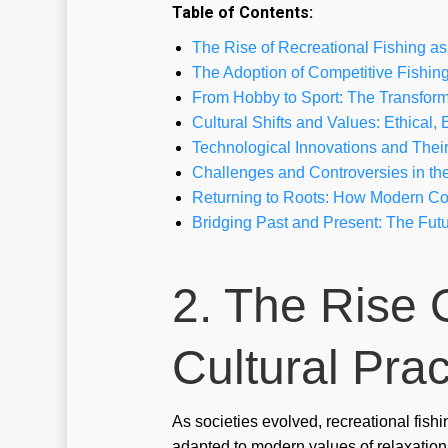
Table of Contents:
The Rise of Recreational Fishing as 
The Adoption of Competitive Fishin
From Hobby to Sport: The Transform
Cultural Shifts and Values: Ethical
Technological Innovations and Their 
Challenges and Controversies in the
Returning to Roots: How Modern Com
Bridging Past and Present: The Futu
2. The Rise 
Cultural Prac
As societies evolved, recreational fishi
adapted to modern values of relaxation 