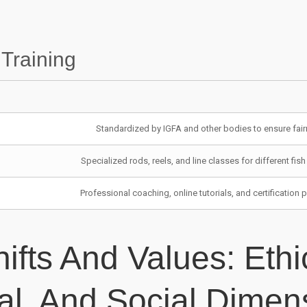
ozw
pa
 Training
pel
Pi
Pin
Standardized by IGFA and other bodies to ensure fai
Pin
Specialized rods, reels, and line classes for different fis
pin
Professional coaching, online tutorials, and certification
Pir
pli
hifts And Values: Ethi
pli
pli
al, And Social Dimen
pli