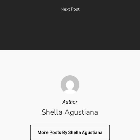
Next Post
Author
Shella Agustiana
More Posts By Shella Agustiana