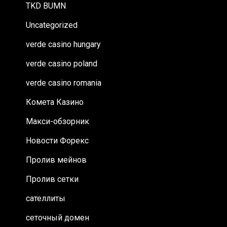
TKD BUMN
Uncategorized
verde casino hungary
verde casino poland
verde casino romania
Комета Казино
Макси-обзорник
Новости Форекс
Пролив мейнов
Пролив сетки
сателлиты
сеточный домен