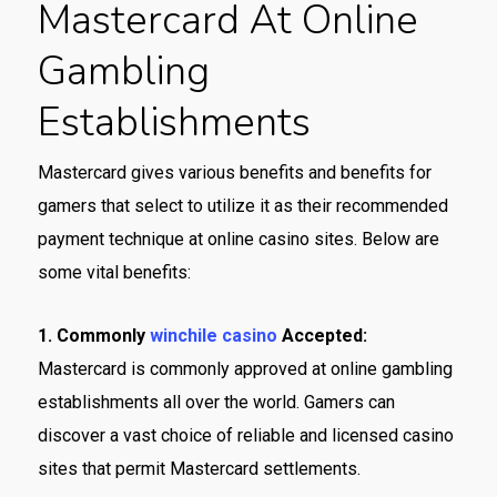
Mastercard At Online
Gambling
Establishments
Mastercard gives various benefits and benefits for
gamers that select to utilize it as their recommended
payment technique at online casino sites. Below are
some vital benefits:
1. Commonly
winchile casino
Accepted:
Mastercard is commonly approved at online gambling
establishments all over the world. Gamers can
discover a vast choice of reliable and licensed casino
sites that permit Mastercard settlements.