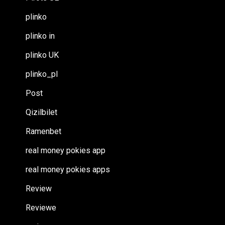
plinko
plinko in
plinko UK
plinko_pl
Post
Qizilbilet
Ramenbet
real money pokies app
real money pokies apps
Review
Reviewe