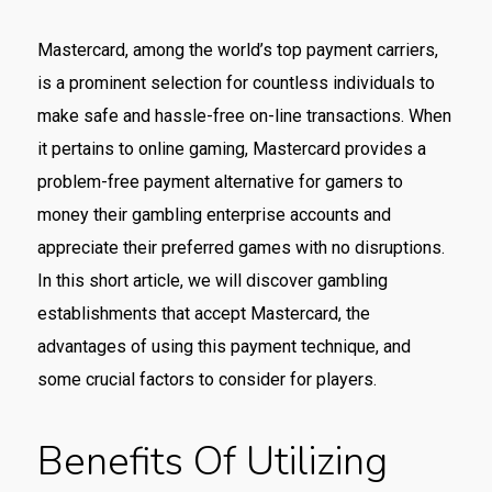
Mastercard, among the world’s top payment carriers,
is a prominent selection for countless individuals to
make safe and hassle-free on-line transactions. When
it pertains to online gaming, Mastercard provides a
problem-free payment alternative for gamers to
money their gambling enterprise accounts and
appreciate their preferred games with no disruptions.
In this short article, we will discover gambling
establishments that accept Mastercard, the
advantages of using this payment technique, and
some crucial factors to consider for players.
Benefits Of Utilizing