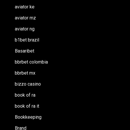
aviator ke
aviator mz
aviator ng
b1bet brazil
Basaribet
bbrbet colombia
bbrbet mx
bizzo casino
book of ra
book of ra it
Bookkeeping
Brand