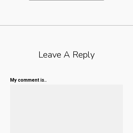
Leave A Reply
My comment is..