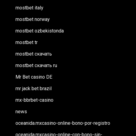
mostbet italy
mostbet norway
mostbet ozbekistonda
mostbet tr
mostbet скачать
mostbet скачать ru
Mr Bet casino DE
mr jack bet brazil
mx-bbrbet-casino
news
oceanida.mxcasino-online-bono-por-registro
oceanida.mxcasino-online-con-bono-sin-