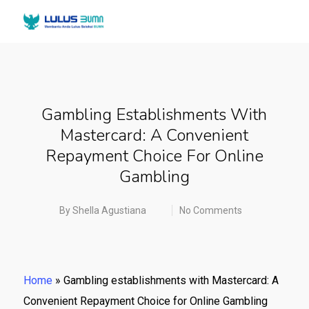
Gambling Establishments With
Mastercard: A Convenient
Repayment Choice For Online
Gambling
By
Shella Agustiana
No Comments
Home
»
Gambling establishments with Mastercard: A
Convenient Repayment Choice for Online Gambling