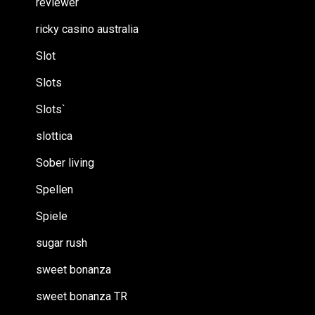
reviewer
ricky casino australia
Slot
Slots
Slots`
slottica
Sober living
Spellen
Spiele
sugar rush
sweet bonanza
sweet bonanza TR