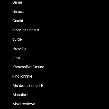
Game
Games
Giochi
glory-casinos tr
guide
How-To
Jeux
KaravanBet Casino
king johnnie
Maribet casino TR
Masalbet
Maxi reviewe