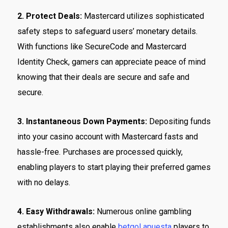
2. Protect Deals:
Mastercard utilizes sophisticated
safety steps to safeguard users’ monetary details.
With functions like SecureCode and Mastercard
Identity Check, gamers can appreciate peace of mind
knowing that their deals are secure and safe and
secure.
3. Instantaneous Down Payments:
Depositing funds
into your casino account with Mastercard fasts and
hassle-free. Purchases are processed quickly,
enabling players to start playing their preferred games
with no delays.
4. Easy Withdrawals:
Numerous online gambling
establishments also enable
betgol apuesta
players to