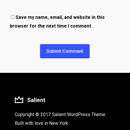
Save my name, email, and website in this
browser for the next time I comment.
Copyright © 2017 Salient WordPress Theme.
Built with love in New York