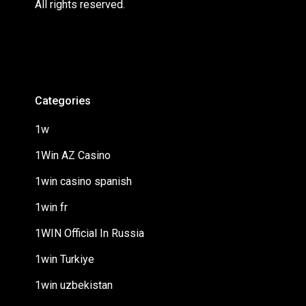
All rights reserved.
Categories
1w
1Win AZ Casino
1win casino spanish
1win fr
1WIN Official In Russia
1win Turkiye
1win uzbekistan