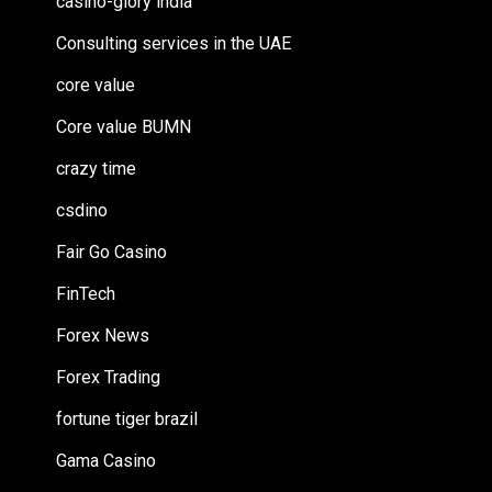
casino-glory india
Consulting services in the UAE
core value
Core value BUMN
crazy time
csdino
Fair Go Casino
FinTech
Forex News
Forex Trading
fortune tiger brazil
Gama Casino