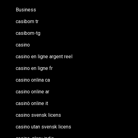
Business
casibom tr
casibom-tg
casino
casino en ligne argent reel
casino en ligne fr
casino onlina ca
casino online ar
casinò online it
casino svensk licens
casino utan svensk licens