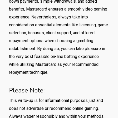
down payments, simple withdrawals, and added
benefits, Mastercard ensures a smooth video gaming
experience. Nevertheless, always take into
consideration essential elements like licensing, game
selection, bonuses, client support, and offered
repayment options when choosing a gambling
establishment. By doing so, you can take pleasure in
the very best feasible on-line betting experience
while utilizing Mastercard as your recommended
repayment technique.
Please Note:
This write-up is for informational purposes just and
does not advertise or recommend online gaming.
Always wager responsibly and within your methods.