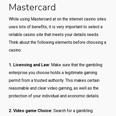
Mastercard
While using Mastercard at on the internet casino sites
uses lots of benefits, it is very important to select a
reliable casino site that meets your details needs.
Think about the following elements before choosing a
casino:
1. Licensing and Law:
Make sure that the gambling
enterprise you choose holds a legitimate gaming
permit from a trusted authority. This makes certain
reasonable and clear video gaming, as well as the
protection of your individual and economic details.
2. Video game Choice:
Search for a gambling