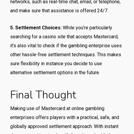
networks, such as real-time chat, email, or telephone,
and make sure that assistance is offered 24/7.
5. Settlement Choices:
While you’re particularly
searching for a casino site that accepts Mastercard,
it’s also vital to check if the gambling enterprise uses
other hassle-free settlement techniques. This makes
sure flexibility in instance you decide to use
alternative settlement options in the future.
Final Thought
Making use of Mastercard at online gambling
enterprises offers players with a practical, safe, and
globally approved settlement approach. With instant