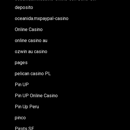
deposito
oceanida.mxpaypal-casino
Online Casino
online casino au
ozwin au casino
pages
pelican casino PL
Pin UP
Pin UP Online Casino
Pin Up Peru
pinco
Pirots SE