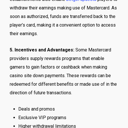
withdraw their earnings making use of Mastercard. As
soon as authorized, funds are transferred back to the
player’s card, making it a convenient option to access
their earnings.
5. Incentives and Advantages:
Some Mastercard
providers supply rewards programs that enable
gamers to gain factors or cashback when making
casino site down payments. These rewards can be
redeemed for different benefits or made use of in the
direction of future transactions.
Deals and promos
Exclusive VIP programs
Higher withdrawal limitations