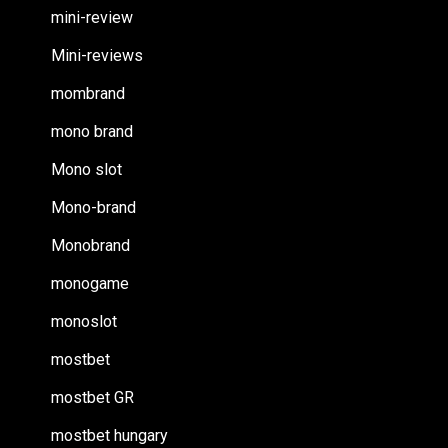
mini-review
Mini-reviews
mombrand
mono brand
Mono slot
Mono-brand
Monobrand
monogame
monoslot
mostbet
mostbet GR
mostbet hungary