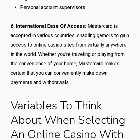
Personal account supervisors
6. International Ease Of Access:
Mastercard is
accepted in various countries, enabling gamers to gain
access to online casino sites from virtually anywhere
in the world. Whether you’re traveling or playing from
the convenience of your home, Mastercard makes
certain that you can conveniently make down
payments and withdrawals.
Variables To Think
About When Selecting
An Online Casino With