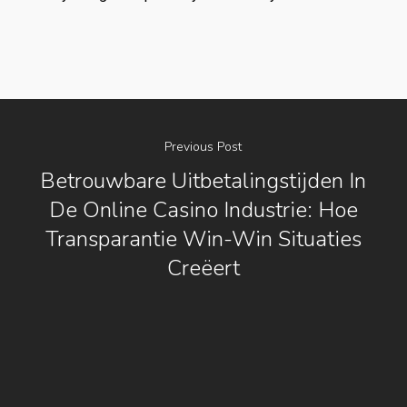
Previous Post
Betrouwbare Uitbetalingstijden In
De Online Casino Industrie: Hoe
Transparantie Win-Win Situaties
Creëert