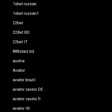
1xbet russian
1xbet russian1
22bet
22Bet BD
22bet IT
888starz bd
austria
Aviator
aviator brazil
aviator casino DE
aviator casino fr
aviator IN