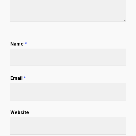
Name
*
Email
*
Website