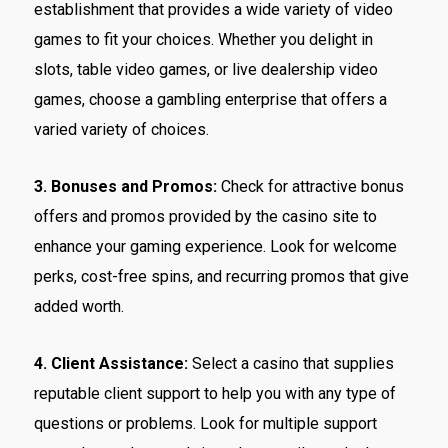
establishment that provides a wide variety of video
games to fit your choices. Whether you delight in
slots, table video games, or live dealership video
games, choose a gambling enterprise that offers a
varied variety of choices.
3. Bonuses and Promos:
Check for attractive bonus
offers and promos provided by the casino site to
enhance your gaming experience. Look for welcome
perks, cost-free spins, and recurring promos that give
added worth.
4. Client Assistance:
Select a casino that supplies
reputable client support to help you with any type of
questions or problems. Look for multiple support