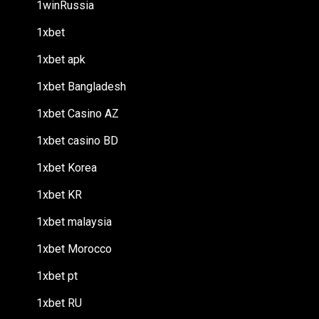
1winRussia
1xbet
1xbet apk
1xbet Bangladesh
1xbet Casino AZ
1xbet casino BD
1xbet Korea
1xbet KR
1xbet malaysia
1xbet Morocco
1xbet pt
1xbet RU