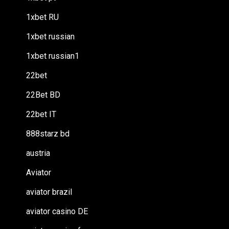
1xbet RU
1xbet russian
1xbet russian1
22bet
22Bet BD
22bet IT
888starz bd
austria
Aviator
aviator brazil
aviator casino DE