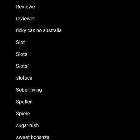
Reviewe
reviewer
ricky casino australia
Slot
Slots
Slots`
slottica
Sober living
Spellen
Spiele
sugar rush
sweet bonanza