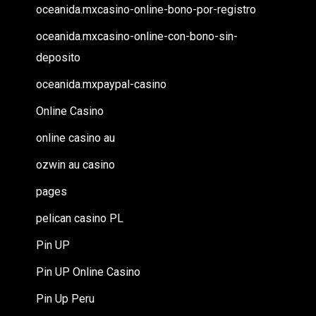
oceanida.mxcasino-online-bono-por-registro
oceanida.mxcasino-online-con-bono-sin-
deposito
oceanida.mxpaypal-casino
Online Casino
online casino au
ozwin au casino
pages
pelican casino PL
Pin UP
Pin UP Online Casino
Pin Up Peru