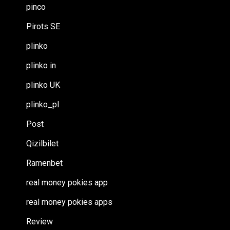
pinco
Pirots SE
plinko
plinko in
plinko UK
plinko_pl
Post
Qizilbilet
Ramenbet
real money pokies app
real money pokies apps
Review