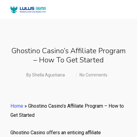
Ghostino Casino’s Affiliate Program
– How To Get Started
By
Shella Agustiana
No Comments
Home
»
Ghostino Casino’s Affiliate Program – How to
Get Started
Ghostino Casino offers an enticing affiliate