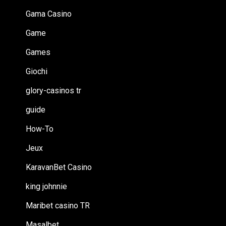
Gama Casino
Game
Games
Giochi
glory-casinos tr
guide
How-To
Jeux
KaravanBet Casino
king johnnie
Maribet casino TR
Masalbet