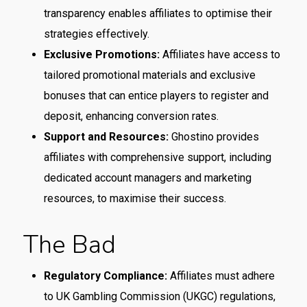
transparency enables affiliates to optimise their
strategies effectively.
Exclusive Promotions:
Affiliates have access to
tailored promotional materials and exclusive
bonuses that can entice players to register and
deposit, enhancing conversion rates.
Support and Resources:
Ghostino provides
affiliates with comprehensive support, including
dedicated account managers and marketing
resources, to maximise their success.
The Bad
Regulatory Compliance:
Affiliates must adhere
to UK Gambling Commission (UKGC) regulations,