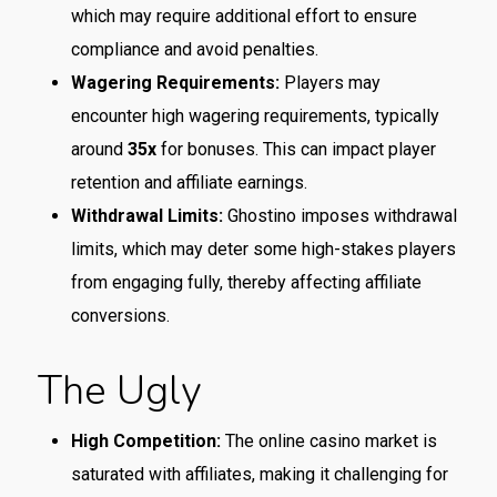
which may require additional effort to ensure
compliance and avoid penalties.
Wagering Requirements:
Players may
encounter high wagering requirements, typically
around
35x
for bonuses. This can impact player
retention and affiliate earnings.
Withdrawal Limits:
Ghostino imposes withdrawal
limits, which may deter some high-stakes players
from engaging fully, thereby affecting affiliate
conversions.
The Ugly
High Competition:
The online casino market is
saturated with affiliates, making it challenging for