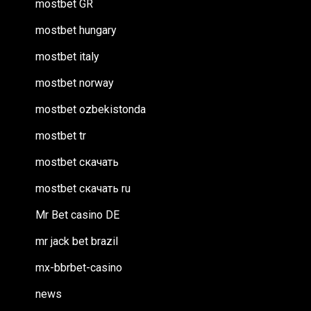
mostbet GR
mostbet hungary
mostbet italy
mostbet norway
mostbet ozbekistonda
mostbet tr
mostbet скачать
mostbet скачать ru
Mr Bet casino DE
mr jack bet brazil
mx-bbrbet-casino
news