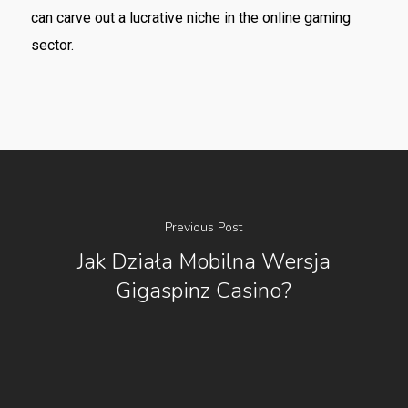
can carve out a lucrative niche in the online gaming
sector.
Previous Post
Jak Działa Mobilna Wersja
Gigaspinz Casino?