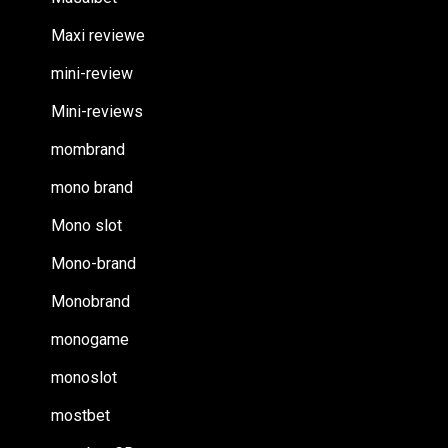
Maxi reviewe
mini-review
Mini-reviews
mombrand
mono brand
Mono slot
Mono-brand
Monobrand
monogame
monoslot
mostbet