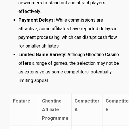
newcomers to stand out and attract players
effectively.
Payment Delays:
While commissions are
attractive, some affiliates have reported delays in
payment processing, which can disrupt cash flow
for smaller affiliates.
Limited Game Variety:
Although Ghostino Casino
offers a range of games, the selection may not be
as extensive as some competitors, potentially
limiting appeal.
Feature
Ghostino
Competitor
Competito
Affiliate
A
B
Programme