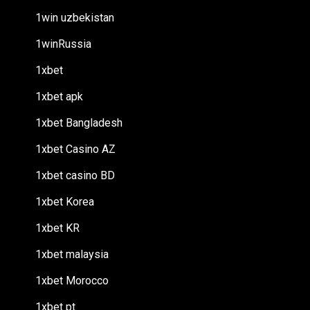
1win uzbekistan
1winRussia
1xbet
1xbet apk
1xbet Bangladesh
1xbet Casino AZ
1xbet casino BD
1xbet Korea
1xbet KR
1xbet malaysia
1xbet Morocco
1xbet pt