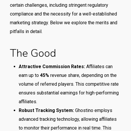
certain challenges, including stringent regulatory
compliance and the necessity for a well-established
marketing strategy. Below we explore the merits and
pitfalls in detail.
The Good
Attractive Commission Rates:
Affiliates can
earn up to
45%
revenue share, depending on the
volume of referred players. This competitive rate
ensures substantial earnings for high-performing
affiliates.
Robust Tracking System:
Ghostino employs
advanced tracking technology, allowing affiliates
to monitor their performance in real time. This