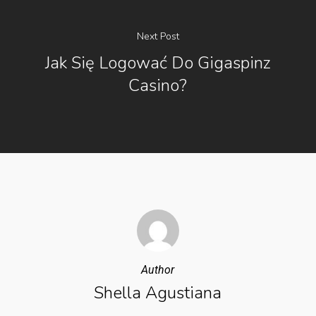
Next Post
Jak Się Logować Do Gigaspinz
Casino?
Author
Shella Agustiana