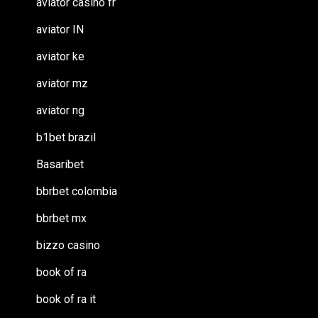
aviator casino fr
aviator IN
aviator ke
aviator mz
aviator ng
b1bet brazil
Basaribet
bbrbet colombia
bbrbet mx
bizzo casino
book of ra
book of ra it