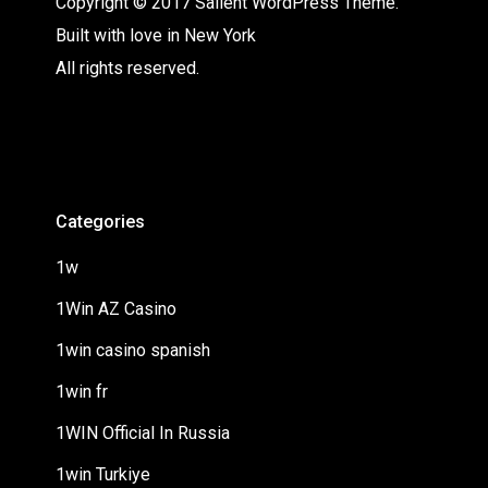
Copyright © 2017 Salient WordPress Theme.
Built with love in New York
All rights reserved.
Categories
1w
1Win AZ Casino
1win casino spanish
1win fr
1WIN Official In Russia
1win Turkiye