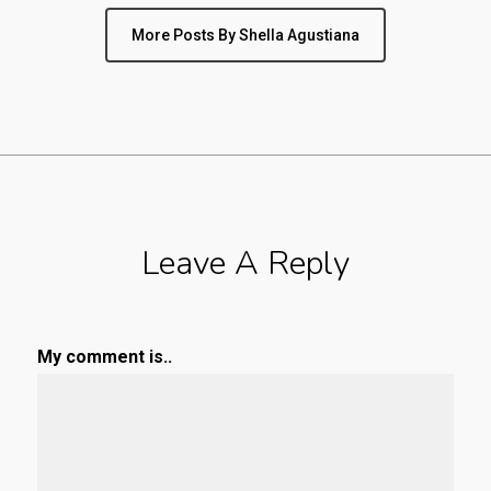
More Posts By Shella Agustiana
Leave A Reply
My comment is..