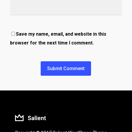
Save my name, email, and website in this
browser for the next time I comment.