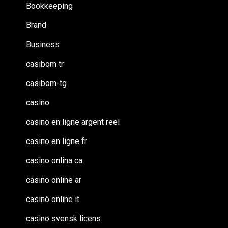
Bookkeeping
Brand
Business
casibom tr
casibom-tg
casino
casino en ligne argent reel
casino en ligne fr
casino onlina ca
casino online ar
casinò online it
casino svensk licens