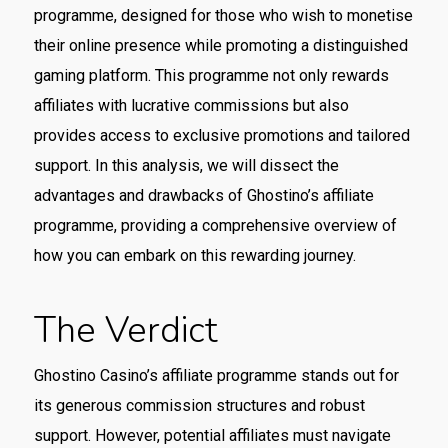
programme, designed for those who wish to monetise
their online presence while promoting a distinguished
gaming platform. This programme not only rewards
affiliates with lucrative commissions but also
provides access to exclusive promotions and tailored
support. In this analysis, we will dissect the
advantages and drawbacks of Ghostino’s affiliate
programme, providing a comprehensive overview of
how you can embark on this rewarding journey.
The Verdict
Ghostino Casino’s affiliate programme stands out for
its generous commission structures and robust
support. However, potential affiliates must navigate