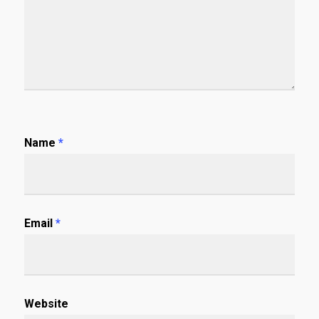
Name
*
Email
*
Website