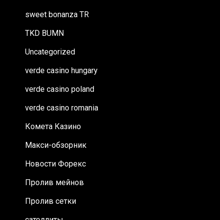
sweet bonanza TR
TKD BUMN
Uncategorized
verde casino hungary
verde casino poland
verde casino romania
Комета Казино
Макси-обзорник
Новости Форекс
Пролив мейнов
Пролив сетки
сателлиты