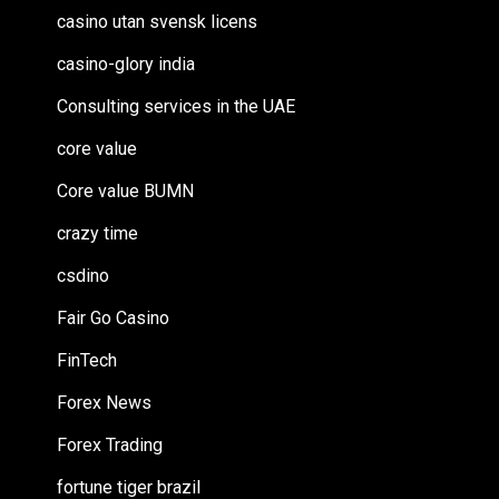
casino utan svensk licens
casino-glory india
Consulting services in the UAE
core value
Core value BUMN
crazy time
csdino
Fair Go Casino
FinTech
Forex News
Forex Trading
fortune tiger brazil