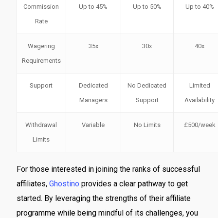
Commission
Up to 45%
Up to 50%
Up to 40%
Rate
Wagering
35x
30x
40x
Requirements
Support
Dedicated
No Dedicated
Limited
Managers
Support
Availability
Withdrawal
Variable
No Limits
£500/week
Limits
For those interested in joining the ranks of successful
affiliates,
Ghostino
provides a clear pathway to get
started. By leveraging the strengths of their affiliate
programme while being mindful of its challenges, you