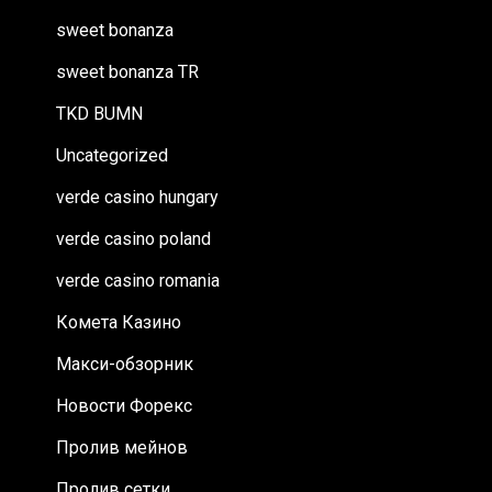
sweet bonanza
sweet bonanza TR
TKD BUMN
Uncategorized
verde casino hungary
verde casino poland
verde casino romania
Комета Казино
Макси-обзорник
Новости Форекс
Пролив мейнов
Пролив сетки