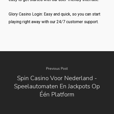
Glory Casino Login: Easy and quick, so you can start
playing right away with our 24/7 customer support.
Previous Post
Spin Casino Voor Nederland -
Speelautomaten En Jackpots Op
Één Platform