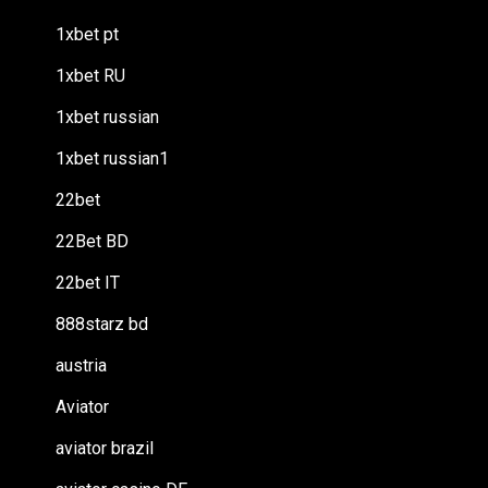
1xbet pt
1xbet RU
1xbet russian
1xbet russian1
22bet
22Bet BD
22bet IT
888starz bd
austria
Aviator
aviator brazil