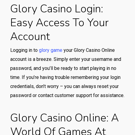
Glory Casino Login:
Easy Access To Your
Account
Logging in to
glory game
your Glory Casino Online
account is a breeze. Simply enter your username and
password, and you’ll be ready to start playing in no
time. If you’re having trouble remembering your login
credentials, don’t worry – you can always reset your
password or contact customer support for assistance.
Glory Casino Online: A
World Of Games At