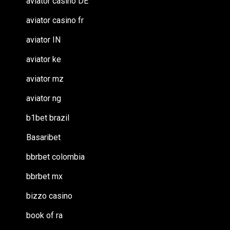
aviator casino DE
aviator casino fr
aviator IN
aviator ke
aviator mz
aviator ng
b1bet brazil
Basaribet
bbrbet colombia
bbrbet mx
bizzo casino
book of ra