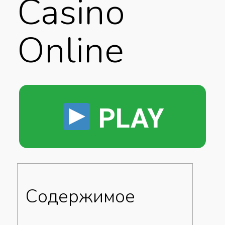
Casino
Online
PLAY
Содержимое