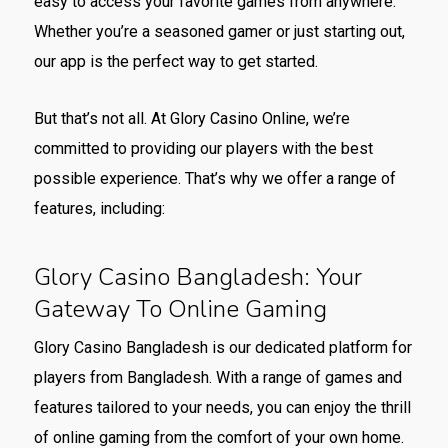
easy to access your favorite games from anywhere.
Whether you’re a seasoned gamer or just starting out,
our app is the perfect way to get started.
But that’s not all. At Glory Casino Online, we’re
committed to providing our players with the best
possible experience. That’s why we offer a range of
features, including:
Glory Casino Bangladesh: Your
Gateway To Online Gaming
Glory Casino Bangladesh is our dedicated platform for
players from Bangladesh. With a range of games and
features tailored to your needs, you can enjoy the thrill
of online gaming from the comfort of your own home.