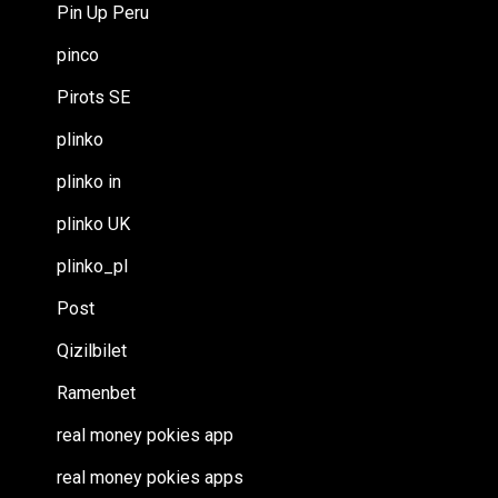
Pin Up Peru
pinco
Pirots SE
plinko
plinko in
plinko UK
plinko_pl
Post
Qizilbilet
Ramenbet
real money pokies app
real money pokies apps