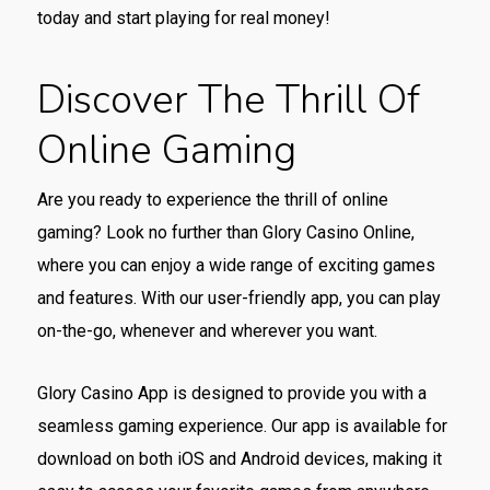
today and start playing for real money!
Discover The Thrill Of
Online Gaming
Are you ready to experience the thrill of online
gaming? Look no further than Glory Casino Online,
where you can enjoy a wide range of exciting games
and features. With our user-friendly app, you can play
on-the-go, whenever and wherever you want.
Glory Casino App is designed to provide you with a
seamless gaming experience. Our app is available for
download on both iOS and Android devices, making it