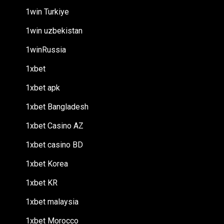
1win Turkiye
1win uzbekistan
1winRussia
1xbet
1xbet apk
1xbet Bangladesh
1xbet Casino AZ
1xbet casino BD
1xbet Korea
1xbet KR
1xbet malaysia
1xbet Morocco