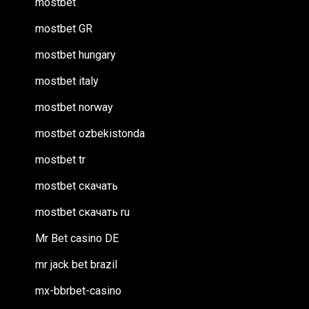
mostbet
mostbet GR
mostbet hungary
mostbet italy
mostbet norway
mostbet ozbekistonda
mostbet tr
mostbet скачать
mostbet скачать ru
Mr Bet casino DE
mr jack bet brazil
mx-bbrbet-casino