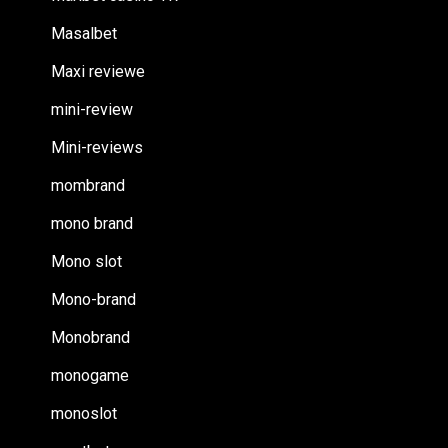
Masalbet
Maxi reviewe
mini-review
Mini-reviews
mombrand
mono brand
Mono slot
Mono-brand
Monobrand
monogame
monoslot