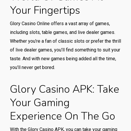
Your Fingertips
Glory Casino Online offers a vast array of games,
including slots, table games, and live dealer games.
Whether you’re a fan of classic slots or prefer the thrill
of live dealer games, you’ll find something to suit your
taste. And with new games being added all the time,
you’ll never get bored.
Glory Casino APK: Take
Your Gaming
Experience On The Go
With the Glory Casino APK, you can take your gaming