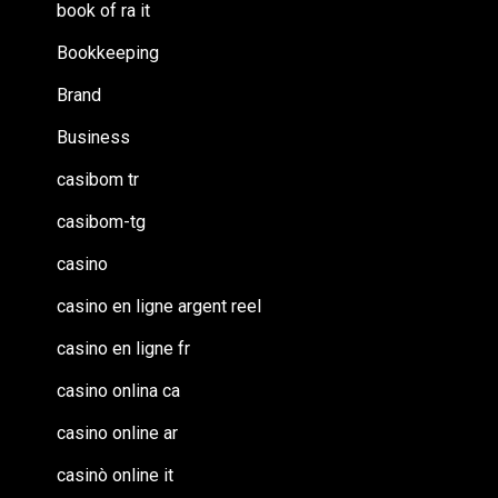
book of ra it
Bookkeeping
Brand
Business
casibom tr
casibom-tg
casino
casino en ligne argent reel
casino en ligne fr
casino onlina ca
casino online ar
casinò online it