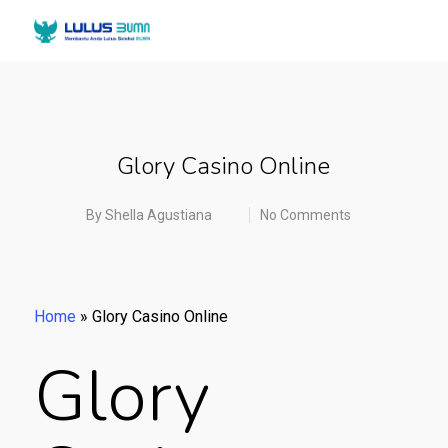
Glory Casino Online
By
Shella Agustiana
No Comments
Home
»
Glory Casino Online
Glory