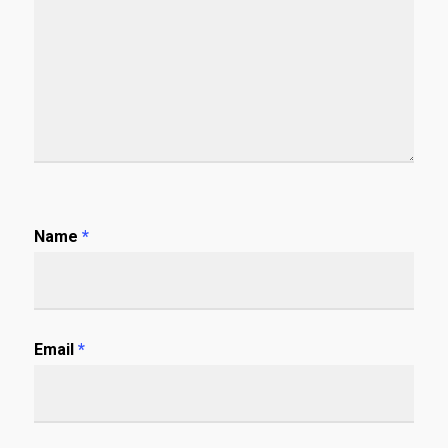
Name
*
Email
*