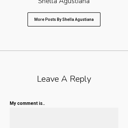
Shella Agustiana
More Posts By Shella Agustiana
Leave A Reply
My comment is..