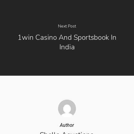
Next Post
1win Casino And Sportsbook In
India
Author