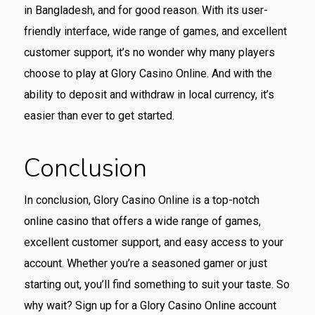
in Bangladesh, and for good reason. With its user-
friendly interface, wide range of games, and excellent
customer support, it’s no wonder why many players
choose to play at Glory Casino Online. And with the
ability to deposit and withdraw in local currency, it’s
easier than ever to get started.
Conclusion
In conclusion, Glory Casino Online is a top-notch
online casino that offers a wide range of games,
excellent customer support, and easy access to your
account. Whether you’re a seasoned gamer or just
starting out, you’ll find something to suit your taste. So
why wait? Sign up for a Glory Casino Online account