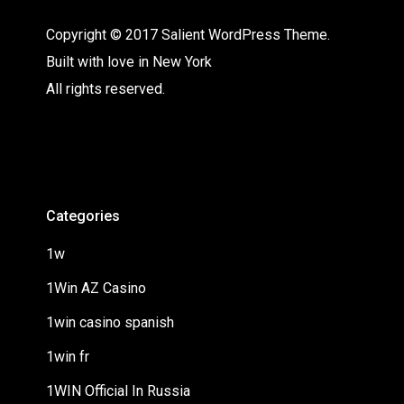
Copyright © 2017 Salient WordPress Theme.
Built with love in New York
All rights reserved.
Categories
1w
1Win AZ Casino
1win casino spanish
1win fr
1WIN Official In Russia