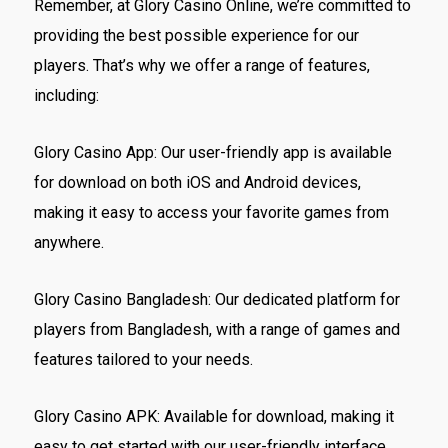
Remember, at Glory Casino Online, we’re committed to
providing the best possible experience for our
players. That’s why we offer a range of features,
including:
Glory Casino App: Our user-friendly app is available
for download on both iOS and Android devices,
making it easy to access your favorite games from
anywhere.
Glory Casino Bangladesh: Our dedicated platform for
players from Bangladesh, with a range of games and
features tailored to your needs.
Glory Casino APK: Available for download, making it
easy to get started with our user-friendly interface.