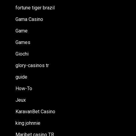
fortune tiger brazil
Gama Casino
Game
Games
Giochi
glory-casinos tr
guide
How-To
Jeux
KaravanBet Casino
king johnnie
Maribet casino TR