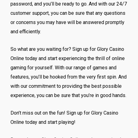
password, and you’ll be ready to go. And with our 24/7
customer support, you can be sure that any questions
or concerns you may have will be answered promptly
and efficiently.
So what are you waiting for? Sign up for Glory Casino
Online today and start experiencing the thrill of online
gaming for yourself. With our range of games and
features, you’ll be hooked from the very first spin. And
with our commitment to providing the best possible
experience, you can be sure that you’re in good hands.
Don’t miss out on the fun! Sign up for Glory Casino
Online today and start playing!