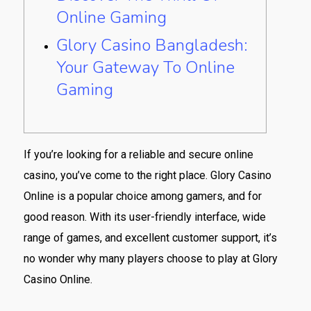
Online Gaming
Glory Casino Bangladesh:
Your Gateway To Online
Gaming
If you’re looking for a reliable and secure online
casino, you’ve come to the right place. Glory Casino
Online is a popular choice among gamers, and for
good reason. With its user-friendly interface, wide
range of games, and excellent customer support, it’s
no wonder why many players choose to play at Glory
Casino Online.