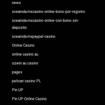
news
oceanida.mxcasino-online-bono-por-registro
oceanida.mxcasino-online-con-bono-sin-
deposito
oceanida.mxpaypal-casino
Online Casino
online casino au
ozwin au casino
pages
pelican casino PL
Pin UP
Pin UP Online Casino