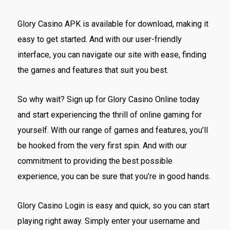
Glory Casino APK is available for download, making it
easy to get started. And with our user-friendly
interface, you can navigate our site with ease, finding
the games and features that suit you best.
So why wait? Sign up for Glory Casino Online today
and start experiencing the thrill of online gaming for
yourself. With our range of games and features, you’ll
be hooked from the very first spin. And with our
commitment to providing the best possible
experience, you can be sure that you’re in good hands.
Glory Casino Login is easy and quick, so you can start
playing right away. Simply enter your username and