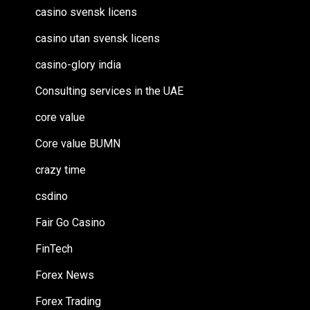
casino svensk licens
casino utan svensk licens
casino-glory india
Consulting services in the UAE
core value
Core value BUMN
crazy time
csdino
Fair Go Casino
FinTech
Forex News
Forex Trading