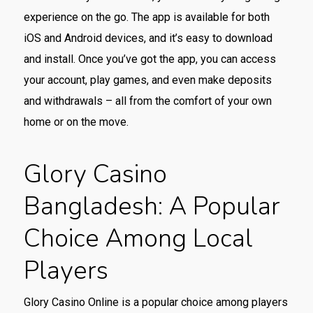
experience on the go. The app is available for both
iOS and Android devices, and it’s easy to download
and install. Once you’ve got the app, you can access
your account, play games, and even make deposits
and withdrawals – all from the comfort of your own
home or on the move.
Glory Casino
Bangladesh: A Popular
Choice Among Local
Players
Glory Casino Online is a popular choice among players