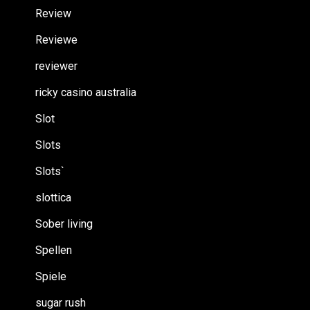
Review
Reviewe
reviewer
ricky casino australia
Slot
Slots
Slots`
slottica
Sober living
Spellen
Spiele
sugar rush