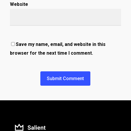
Website
Save my name, email, and website in this
browser for the next time I comment.