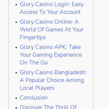
Glory Casino Login: Easy
Access To Your Account
Glory Casino Online: A
World Of Games At Your
Fingertips
Glory Casino APK: Take
Your Gaming Experience
On The Go
Glory Casino Bangladesh:
A Popular Choice Among
Local Players
Conclusion
Discover The Thrill Of