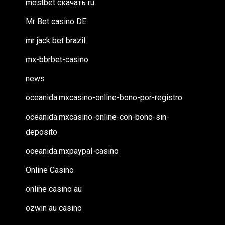
mostbet скачать ru
Mr Bet casino DE
mr jack bet brazil
mx-bbrbet-casino
news
oceanida.mxcasino-online-bono-por-registro
oceanida.mxcasino-online-con-bono-sin-
deposito
oceanida.mxpaypal-casino
Online Casino
online casino au
ozwin au casino