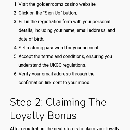
Visit the goldenroomz casino website.
Click on the “Sign Up” button.
Fill in the registration form with your personal
details, including your name, email address, and
date of birth.
Set a strong password for your account.
Accept the terms and conditions, ensuring you
understand the UKGC regulations.
Verify your email address through the
confirmation link sent to your inbox.
Step 2: Claiming The
Loyalty Bonus
After registration, the next step is to claim your loyalty