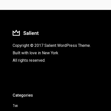
Copyright © 2017 Salient WordPress Theme.
Built with love in New York
All rights reserved.
Categories
1w