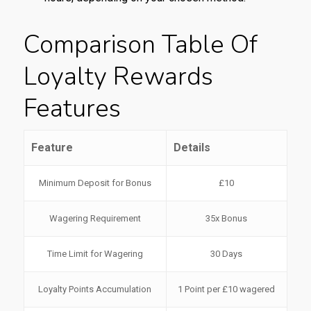
Comparison Table Of
Loyalty Rewards
Features
Feature
Details
Minimum Deposit for Bonus
£10
Wagering Requirement
35x Bonus
Time Limit for Wagering
30 Days
Loyalty Points Accumulation
1 Point per £10 wagered