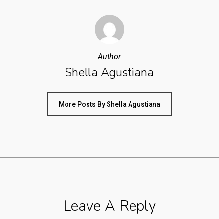
Author
Shella Agustiana
More Posts By Shella Agustiana
Leave A Reply