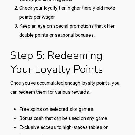
Check your loyalty tier; higher tiers yield more
points per wager.
Keep an eye on special promotions that offer
double points or seasonal bonuses.
Step 5: Redeeming
Your Loyalty Points
Once you’ve accumulated enough loyalty points, you
can redeem them for various rewards:
Free spins on selected slot games.
Bonus cash that can be used on any game.
Exclusive access to high-stakes tables or