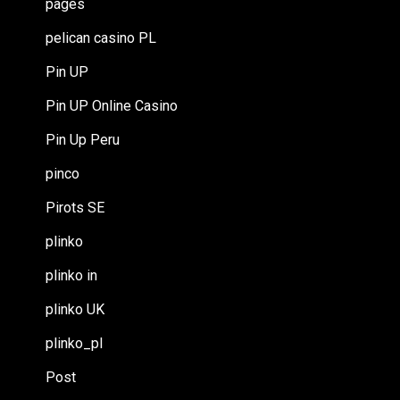
pages
pelican casino PL
Pin UP
Pin UP Online Casino
Pin Up Peru
pinco
Pirots SE
plinko
plinko in
plinko UK
plinko_pl
Post