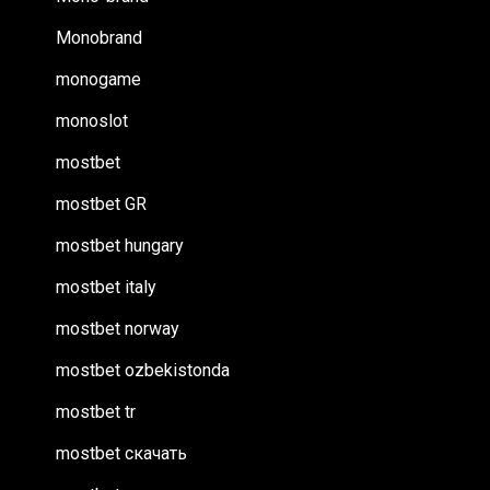
Monobrand
monogame
monoslot
mostbet
mostbet GR
mostbet hungary
mostbet italy
mostbet norway
mostbet ozbekistonda
mostbet tr
mostbet скачать