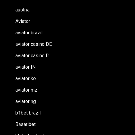
austria
Aviator
aviator brazil
aviator casino DE
aviator casino fr
aviator IN
aviator ke
aviator mz
aviator ng
b1bet brazil
Basaribet