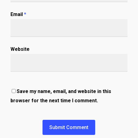
Email
*
Website
Save my name, email, and website in this
browser for the next time I comment.