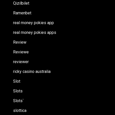
Qizilbilet
Ramenbet
real money pokies app
real money pokies apps
Review
Reviewe
reviewer
ricky casino australia
Slot
Slots
Slots`
slottica