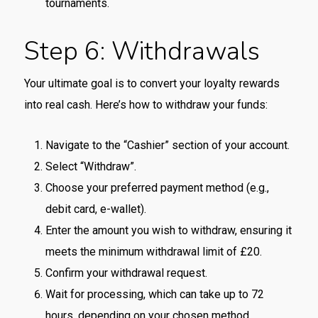
tournaments.
Step 6: Withdrawals
Your ultimate goal is to convert your loyalty rewards
into real cash. Here’s how to withdraw your funds:
Navigate to the “Cashier” section of your account.
Select “Withdraw”.
Choose your preferred payment method (e.g.,
debit card, e-wallet).
Enter the amount you wish to withdraw, ensuring it
meets the minimum withdrawal limit of £20.
Confirm your withdrawal request.
Wait for processing, which can take up to 72
hours, depending on your chosen method.