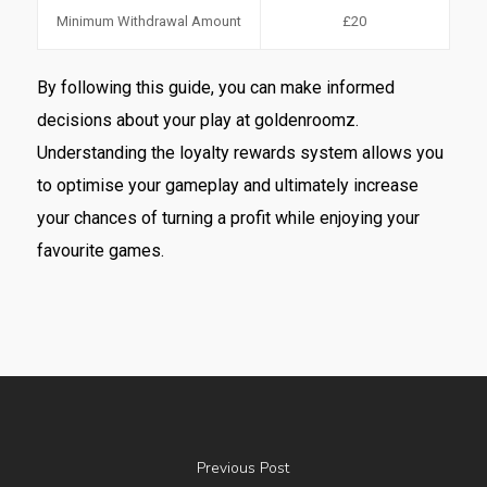
Minimum Withdrawal Amount
£20
By following this guide, you can make informed
decisions about your play at goldenroomz.
Understanding the loyalty rewards system allows you
to optimise your gameplay and ultimately increase
your chances of turning a profit while enjoying your
favourite games.
Previous Post