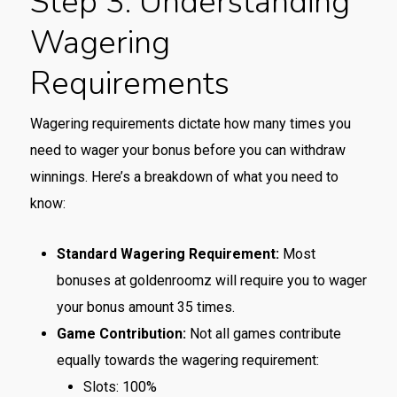
Step 3: Understanding
Wagering
Requirements
Wagering requirements dictate how many times you
need to wager your bonus before you can withdraw
winnings. Here’s a breakdown of what you need to
know:
Standard Wagering Requirement:
Most
bonuses at goldenroomz will require you to wager
your bonus amount 35 times.
Game Contribution:
Not all games contribute
equally towards the wagering requirement:
Slots: 100%