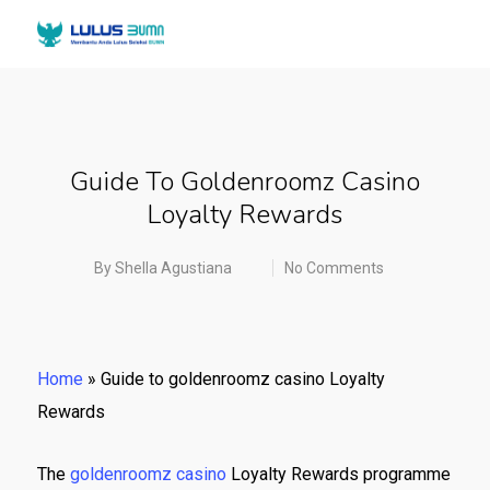
Guide To Goldenroomz Casino
Loyalty Rewards
By
Shella Agustiana
No Comments
Home
»
Guide to goldenroomz casino Loyalty
Rewards
The
goldenroomz casino
Loyalty Rewards programme