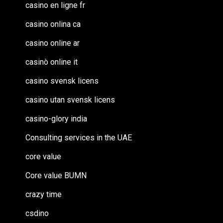
casino en ligne fr
casino onlina ca
casino online ar
casinò online it
casino svensk licens
casino utan svensk licens
casino-glory india
Consulting services in the UAE
core value
Core value BUMN
crazy time
csdino