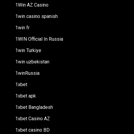
1Win AZ Casino
1win casino spanish
1win fr
1WIN Official In Russia
1win Turkiye
1win uzbekistan
1winRussia
1xbet
1xbet apk
1xbet Bangladesh
1xbet Casino AZ
1xbet casino BD