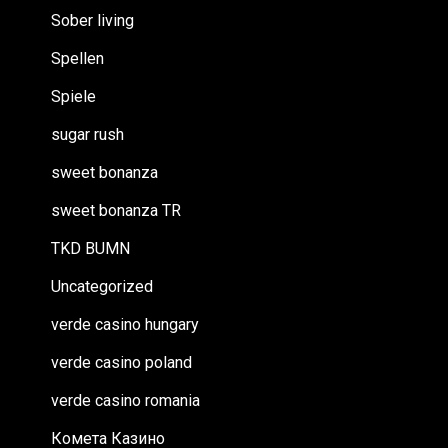
Sober living
Spellen
Spiele
sugar rush
sweet bonanza
sweet bonanza TR
TKD BUMN
Uncategorized
verde casino hungary
verde casino poland
verde casino romania
Комета Казино