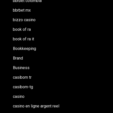
bbrbet colombia
bbrbet mx
bizzo casino
book of ra
book of ra it
Bookkeeping
Brand
Business
casibom tr
casibom-tg
casino
casino en ligne argent reel