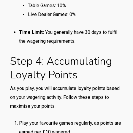
Table Games: 10%
Live Dealer Games: 0%
Time Limit:
You generally have 30 days to fulfil
the wagering requirements.
Step 4: Accumulating
Loyalty Points
As you play, you will accumulate loyalty points based
on your wagering activity. Follow these steps to
maximise your points:
Play your favourite games regularly, as points are
earned per £10 wagered.