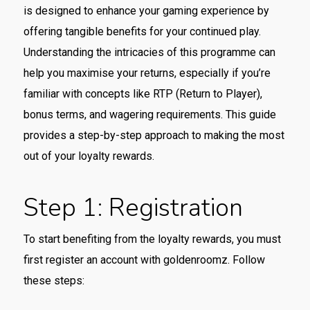
is designed to enhance your gaming experience by
offering tangible benefits for your continued play.
Understanding the intricacies of this programme can
help you maximise your returns, especially if you’re
familiar with concepts like RTP (Return to Player),
bonus terms, and wagering requirements. This guide
provides a step-by-step approach to making the most
out of your loyalty rewards.
Step 1: Registration
To start benefiting from the loyalty rewards, you must
first register an account with goldenroomz. Follow
these steps: