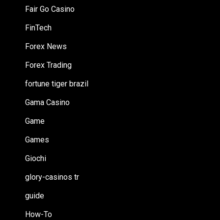
Fair Go Casino
FinTech
Forex News
Forex Trading
fortune tiger brazil
Gama Casino
Game
Games
Giochi
glory-casinos tr
guide
How-To