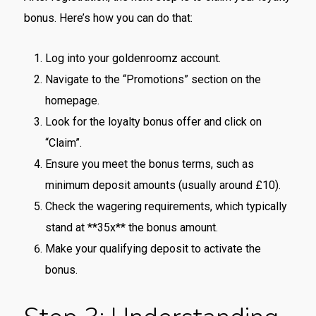
bonus. Here’s how you can do that:
Log into your goldenroomz account.
Navigate to the “Promotions” section on the
homepage.
Look for the loyalty bonus offer and click on
“Claim”.
Ensure you meet the bonus terms, such as
minimum deposit amounts (usually around £10).
Check the wagering requirements, which typically
stand at **35x** the bonus amount.
Make your qualifying deposit to activate the
bonus.