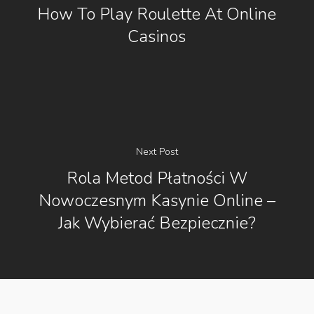
How To Play Roulette At Online
Casinos
Next Post
Rola Metod Płatności W
Nowoczesnym Kasynie Online –
Jak Wybierać Bezpiecznie?