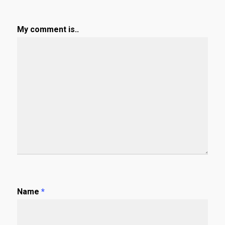
My comment is..
Name
*