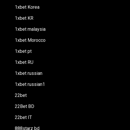
1xbet Korea
1xbet KR
1xbet malaysia
1xbet Morocco
1xbet pt
1xbet RU
1xbet russian
1xbet russian1
22bet
22Bet BD
22bet IT
888starz bd