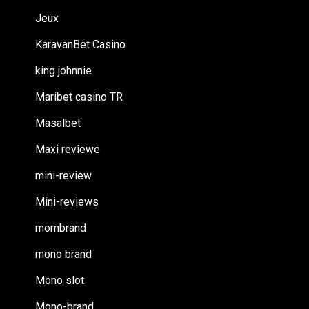
Jeux
KaravanBet Casino
king johnnie
Maribet casino TR
Masalbet
Maxi reviewe
mini-review
Mini-reviews
mombrand
mono brand
Mono slot
Mono-brand