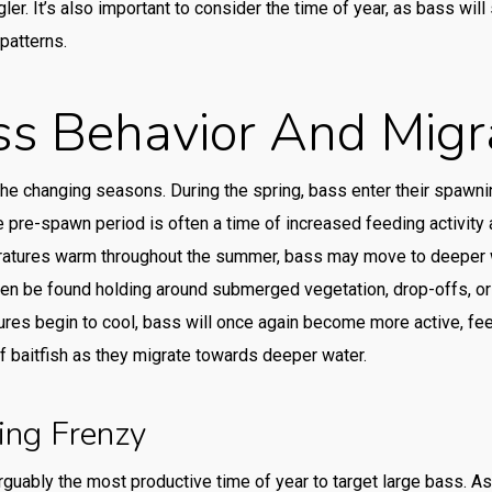
ler. It’s also important to consider the time of year, as bass will
Po
patterns.
Qiz
s Behavior And Migr
Ra
rea
 the changing seasons. During the spring, bass enter their spawn
rea
 pre-spawn period is often a time of increased feeding activity
Re
atures warm throughout the summer, bass may move to deeper w
ten be found holding around submerged vegetation, drop-offs, or 
Re
tures begin to cool, bass will once again become more active, feed
rev
f baitfish as they migrate towards deeper water.
ric
Slo
ing Frenzy
Slo
rguably the most productive time of year to target large bass. As