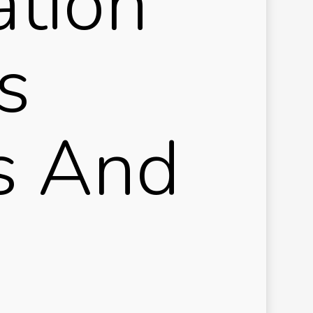
ation
ry-casinos tr
de
s
w-To
ux
avanBet Casino
s And
g johnnie
ibet casino TR
salbet
d
i reviewe
i-review
i-reviews
mbrand