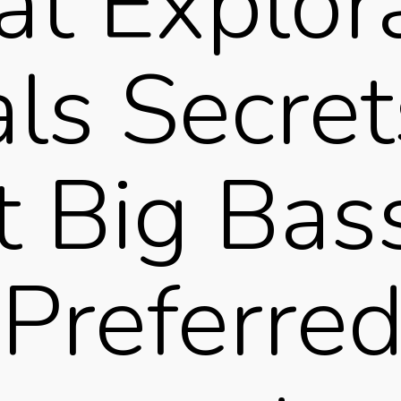
at Explor
glo
gui
ls Secret
Ho
Je
Kar
 Big Bas
kin
Mar
Ma
 Preferre
Max
min
Min
mo