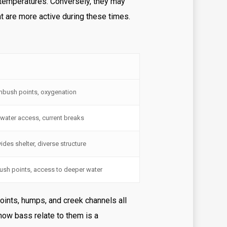
r temperatures. Conversely, they may
in au casino
at are more active during these times.
ges
ican casino PL
n UP
 UP Online Casino
mbush points, oxygenation
 Up Peru
 water access, current breaks
co
vides shelter, diverse structure
ots SE
nko
sh points, access to deeper water
nko in
Points, humps, and creek channels all
nko UK
 how bass relate to them is a
nko_pl