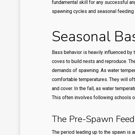
fundamental skill for any successful ang
spawning cycles and seasonal feeding 
Seasonal Bas
Bass behavior is heavily influenced by
coves to build nests and reproduce. The
demands of spawning. As water temper
comfortable temperatures. They will of
and cover. In the fall, as water tempera
This often involves following schools o
The Pre-Spawn Feed
The period leading up to the spawn is a