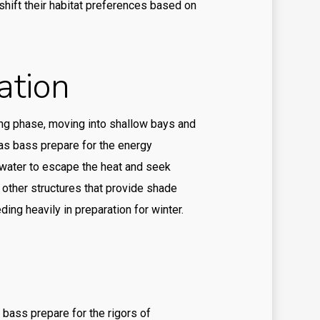
 shift their habitat preferences based on
st
ilbilet
ation
menbet
l money pokies app
ing phase, moving into shallow bays and
l money pokies apps
 as bass prepare for the energy
view
ater to escape the heat and seek
other structures that provide shade
viewe
ing heavily in preparation for winter.
iewer
ky casino australia
t
ts
 bass prepare for the rigors of