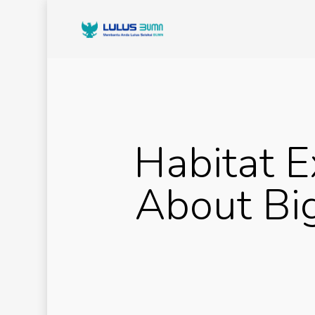
Habitat E
About Big