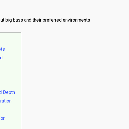
cas
cas
out big bass and their preferred environments
cas
cas
ets
cas
ed
cas
cas
cas
nd Depth
cas
ration
Con
cor
for
Co