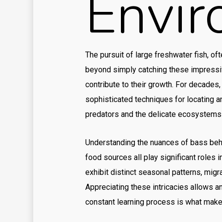
Envi
The pursuit of large freshwater fish, of
beyond simply catching these impressive
contribute to their growth. For decades,
sophisticated techniques for locating an
predators and the delicate ecosystems 
Understanding the nuances of bass behavi
food sources all play significant roles
exhibit distinct seasonal patterns, migr
Appreciating these intricacies allows an
constant learning process is what makes