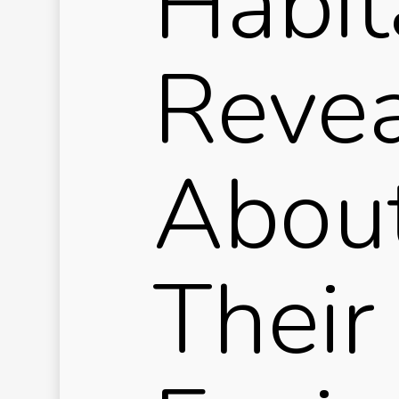
Habit
Revea
About
Their