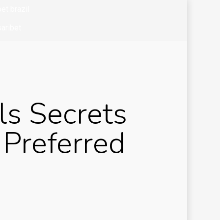
et brazil
aribet
bet colombia
bet mx
zo casino
ls Secrets
k of ra
k of ra it
 Preferred
okkeeping
and
siness
ibom tr
sibom-tg