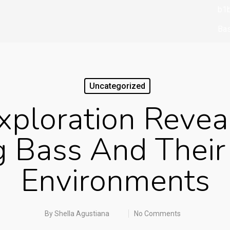
b1b
Bas
bbr
bbr
Uncategorized
biz
xploration Revea
boo
boo
 Bass And Their
Bo
Environments
Br
Bu
cas
By
Shella Agustiana
No Comments
ca