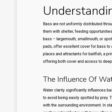
Understandin
Bass are not uniformly distributed thro
them with shelter, feeding opportunitie
bass – largemouth, smallmouth, or spotte
pads, offer excellent cover for bass to
places and attractants for baitfish, a p
offering both cover and access to deepe
The Influence Of Wat
Water clarity significantly influences b
to avoid being easily spotted by prey. 
with the surrounding environment. In st