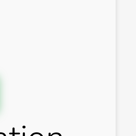
zy time
ino
r Go Casino
Tech
rex News
ex Trading
tune tiger brazil
ma Casino
me
mes
chi