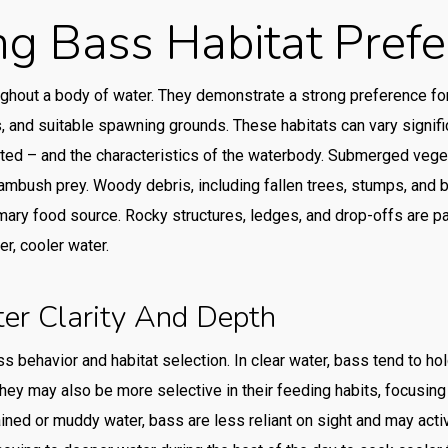
g Bass Habitat Pref
mos
mo
ughout a body of water. They demonstrate a strong preference for 
mos
s, and suitable spawning grounds. These habitats can vary signif
Mr 
d – and the characteristics of the waterbody. Submerged vegetatio
mr 
 ambush prey. Woody debris, including fallen trees, stumps, and b
mx-
rimary food source. Rocky structures, ledges, and drop-offs are p
r, cooler water.
ne
oce
er Clarity And Depth
oce
ass behavior and habitat selection. In clear water, bass tend to h
oce
They may also be more selective in their feeding habits, focusing
Onl
ained or muddy water, bass are less reliant on sight and may acti
onl