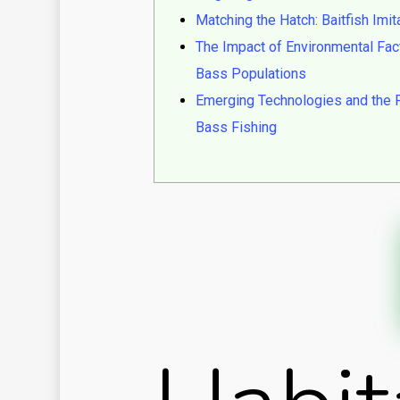
Matching the Hatch: Baitfish Imit
The Impact of Environmental Fac
Bass Populations
Emerging Technologies and the F
Bass Fishing