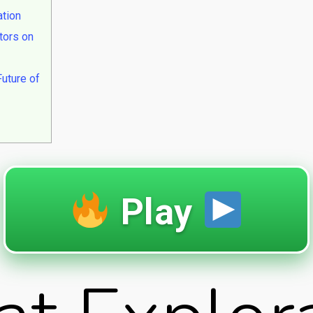
ation
cra
tors on
csd
Fai
uture of
Fin
Fo
For
for
Play
Ga
Ga
Ga
Gio