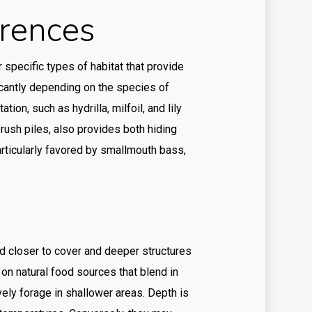
erences
tbet tr
stbet скачать
specific types of habitat that provide
tbet скачать ru
icantly depending on the species of
Bet casino DE
n, such as hydrilla, milfoil, and lily
jack bet brazil
rush piles, also provides both hiding
bbrbet-casino
articularly favored by smallmouth bass,
ws
anida.mxcasino-online-bono-por-registro
anida.mxcasino-online-con-bono-sin-deposito
old closer to cover and deeper structures
anida.mxpaypal-casino
 on natural food sources that blend in
ine Casino
vely forage in shallower areas. Depth is
ine casino au