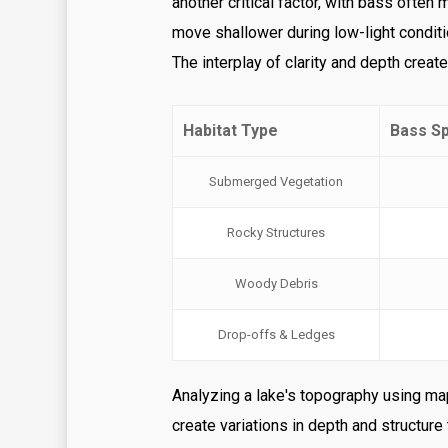
another critical factor, with bass ofte
move shallower during low-light conditio
The interplay of clarity and depth crea
Habitat Type
Bass S
Submerged Vegetation
Rocky Structures
Woody Debris
Drop-offs & Ledges
Analyzing a lake's topography using map
create variations in depth and structure