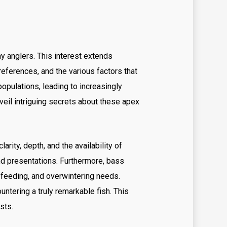
no brand
o slot
no-brand
ny anglers. This interest extends
nobrand
eferences, and the various factors that
nogame
populations, leading to increasingly
nveil intriguing secrets about these apex
noslot
stbet
stbet GR
rity, depth, and the availability of
tbet hungary
and presentations. Furthermore, bass
, feeding, and overwintering needs.
tbet italy
untering a truly remarkable fish. This
stbet norway
sts.
stbet ozbekistonda