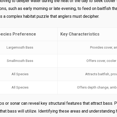
n moving to deeper water during the heat of the day to seek coole
ozw
ns, such as early morning or late evening, to feed on baitfish th
tes a complex habitat puzzle that anglers must decipher.
pa
pel
pecies Preference
Key Characteristics
Pi
Pin
Largemouth Bass
Provides cover, a
Pin
Smallmouth Bass
Offers cover, cooler
pin
All Species
Attracts baitfish, pro
Pir
pli
All Species
Offers depth change, ambu
pli
s or sonar can reveal key structural features that attract bass. 
pli
 that bass will utilize. Identifying these areas and understanding
pli