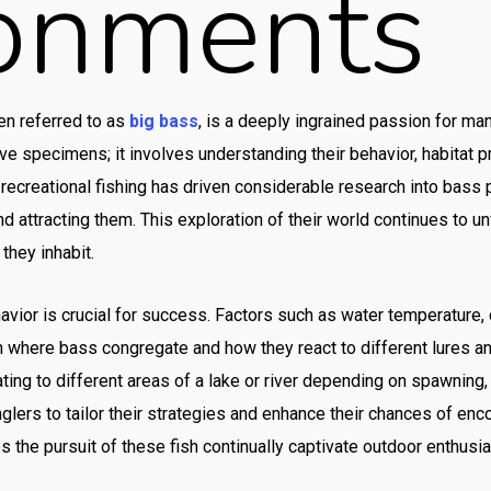
ronments
mo
Mon
Mo
ten referred to as
big bass
, is a deeply ingrained passion for ma
Mo
 specimens; it involves understanding their behavior, habitat pr
mo
 recreational fishing has driven considerable research into bass 
d attracting them. This exploration of their world continues to u
mo
they inhabit.
mo
mo
or is crucial for success. Factors such as water temperature, cla
mos
 in where bass congregate and how they react to different lures 
ating to different areas of a lake or river depending on spawning
mos
glers to tailor their strategies and enhance their chances of enco
mo
 the pursuit of these fish continually captivate outdoor enthusia
mo