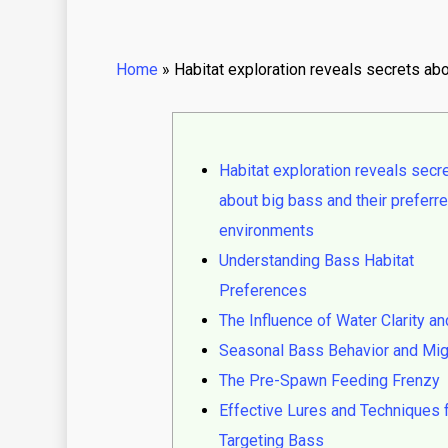
Home
»
Habitat exploration reveals secrets ab
Habitat exploration reveals secr
about big bass and their preferr
environments
Understanding Bass Habitat
Preferences
The Influence of Water Clarity a
Seasonal Bass Behavior and Mig
The Pre-Spawn Feeding Frenzy
Effective Lures and Techniques 
Targeting Bass