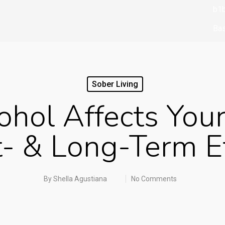
b1b
Bas
bbr
bbr
Sober Living
biz
hol Affects Your
boo
boo
- & Long-Term E
Bo
Br
By
Shella Agustiana
No Comments
Bu
cas
ca