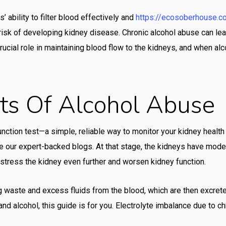
mos
 ability to filter blood effectively and
https://ecosoberhouse.c
mo
isk of developing kidney disease. Chronic alcohol abuse can lead
rucial role in maintaining blood flow to the kidneys, and when alco
mos
Mr 
mr 
cts Of Alcohol Abuse
mx-
ne
nction test—a simple, reliable way to monitor your kidney healt
oce
ore our expert-backed blogs. At that stage, the kidneys have mod
n stress the kidney even further and worsen kidney function.
oce
oce
g waste and excess fluids from the blood, which are then excreted 
Onl
d alcohol, this guide is for you. Electrolyte imbalance due to ch
onl