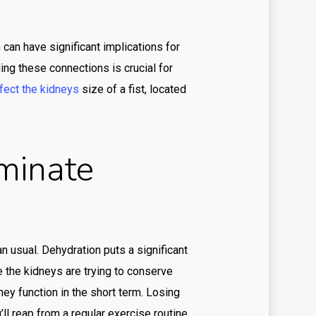
ino
ino en ligne argent reel
an have significant implications for
ing these connections is crucial for
ino en ligne fr
fect the kidneys
size of a fist, located
ino onlina ca
ino online ar
minate
inò online it
ino svensk licens
ino utan svensk licens
ino-glory india
an usual. Dehydration puts a significant
sulting services in the UAE
e the kidneys are trying to conserve
e value
y function in the short term. Losing
’ll reap from a regular exercise routine.
re value BUMN