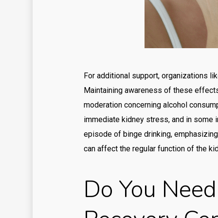
For additional support, organizations l
Maintaining awareness of these effects 
moderation concerning alcohol consumpti
immediate kidney stress, and in some i
episode of binge drinking, emphasizing
can affect the regular function of the ki
Do You Need 