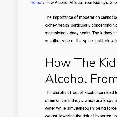
Home
»
How Alcohol Affects Your Kidneys: Sho
The importance of moderation cannot be
kidney health, particularly concerning 
maintaining kidney health. The kidneys 
on either side of the spine, just below t
How The Kid
Alcohol Fro
The diuretic effect of alcohol can lead 
strain on the kidneys, which are respons
water while simultaneously being force
weight, lowering the risk of hypertension