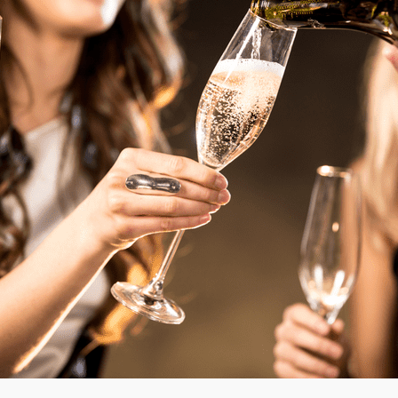
mo
Mon
Mo
Mo
mo
mo
mo
mo
mos
mos
mo
mo