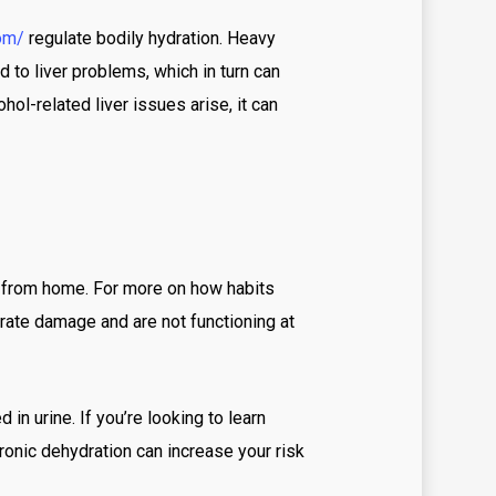
tbet tr
om/
regulate bodily hydration. Heavy
stbet скачать
 to liver problems, which in turn can
hol-related liver issues arise, it can
tbet скачать ru
Bet casino DE
jack bet brazil
bbrbet-casino
ws
h from home. For more on how habits
anida.mxcasino-online-bono-por-registro
erate damage and are not functioning at
anida.mxcasino-online-con-bono-sin-deposito
anida.mxpaypal-casino
in urine. If you’re looking to learn
ine Casino
ronic dehydration can increase your risk
ine casino au