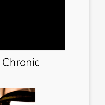
ry-casinos tr
de
w-To
ux
avanBet Casino
g johnnie
ibet casino TR
 Chronic
salbet
i reviewe
i-review
i-reviews
mbrand