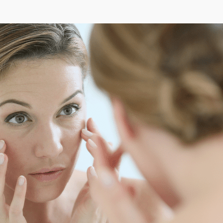
ozw
pa
pel
Pi
Pin
Pin
pin
Pir
pli
pli
pli
pli