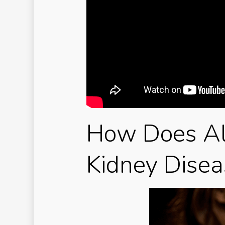
How Does Al
Kidney Disea