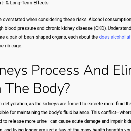
rt- & Long-Term Effects
cas
cas
 overstated when considering these risks. Alcohol consumption c
high blood pressure and chronic kidney disease (CKD). Understand
cas
are a pair of bean-shaped organs, each about the
does alcohol af
cas
he rib cage.
cas
neys Process And Eli
cas
cas
m The Body?
cas
cas
to dehydration, as the kidneys are forced to excrete more fluid th
Con
ible for maintaining the body’s fluid balance. This conflict—wher
cor
d to release more urine—can cause acute damage and impair kidne
, and living longer are just a few of the many health benefits you
Co