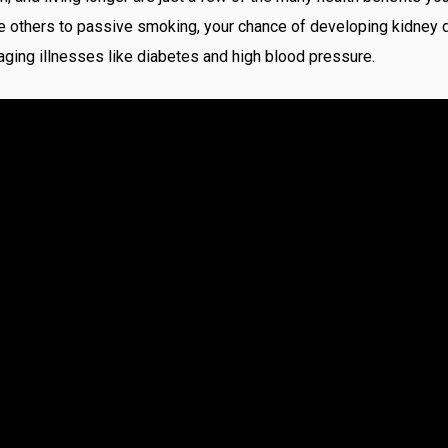
 others to passive smoking, your chance of developing kidney di
cra
ing illnesses like diabetes and high blood pressure.
csd
Fai
Fin
Fo
For
for
Ga
Ga
Ga
Gio