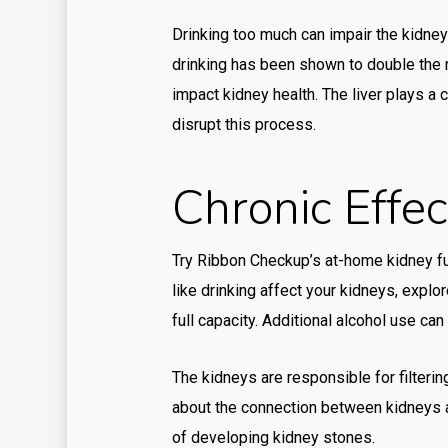
Drinking too much can impair the kidneys’
drinking has been shown to double the r
impact kidney health. The liver plays a c
disrupt this process.
Chronic Effe
Try Ribbon Checkup’s at-home kidney fu
like drinking affect your kidneys, expl
full capacity. Additional alcohol use ca
The kidneys are responsible for filterin
about the connection between kidneys an
of developing kidney stones.