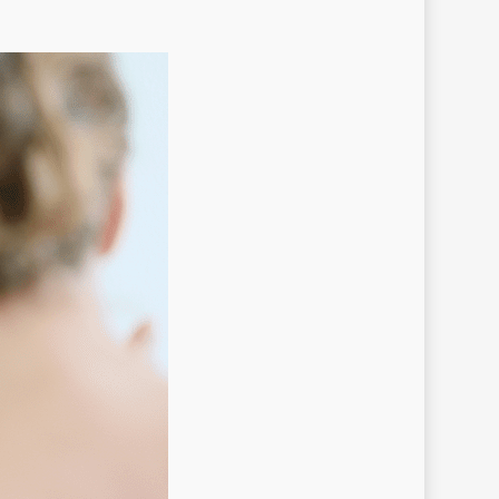
in au casino
ges
ican casino PL
n UP
 UP Online Casino
 Up Peru
co
ots SE
nko
nko in
nko UK
nko_pl