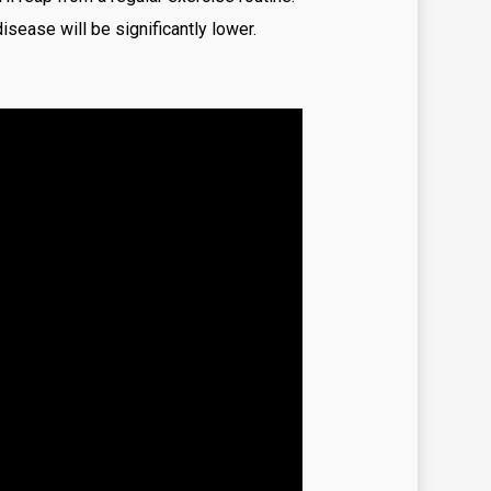
sease will be significantly lower.
zy time
ino
r Go Casino
Tech
rex News
ex Trading
tune tiger brazil
ma Casino
me
mes
chi