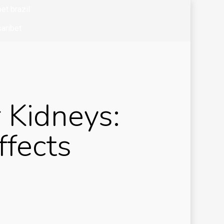
et brazil
aribet
bet colombia
bet mx
zo casino
 Kidneys:
k of ra
k of ra it
ffects
okkeeping
and
siness
ibom tr
sibom-tg