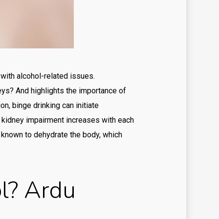
st
ilbilet
menbet
l money pokies app
with alcohol-related issues.
neys? And highlights the importance of
l money pokies apps
n, binge drinking can initiate
view
g kidney impairment increases with each
viewe
o known to dehydrate the body, which
iewer
ky casino australia
l? Ardu
t
ts