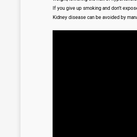
If you give up smoking and don’t expose
Kidney disease can be avoided by manag