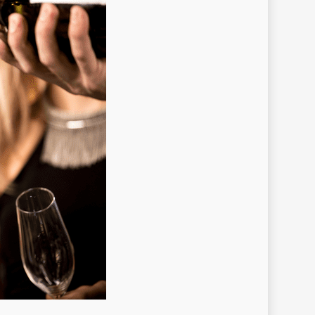
no brand
o slot
no-brand
nobrand
nogame
noslot
stbet
stbet GR
tbet hungary
tbet italy
stbet norway
stbet ozbekistonda