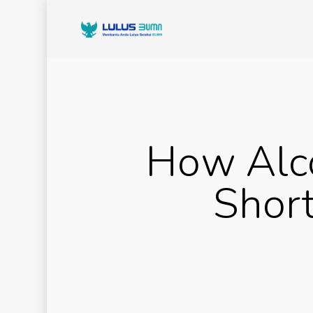
How Alco
Short