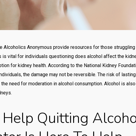
Po
Qiz
Ra
rea
ike Alcoholics Anonymous provide resources for those struggling 
is vital for individuals questioning does alcohol affect the kid
rea
on for kidney health. According to the National Kidney Foundatio
Re
ndividuals, the damage may not be reversible. The risk of lastin
Re
 the need for moderation in alcohol consumption. Alcohol is als
rev
dneys.
ric
Help Quitting Alcoho
Slo
Slo