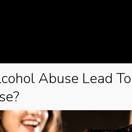
glo
gui
Ho
Je
Kar
kin
Mar
cohol Abuse Lead To
Ma
se?
Max
min
Min
mo