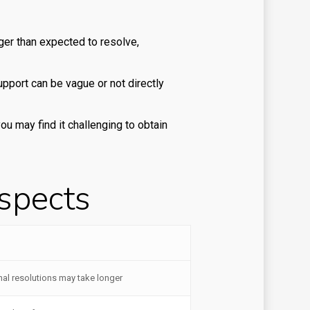
ry-casinos tr
de
ger than expected to resolve,
w-To
ux
upport can be vague or not directly
avanBet Casino
ou may find it challenging to obtain
g johnnie
ibet casino TR
spects
salbet
i reviewe
i-review
i-reviews
nal resolutions may take longer
mbrand