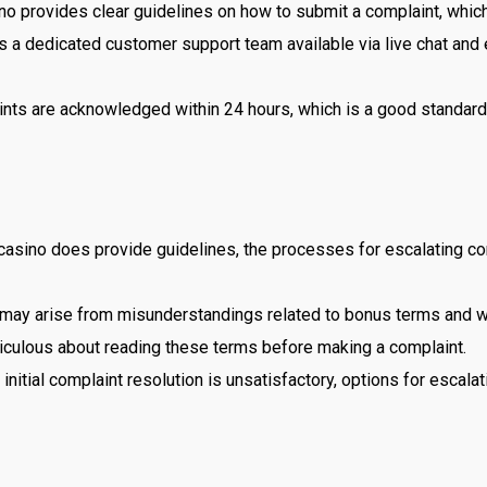
no provides clear guidelines on how to submit a complaint, which
cra
 a dedicated customer support team available via live chat and e
csd
ints are acknowledged within 24 hours, which is a good standard 
Fai
Fin
Fo
For
casino does provide guidelines, the processes for escalating co
for
may arise from misunderstandings related to bonus terms and w
Ga
iculous about reading these terms before making a complaint.
Ga
 initial complaint resolution is unsatisfactory, options for escala
Ga
Gio