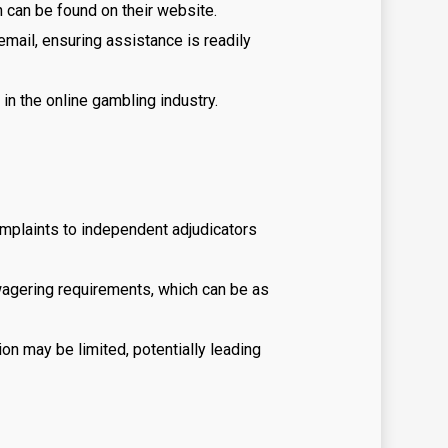
 can be found on their website.
zy time
mail, ensuring assistance is readily
ino
in the online gambling industry.
r Go Casino
Tech
rex News
ex Trading
mplaints to independent adjudicators
tune tiger brazil
agering requirements, which can be as
ma Casino
me
tion may be limited, potentially leading
mes
chi