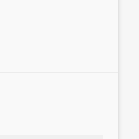
in au casino
ges
ican casino PL
n UP
 UP Online Casino
 Up Peru
co
ots SE
nko
nko in
nko UK
nko_pl