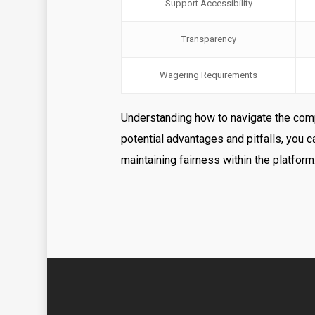
Support Accessibility
Transparency
Wagering Requirements
Understanding how to navigate the comp
potential advantages and pitfalls, you
maintaining fairness within the platform