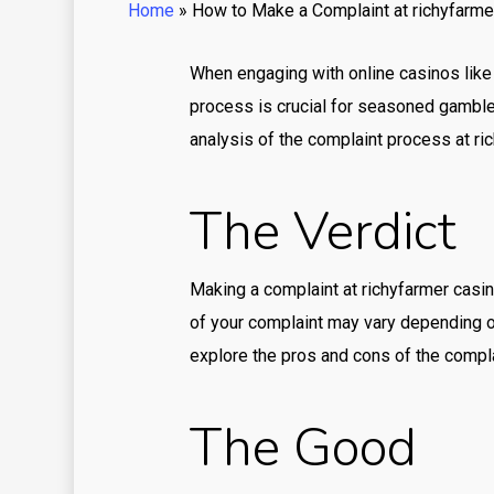
Home
»
How to Make a Complaint at richyfarme
When engaging with online casinos lik
process is crucial for seasoned gambler
analysis of the complaint process at ri
The Verdict
Making a complaint at richyfarmer casi
of your complaint may vary depending on
explore the pros and cons of the compl
The Good