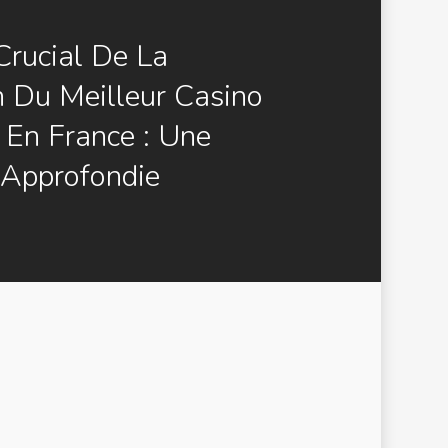
tbet tr
Crucial De La
stbet скачать
n Du Meilleur Casino
tbet скачать ru
 En France : Une
Bet casino DE
 Approfondie
jack bet brazil
bbrbet-casino
ws
anida.mxcasino-online-bono-por-registro
anida.mxcasino-online-con-bono-sin-deposito
anida.mxpaypal-casino
ine Casino
ine casino au