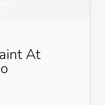
et brazil
aribet
bet colombia
bet mx
zo casino
int At
k of ra
k of ra it
no
okkeeping
and
siness
ibom tr
sibom-tg