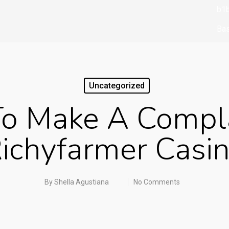
b1b
Bas
bbr
bbr
Uncategorized
biz
o Make A Compla
boo
boo
ichyfarmer Casi
Bo
Br
By
Shella Agustiana
No Comments
Bu
cas
ca