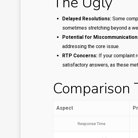
The Ugly
Delayed Resolutions:
Some complai
sometimes stretching beyond a we
Potential for Miscommunication
addressing the core issue.
RTP Concerns:
If your complaint r
satisfactory answers, as these met
Comparison 
Aspect
P
Response Time