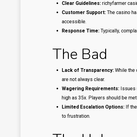
Clear Guidelines:
richyfarmer casi
Customer Support:
The casino has
accessible.
Response Time:
Typically, compla
The Bad
Lack of Transparency:
While the 
are not always clear.
Wagering Requirements:
Issues 
high as 35x. Players should be met
Limited Escalation Options:
If the
to frustration.