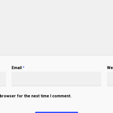
Po
Qiz
Ra
rea
rea
Re
Re
Email
*
We
rev
ric
Slo
 browser for the next time I comment.
Slo