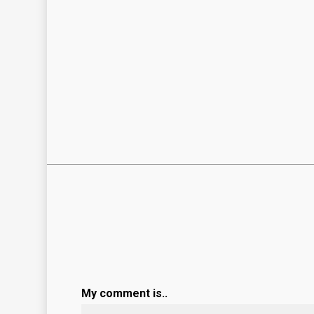
My comment is..