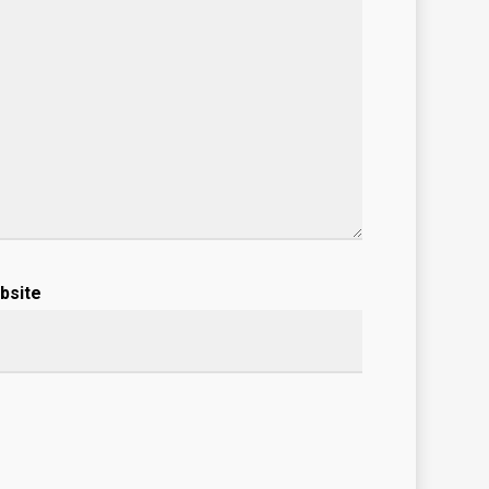
st
ilbilet
menbet
l money pokies app
l money pokies apps
view
viewe
bsite
iewer
ky casino australia
t
ts