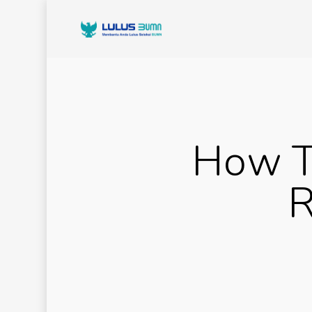
How T
R