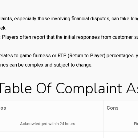
glo
gui
nts, especially those involving financial disputes, can take lon
Ho
ek.
Je
:
Players often report that the initial responses from customer s
Kar
elates to game fairness or RTP (Return to Player) percentages, y
kin
rics can be complex and subject to change.
Mar
Table Of Complaint A
Ma
Max
min
ros
Cons
Min
Acknowledged within 24 hours
Fi
mo