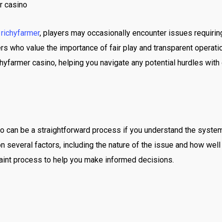
r casino
cas
cas
e
richyfarmer
, players may occasionally encounter issues requiri
s who value the importance of fair play and transparent operation
cas
chyfarmer casino, helping you navigate any potential hurdles with
cas
cas
cas
cas
no can be a straightforward process if you understand the syste
 several factors, including the nature of the issue and how well
cas
aint process to help you make informed decisions.
cas
Con
cor
Co