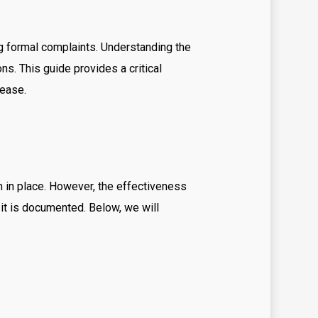
ino
ino en ligne argent reel
ng formal complaints. Understanding the
s. This guide provides a critical
ino en ligne fr
 ease.
ino onlina ca
ino online ar
inò online it
ino svensk licens
m in place. However, the effectiveness
 it is documented. Below, we will
ino utan svensk licens
ino-glory india
sulting services in the UAE
e value
re value BUMN