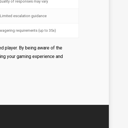
Quality of responses may vary
no brand
o slot
Limited escalation guidance
no-brand
wagering requirements (up to 35x)
nobrand
nogame
d player. By being aware of the
sing your gaming experience and
noslot
stbet
stbet GR
tbet hungary
tbet italy
stbet norway
stbet ozbekistonda