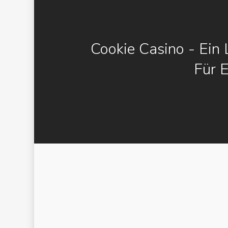
Cookie Casino - Ein 
Für E