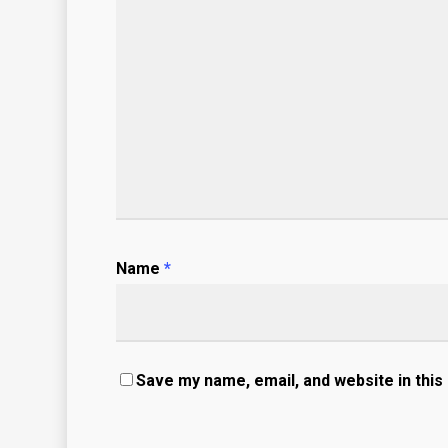
Name
*
Save my name, email, and website in this