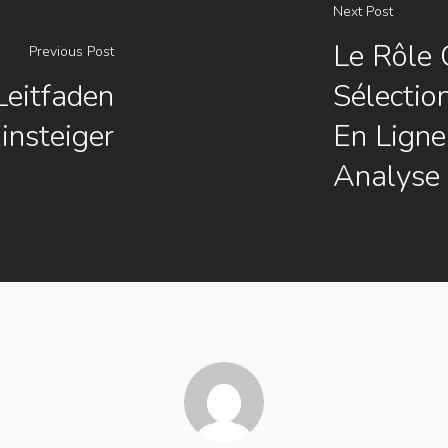
Next Post
mos
Le Rôle 
Previous Post
mo
Leitfaden
Sélectio
mos
insteiger
En Ligne
Mr 
Analyse
mr 
mx-
ne
oce
oce
oce
Onl
onl