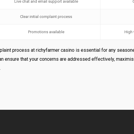
Live chat and email support available
mo
Mon
Clear initial complaint process
Mo
Promotions available
High 
Mo
mo
laint process at richyfarmer casino is essential for any seasone
 can ensure that your concerns are addressed effectively, maximi
mo
.
mo
mo
mos
mos
mo
mo