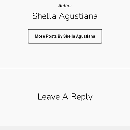
Author
ozw
Shella Agustiana
pa
pel
More Posts By Shella Agustiana
Pi
Pin
Pin
pin
Pir
Leave A Reply
pli
pli
pli
pli