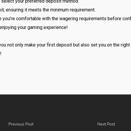
d select your preferred deposit method.
mo
it, ensuring it meets the minimum requirement.
Mon
 you’re comfortable with the wagering requirements before conf
Mo
 enjoying your gaming experience!
Mo
ou not only make your first deposit but also set you on the right
mo
!
mo
mo
mo
mos
mos
mo
Previous Post
Next Post
mo