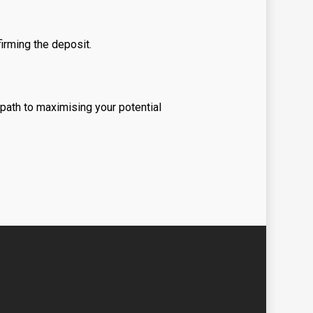
no brand
o slot
irming the deposit.
no-brand
nobrand
 path to maximising your potential
nogame
noslot
stbet
stbet GR
tbet hungary
tbet italy
stbet norway
stbet ozbekistonda