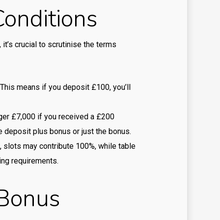
onditions
zy time
ino
t’s crucial to scrutinise the terms
r Go Casino
Tech
 This means if you deposit £100, you’ll
rex News
ex Trading
er £7,000 if you received a £200
tune tiger brazil
e deposit plus bonus or just the bonus.
 slots may contribute 100%, while table
ma Casino
ing requirements.
me
mes
 Bonus
chi