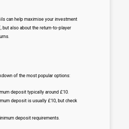
ino
ino en ligne argent reel
tails can help maximise your investment
 but also about the return-to-player
ino en ligne fr
urns.
ino onlina ca
ino online ar
inò online it
ino svensk licens
akdown of the most popular options:
ino utan svensk licens
imum deposit typically around £10.
ino-glory india
nimum deposit is usually £10, but check
sulting services in the UAE
e value
minimum deposit requirements.
re value BUMN