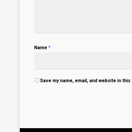
Name
*
Save my name, email, and website in this