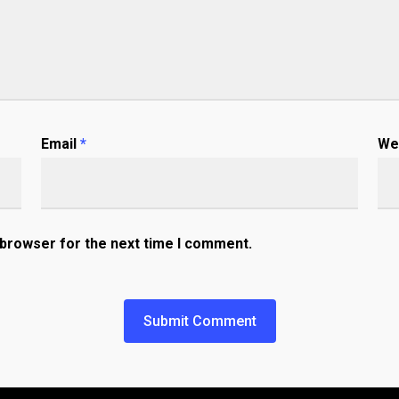
Po
Qiz
Ra
rea
Email
*
We
rea
Re
Re
 browser for the next time I comment.
rev
ric
Slo
Slo