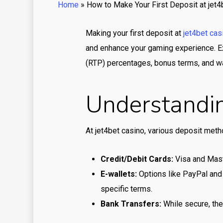
Home
»
How to Make Your First Deposit at jet4
Making your first deposit at
jet4bet cas
and enhance your gaming experience. Expe
(RTP) percentages, bonus terms, and wag
Understandi
At jet4bet casino, various deposit meth
Credit/Debit Cards:
Visa and Maste
E-wallets:
Options like PayPal and 
specific terms.
Bank Transfers:
While secure, the