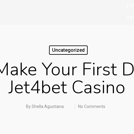
b1b
Bas
bbr
bbr
Uncategorized
biz
ake Your First D
boo
boo
Jet4bet Casino
Bo
Br
By
Shella Agustiana
No Comments
Bu
cas
ca