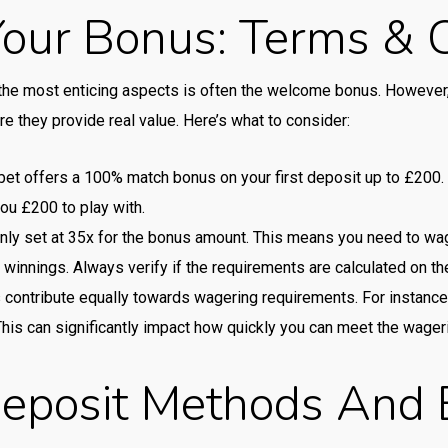
our Bonus: Terms & C
cra
csd
the most enticing aspects is often the welcome bonus. However, i
Fai
 they provide real value. Here’s what to consider:
Fin
4bet offers a 100% match bonus on your first deposit up to £200.
Fo
you £200 to play with.
For
y set at 35x for the bonus amount. This means you need to wag
for
innings. Always verify if the requirements are calculated on th
contribute equally towards wagering requirements. For instance,
Ga
his can significantly impact how quickly you can meet the wager
Ga
Ga
eposit Methods And
Gio