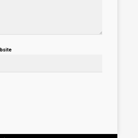
st
ilbilet
menbet
l money pokies app
bsite
l money pokies apps
view
viewe
iewer
ky casino australia
t
ts