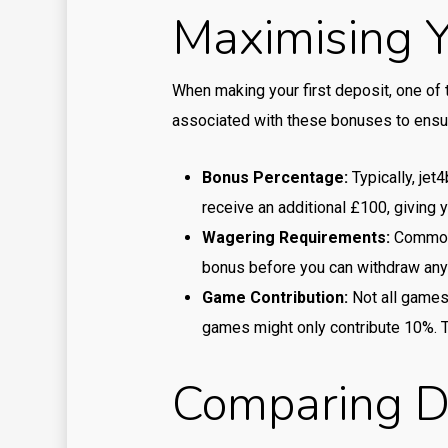
Maximising Y
When making your first deposit, one of 
associated with these bonuses to ensure
Bonus Percentage:
Typically, jet
receive an additional £100, giving 
Wagering Requirements:
Commonl
bonus before you can withdraw any w
Game Contribution:
Not all games 
games might only contribute 10%. T
Comparing D