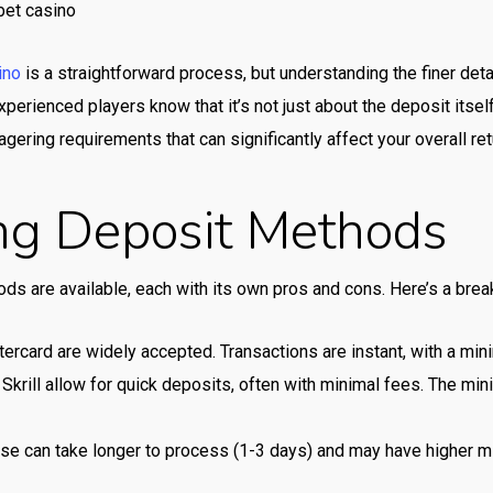
bet casino
cas
cas
ino
is a straightforward process, but understanding the finer de
rienced players know that it’s not just about the deposit itself,
cas
ering requirements that can significantly affect your overall ret
cas
cas
ng Deposit Methods
cas
cas
ods are available, each with its own pros and cons. Here’s a bre
cas
rcard are widely accepted. Transactions are instant, with a min
cas
Skrill allow for quick deposits, often with minimal fees. The mi
Con
cor
se can take longer to process (1-3 days) and may have higher 
Co