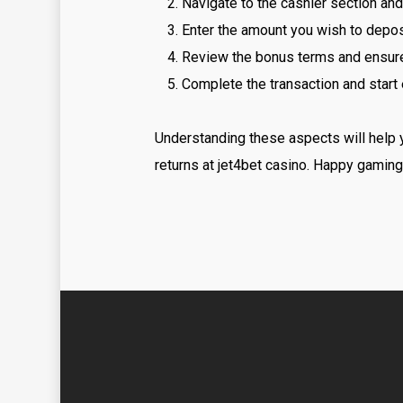
Navigate to the cashier section an
Enter the amount you wish to depos
Review the bonus terms and ensure
Complete the transaction and start
Understanding these aspects will help y
returns at jet4bet casino. Happy gaming