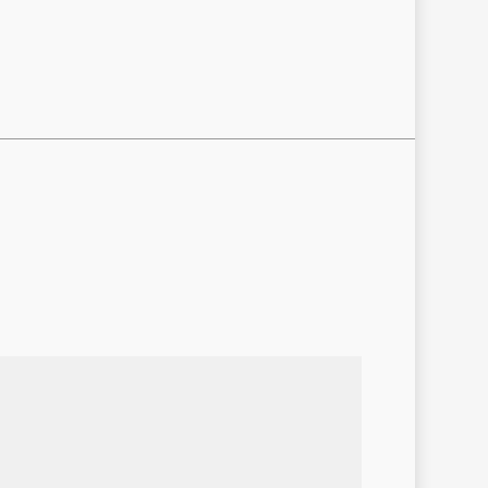
in au casino
ges
ican casino PL
n UP
 UP Online Casino
 Up Peru
co
ots SE
nko
nko in
nko UK
nko_pl