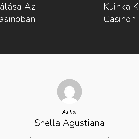
álása Az
Kuinka K
mos
asinoban
Casinon
mo
mos
Mr 
mr 
mx-
ne
oce
oce
Author
oce
Shella Agustiana
Onl
onl