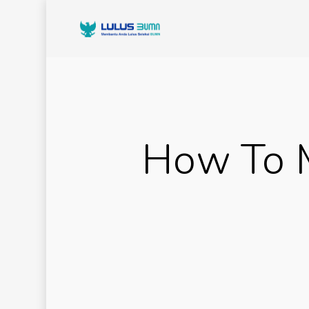
How To M