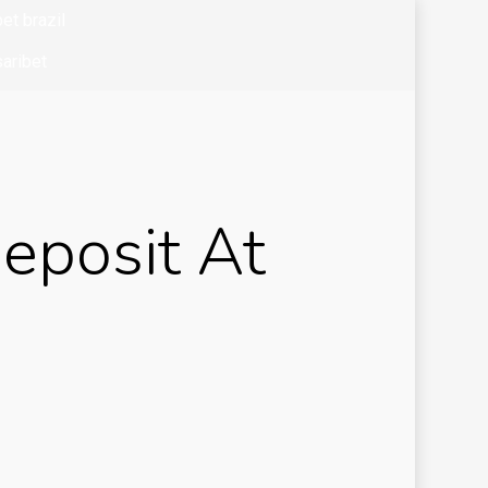
et brazil
aribet
bet colombia
bet mx
zo casino
eposit At
k of ra
k of ra it
okkeeping
and
siness
ibom tr
sibom-tg