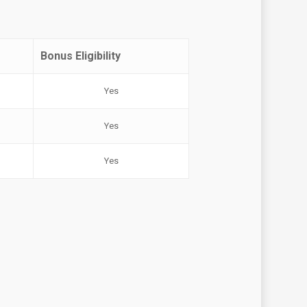
ry-casinos tr
de
w-To
Bonus Eligibility
ux
Yes
avanBet Casino
Yes
g johnnie
ibet casino TR
Yes
salbet
i reviewe
i-review
i-reviews
mbrand