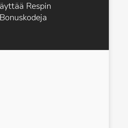
äyttää Respin
tbet tr
 Bonuskodeja
stbet скачать
tbet скачать ru
Bet casino DE
jack bet brazil
bbrbet-casino
ws
anida.mxcasino-online-bono-por-registro
anida.mxcasino-online-con-bono-sin-deposito
anida.mxpaypal-casino
ine Casino
ine casino au