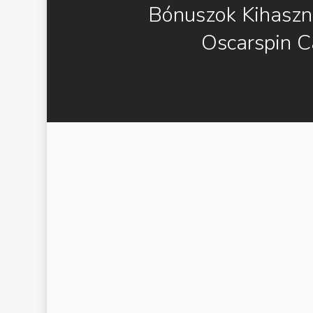
Bónuszok Kihaszn
Oscarspin C