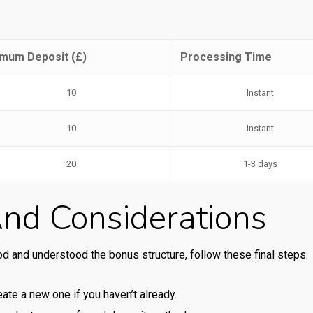
glo
gui
Ho
imum Deposit (£)
Processing Time
Je
10
Instant
Kar
10
Instant
kin
Mar
20
1-3 days
Ma
And Considerations
Max
min
 and understood the bonus structure, follow these final steps:
Min
eate a new one if you haven’t already.
mo