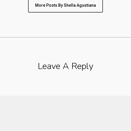
More Posts By Shella Agustiana
ozw
pa
pel
Pi
Pin
Leave A Reply
Pin
pin
Pir
pli
pli
pli
pli