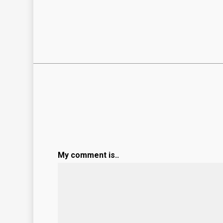
My comment is..