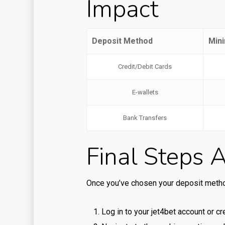
Impact
Deposit Method
Min
Credit/Debit Cards
E-wallets
Bank Transfers
Final Steps 
Once you’ve chosen your deposit method
Log in to your jet4bet account or cr