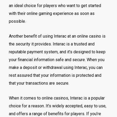
an ideal choice for players who want to get started
with their online gaming experience as soon as
possible.
Another benefit of using Interac at an online casino is
the security it provides. Interac is a trusted and
reputable payment system, and it’s designed to keep
your financial information safe and secure. When you
make a deposit or withdrawal using Interac, you can
rest assured that your information is protected and
that your transactions are secure.
When it comes to online casinos, Interac is a popular
choice for a reason. It’s widely accepted, easy to use,
and offers a range of benefits for players. If you’re