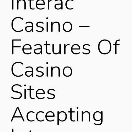
Interac
Casino –
Features Of
Casino
Sites
Accepting