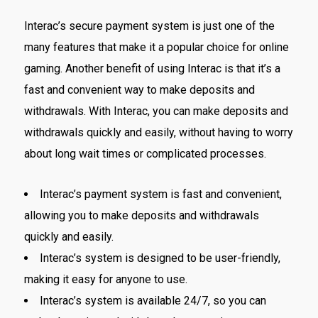
Interac’s secure payment system is just one of the
many features that make it a popular choice for online
gaming. Another benefit of using Interac is that it’s a
fast and convenient way to make deposits and
withdrawals. With Interac, you can make deposits and
withdrawals quickly and easily, without having to worry
about long wait times or complicated processes.
Interac’s payment system is fast and convenient,
allowing you to make deposits and withdrawals
quickly and easily.
Interac’s system is designed to be user-friendly,
making it easy for anyone to use.
Interac’s system is available 24/7, so you can