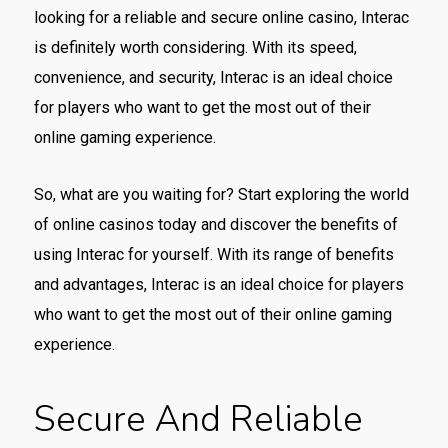
looking for a reliable and secure online casino, Interac
is definitely worth considering. With its speed,
convenience, and security, Interac is an ideal choice
for players who want to get the most out of their
online gaming experience.
So, what are you waiting for? Start exploring the world
of online casinos today and discover the benefits of
using Interac for yourself. With its range of benefits
and advantages, Interac is an ideal choice for players
who want to get the most out of their online gaming
experience.
Secure And Reliable