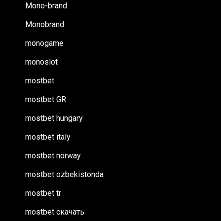
Mono-brand
Monobrand
monogame
monoslot
mostbet
mostbet GR
mostbet hungary
mostbet italy
mostbet norway
mostbet ozbekistonda
mostbet tr
mostbet скачать