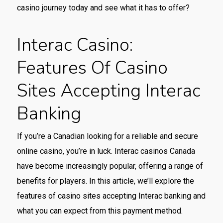
casino journey today and see what it has to offer?
Interac Casino:
Features Of Casino
Sites Accepting Interac
Banking
If you’re a Canadian looking for a reliable and secure
online casino, you’re in luck. Interac casinos Canada
have become increasingly popular, offering a range of
benefits for players. In this article, we’ll explore the
features of casino sites accepting Interac banking and
what you can expect from this payment method.