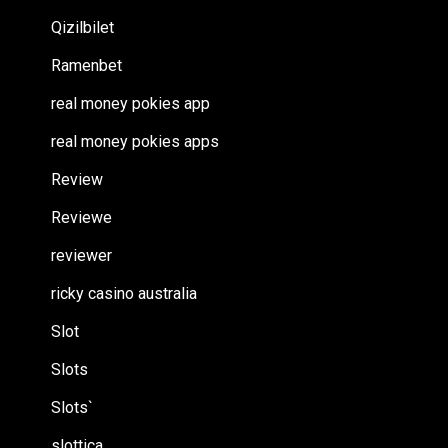
Qizilbilet
Ramenbet
real money pokies app
real money pokies apps
Review
Reviewe
reviewer
ricky casino australia
Slot
Slots
Slots`
slottica