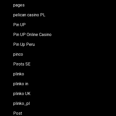
pages
pelican casino PL
Pin UP
Pin UP Online Casino
Pin Up Peru
pinco
Pirots SE
plinko
plinko in
plinko UK
plinko_pl
Post