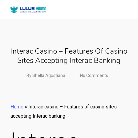
Interac Casino – Features Of Casino
Sites Accepting Interac Banking
By
Shella Agustiana
No Comments
Home
»
Interac casino – Features of casino sites
accepting Interac banking