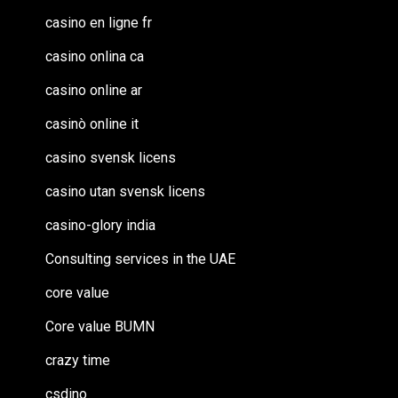
casino en ligne fr
casino onlina ca
casino online ar
casinò online it
casino svensk licens
casino utan svensk licens
casino-glory india
Consulting services in the UAE
core value
Core value BUMN
crazy time
csdino