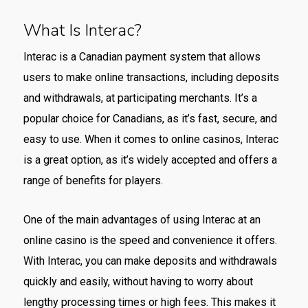
What Is Interac?
Interac is a Canadian payment system that allows
users to make online transactions, including deposits
and withdrawals, at participating merchants. It’s a
popular choice for Canadians, as it’s fast, secure, and
easy to use. When it comes to online casinos, Interac
is a great option, as it’s widely accepted and offers a
range of benefits for players.
One of the main advantages of using Interac at an
online casino is the speed and convenience it offers.
With Interac, you can make deposits and withdrawals
quickly and easily, without having to worry about
lengthy processing times or high fees. This makes it