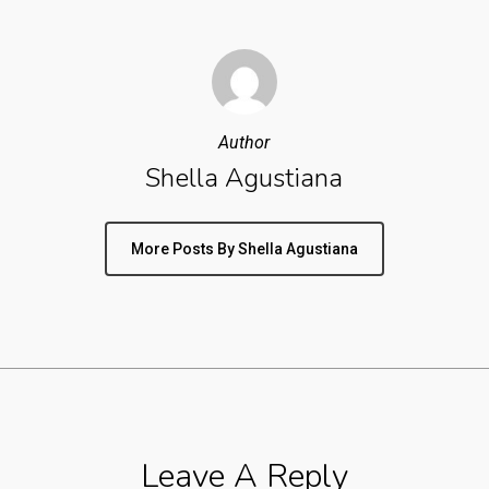
Author
Shella Agustiana
More Posts By Shella Agustiana
Leave A Reply