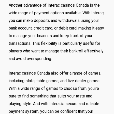
Another advantage of Interac casinos Canada is the
wide range of payment options available. With Interac,
you can make deposits and withdrawals using your
bank account, credit card, or debit card, making it easy
to manage your finances and keep track of your
transactions. This flexibility is particularly useful for
players who want to manage their bankroll effectively
and avoid overspending.
Interac casinos Canada also offer a range of games,
including slots, table games, and live dealer games.
With a wide range of games to choose from, you’re
sure to find something that suits your taste and
playing style. And with Interac’s secure and reliable
payment system, you can be confident that your