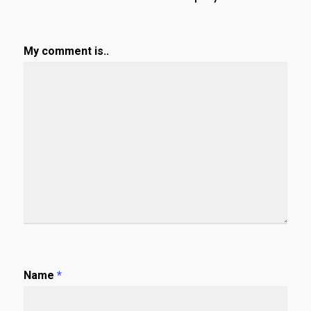
My comment is..
Name
*