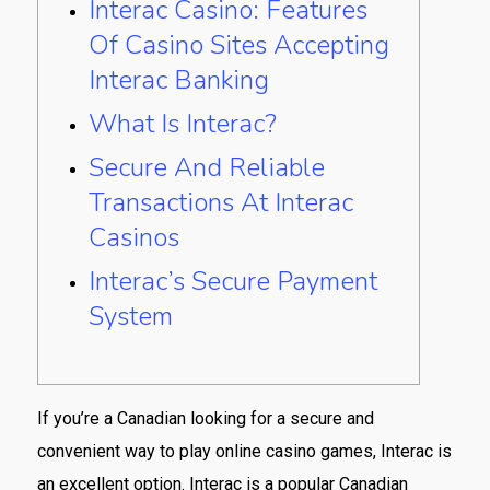
Interac Casino: Features
Of Casino Sites Accepting
Interac Banking
What Is Interac?
Secure And Reliable
Transactions At Interac
Casinos
Interac’s Secure Payment
System
If you’re a Canadian looking for a secure and
convenient way to play online casino games, Interac is
an excellent option. Interac is a popular Canadian