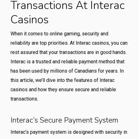
Transactions At Interac
Casinos
When it comes to online gaming, security and
reliability are top priorities. At Interac casinos, you can
rest assured that your transactions are in good hands.
Interac is a trusted and reliable payment method that
has been used by millions of Canadians for years. In
this article, we’ll dive into the features of Interac
casinos and how they ensure secure and reliable
transactions.
Interac’s Secure Payment System
Interac’s payment system is designed with security in