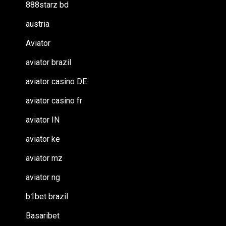
888starz bd
austria
Aviator
aviator brazil
aviator casino DE
aviator casino fr
aviator IN
aviator ke
aviator mz
aviator ng
b1bet brazil
Basaribet