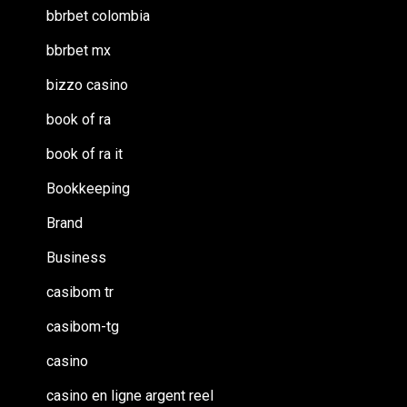
bbrbet colombia
bbrbet mx
bizzo casino
book of ra
book of ra it
Bookkeeping
Brand
Business
casibom tr
casibom-tg
casino
casino en ligne argent reel