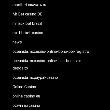
mostbet скачать ru
Mr Bet casino DE
mr jack bet brazil
mx-bbrbet-casino
news
oceanida.mxcasino-online-bono-por-registro
oceanida.mxcasino-online-con-bono-sin-
deposito
oceanida.mxpaypal-casino
Online Casino
online casino au
ozwin au casino