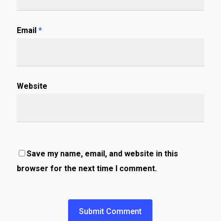
Email
*
Website
Save my name, email, and website in this
browser for the next time I comment.