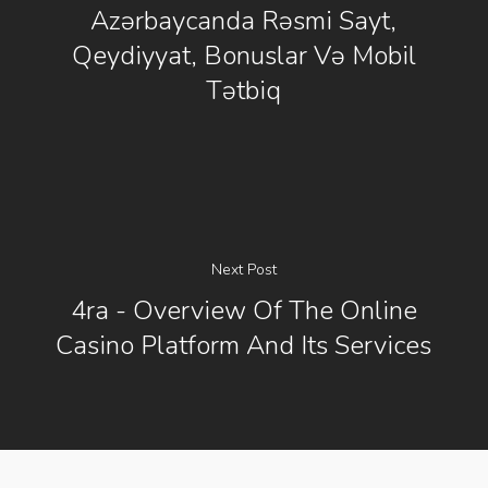
Azərbaycanda Rəsmi Sayt,
Qeydiyyat, Bonuslar Və Mobil
Tətbiq
Next Post
4ra - Overview Of The Online
Casino Platform And Its Services