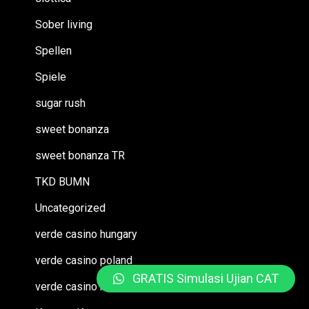
Sober living
Spellen
Spiele
sugar rush
sweet bonanza
sweet bonanza TR
TKD BUMN
Uncategorized
verde casino hungary
verde casino poland
GRATIS Simulasi Ujian CAT
verde casino romania