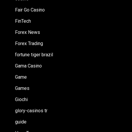
Fair Go Casino
FinTech
Forex News
Forex Trading
fortune tiger brazil
Gama Casino
Game
Games
Giochi
glory-casinos tr
guide