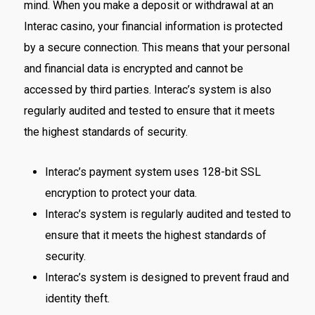
mind. When you make a deposit or withdrawal at an
Interac casino, your financial information is protected
by a secure connection. This means that your personal
and financial data is encrypted and cannot be
accessed by third parties. Interac’s system is also
regularly audited and tested to ensure that it meets
the highest standards of security.
Interac’s payment system uses 128-bit SSL
encryption to protect your data.
Interac’s system is regularly audited and tested to
ensure that it meets the highest standards of
security.
Interac’s system is designed to prevent fraud and
identity theft.