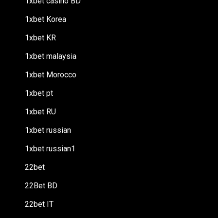
1xbet casino BD
1xbet Korea
1xbet KR
1xbet malaysia
1xbet Morocco
1xbet pt
1xbet RU
1xbet russian
1xbet russian1
22bet
22Bet BD
22bet IT