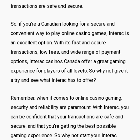
transactions are safe and secure.
So, if you’re a Canadian looking for a secure and
convenient way to play online casino games, Interac is
an excellent option. With its fast and secure
transactions, low fees, and wide range of payment
options, Interac casinos Canada offer a great gaming
experience for players of all levels. So why not give it
a try and see what Interac has to offer?
Remember, when it comes to online casino gaming,
security and reliability are paramount. With Interac, you
can be confident that your transactions are safe and
secure, and that you’re getting the best possible
gaming experience. So why not start your Interac