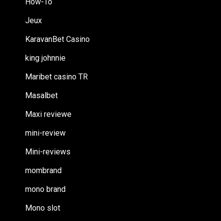
How-To
Jeux
KaravanBet Casino
king johnnie
Maribet casino TR
Masalbet
Maxi reviewe
mini-review
Mini-reviews
mombrand
mono brand
Mono slot