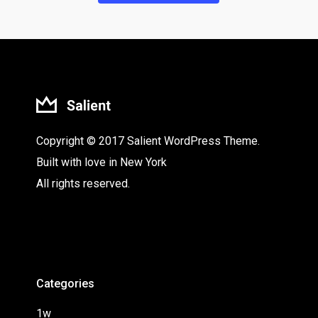
Copyright © 2017 Salient WordPress Theme.
Built with love in New York
All rights reserved.
Categories
1w