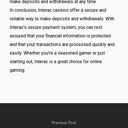
make deposits and withdrawals at any time.
In conclusion, Interac casinos offer a secure and
reliable way to make deposits and withdrawals. With
Interac’s secure payment system, you can rest
assured that your financial information is protected
and that your transactions are processed quickly and
easily. Whether you’re a seasoned gamer or just
starting out, Interac is a great choice for online
gaming.
Previous Post