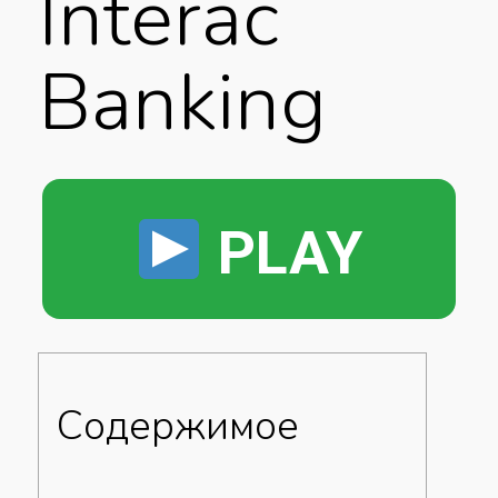
Interac
Banking
PLAY
Содержимое