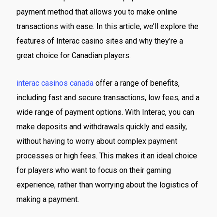
payment method that allows you to make online
transactions with ease. In this article, we’ll explore the
features of Interac casino sites and why they’re a
great choice for Canadian players.
interac casinos canada
offer a range of benefits,
including fast and secure transactions, low fees, and a
wide range of payment options. With Interac, you can
make deposits and withdrawals quickly and easily,
without having to worry about complex payment
processes or high fees. This makes it an ideal choice
for players who want to focus on their gaming
experience, rather than worrying about the logistics of
making a payment.