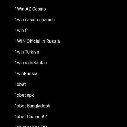
1Win AZ Casino
1win casino spanish
1win fr
1WIN Official In Russia
1win Turkiye
1win uzbekistan
1winRussia
1xbet
1xbet apk
1xbet Bangladesh
1xbet Casino AZ