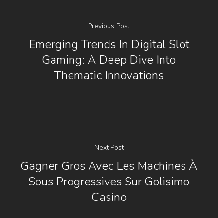
Previous Post
Emerging Trends In Digital Slot
Gaming: A Deep Dive Into
Thematic Innovations
Next Post
Gagner Gros Avec Les Machines À
Sous Progressives Sur Golisimo
Casino