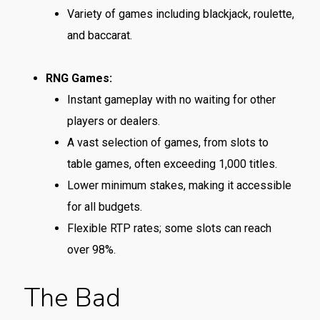
Variety of games including blackjack, roulette,
and baccarat.
RNG Games:
Instant gameplay with no waiting for other
players or dealers.
A vast selection of games, from slots to
table games, often exceeding 1,000 titles.
Lower minimum stakes, making it accessible
for all budgets.
Flexible RTP rates; some slots can reach
over 98%.
The Bad