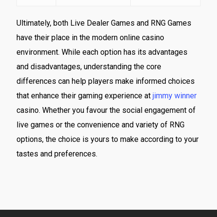
Ultimately, both Live Dealer Games and RNG Games
have their place in the modern online casino
environment. While each option has its advantages
and disadvantages, understanding the core
differences can help players make informed choices
that enhance their gaming experience at
jimmy winner
casino. Whether you favour the social engagement of
live games or the convenience and variety of RNG
options, the choice is yours to make according to your
tastes and preferences.