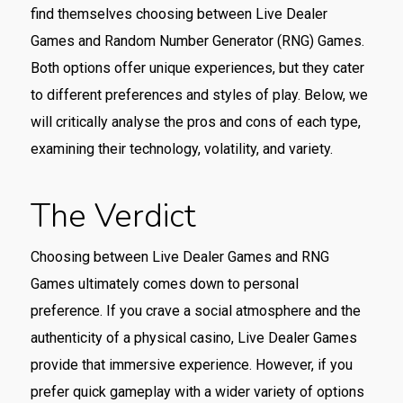
find themselves choosing between Live Dealer
Games and Random Number Generator (RNG) Games.
Both options offer unique experiences, but they cater
to different preferences and styles of play. Below, we
will critically analyse the pros and cons of each type,
examining their technology, volatility, and variety.
The Verdict
Choosing between Live Dealer Games and RNG
Games ultimately comes down to personal
preference. If you crave a social atmosphere and the
authenticity of a physical casino, Live Dealer Games
provide that immersive experience. However, if you
prefer quick gameplay with a wider variety of options