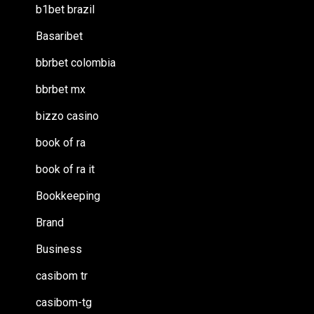
b1bet brazil
Basaribet
bbrbet colombia
bbrbet mx
bizzo casino
book of ra
book of ra it
Bookkeeping
Brand
Business
casibom tr
casibom-tg