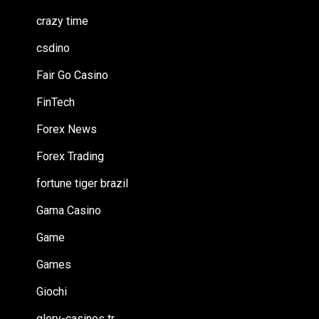
crazy time
csdino
Fair Go Casino
FinTech
Forex News
Forex Trading
fortune tiger brazil
Gama Casino
Game
Games
Giochi
glory-casinos tr