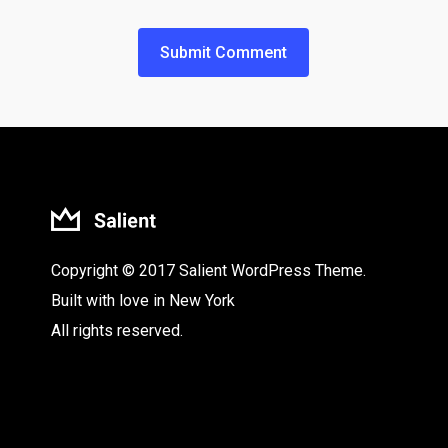
Copyright © 2017 Salient WordPress Theme.
Built with love in New York
All rights reserved.