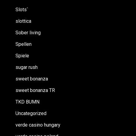
Slots`
slottica
Sober living
Spellen
Spiele
sugar rush
sweet bonanza
sweet bonanza TR
TKD BUMN
Uncategorized
verde casino hungary