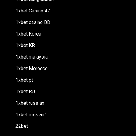
1xbet Casino AZ
1xbet casino BD
1xbet Korea
1xbet KR
1xbet malaysia
1xbet Morocco
1xbet pt
1xbet RU
1xbet russian
1xbet russian1
22bet