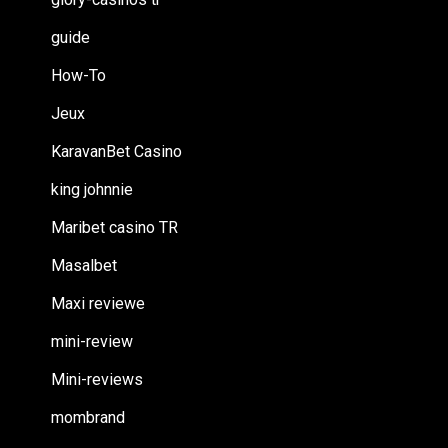
guide
How-To
Jeux
KaravanBet Casino
king johnnie
Maribet casino TR
Masalbet
Maxi reviewe
mini-review
Mini-reviews
mombrand