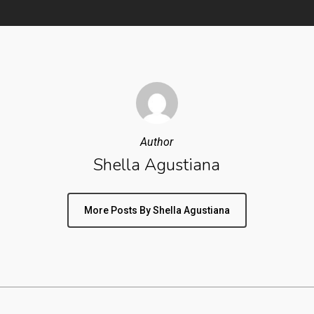
Author
Shella Agustiana
More Posts By Shella Agustiana