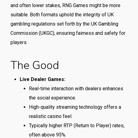
and often lower stakes, RNG Games might be more
suitable. Both formats uphold the integrity of UK
gambling regulations set forth by the UK Gambling
Commission (UKGC), ensuring fairness and safety for
players.
The Good
Live Dealer Games:
Real-time interaction with dealers enhances
the social experience.
High-quality streaming technology offers a
realistic casino feel.
Typically higher RTP (Return to Player) rates,
often above 95%.