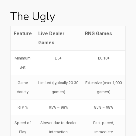
The Ugly
Feature
Live Dealer
RNG Games
Games
Minimum
£5+
£0.10+
Bet
Game
Limited (typically 20-30
Extensive (over 1,000
Variety
games)
games)
RTP %
95% – 98%
85% – 98%
Speed of
Slower due to dealer
Fast-paced,
Play
interaction
immediate