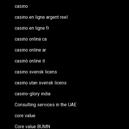
casino
casino en ligne argent reel
casino en ligne fr
casino onlina ca
casino online ar
casinò online it
casino svensk licens
casino utan svensk licens
casino-glory india
Consulting services in the UAE
core value
Core value BUMN