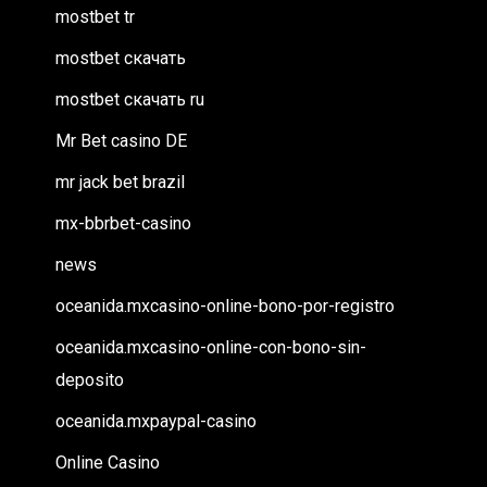
mostbet tr
mostbet скачать
mostbet скачать ru
Mr Bet casino DE
mr jack bet brazil
mx-bbrbet-casino
news
oceanida.mxcasino-online-bono-por-registro
oceanida.mxcasino-online-con-bono-sin-
deposito
oceanida.mxpaypal-casino
Online Casino