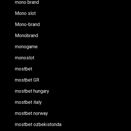
mono brand
Mono slot
Mono-brand
Monobrand
monogame
monoslot
mostbet
mostbet GR
mostbet hungary
mostbet italy
mostbet norway
mostbet ozbekistonda