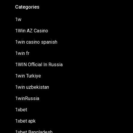
Categories
1w
1Win AZ Casino
1win casino spanish
1win fr
1WIN Official In Russia
1win Turkiye
1win uzbekistan
1winRussia
1xbet
1xbet apk
1xbet Bangladesh