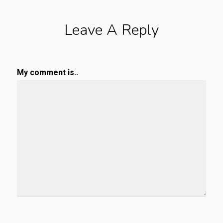
Leave A Reply
My comment is..