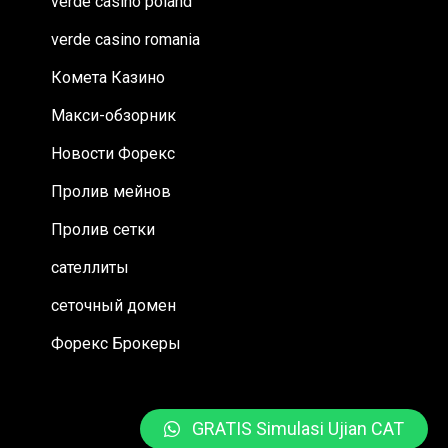
verde casino poland
verde casino romania
Комета Казино
Макси-обзорник
Новости Форекс
Пролив мейнов
Пролив сетки
сателлиты
сеточный домен
Форекс Брокеры
GRATIS Simulasi Ujian CAT