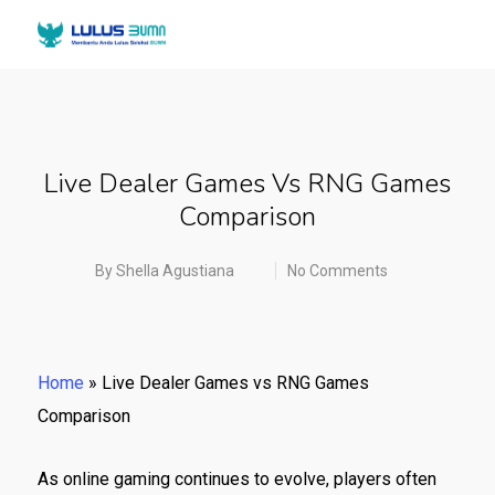
Live Dealer Games Vs RNG Games
Comparison
By
Shella Agustiana
No Comments
Home
»
Live Dealer Games vs RNG Games
Comparison
As online gaming continues to evolve, players often