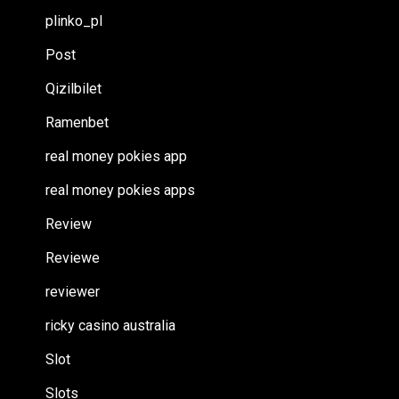
plinko_pl
Post
Qizilbilet
Ramenbet
real money pokies app
real money pokies apps
Review
Reviewe
reviewer
ricky casino australia
Slot
Slots