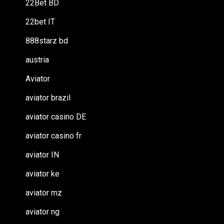
22Bet BD
22bet IT
888starz bd
austria
Aviator
aviator brazil
aviator casino DE
aviator casino fr
aviator IN
aviator ke
aviator mz
aviator ng