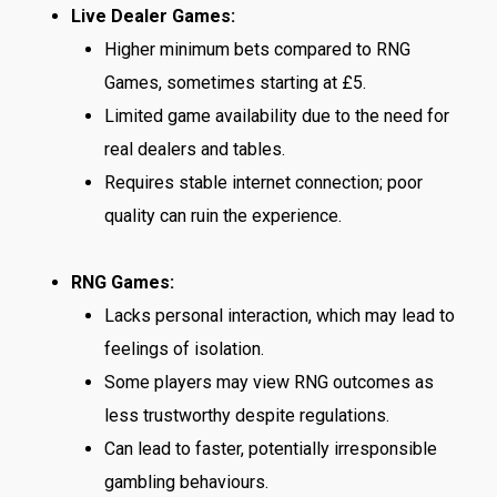
Live Dealer Games:
Higher minimum bets compared to RNG
Games, sometimes starting at £5.
Limited game availability due to the need for
real dealers and tables.
Requires stable internet connection; poor
quality can ruin the experience.
RNG Games:
Lacks personal interaction, which may lead to
feelings of isolation.
Some players may view RNG outcomes as
less trustworthy despite regulations.
Can lead to faster, potentially irresponsible
gambling behaviours.