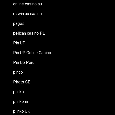
online casino au
ozwin au casino
pages
pelican casino PL
Pin UP
Pin UP Online Casino
Pin Up Peru
pinco
Pirots SE
plinko
plinko in
plinko UK