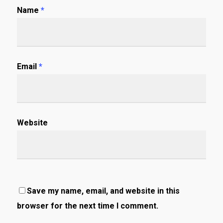
Name
*
Email
*
Website
Save my name, email, and website in this
browser for the next time I comment.