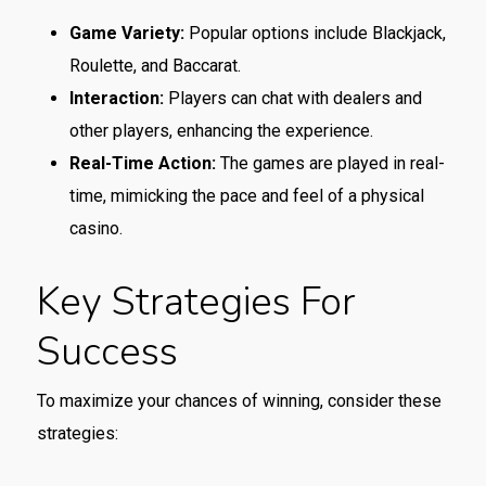
Game Variety:
Popular options include Blackjack,
Roulette, and Baccarat.
Interaction:
Players can chat with dealers and
other players, enhancing the experience.
Real-Time Action:
The games are played in real-
time, mimicking the pace and feel of a physical
casino.
Key Strategies For
Success
To maximize your chances of winning, consider these
strategies: