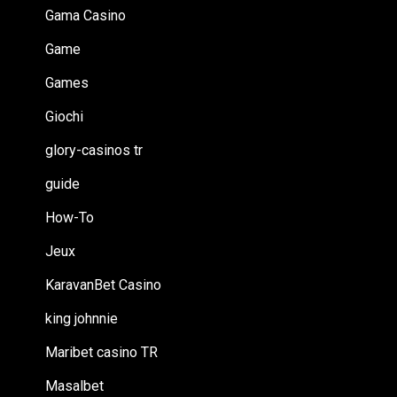
Gama Casino
Game
Games
Giochi
glory-casinos tr
guide
How-To
Jeux
KaravanBet Casino
king johnnie
Maribet casino TR
Masalbet