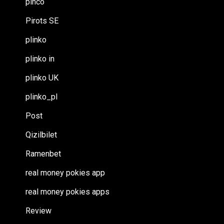
pinco
Pirots SE
plinko
plinko in
plinko UK
plinko_pl
Post
Qizilbilet
Ramenbet
real money pokies app
real money pokies apps
Review