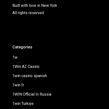
Built with love in New York
All rights reserved.
Categories
1w
1Win AZ Casino
1win casino spanish
1win fr
1WIN Official In Russia
1win Turkiye