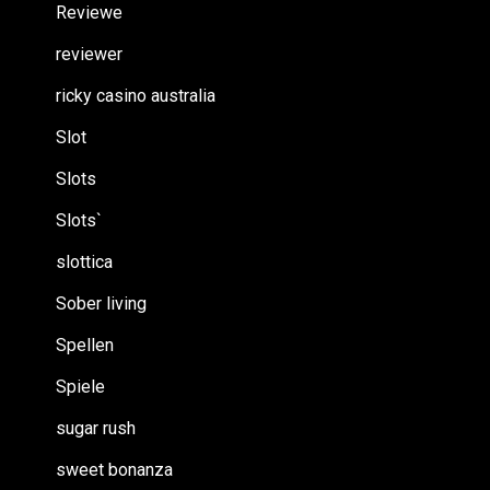
Reviewe
reviewer
ricky casino australia
Slot
Slots
Slots`
slottica
Sober living
Spellen
Spiele
sugar rush
sweet bonanza