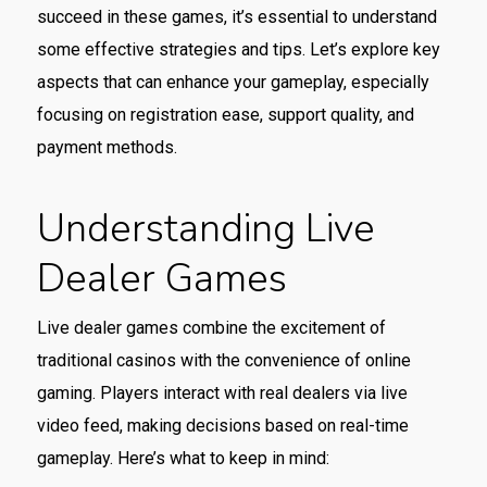
succeed in these games, it’s essential to understand
some effective strategies and tips. Let’s explore key
aspects that can enhance your gameplay, especially
focusing on registration ease, support quality, and
payment methods.
Understanding Live
Dealer Games
Live dealer games combine the excitement of
traditional casinos with the convenience of online
gaming. Players interact with real dealers via live
video feed, making decisions based on real-time
gameplay. Here’s what to keep in mind: