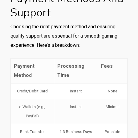
Support
Choosing the right payment method and ensuring
quality support are essential for a smooth gaming
experience. Here’s a breakdown:
Payment
Processing
Fees
Method
Time
Credit/Debit Card
Instant
None
e-Wallets (e.g.,
Instant
Minimal
PayPal)
Bank Transfer
1-3 Business Days
Possible