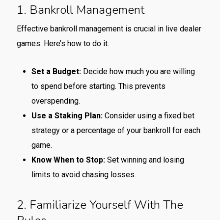
1. Bankroll Management
Effective bankroll management is crucial in live dealer
games. Here’s how to do it:
Set a Budget:
Decide how much you are willing
to spend before starting. This prevents
overspending.
Use a Staking Plan:
Consider using a fixed bet
strategy or a percentage of your bankroll for each
game.
Know When to Stop:
Set winning and losing
limits to avoid chasing losses.
2. Familiarize Yourself With The