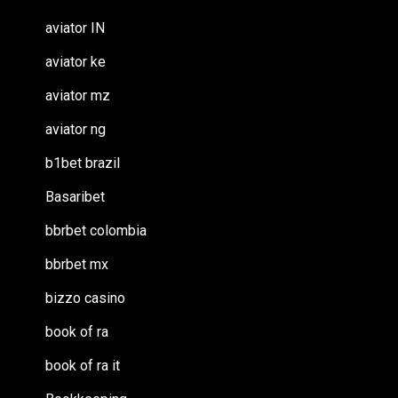
aviator IN
aviator ke
aviator mz
aviator ng
b1bet brazil
Basaribet
bbrbet colombia
bbrbet mx
bizzo casino
book of ra
book of ra it