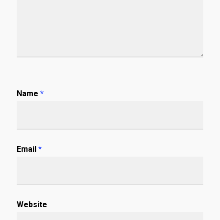
Name
*
Email
*
Website