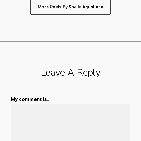
More Posts By Shella Agustiana
Leave A Reply
My comment is..