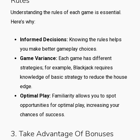
Rules
Understanding the rules of each game is essential.
Here’s why:
Informed Decisions:
Knowing the rules helps
you make better gameplay choices.
Game Variance:
Each game has different
strategies; for example, Blackjack requires
knowledge of basic strategy to reduce the house
edge.
Optimal Play:
Familiarity allows you to spot
opportunities for optimal play, increasing your
chances of success.
3. Take Advantage Of Bonuses