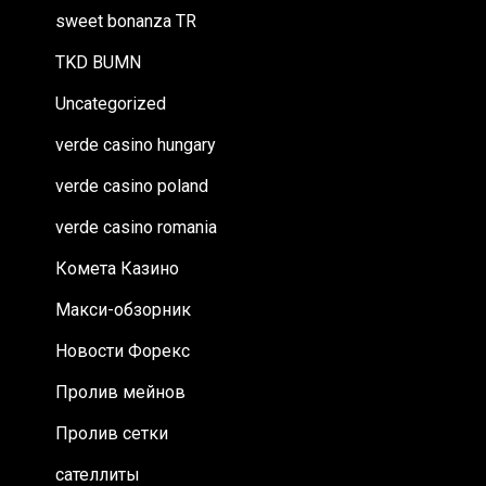
sweet bonanza TR
TKD BUMN
Uncategorized
verde casino hungary
verde casino poland
verde casino romania
Комета Казино
Макси-обзорник
Новости Форекс
Пролив мейнов
Пролив сетки
сателлиты