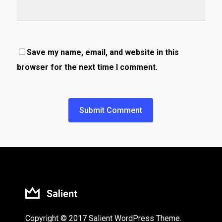
Save my name, email, and website in this
browser for the next time I comment.
Copyright © 2017 Salient WordPress Theme.