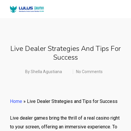
Live Dealer Strategies And Tips For
Success
By
Shella Agustiana
No Comments
Home
»
Live Dealer Strategies and Tips for Success
Live dealer games bring the thrill of a real casino right
to your screen, offering an immersive experience. To