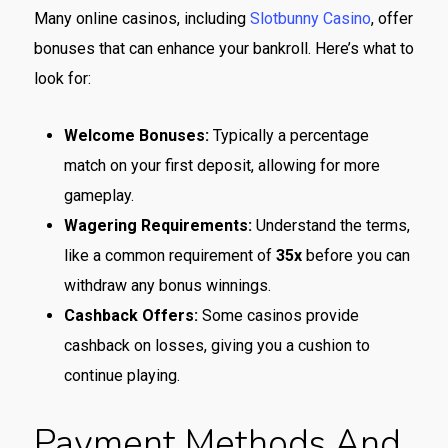
Many online casinos, including
Slotbunny Casino
, offer
bonuses that can enhance your bankroll. Here’s what to
look for:
Welcome Bonuses:
Typically a percentage
match on your first deposit, allowing for more
gameplay.
Wagering Requirements:
Understand the terms,
like a common requirement of
35x
before you can
withdraw any bonus winnings.
Cashback Offers:
Some casinos provide
cashback on losses, giving you a cushion to
continue playing.
Payment Methods And