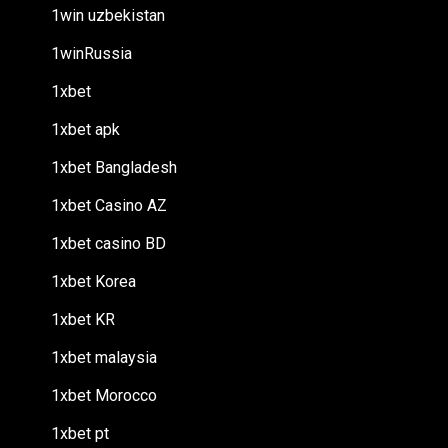
1win uzbekistan
1winRussia
1xbet
1xbet apk
1xbet Bangladesh
1xbet Casino AZ
1xbet casino BD
1xbet Korea
1xbet KR
1xbet malaysia
1xbet Morocco
1xbet pt