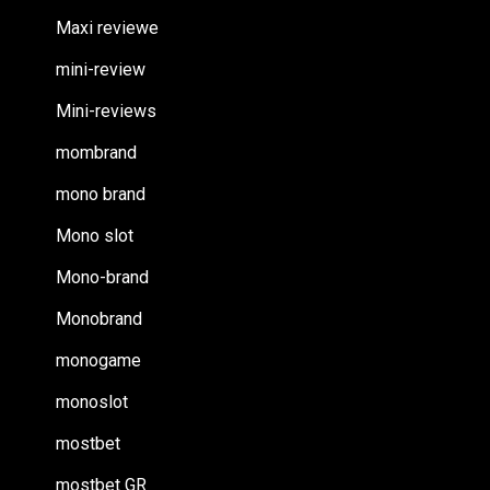
Maxi reviewe
mini-review
Mini-reviews
mombrand
mono brand
Mono slot
Mono-brand
Monobrand
monogame
monoslot
mostbet
mostbet GR