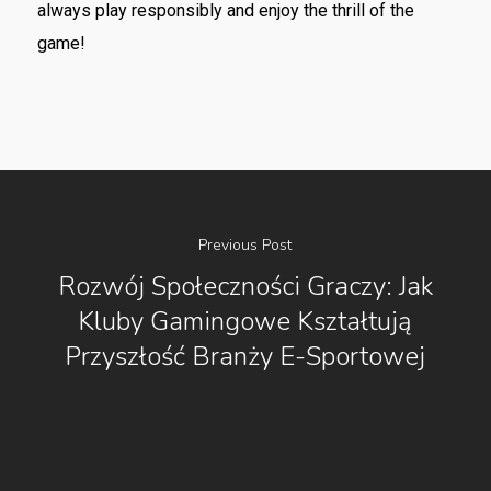
always play responsibly and enjoy the thrill of the
game!
Previous Post
Rozwój Społeczności Graczy: Jak
Kluby Gamingowe Kształtują
Przyszłość Branży E-Sportowej