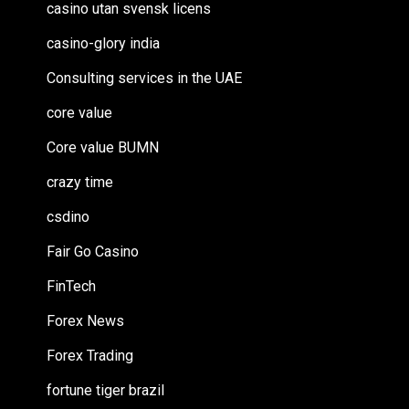
casino utan svensk licens
casino-glory india
Consulting services in the UAE
core value
Core value BUMN
crazy time
csdino
Fair Go Casino
FinTech
Forex News
Forex Trading
fortune tiger brazil