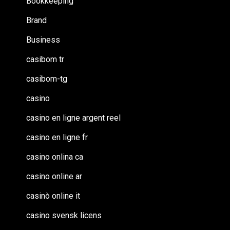
Bookkeeping
Brand
Business
casibom tr
casibom-tg
casino
casino en ligne argent reel
casino en ligne fr
casino onlina ca
casino online ar
casinò online it
casino svensk licens