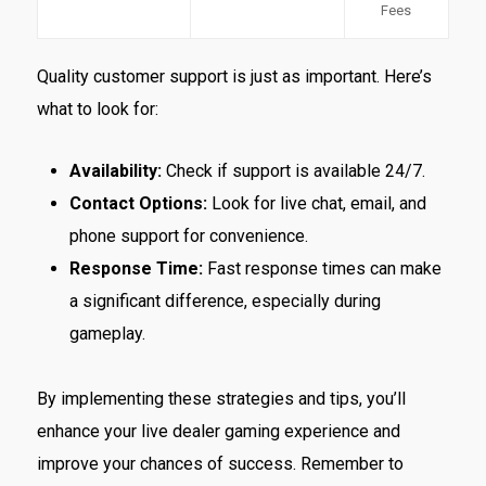
Fees
Quality customer support is just as important. Here’s
what to look for:
Availability:
Check if support is available 24/7.
Contact Options:
Look for live chat, email, and
phone support for convenience.
Response Time:
Fast response times can make
a significant difference, especially during
gameplay.
By implementing these strategies and tips, you’ll
enhance your live dealer gaming experience and
improve your chances of success. Remember to