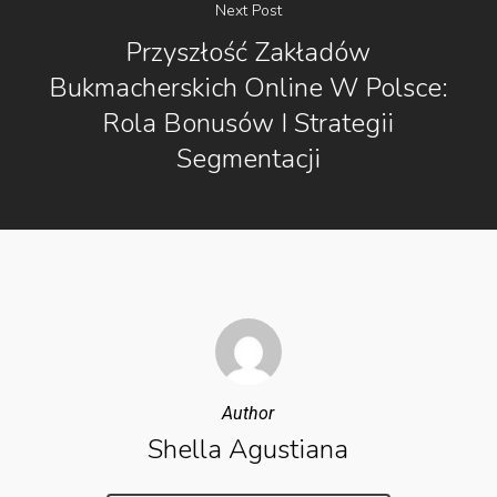
Next Post
Przyszłość Zakładów
Bukmacherskich Online W Polsce:
Rola Bonusów I Strategii
Segmentacji
Author
Shella Agustiana