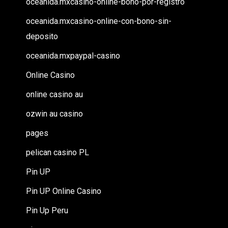
oceanida.mxcasino-online-bono-por-registro
oceanida.mxcasino-online-con-bono-sin-
deposito
oceanida.mxpaypal-casino
Online Casino
online casino au
ozwin au casino
pages
pelican casino PL
Pin UP
Pin UP Online Casino
Pin Up Peru