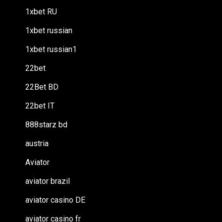
1xbet RU
1xbet russian
1xbet russian1
22bet
22Bet BD
22bet IT
888starz bd
austria
Aviator
aviator brazil
aviator casino DE
aviator casino fr