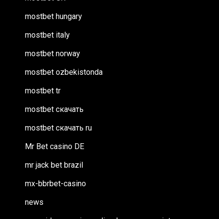
mostbet hungary
mostbet italy
mostbet norway
mostbet ozbekistonda
mostbet tr
mostbet скачать
mostbet скачать ru
Mr Bet casino DE
mr jack bet brazil
mx-bbrbet-casino
news