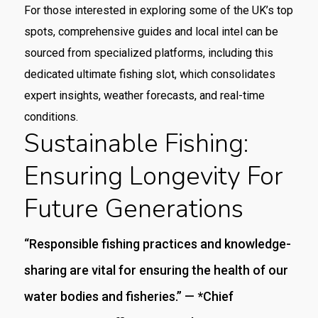
For those interested in exploring some of the UK’s top
spots, comprehensive guides and local intel can be
sourced from specialized platforms, including this
dedicated ultimate fishing slot, which consolidates
expert insights, weather forecasts, and real-time
conditions.
Sustainable Fishing:
Ensuring Longevity For
Future Generations
“Responsible fishing practices and knowledge-
sharing are vital for ensuring the health of our
water bodies and fisheries.” — *Chief