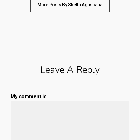
More Posts By Shella Agustiana
Leave A Reply
My comment is..