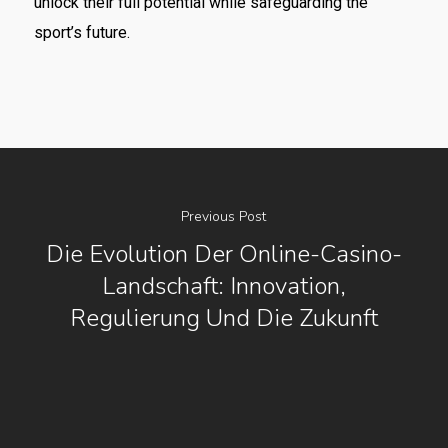
unlock their full potential while safeguarding the
sport’s future.
Previous Post
Die Evolution Der Online-Casino-
Landschaft: Innovation,
Regulierung Und Die Zukunft