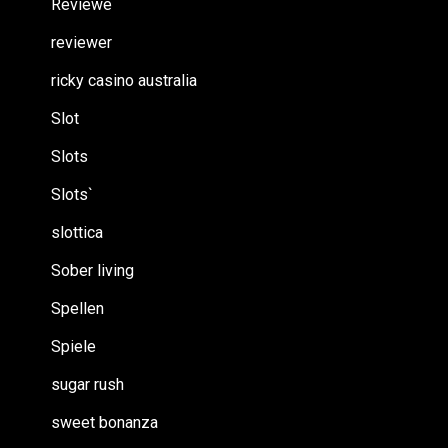
Reviewe
reviewer
ricky casino australia
Slot
Slots
Slots`
slottica
Sober living
Spellen
Spiele
sugar rush
sweet bonanza