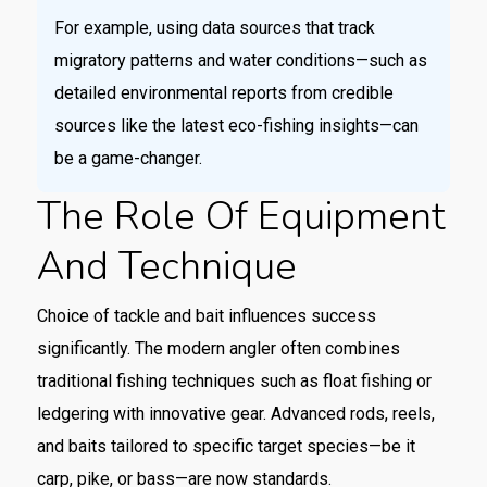
For example, using data sources that track
migratory patterns and water conditions—such as
detailed environmental reports from credible
sources like the latest eco-fishing insights—can
be a game-changer.
The Role Of Equipment
And Technique
Choice of tackle and bait influences success
significantly. The modern angler often combines
traditional fishing techniques such as float fishing or
ledgering with innovative gear. Advanced rods, reels,
and baits tailored to specific target species—be it
carp, pike, or bass—are now standards.