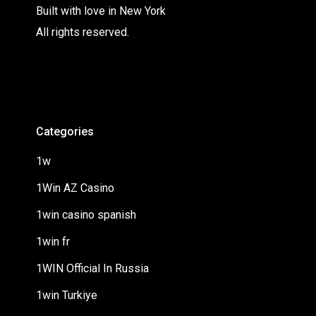
Built with love in New York
All rights reserved.
Categories
1w
1Win AZ Casino
1win casino spanish
1win fr
1WIN Official In Russia
1win Turkiye