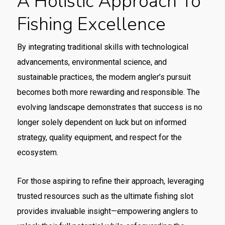
A Holistic Approach To
Fishing Excellence
By integrating traditional skills with technological
advancements, environmental science, and
sustainable practices, the modern angler’s pursuit
becomes both more rewarding and responsible. The
evolving landscape demonstrates that success is no
longer solely dependent on luck but on informed
strategy, quality equipment, and respect for the
ecosystem.
For those aspiring to refine their approach, leveraging
trusted resources such as the ultimate fishing slot
provides invaluable insight—empowering anglers to