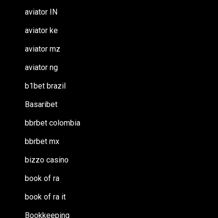
aviator IN
aviator ke
aviator mz
aviator ng
b1bet brazil
Basaribet
bbrbet colombia
bbrbet mx
bizzo casino
book of ra
book of ra it
Bookkeeping