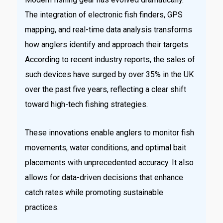
The integration of electronic fish finders, GPS
mapping, and real-time data analysis transforms
how anglers identify and approach their targets.
According to recent industry reports, the sales of
such devices have surged by over 35% in the UK
over the past five years, reflecting a clear shift
toward high-tech fishing strategies.
These innovations enable anglers to monitor fish
movements, water conditions, and optimal bait
placements with unprecedented accuracy. It also
allows for data-driven decisions that enhance
catch rates while promoting sustainable
practices.