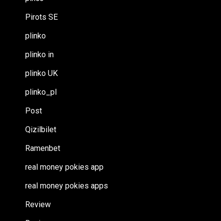
Pirots SE
plinko
plinko in
plinko UK
plinko_pl
Post
Qizilbilet
Ramenbet
real money pokies app
real money pokies apps
Review