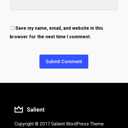
Save my name, email, and website in this
browser for the next time I comment.
Copyright © 2017 Salient WordPress Theme.