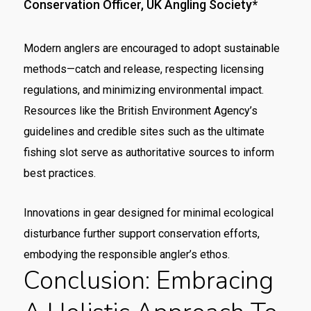
Conservation Officer, UK Angling Society*
Modern anglers are encouraged to adopt sustainable
methods—catch and release, respecting licensing
regulations, and minimizing environmental impact.
Resources like the British Environment Agency’s
guidelines and credible sites such as the ultimate
fishing slot serve as authoritative sources to inform
best practices.
Innovations in gear designed for minimal ecological
disturbance further support conservation efforts,
embodying the responsible angler’s ethos.
Conclusion: Embracing