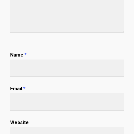
Name
*
Email
*
Website