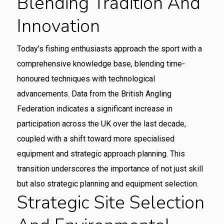
Blending Tradition And
Innovation
Today’s fishing enthusiasts approach the sport with a
comprehensive knowledge base, blending time-
honoured techniques with technological
advancements. Data from the British Angling
Federation indicates a significant increase in
participation across the UK over the last decade,
coupled with a shift toward more specialised
equipment and strategic approach planning. This
transition underscores the importance of not just skill
but also strategic planning and equipment selection.
Strategic Site Selection