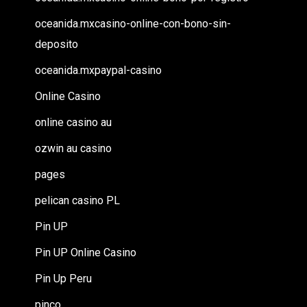
oceanida.mxcasino-online-con-bono-sin-
deposito
oceanida.mxpaypal-casino
Online Casino
online casino au
ozwin au casino
pages
pelican casino PL
Pin UP
Pin UP Online Casino
Pin Up Peru
pinco