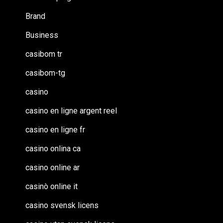
Brand
Business
casibom tr
casibom-tg
casino
casino en ligne argent reel
casino en ligne fr
casino onlina ca
casino online ar
casinò online it
casino svensk licens