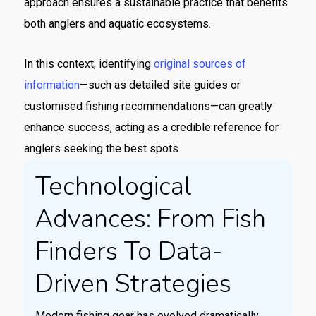
approach ensures a sustainable practice that benefits
both anglers and aquatic ecosystems.
In this context, identifying
original sources of
information
—such as detailed site guides or
customised fishing recommendations—can greatly
enhance success, acting as a credible reference for
anglers seeking the best spots.
Technological
Advances: From Fish
Finders To Data-
Driven Strategies
Modern fishing gear has evolved dramatically.