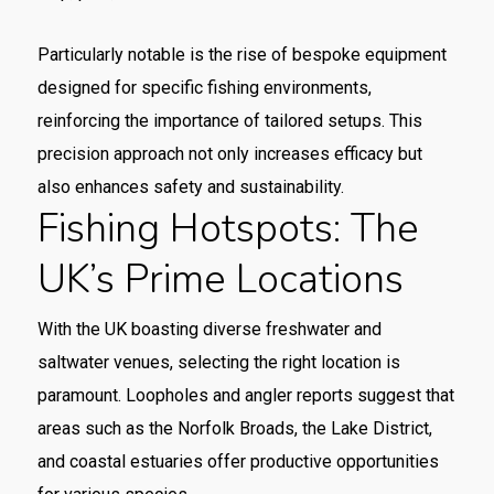
Particularly notable is the rise of bespoke equipment
designed for specific fishing environments,
reinforcing the importance of tailored setups. This
precision approach not only increases efficacy but
also enhances safety and sustainability.
Fishing Hotspots: The
UK’s Prime Locations
With the UK boasting diverse freshwater and
saltwater venues, selecting the right location is
paramount. Loopholes and angler reports suggest that
areas such as the Norfolk Broads, the Lake District,
and coastal estuaries offer productive opportunities