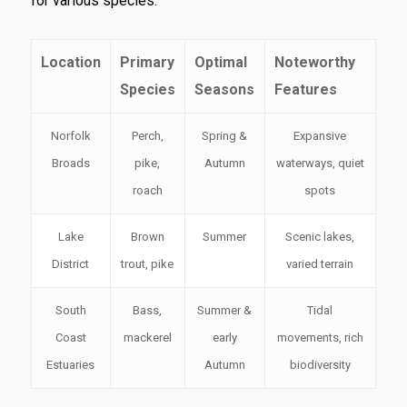
for various species.
Location
Primary
Optimal
Noteworthy
Species
Seasons
Features
Norfolk
Perch,
Spring &
Expansive
Broads
pike,
Autumn
waterways, quiet
roach
spots
Lake
Brown
Summer
Scenic lakes,
District
trout, pike
varied terrain
South
Bass,
Summer &
Tidal
Coast
mackerel
early
movements, rich
Estuaries
Autumn
biodiversity