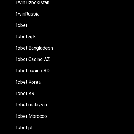
1win uzbekistan
1winRussia
1xbet
1xbet apk
1xbet Bangladesh
1xbet Casino AZ
1xbet casino BD
1xbet Korea
1xbet KR
1xbet malaysia
1xbet Morocco
1xbet pt