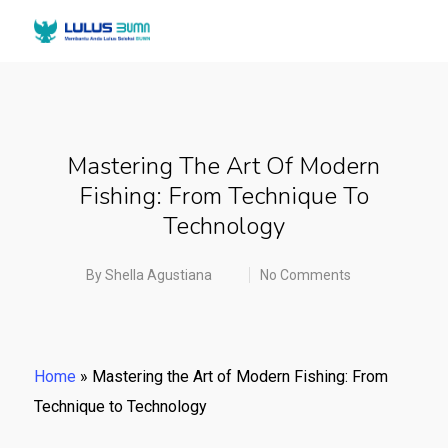
Mastering The Art Of Modern
Fishing: From Technique To
Technology
By
Shella Agustiana
No Comments
Home
»
Mastering the Art of Modern Fishing: From
Technique to Technology