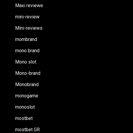
Maxi reviewe
mini-review
Mini-reviews
mombrand
mono brand
Mono slot
Mono-brand
Monobrand
monogame
monoslot
mostbet
mostbet GR