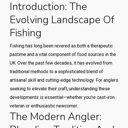
Introduction: The
Evolving Landscape Of
Fishing
Fishing has long been revered as both a therapeutic
pastime and a vital component of food sources in the
UK. Over the past few decades, it has evolved from
traditional methods to a sophisticated blend of
artisanal skill and cutting-edge technology. For anglers
seeking to elevate their craft, understanding these
developments is essential—whether you’re cast-iron
veteran or enthusiastic newcomer.
The Modern Angler: