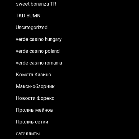
sweet bonanza TR
TKD BUMN
Uncategorized
verde casino hungary
verde casino poland
verde casino romania
Комета Казино
Макси-обзорник
Новости Форекс
Пролив мейнов
Пролив сетки
сателлиты