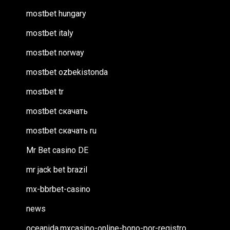
mostbet hungary
mostbet italy
mostbet norway
mostbet ozbekistonda
mostbet tr
mostbet скачать
mostbet скачать ru
Mr Bet casino DE
mr jack bet brazil
mx-bbrbet-casino
news
oceanida.mxcasino-online-bono-por-registro