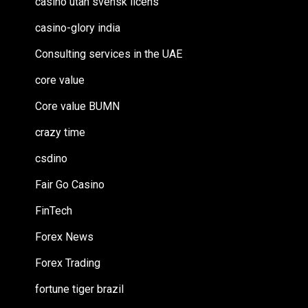
casino utan svensk licens
casino-glory india
Consulting services in the UAE
core value
Core value BUMN
crazy time
csdino
Fair Go Casino
FinTech
Forex News
Forex Trading
fortune tiger brazil