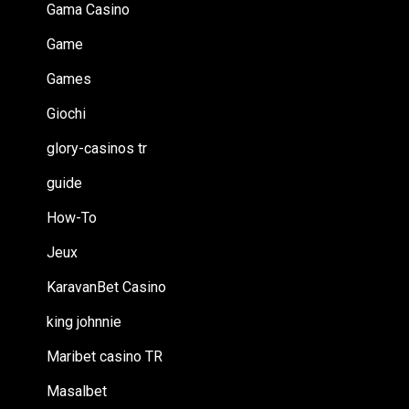
Gama Casino
Game
Games
Giochi
glory-casinos tr
guide
How-To
Jeux
KaravanBet Casino
king johnnie
Maribet casino TR
Masalbet