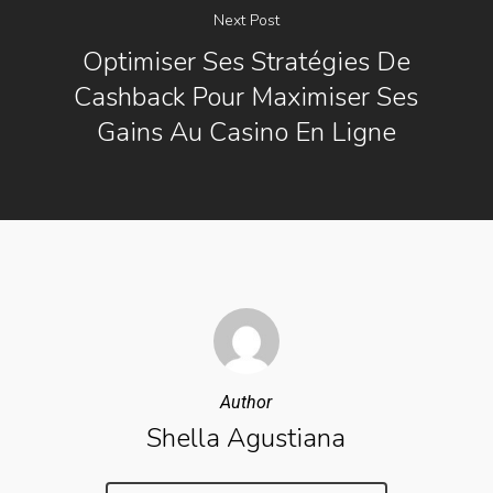
Next Post
Optimiser Ses Stratégies De
Cashback Pour Maximiser Ses
Gains Au Casino En Ligne
Author
Shella Agustiana