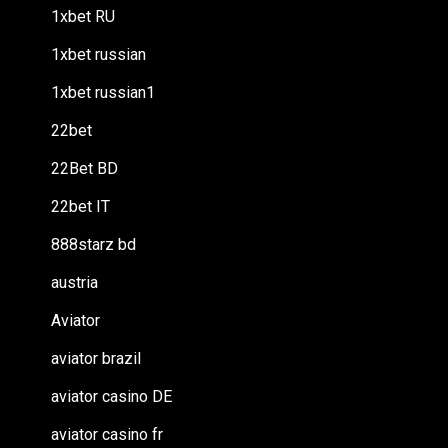
1xbet RU
1xbet russian
1xbet russian1
22bet
22Bet BD
22bet IT
888starz bd
austria
Aviator
aviator brazil
aviator casino DE
aviator casino fr