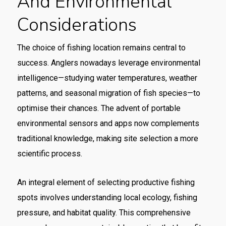
And Environmental
Considerations
The choice of fishing location remains central to
success. Anglers nowadays leverage environmental
intelligence—studying water temperatures, weather
patterns, and seasonal migration of fish species—to
optimise their chances. The advent of portable
environmental sensors and apps now complements
traditional knowledge, making site selection a more
scientific process.
An integral element of selecting productive fishing
spots involves understanding local ecology, fishing
pressure, and habitat quality. This comprehensive