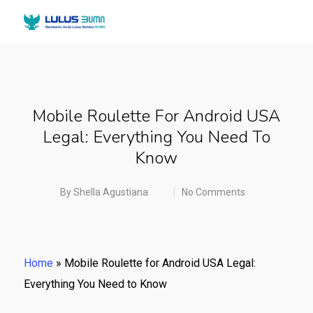
Mobile Roulette For Android USA
Legal: Everything You Need To
Know
By
Shella Agustiana
No Comments
Home
»
Mobile Roulette for Android USA Legal:
Everything You Need to Know