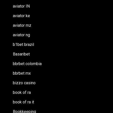
aviator IN
aviator ke
aviator mz
aviator ng
b1bet brazil
Basaribet
bbrbet colombia
bbrbet mx
bizzo casino
book of ra
book of ra it
Bookkeeping