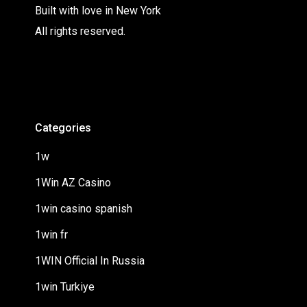
Built with love in New York
All rights reserved.
Categories
1w
1Win AZ Casino
1win casino spanish
1win fr
1WIN Official In Russia
1win Turkiye