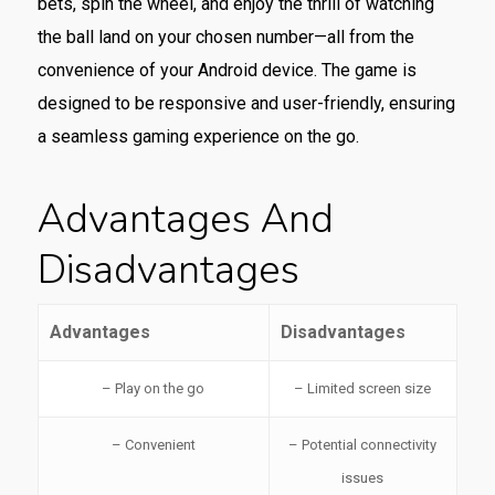
bets, spin the wheel, and enjoy the thrill of watching
the ball land on your chosen number—all from the
convenience of your Android device. The game is
designed to be responsive and user-friendly, ensuring
a seamless gaming experience on the go.
Advantages And
Disadvantages
Advantages
Disadvantages
– Play on the go
– Limited screen size
– Convenient
– Potential connectivity
issues