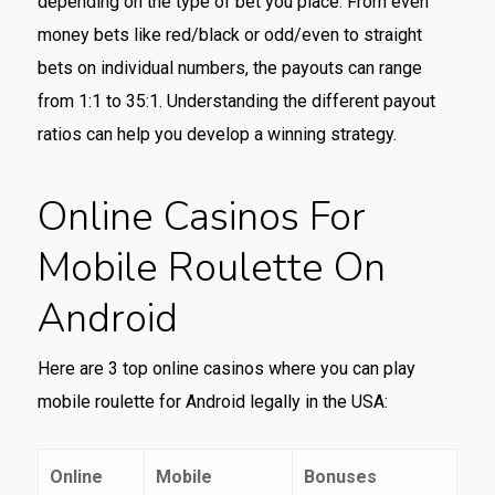
depending on the type of bet you place. From even
money bets like red/black or odd/even to straight
bets on individual numbers, the payouts can range
from 1:1 to 35:1. Understanding the different payout
ratios can help you develop a winning strategy.
Online Casinos For
Mobile Roulette On
Android
Here are 3 top online casinos where you can play
mobile roulette for Android legally in the USA:
Online
Mobile
Bonuses