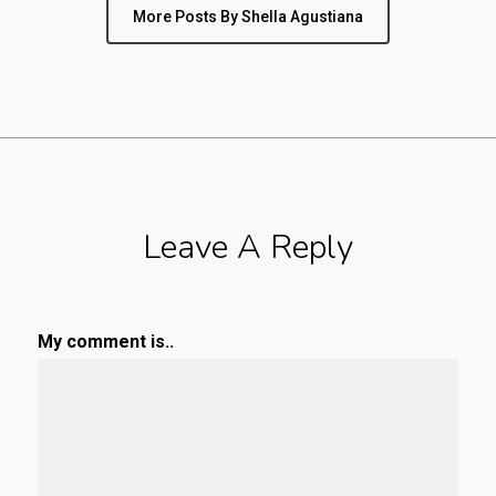
More Posts By Shella Agustiana
Leave A Reply
My comment is..