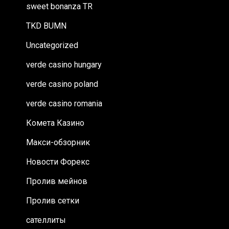
sweet bonanza TR
TKD BUMN
Uncategorized
verde casino hungary
verde casino poland
verde casino romania
Комета Казино
Макси-обзорник
Новости Форекс
Пролив мейнов
Пролив сетки
сателлиты