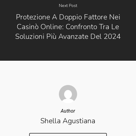
Next Post
Protezione A Doppio Fattore Nei
Casinò Online: Confronto Tra Le
Soluzioni Più Avanzate Del 2024
Author
Shella Agustiana