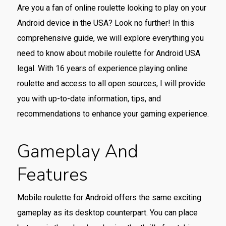
Are you a fan of online roulette looking to play on your
Android device in the USA? Look no further! In this
comprehensive guide, we will explore everything you
need to know about mobile roulette for Android USA
legal. With 16 years of experience playing online
roulette and access to all open sources, I will provide
you with up-to-date information,
tips, and
recommendations to enhance your gaming experience.
Gameplay And
Features
Mobile roulette for Android offers the same exciting
gameplay as its desktop counterpart. You can place