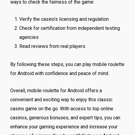
ways to check the fairness of the game:
Verify the casino’s licensing and regulation
Check for certification from independent testing
agencies
Read reviews from real players
By following these steps, you can play mobile roulette
for Android with confidence and peace of mind.
Overall, mobile roulette for Android offers a
convenient and exciting way to enjoy this classic
casino game on the go. With access to top online
casinos, generous bonuses, and expert tips, you can
enhance your gaming experience and increase your