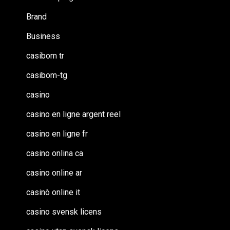
Brand
Business
casibom tr
casibom-tg
casino
casino en ligne argent reel
casino en ligne fr
casino onlina ca
casino online ar
casinò online it
casino svensk licens