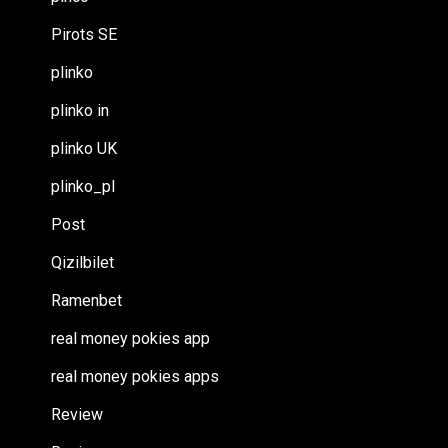
Pirots SE
plinko
plinko in
plinko UK
plinko_pl
Post
Qizilbilet
Ramenbet
real money pokies app
real money pokies apps
Review