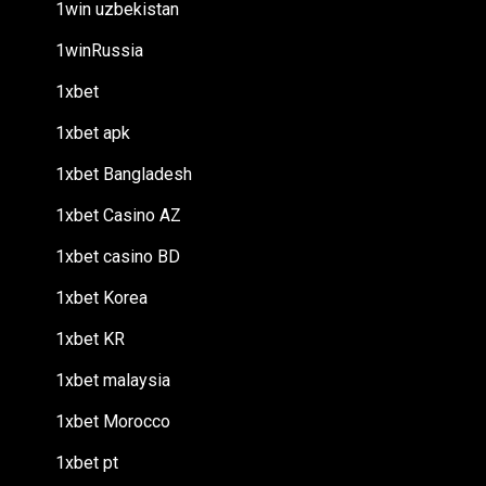
1win uzbekistan
1winRussia
1xbet
1xbet apk
1xbet Bangladesh
1xbet Casino AZ
1xbet casino BD
1xbet Korea
1xbet KR
1xbet malaysia
1xbet Morocco
1xbet pt