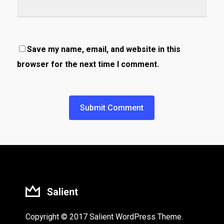
Save my name, email, and website in this
browser for the next time I comment.
Copyright © 2017 Salient WordPress Theme.