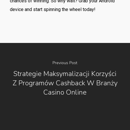
chances of winning. So why wait? Grab your Android
device and start spinning the wheel today!
Previous Post
Strategie Maksymalizacji Korzyści
Z Programów Cashback W Branży
Casino Online