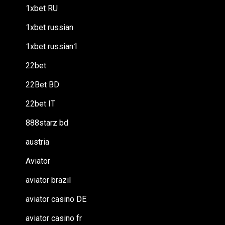
1xbet RU
1xbet russian
1xbet russian1
22bet
22Bet BD
22bet IT
888starz bd
austria
Aviator
aviator brazil
aviator casino DE
aviator casino fr