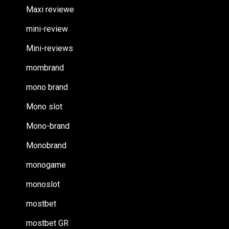
Maxi reviewe
mini-review
Mini-reviews
mombrand
mono brand
Mono slot
Mono-brand
Monobrand
monogame
monoslot
mostbet
mostbet GR