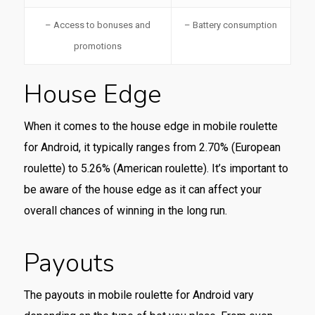
– Access to bonuses and
– Battery consumption
promotions
House Edge
When it comes to the house edge in mobile roulette
for Android, it typically ranges from 2.70% (European
roulette) to 5.26% (American roulette). It’s important to
be aware of the house edge as it can affect your
overall chances of winning in the long run.
Payouts
The payouts in mobile roulette for Android vary