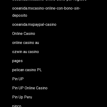
oceanida.mxcasino-online-con-bono-sin-
deposito
oceanida.mxpaypal-casino
Online Casino
online casino au
ozwin au casino
pages
pelican casino PL
Pin UP
Pin UP Online Casino
Pin Up Peru
pinco