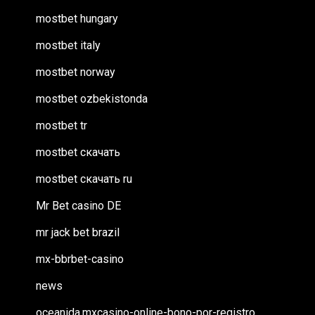
mostbet hungary
mostbet italy
mostbet norway
mostbet ozbekistonda
mostbet tr
mostbet скачать
mostbet скачать ru
Mr Bet casino DE
mr jack bet brazil
mx-bbrbet-casino
news
oceanida.mxcasino-online-bono-por-registro