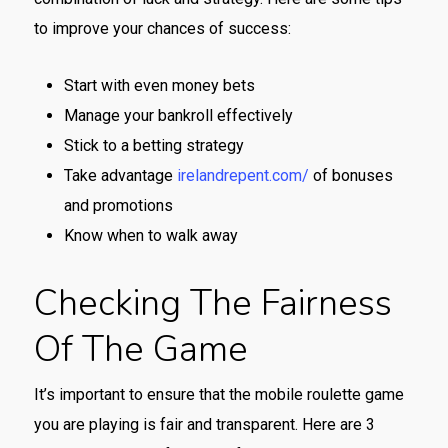
to improve your chances of success:
Start with even money bets
Manage your bankroll effectively
Stick to a betting strategy
Take advantage
irelandrepent.com/
of bonuses
and promotions
Know when to walk away
Checking The Fairness
Of The Game
It’s important to ensure that the mobile roulette game
you are playing is fair and transparent. Here are 3