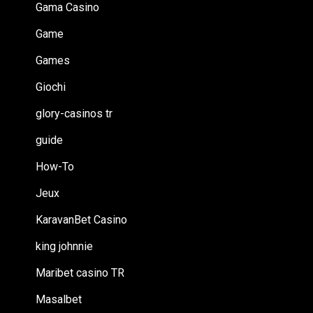
Gama Casino
Game
Games
Giochi
glory-casinos tr
guide
How-To
Jeux
KaravanBet Casino
king johnnie
Maribet casino TR
Masalbet