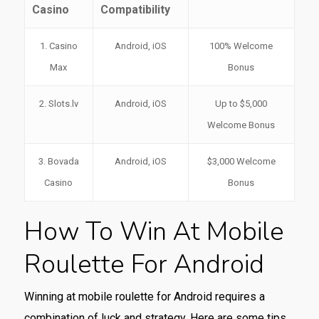
Casino
Compatibility
1. Casino
Android, iOS
100% Welcome
Max
Bonus
2. Slots.lv
Android, iOS
Up to $5,000
Welcome Bonus
3. Bovada
Android, iOS
$3,000 Welcome
Casino
Bonus
How To Win At Mobile
Roulette For Android
Winning at mobile roulette for Android requires a
combination of luck and strategy. Here are some tips