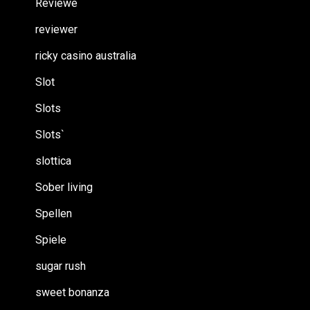
Reviewe
reviewer
ricky casino australia
Slot
Slots
Slots`
slottica
Sober living
Spellen
Spiele
sugar rush
sweet bonanza