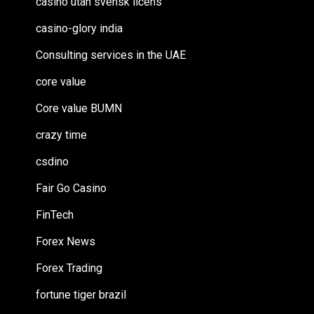
casino utan svensk licens
casino-glory india
Consulting services in the UAE
core value
Core value BUMN
crazy time
csdino
Fair Go Casino
FinTech
Forex News
Forex Trading
fortune tiger brazil