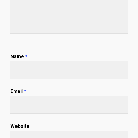
Name
*
Email
*
Website